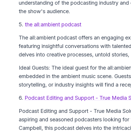
understanding of the podcasting industry and c
the show's audience.
5.
the all:ambient podcast
The all:ambient podcast offers an engaging ex
featuring insightful conversations with talente
delves into creative processes, untold stories
Ideal Guests: The ideal guest for the all:ambien
embedded in the ambient music scene. Guests 
storytelling, or industry insights will find a r
6.
Podcast Editing and Support - True Media S
Podcast Editing and Support - True Media Sol
aspiring and seasoned podcasters looking for
Campbell, this podcast delves into the intricaci