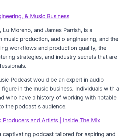
gineering, & Music Business
 Lu Moreno, and James Parrish, is a
 music production, audio engineering, and the
ing workflows and production quality, the
ering strategies, and industry secrets that are
fessionals.
Music Podcast would be an expert in audio
 figure in the music business. Individuals with a
nd who have a history of working with notable
s to the podcast's audience.
 Producers and Artists | Inside The Mix
captivating podcast tailored for aspiring and