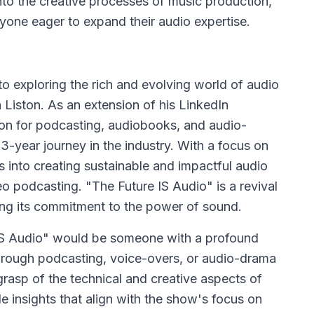
nto the creative processes of music production,
anyone eager to expand their audio expertise.
o exploring the rich and evolving world of audio
iston. As an extension of his LinkedIn
ion for podcasting, audiobooks, and audio-
3-year journey in the industry. With a focus on
s into creating sustainable and impactful audio
eo podcasting. "The Future IS Audio" is a revival
ing its commitment to the power of sound.
e IS Audio" would be someone with a profound
hrough podcasting, voice-overs, or audio-drama
grasp of the technical and creative aspects of
e insights that align with the show's focus on