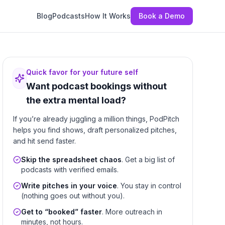
Blog
Podcasts
How It Works
Book a Demo
Quick favor for your future self
Want podcast bookings without
the extra mental load?
If you’re already juggling a million things, PodPitch
helps you find shows, draft personalized pitches,
and hit send faster.
Skip the spreadsheet chaos
. Get a big list of
podcasts with verified emails.
Write pitches in your voice
. You stay in control
(nothing goes out without you).
Get to “booked” faster
. More outreach in
minutes, not hours.