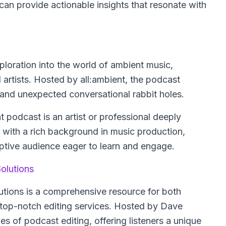
an provide actionable insights that resonate with
ploration into the world of ambient music,
d artists. Hosted by all:ambient, the podcast
, and unexpected conversational rabbit holes.
t podcast is an artist or professional deeply
with a rich background in music production,
eceptive audience eager to learn and engage.
olutions
utions is a comprehensive resource for both
 top-notch editing services. Hosted by Dave
es of podcast editing, offering listeners a unique