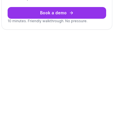
Book a demo
10 minutes. Friendly walkthrough. No pressure.