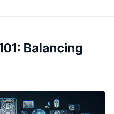
101: Balancing
e