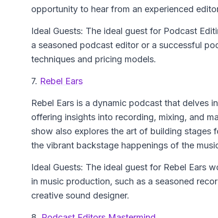
opportunity to hear from an experienced editor
Ideal Guests: The ideal guest for Podcast Edi
a seasoned podcast editor or a successful pod
techniques and pricing models.
7.
Rebel Ears
Rebel Ears is a dynamic podcast that delves in
offering insights into recording, mixing, and 
show also explores the art of building stages f
the vibrant backstage happenings of the music
Ideal Guests: The ideal guest for Rebel Ears w
in music production, such as a seasoned record
creative sound designer.
8.
Podcast Editors Mastermind