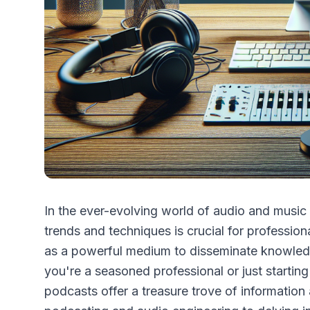
In the ever-evolving world of audio and music 
trends and techniques is crucial for professio
as a powerful medium to disseminate knowledge
you're a seasoned professional or just starting
podcasts offer a treasure trove of information