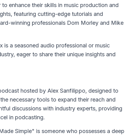
to enhance their skills in music production and
ights, featuring cutting-edge tutorials and
Award-winning professionals Dom Morley and Mike
ix is a seasoned audio professional or music
ustry, eager to share their unique insights and
odcast hosted by Alex Sanfilippo, designed to
he necessary tools to expand their reach and
tful discussions with industry experts, providing
xcel in podcasting.
ng Made Simple" is someone who possesses a deep