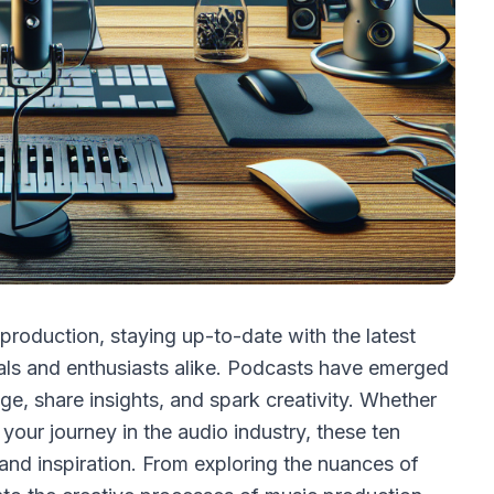
production, staying up-to-date with the latest
nals and enthusiasts alike. Podcasts have emerged
, share insights, and spark creativity. Whether
 your journey in the audio industry, these ten
 and inspiration. From exploring the nuances of