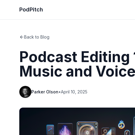
PodPitch
Back to Blog
Podcast Editing 
Music and Voic
Parker Olson
•
April 10, 2025