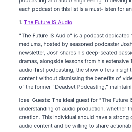
podcasting and audio engineering to delving i
each podcast on this list is a must-listen for 
1.
The Future IS Audio
"The Future IS Audio" is a podcast dedicated t
mediums, hosted by seasoned podcaster Josh L
newsletter, Josh shares his deep-seated pass
dramas, alongside lessons from his extensive 1
audio-first podcasting, the show offers insight
content without dismissing the benefits of vid
of the former "Deadset Podcasting," maintain
Ideal Guests: The ideal guest for "The Futur
understanding of audio production, whether t
creation. This individual should have a strong 
audio content and be willing to share actionabl