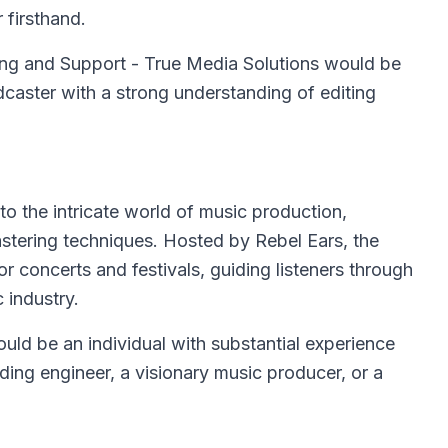
 firsthand.
ting and Support - True Media Solutions would be
caster with a strong understanding of editing
to the intricate world of music production,
mastering techniques. Hosted by Rebel Ears, the
or concerts and festivals, guiding listeners through
 industry.
ould be an individual with substantial experience
ing engineer, a visionary music producer, or a