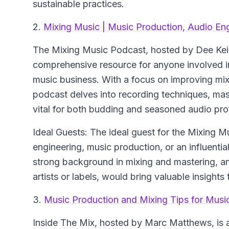
sustainable practices.
2.
Mixing Music | Music Production, Audio En
The Mixing Music Podcast, hosted by Dee Kei,
comprehensive resource for anyone involved in
music business. With a focus on improving mix
podcast delves into recording techniques, mast
vital for both budding and seasoned audio pro
Ideal Guests: The ideal guest for the Mixing 
engineering, music production, or an influential
strong background in mixing and mastering, a
artists or labels, would bring valuable insight
3.
Music Production and Mixing Tips for Music
Inside The Mix, hosted by Marc Matthews, is a 