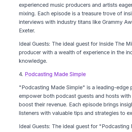
experienced music producers and artists eager 
mixing. Each episode is a treasure trove of ins
interviews with industry titans like Grammy 
Exeter.
Ideal Guests: The ideal guest for Inside The M
producer with a wealth of experience in the ind
knowledge.
4.
Podcasting Made Simple
"Podcasting Made Simple" is a leading-edge p
empower both podcast guests and hosts with t
boost their revenue. Each episode brings insigh
listeners with valuable tips and strategies to e
Ideal Guests: The ideal guest for "Podcasti