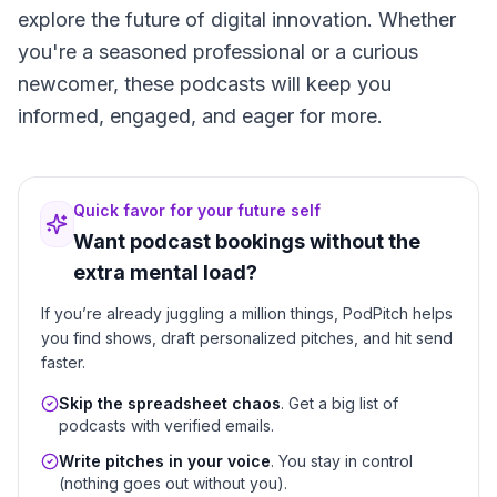
explore the future of digital innovation. Whether
you're a seasoned professional or a curious
newcomer, these podcasts will keep you
informed, engaged, and eager for more.
Quick favor for your future self
Want podcast bookings without the
extra mental load?
If you’re already juggling a million things, PodPitch helps
you find shows, draft personalized pitches, and hit send
faster.
Skip the spreadsheet chaos
. Get a big list of
podcasts with verified emails.
Write pitches in your voice
. You stay in control
(nothing goes out without you).