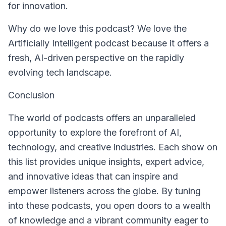
for innovation.
Why do we love this podcast? We love the
Artificially Intelligent
podcast because it offers a
fresh, AI-driven perspective on the rapidly
evolving tech landscape.
Conclusion
The world of podcasts offers an unparalleled
opportunity to explore the forefront of AI,
technology, and creative industries. Each show on
this list provides unique insights, expert advice,
and innovative ideas that can inspire and
empower listeners across the globe. By tuning
into these podcasts, you open doors to a wealth
of knowledge and a vibrant community eager to