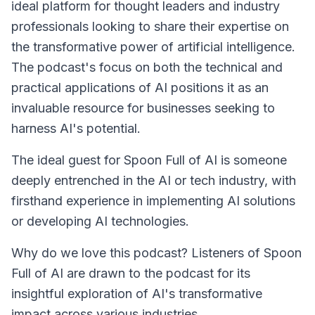
ideal platform for thought leaders and industry
professionals looking to share their expertise on
the transformative power of artificial intelligence.
The podcast's focus on both the technical and
practical applications of AI positions it as an
invaluable resource for businesses seeking to
harness AI's potential.
The ideal guest for
Spoon Full of AI
is someone
deeply entrenched in the AI or tech industry, with
firsthand experience in implementing AI solutions
or developing AI technologies.
Why do we love this podcast? Listeners of
Spoon
Full of AI
are drawn to the podcast for its
insightful exploration of AI's transformative
impact across various industries.