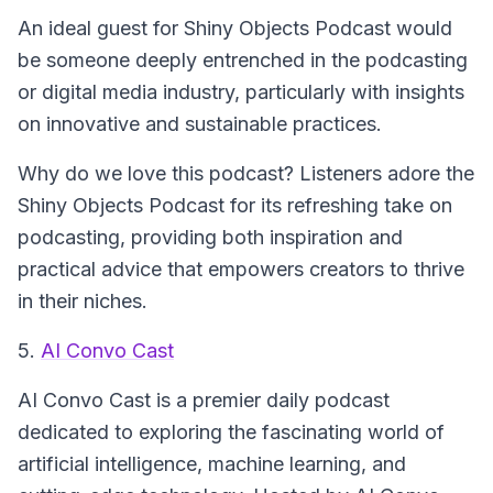
An ideal guest for
Shiny Objects Podcast
would
be someone deeply entrenched in the podcasting
or digital media industry, particularly with insights
on innovative and sustainable practices.
Why do we love this podcast? Listeners adore the
Shiny Objects Podcast for its refreshing take on
podcasting, providing both inspiration and
practical advice that empowers creators to thrive
in their niches.
5.
AI Convo Cast
AI Convo Cast
is a premier daily podcast
dedicated to exploring the fascinating world of
artificial intelligence, machine learning, and