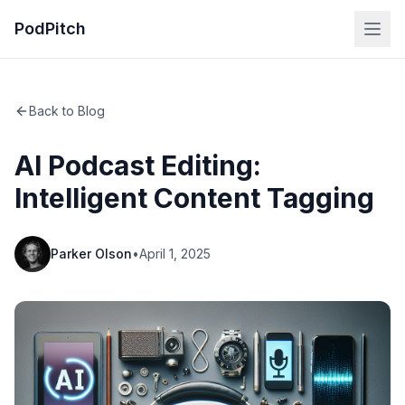
PodPitch
Back to Blog
AI Podcast Editing:
Intelligent Content Tagging
Parker Olson
•
April 1, 2025