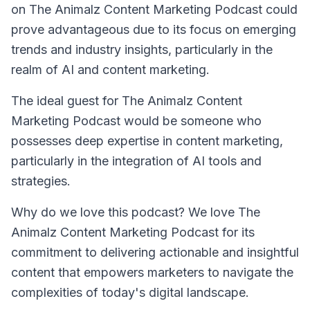
on
The Animalz Content Marketing Podcast
could
prove advantageous due to its focus on emerging
trends and industry insights, particularly in the
realm of AI and content marketing.
The ideal guest for
The Animalz Content
Marketing Podcast
would be someone who
possesses deep expertise in content marketing,
particularly in the integration of AI tools and
strategies.
Why do we love this podcast? We love
The
Animalz Content Marketing Podcast
for its
commitment to delivering actionable and insightful
content that empowers marketers to navigate the
complexities of today's digital landscape.