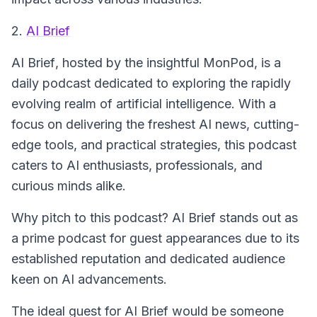
2.
AI Brief
AI Brief
, hosted by the insightful MonPod, is a
daily podcast dedicated to exploring the rapidly
evolving realm of artificial intelligence. With a
focus on delivering the freshest AI news, cutting-
edge tools, and practical strategies, this podcast
caters to AI enthusiasts, professionals, and
curious minds alike.
Why pitch to this podcast? AI Brief stands out as
a prime podcast for guest appearances due to its
established reputation and dedicated audience
keen on AI advancements.
The ideal guest for
AI Brief
would be someone