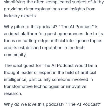
simplifying the often-complicated subject of AI by
providing clear explanations and insights from
industry experts.
Why pitch to this podcast? "The AI Podcast" is
an ideal platform for guest appearances due to its
focus on cutting-edge artificial intelligence topics
and its established reputation in the tech
community.
The ideal guest for
The AI Podcast
would be a
thought leader or expert in the field of artificial
intelligence, particularly someone involved in
transformative technologies or innovative
research.
Why do we love this podcast? "The AI Podcast"