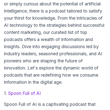
or simply curious about the potential of artificial
intelligence, there is a podcast tailored to satisfy
your thirst for knowledge. From the intricacies of
AI technology to the strategies behind successful
content marketing, our curated list of top
podcasts offers a wealth of information and
insights. Dive into engaging discussions led by
industry leaders, seasoned professionals, and AI
pioneers who are shaping the future of
innovation. Let's explore the dynamic world of
podcasts that are redefining how we consume
information in the digital age.
1.
Spoon Full of AI
Spoon Full of AI
is a captivating podcast that