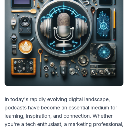
In today's rapidly evolving digital landscape,
podcasts have become an essential medium for
learning, inspiration, and connection. Whether
you're a tech enthusiast, a marketing professional,