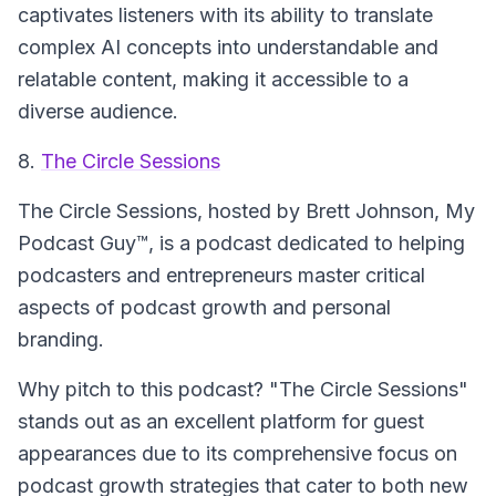
captivates listeners with its ability to translate
complex AI concepts into understandable and
relatable content, making it accessible to a
diverse audience.
8.
The Circle Sessions
The Circle Sessions
, hosted by Brett Johnson, My
Podcast Guy™, is a podcast dedicated to helping
podcasters and entrepreneurs master critical
aspects of podcast growth and personal
branding.
Why pitch to this podcast? "The Circle Sessions"
stands out as an excellent platform for guest
appearances due to its comprehensive focus on
podcast growth strategies that cater to both new