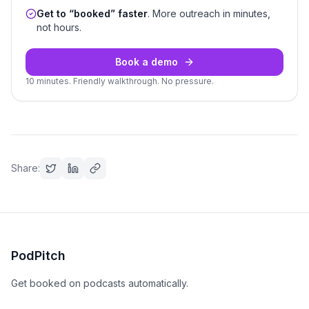
Get to “booked” faster
. More outreach in minutes,
not hours.
Book a demo
10 minutes. Friendly walkthrough. No pressure.
Share:
PodPitch
Get booked on podcasts automatically.