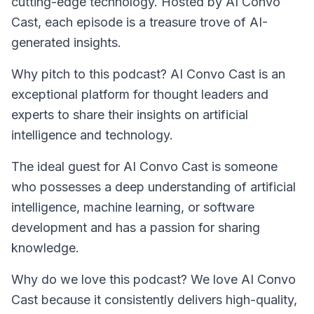
cutting-edge technology. Hosted by AI Convo
Cast, each episode is a treasure trove of AI-
generated insights.
Why pitch to this podcast? AI Convo Cast is an
exceptional platform for thought leaders and
experts to share their insights on artificial
intelligence and technology.
The ideal guest for
AI Convo Cast
is someone
who possesses a deep understanding of artificial
intelligence, machine learning, or software
development and has a passion for sharing
knowledge.
Why do we love this podcast? We love AI Convo
Cast because it consistently delivers high-quality,