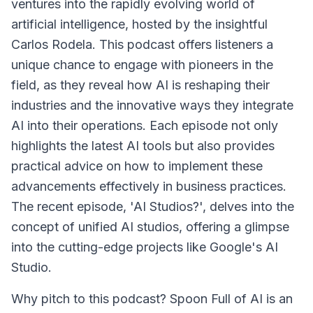
ventures into the rapidly evolving world of
artificial intelligence, hosted by the insightful
Carlos Rodela. This podcast offers listeners a
unique chance to engage with pioneers in the
field, as they reveal how AI is reshaping their
industries and the innovative ways they integrate
AI into their operations. Each episode not only
highlights the latest AI tools but also provides
practical advice on how to implement these
advancements effectively in business practices.
The recent episode, 'AI Studios?', delves into the
concept of unified AI studios, offering a glimpse
into the cutting-edge projects like Google's AI
Studio.
Why pitch to this podcast? Spoon Full of AI is an