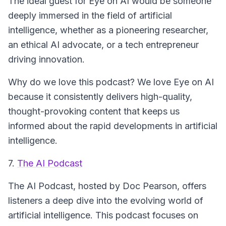
The ideal guest for
Eye on AI
would be someone
deeply immersed in the field of artificial
intelligence, whether as a pioneering researcher,
an ethical AI advocate, or a tech entrepreneur
driving innovation.
Why do we love this podcast? We love
Eye on AI
because it consistently delivers high-quality,
thought-provoking content that keeps us
informed about the rapid developments in artificial
intelligence.
7.
The AI Podcast
The AI Podcast
, hosted by Doc Pearson, offers
listeners a deep dive into the evolving world of
artificial intelligence. This podcast focuses on