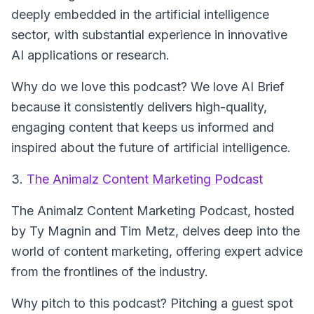
deeply embedded in the artificial intelligence
sector, with substantial experience in innovative
AI applications or research.
Why do we love this podcast? We love AI Brief
because it consistently delivers high-quality,
engaging content that keeps us informed and
inspired about the future of artificial intelligence.
3.
The Animalz Content Marketing Podcast
The Animalz Content Marketing Podcast
, hosted
by Ty Magnin and Tim Metz, delves deep into the
world of content marketing, offering expert advice
from the frontlines of the industry.
Why pitch to this podcast? Pitching a guest spot