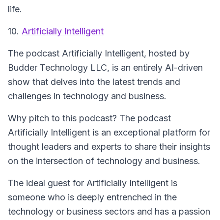
life.
10.
Artificially Intelligent
The podcast
Artificially Intelligent
, hosted by
Budder Technology LLC, is an entirely AI-driven
show that delves into the latest trends and
challenges in technology and business.
Why pitch to this podcast? The podcast
Artificially Intelligent
is an exceptional platform for
thought leaders and experts to share their insights
on the intersection of technology and business.
The ideal guest for
Artificially Intelligent
is
someone who is deeply entrenched in the
technology or business sectors and has a passion