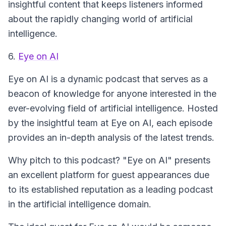
insightful content that keeps listeners informed
about the rapidly changing world of artificial
intelligence.
6.
Eye on AI
Eye on AI
is a dynamic podcast that serves as a
beacon of knowledge for anyone interested in the
ever-evolving field of artificial intelligence. Hosted
by the insightful team at Eye on AI, each episode
provides an in-depth analysis of the latest trends.
Why pitch to this podcast? "Eye on AI" presents
an excellent platform for guest appearances due
to its established reputation as a leading podcast
in the artificial intelligence domain.