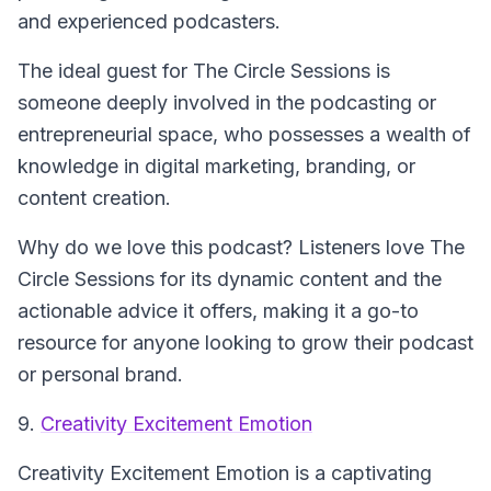
and experienced podcasters.
The ideal guest for
The Circle Sessions
is
someone deeply involved in the podcasting or
entrepreneurial space, who possesses a wealth of
knowledge in digital marketing, branding, or
content creation.
Why do we love this podcast? Listeners love
The
Circle Sessions
for its dynamic content and the
actionable advice it offers, making it a go-to
resource for anyone looking to grow their podcast
or personal brand.
9.
Creativity Excitement Emotion
Creativity Excitement Emotion
is a captivating