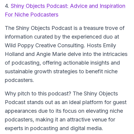
4.
Shiny Objects Podcast: Advice and Inspiration
For Niche Podcasters
The Shiny Objects Podcast
is a treasure trove of
information curated by the experienced duo at
Wild Poppy Creative Consulting. Hosts Emily
Holland and Angie Marie delve into the intricacies
of podcasting, offering actionable insights and
sustainable growth strategies to benefit niche
podcasters.
Why pitch to this podcast? The Shiny Objects
Podcast stands out as an ideal platform for guest
appearances due to its focus on elevating niche
podcasters, making it an attractive venue for
experts in podcasting and digital media.