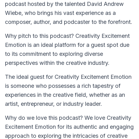
podcast hosted by the talented David Andrew
Wiebe, who brings his vast experience as a
composer, author, and podcaster to the forefront.
Why pitch to this podcast? Creativity Excitement
Emotion is an ideal platform for a guest spot due
to its commitment to exploring diverse
perspectives within the creative industry.
The ideal guest for
Creativity Excitement Emotion
is someone who possesses a rich tapestry of
experiences in the creative field, whether as an
artist, entrepreneur, or industry leader.
Why do we love this podcast? We love Creativity
Excitement Emotion for its authentic and engaging
approach to exploring the intricacies of creative