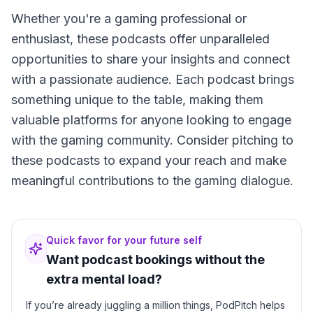
Whether you're a gaming professional or
enthusiast, these podcasts offer unparalleled
opportunities to share your insights and connect
with a passionate audience. Each podcast brings
something unique to the table, making them
valuable platforms for anyone looking to engage
with the gaming community. Consider pitching to
these podcasts to expand your reach and make
meaningful contributions to the gaming dialogue.
Quick favor for your future self
Want podcast bookings without the
extra mental load?
If you’re already juggling a million things, PodPitch helps