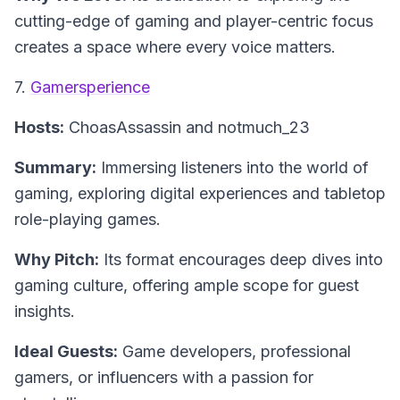
cutting-edge of gaming and player-centric focus
creates a space where every voice matters.
7.
Gamersperience
Hosts:
ChoasAssassin and notmuch_23
Summary:
Immersing listeners into the world of
gaming, exploring digital experiences and tabletop
role-playing games.
Why Pitch:
Its format encourages deep dives into
gaming culture, offering ample scope for guest
insights.
Ideal Guests:
Game developers, professional
gamers, or influencers with a passion for