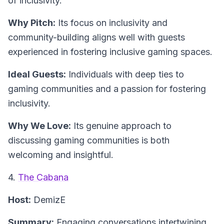
of inclusivity.
Why Pitch:
Its focus on inclusivity and
community-building aligns well with guests
experienced in fostering inclusive gaming spaces.
Ideal Guests:
Individuals with deep ties to
gaming communities and a passion for fostering
inclusivity.
Why We Love:
Its genuine approach to
discussing gaming communities is both
welcoming and insightful.
4.
The Cabana
Host:
DemizE
Summary:
Engaging conversations intertwining