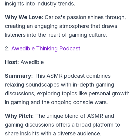
insights into industry trends.
Why We Love:
Carlos's passion shines through,
creating an engaging atmosphere that draws
listeners into the heart of gaming culture.
2.
Awedible Thinking Podcast
Host:
Awedible
Summary:
This ASMR podcast combines
relaxing soundscapes with in-depth gaming
discussions, exploring topics like personal growth
in gaming and the ongoing console wars.
Why Pitch:
The unique blend of ASMR and
gaming discussions offers a broad platform to
share insights with a diverse audience.