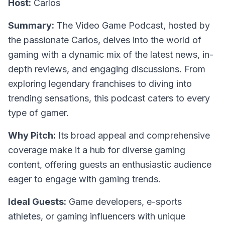
Host:
Carlos
Summary:
The Video Game Podcast, hosted by
the passionate Carlos, delves into the world of
gaming with a dynamic mix of the latest news, in-
depth reviews, and engaging discussions. From
exploring legendary franchises to diving into
trending sensations, this podcast caters to every
type of gamer.
Why Pitch:
Its broad appeal and comprehensive
coverage make it a hub for diverse gaming
content, offering guests an enthusiastic audience
eager to engage with gaming trends.
Ideal Guests:
Game developers, e-sports
athletes, or gaming influencers with unique