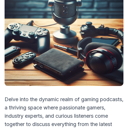
Delve into the dynamic realm of gaming podcasts,
a thriving space where passionate gamers,
industry experts, and curious listeners come
together to discuss everything from the latest