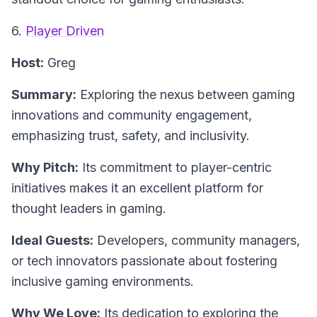
6.
Player Driven
Host:
Greg
Summary:
Exploring the nexus between gaming
innovations and community engagement,
emphasizing trust, safety, and inclusivity.
Why Pitch:
Its commitment to player-centric
initiatives makes it an excellent platform for
thought leaders in gaming.
Ideal Guests:
Developers, community managers,
or tech innovators passionate about fostering
inclusive gaming environments.
Why We Love:
Its dedication to exploring the