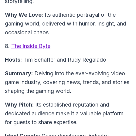
storytelling.
Why We Love:
Its authentic portrayal of the
gaming world, delivered with humor, insight, and
occasional chaos.
8.
The Inside Byte
Hosts:
Tim Schaffer and Rudy Regalado
Summary:
Delving into the ever-evolving video
game industry, covering news, trends, and stories
shaping the gaming world.
Why Pitch:
Its established reputation and
dedicated audience make it a valuable platform
for guests to share expertise.
Ideal Guests:
Game developers, industry