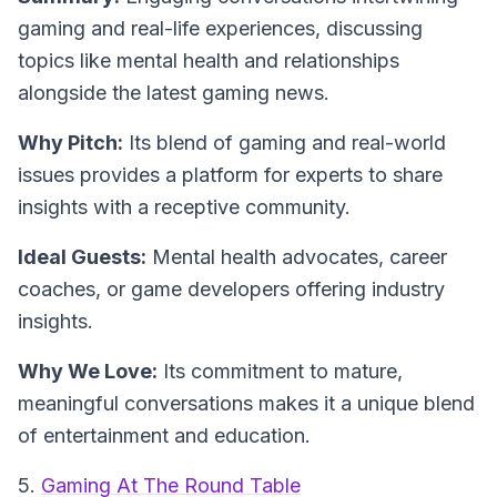
gaming and real-life experiences, discussing
topics like mental health and relationships
alongside the latest gaming news.
Why Pitch:
Its blend of gaming and real-world
issues provides a platform for experts to share
insights with a receptive community.
Ideal Guests:
Mental health advocates, career
coaches, or game developers offering industry
insights.
Why We Love:
Its commitment to mature,
meaningful conversations makes it a unique blend
of entertainment and education.
5.
Gaming At The Round Table