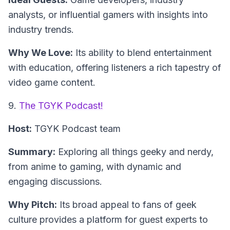
analysts, or influential gamers with insights into
industry trends.
Why We Love:
Its ability to blend entertainment
with education, offering listeners a rich tapestry of
video game content.
9.
The TGYK Podcast!
Host:
TGYK Podcast team
Summary:
Exploring all things geeky and nerdy,
from anime to gaming, with dynamic and
engaging discussions.
Why Pitch:
Its broad appeal to fans of geek
culture provides a platform for guest experts to