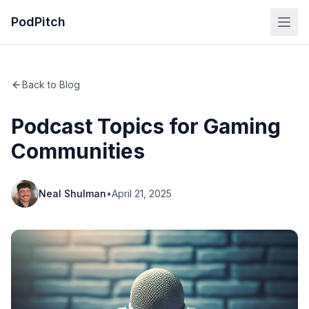
PodPitch
Back to Blog
Podcast Topics for Gaming
Communities
Neal Shulman
•
April 21, 2025