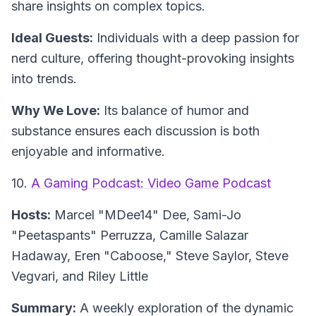
share insights on complex topics.
Ideal Guests:
Individuals with a deep passion for
nerd culture, offering thought-provoking insights
into trends.
Why We Love:
Its balance of humor and
substance ensures each discussion is both
enjoyable and informative.
10.
A Gaming Podcast: Video Game Podcast
Hosts:
Marcel "MDee14" Dee, Sami-Jo
"Peetaspants" Perruzza, Camille Salazar
Hadaway, Eren "Caboose," Steve Saylor, Steve
Vegvari, and Riley Little
Summary:
A weekly exploration of the dynamic