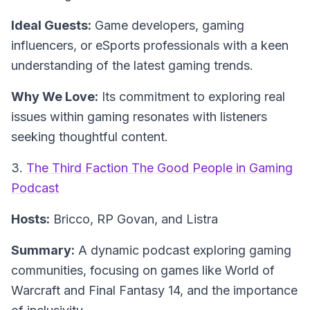
Ideal Guests:
Game developers, gaming
influencers, or eSports professionals with a keen
understanding of the latest gaming trends.
Why We Love:
Its commitment to exploring real
issues within gaming resonates with listeners
seeking thoughtful content.
3.
The Third Faction The Good People in Gaming
Podcast
Hosts:
Bricco, RP Govan, and Listra
Summary:
A dynamic podcast exploring gaming
communities, focusing on games like World of
Warcraft and Final Fantasy 14, and the importance