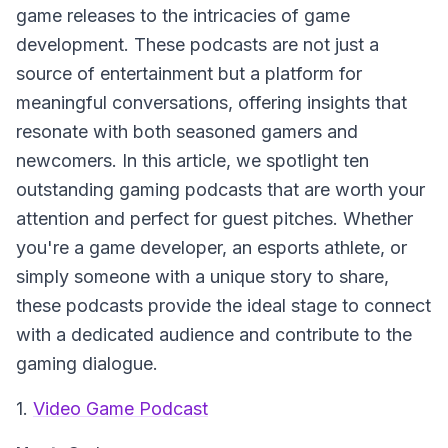
game releases to the intricacies of game
development. These podcasts are not just a
source of entertainment but a platform for
meaningful conversations, offering insights that
resonate with both seasoned gamers and
newcomers. In this article, we spotlight ten
outstanding gaming podcasts that are worth your
attention and perfect for guest pitches. Whether
you're a game developer, an esports athlete, or
simply someone with a unique story to share,
these podcasts provide the ideal stage to connect
with a dedicated audience and contribute to the
gaming dialogue.
1.
Video Game Podcast