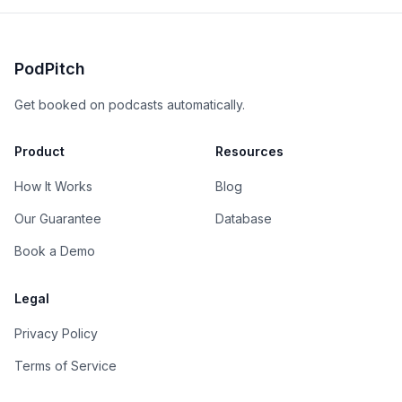
PodPitch
Get booked on podcasts automatically.
Product
Resources
How It Works
Blog
Our Guarantee
Database
Book a Demo
Legal
Privacy Policy
Terms of Service