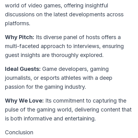
world of video games, offering insightful
discussions on the latest developments across
platforms.
Why Pitch:
Its diverse panel of hosts offers a
multi-faceted approach to interviews, ensuring
guest insights are thoroughly explored.
Ideal Guests:
Game developers, gaming
journalists, or esports athletes with a deep
passion for the gaming industry.
Why We Love:
Its commitment to capturing the
pulse of the gaming world, delivering content that
is both informative and entertaining.
Conclusion