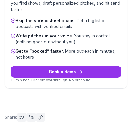
you find shows, draft personalized pitches, and hit send
faster.
Skip the spreadsheet chaos
. Get a big list of
podcasts with verified emails.
Write pitches in your voice
. You stay in control
(nothing goes out without you).
Get to “booked” faster
. More outreach in minutes,
not hours.
Book a demo
10 minutes. Friendly walkthrough. No pressure.
Share: