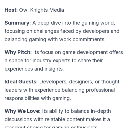
Host:
Owl Knights Media
Summary:
A deep dive into the gaming world,
focusing on challenges faced by developers and
balancing gaming with work commitments.
Why Pitch:
Its focus on game development offers
a space for industry experts to share their
experiences and insights.
Ideal Guests:
Developers, designers, or thought
leaders with experience balancing professional
responsibilities with gaming.
Why We Love:
Its ability to balance in-depth
discussions with relatable content makes it a
standout choice for gaming enthusiasts.