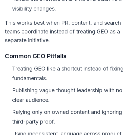
visibility changes.
This works best when PR, content, and search
teams coordinate instead of treating GEO as a
separate initiative.
Common GEO Pitfalls
Treating GEO like a shortcut instead of fixing
fundamentals.
Publishing vague thought leadership with no
clear audience.
Relying only on owned content and ignoring
third-party proof.
Using inconsistent language across product,