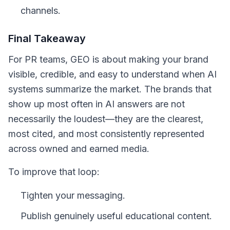
channels.
Final Takeaway
For PR teams, GEO is about making your brand
visible, credible, and easy to understand when AI
systems summarize the market. The brands that
show up most often in AI answers are not
necessarily the loudest—they are the clearest,
most cited, and most consistently represented
across owned and earned media.
To improve that loop:
Tighten your messaging.
Publish genuinely useful educational content.