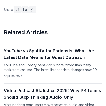
Share:
Related Articles
Podcast
YouTube vs Spotify for Podcasts: What the
Latest Data Means for Guest Outreach
YouTube and Spotify behavior is more mixed than many
marketers assume. The latest listener data changes how PR
teams should think about podcast pitching.
•
Apr 10, 2026
Podcast
Video Podcast Statistics 2026: Why PR Teams
Should Stop Thinking Audio-Only
Most podcast consumers move between audio and video.