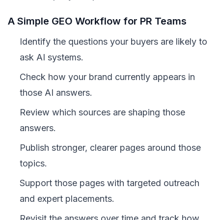
A Simple GEO Workflow for PR Teams
Identify the questions your buyers are likely to
ask AI systems.
Check how your brand currently appears in
those AI answers.
Review which sources are shaping those
answers.
Publish stronger, clearer pages around those
topics.
Support those pages with targeted outreach
and expert placements.
Revisit the answers over time and track how