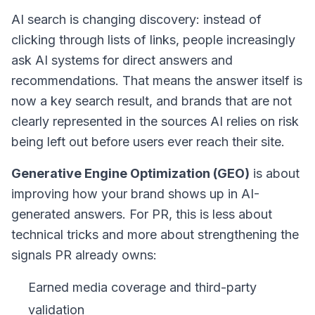
AI search is changing discovery: instead of
clicking through lists of links, people increasingly
ask AI systems for direct answers and
recommendations. That means the
answer itself
is
now a key search result, and brands that are not
clearly represented in the sources AI relies on risk
being left out before users ever reach their site.
Generative Engine Optimization (GEO)
is about
improving how your brand shows up in AI-
generated answers. For PR, this is less about
technical tricks and more about strengthening the
signals PR already owns:
Earned media coverage and third-party
validation