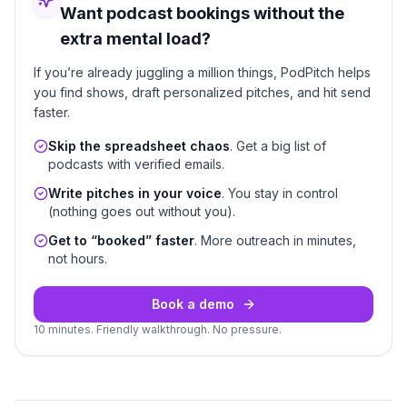
Want podcast bookings without the
extra mental load?
If you’re already juggling a million things, PodPitch helps
you find shows, draft personalized pitches, and hit send
faster.
Skip the spreadsheet chaos
. Get a big list of
podcasts with verified emails.
Write pitches in your voice
. You stay in control
(nothing goes out without you).
Get to “booked” faster
. More outreach in minutes,
not hours.
Book a demo
10 minutes. Friendly walkthrough. No pressure.