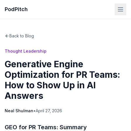
PodPitch
Back to Blog
Thought Leadership
Generative Engine
Optimization for PR Teams:
How to Show Up in AI
Answers
Neal Shulman
•
April 27, 2026
GEO for PR Teams: Summary