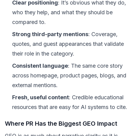
Clear positioning
: It’s obvious what they do,
who they help, and what they should be
compared to.
Strong third-party mentions
: Coverage,
quotes, and guest appearances that validate
their role in the category.
Consistent language
: The same core story
across homepage, product pages, blogs, and
external mentions.
Fresh, useful content
: Credible educational
resources that are easy for AI systems to cite.
Where PR Has the Biggest GEO Impact
GEO is as much about narrative clarity as it is