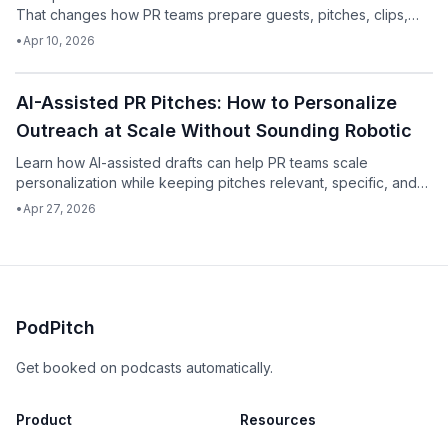
That changes how PR teams prepare guests, pitches, clips,
and follow-up assets.
•
Apr 10, 2026
Podcast
AI-Assisted PR Pitches: How to Personalize
Outreach at Scale Without Sounding Robotic
Learn how AI-assisted drafts can help PR teams scale
personalization while keeping pitches relevant, specific, and
human.
•
Apr 27, 2026
PodPitch
Get booked on podcasts automatically.
Product
Resources