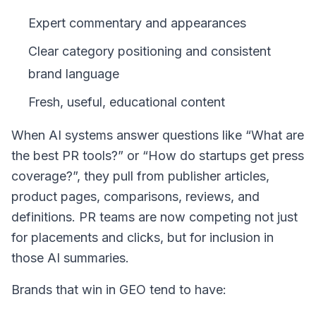
Expert commentary and appearances
Clear category positioning and consistent
brand language
Fresh, useful, educational content
When AI systems answer questions like “What are
the best PR tools?” or “How do startups get press
coverage?”, they pull from publisher articles,
product pages, comparisons, reviews, and
definitions. PR teams are now competing not just
for placements and clicks, but for inclusion in
those AI summaries.
Brands that win in GEO tend to have: