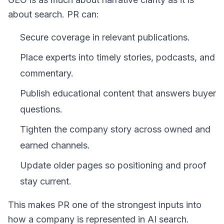
about search. PR can:
Secure coverage in relevant publications.
Place experts into timely stories, podcasts, and
commentary.
Publish educational content that answers buyer
questions.
Tighten the company story across owned and
earned channels.
Update older pages so positioning and proof
stay current.
This makes PR one of the strongest inputs into
how a company is represented in AI search.