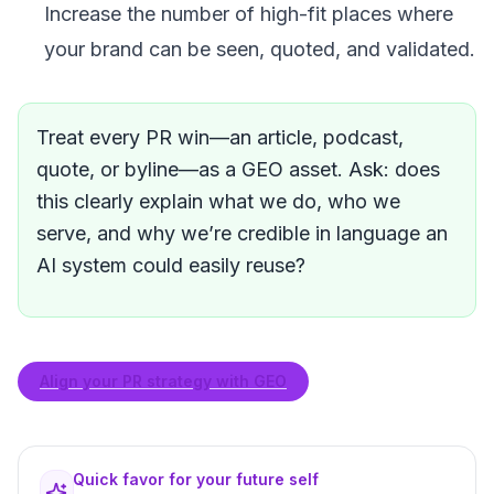
Increase the number of high-fit places where
your brand can be seen, quoted, and validated.
Treat every PR win—an article, podcast,
quote, or byline—as a GEO asset. Ask: does
this clearly explain what we do, who we
serve, and why we’re credible in language an
AI system could easily reuse?
Align your PR strategy with GEO
Quick favor for your future self