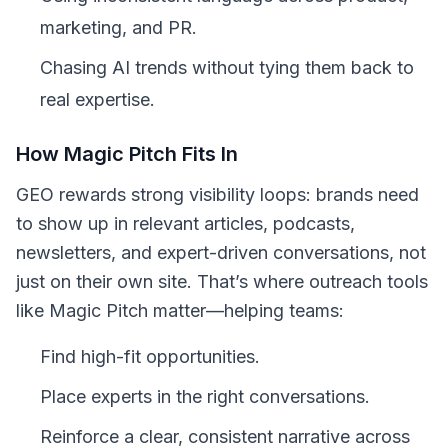
marketing, and PR.
Chasing AI trends without tying them back to
real expertise.
How Magic Pitch Fits In
GEO rewards strong visibility loops: brands need
to show up in relevant articles, podcasts,
newsletters, and expert-driven conversations, not
just on their own site. That’s where outreach tools
like Magic Pitch matter—helping teams:
Find high-fit opportunities.
Place experts in the right conversations.
Reinforce a clear, consistent narrative across