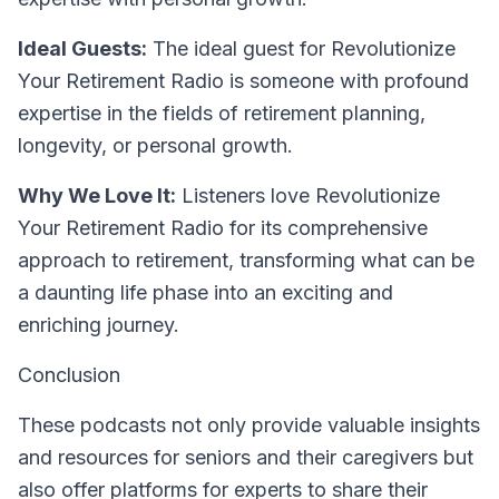
Ideal Guests:
The ideal guest for Revolutionize
Your Retirement Radio is someone with profound
expertise in the fields of retirement planning,
longevity, or personal growth.
Why We Love It:
Listeners love Revolutionize
Your Retirement Radio for its comprehensive
approach to retirement, transforming what can be
a daunting life phase into an exciting and
enriching journey.
Conclusion
These podcasts not only provide valuable insights
and resources for seniors and their caregivers but
also offer platforms for experts to share their