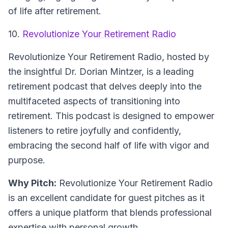
of life after retirement.
10.
Revolutionize Your Retirement Radio
Revolutionize Your Retirement Radio, hosted by
the insightful Dr. Dorian Mintzer, is a leading
retirement podcast that delves deeply into the
multifaceted aspects of transitioning into
retirement. This podcast is designed to empower
listeners to retire joyfully and confidently,
embracing the second half of life with vigor and
purpose.
Why Pitch:
Revolutionize Your Retirement Radio
is an excellent candidate for guest pitches as it
offers a unique platform that blends professional
expertise with personal growth.