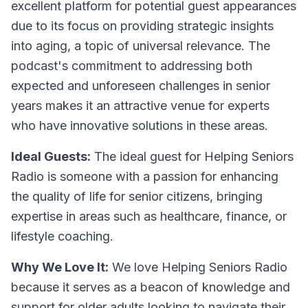
excellent platform for potential guest appearances
due to its focus on providing strategic insights
into aging, a topic of universal relevance. The
podcast's commitment to addressing both
expected and unforeseen challenges in senior
years makes it an attractive venue for experts
who have innovative solutions in these areas.
Ideal Guests:
The ideal guest for Helping Seniors
Radio is someone with a passion for enhancing
the quality of life for senior citizens, bringing
expertise in areas such as healthcare, finance, or
lifestyle coaching.
Why We Love It:
We love Helping Seniors Radio
because it serves as a beacon of knowledge and
support for older adults looking to navigate their