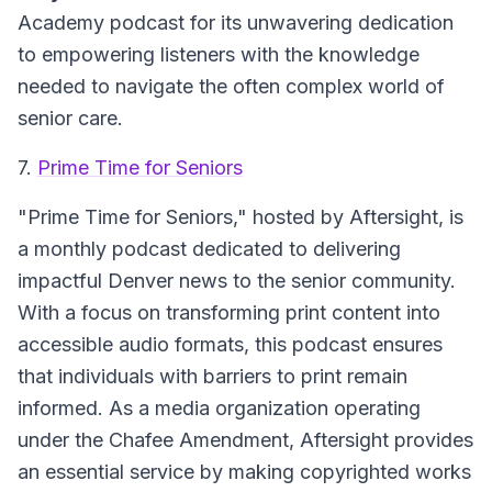
Academy podcast for its unwavering dedication
to empowering listeners with the knowledge
needed to navigate the often complex world of
senior care.
7.
Prime Time for Seniors
"Prime Time for Seniors," hosted by Aftersight, is
a monthly podcast dedicated to delivering
impactful Denver news to the senior community.
With a focus on transforming print content into
accessible audio formats, this podcast ensures
that individuals with barriers to print remain
informed. As a media organization operating
under the Chafee Amendment, Aftersight provides
an essential service by making copyrighted works