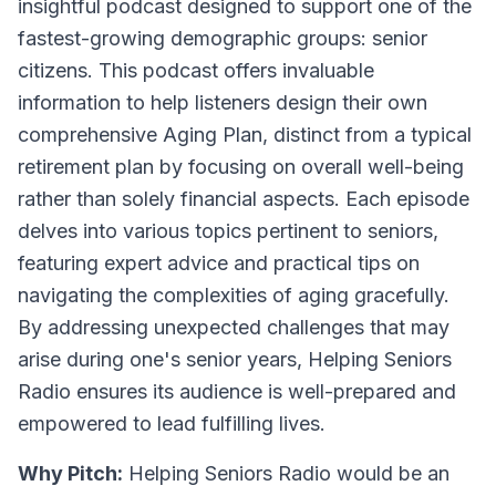
insightful podcast designed to support one of the
fastest-growing demographic groups: senior
citizens. This podcast offers invaluable
information to help listeners design their own
comprehensive Aging Plan, distinct from a typical
retirement plan by focusing on overall well-being
rather than solely financial aspects. Each episode
delves into various topics pertinent to seniors,
featuring expert advice and practical tips on
navigating the complexities of aging gracefully.
By addressing unexpected challenges that may
arise during one's senior years, Helping Seniors
Radio ensures its audience is well-prepared and
empowered to lead fulfilling lives.
Why Pitch:
Helping Seniors Radio would be an