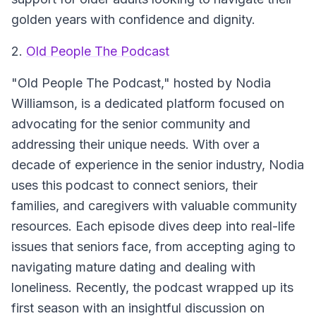
golden years with confidence and dignity.
2.
Old People The Podcast
"Old People The Podcast," hosted by Nodia
Williamson, is a dedicated platform focused on
advocating for the senior community and
addressing their unique needs. With over a
decade of experience in the senior industry, Nodia
uses this podcast to connect seniors, their
families, and caregivers with valuable community
resources. Each episode dives deep into real-life
issues that seniors face, from accepting aging to
navigating mature dating and dealing with
loneliness. Recently, the podcast wrapped up its
first season with an insightful discussion on