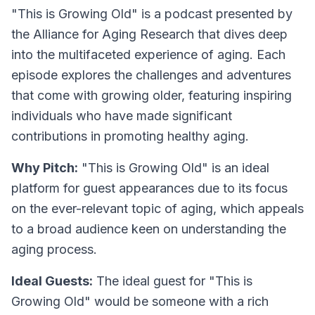
"This is Growing Old" is a podcast presented by
the Alliance for Aging Research that dives deep
into the multifaceted experience of aging. Each
episode explores the challenges and adventures
that come with growing older, featuring inspiring
individuals who have made significant
contributions in promoting healthy aging.
Why Pitch:
"This is Growing Old" is an ideal
platform for guest appearances due to its focus
on the ever-relevant topic of aging, which appeals
to a broad audience keen on understanding the
aging process.
Ideal Guests:
The ideal guest for "This is
Growing Old" would be someone with a rich