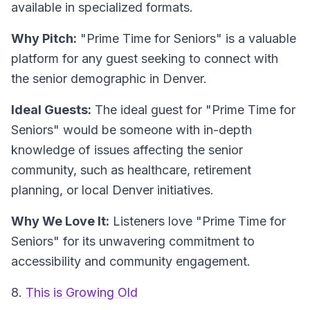
available in specialized formats.
Why Pitch:
"Prime Time for Seniors" is a valuable
platform for any guest seeking to connect with
the senior demographic in Denver.
Ideal Guests:
The ideal guest for "Prime Time for
Seniors" would be someone with in-depth
knowledge of issues affecting the senior
community, such as healthcare, retirement
planning, or local Denver initiatives.
Why We Love It:
Listeners love "Prime Time for
Seniors" for its unwavering commitment to
accessibility and community engagement.
8.
This is Growing Old