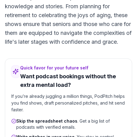
knowledge and stories. From planning for
retirement to celebrating the joys of aging, these
shows ensure that seniors and those who care for
them are equipped to navigate the complexities of
life's later stages with confidence and grace.
Quick favor for your future self
Want podcast bookings without the
extra mental load?
If you’re already juggling a million things, PodPitch helps
you find shows, draft personalized pitches, and hit send
faster.
Skip the spreadsheet chaos
. Get a big list of
podcasts with verified emails.
Write pitches in your voice
. You stay in control