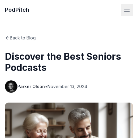
PodPitch
Back to Blog
Discover the Best Seniors
Podcasts
Parker Olson
•
November 13, 2024