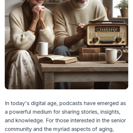
In today's digital age, podcasts have emerged as
a powerful medium for sharing stories, insights,
and knowledge. For those interested in the senior
community and the myriad aspects of aging,