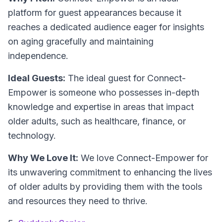
platform for guest appearances because it
reaches a dedicated audience eager for insights
on aging gracefully and maintaining
independence.
Ideal Guests:
The ideal guest for Connect-
Empower is someone who possesses in-depth
knowledge and expertise in areas that impact
older adults, such as healthcare, finance, or
technology.
Why We Love It:
We love Connect-Empower for
its unwavering commitment to enhancing the lives
of older adults by providing them with the tools
and resources they need to thrive.