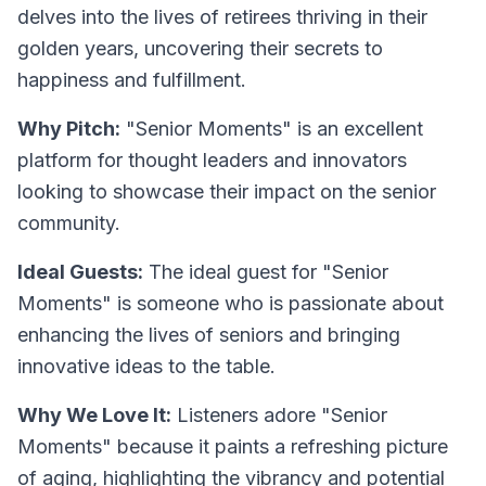
delves into the lives of retirees thriving in their
golden years, uncovering their secrets to
happiness and fulfillment.
Why Pitch:
"Senior Moments" is an excellent
platform for thought leaders and innovators
looking to showcase their impact on the senior
community.
Ideal Guests:
The ideal guest for "Senior
Moments" is someone who is passionate about
enhancing the lives of seniors and bringing
innovative ideas to the table.
Why We Love It:
Listeners adore "Senior
Moments" because it paints a refreshing picture
of aging, highlighting the vibrancy and potential