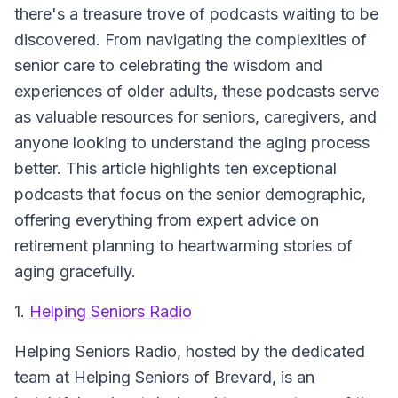
there's a treasure trove of podcasts waiting to be
discovered. From navigating the complexities of
senior care to celebrating the wisdom and
experiences of older adults, these podcasts serve
as valuable resources for seniors, caregivers, and
anyone looking to understand the aging process
better. This article highlights ten exceptional
podcasts that focus on the senior demographic,
offering everything from expert advice on
retirement planning to heartwarming stories of
aging gracefully.
1.
Helping Seniors Radio
Helping Seniors Radio, hosted by the dedicated
team at Helping Seniors of Brevard, is an