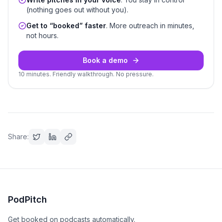
(nothing goes out without you).
Get to “booked” faster
. More outreach in minutes,
not hours.
Book a demo
10 minutes. Friendly walkthrough. No pressure.
Share:
PodPitch
Get booked on podcasts automatically.