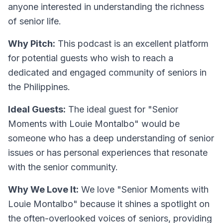
anyone interested in understanding the richness
of senior life.
Why Pitch:
This podcast is an excellent platform
for potential guests who wish to reach a
dedicated and engaged community of seniors in
the Philippines.
Ideal Guests:
The ideal guest for "Senior
Moments with Louie Montalbo" would be
someone who has a deep understanding of senior
issues or has personal experiences that resonate
with the senior community.
Why We Love It:
We love "Senior Moments with
Louie Montalbo" because it shines a spotlight on
the often-overlooked voices of seniors, providing