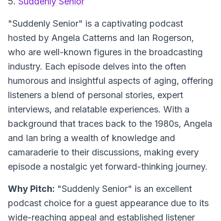
5.
Suddenly Senior
"Suddenly Senior" is a captivating podcast
hosted by Angela Catterns and Ian Rogerson,
who are well-known figures in the broadcasting
industry. Each episode delves into the often
humorous and insightful aspects of aging, offering
listeners a blend of personal stories, expert
interviews, and relatable experiences. With a
background that traces back to the 1980s, Angela
and Ian bring a wealth of knowledge and
camaraderie to their discussions, making every
episode a nostalgic yet forward-thinking journey.
Why Pitch:
"Suddenly Senior" is an excellent
podcast choice for a guest appearance due to its
wide-reaching appeal and established listener