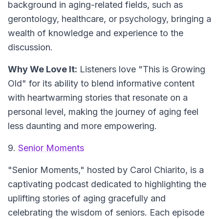
background in aging-related fields, such as
gerontology, healthcare, or psychology, bringing a
wealth of knowledge and experience to the
discussion.
Why We Love It:
Listeners love "This is Growing
Old" for its ability to blend informative content
with heartwarming stories that resonate on a
personal level, making the journey of aging feel
less daunting and more empowering.
9.
Senior Moments
"Senior Moments," hosted by Carol Chiarito, is a
captivating podcast dedicated to highlighting the
uplifting stories of aging gracefully and
celebrating the wisdom of seniors. Each episode