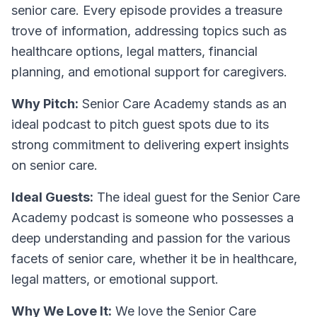
senior care. Every episode provides a treasure
trove of information, addressing topics such as
healthcare options, legal matters, financial
planning, and emotional support for caregivers.
Why Pitch:
Senior Care Academy stands as an
ideal podcast to pitch guest spots due to its
strong commitment to delivering expert insights
on senior care.
Ideal Guests:
The ideal guest for the Senior Care
Academy podcast is someone who possesses a
deep understanding and passion for the various
facets of senior care, whether it be in healthcare,
legal matters, or emotional support.
Why We Love It:
We love the Senior Care