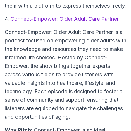
them with a platform to express themselves freely.
4.
Connect-Empower: Older Adult Care Partner
Connect-Empower: Older Adult Care Partner is a
podcast focused on empowering older adults with
the knowledge and resources they need to make
informed life choices. Hosted by Connect-
Empower, the show brings together experts
across various fields to provide listeners with
valuable insights into healthcare, lifestyle, and
technology. Each episode is designed to foster a
sense of community and support, ensuring that
listeners are equipped to navigate the challenges
and opportunities of aging.
Why Pitch:
Connect-Empower is an ideal