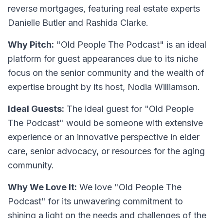
reverse mortgages, featuring real estate experts
Danielle Butler and Rashida Clarke.
Why Pitch:
"Old People The Podcast" is an ideal
platform for guest appearances due to its niche
focus on the senior community and the wealth of
expertise brought by its host, Nodia Williamson.
Ideal Guests:
The ideal guest for "Old People
The Podcast" would be someone with extensive
experience or an innovative perspective in elder
care, senior advocacy, or resources for the aging
community.
Why We Love It:
We love "Old People The
Podcast" for its unwavering commitment to
shining a light on the needs and challenges of the