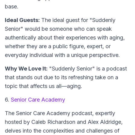
base.
Ideal Guests:
The ideal guest for "Suddenly
Senior" would be someone who can speak
authentically about their experiences with aging,
whether they are a public figure, expert, or
everyday individual with a unique perspective.
Why We Love It:
"Suddenly Senior" is a podcast
that stands out due to its refreshing take on a
topic that affects us all—aging.
6.
Senior Care Academy
The Senior Care Academy podcast, expertly
hosted by Caleb Richardson and Alex Aldridge,
delves into the complexities and challenges of