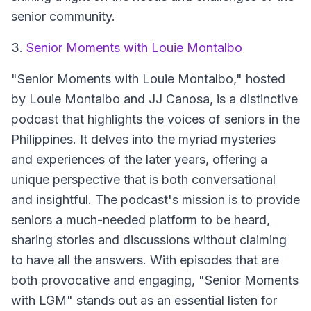
senior community.
3.
Senior Moments with Louie Montalbo
"Senior Moments with Louie Montalbo," hosted
by Louie Montalbo and JJ Canosa, is a distinctive
podcast that highlights the voices of seniors in the
Philippines. It delves into the myriad mysteries
and experiences of the later years, offering a
unique perspective that is both conversational
and insightful. The podcast's mission is to provide
seniors a much-needed platform to be heard,
sharing stories and discussions without claiming
to have all the answers. With episodes that are
both provocative and engaging, "Senior Moments
with LGM" stands out as an essential listen for