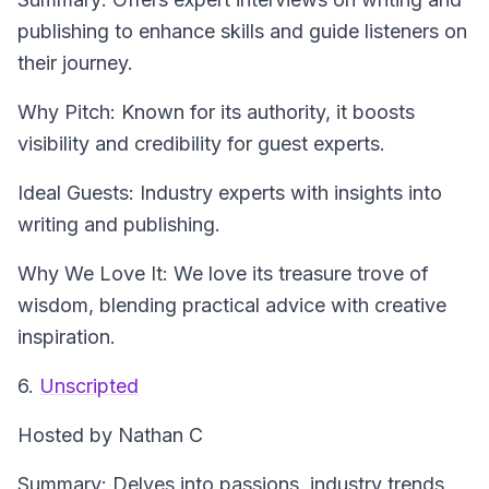
publishing to enhance skills and guide listeners on
their journey.
Why Pitch: Known for its authority, it boosts
visibility and credibility for guest experts.
Ideal Guests: Industry experts with insights into
writing and publishing.
Why We Love It: We love its treasure trove of
wisdom, blending practical advice with creative
inspiration.
6.
Unscripted
Hosted by Nathan C
Summary: Delves into passions, industry trends,