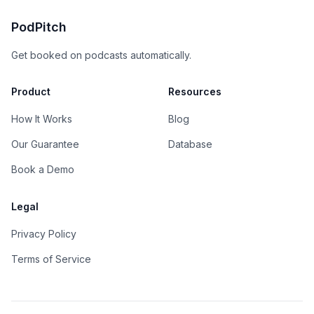
PodPitch
Get booked on podcasts automatically.
Product
Resources
How It Works
Blog
Our Guarantee
Database
Book a Demo
Legal
Privacy Policy
Terms of Service