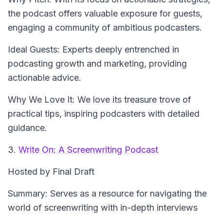
the podcast offers valuable exposure for guests,
engaging a community of ambitious podcasters.
Ideal Guests: Experts deeply entrenched in
podcasting growth and marketing, providing
actionable advice.
Why We Love It: We love its treasure trove of
practical tips, inspiring podcasters with detailed
guidance.
3.
Write On: A Screenwriting Podcast
Hosted by Final Draft
Summary: Serves as a resource for navigating the
world of screenwriting with in-depth interviews