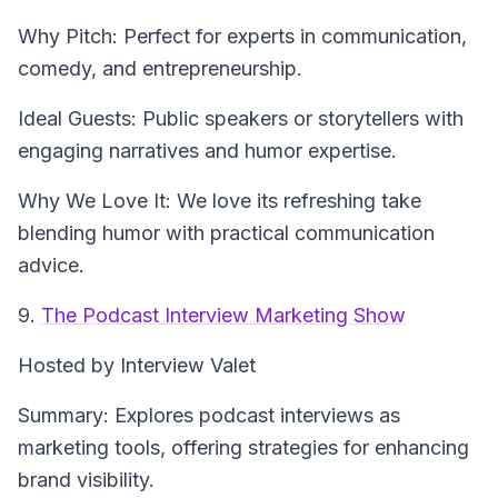
Why Pitch: Perfect for experts in communication,
comedy, and entrepreneurship.
Ideal Guests: Public speakers or storytellers with
engaging narratives and humor expertise.
Why We Love It: We love its refreshing take
blending humor with practical communication
advice.
9.
The Podcast Interview Marketing Show
Hosted by Interview Valet
Summary: Explores podcast interviews as
marketing tools, offering strategies for enhancing
brand visibility.