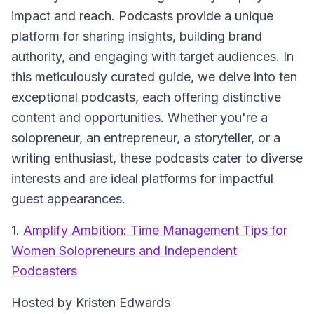
impact and reach. Podcasts provide a unique
platform for sharing insights, building brand
authority, and engaging with target audiences. In
this meticulously curated guide, we delve into ten
exceptional podcasts, each offering distinctive
content and opportunities. Whether you're a
solopreneur, an entrepreneur, a storyteller, or a
writing enthusiast, these podcasts cater to diverse
interests and are ideal platforms for impactful
guest appearances.
1.
Amplify Ambition: Time Management Tips for
Women Solopreneurs and Independent
Podcasters
Hosted by Kristen Edwards