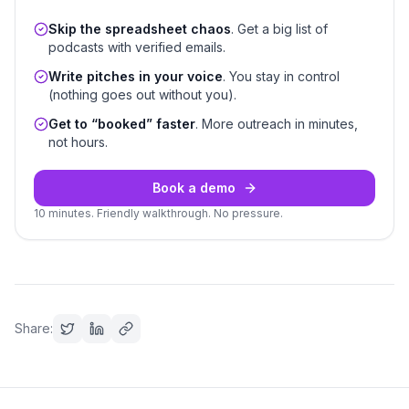
Skip the spreadsheet chaos
. Get a big list of
podcasts with verified emails.
Write pitches in your voice
. You stay in control
(nothing goes out without you).
Get to “booked” faster
. More outreach in minutes,
not hours.
Book a demo
10 minutes. Friendly walkthrough. No pressure.
Share: