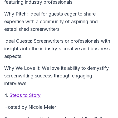
featuring industry professionals.
Why Pitch: Ideal for guests eager to share
expertise with a community of aspiring and
established screenwriters.
Ideal Guests: Screenwriters or professionals with
insights into the industry's creative and business
aspects.
Why We Love It: We love its ability to demystify
screenwriting success through engaging
interviews.
4.
Steps to Story
Hosted by Nicole Meier