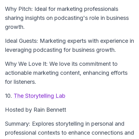
Why Pitch: Ideal for marketing professionals
sharing insights on podcasting's role in business
growth.
Ideal Guests: Marketing experts with experience in
leveraging podcasting for business growth.
Why We Love It: We love its commitment to
actionable marketing content, enhancing efforts
for listeners.
10.
The Storytelling Lab
Hosted by Rain Bennett
Summary: Explores storytelling in personal and
professional contexts to enhance connections and