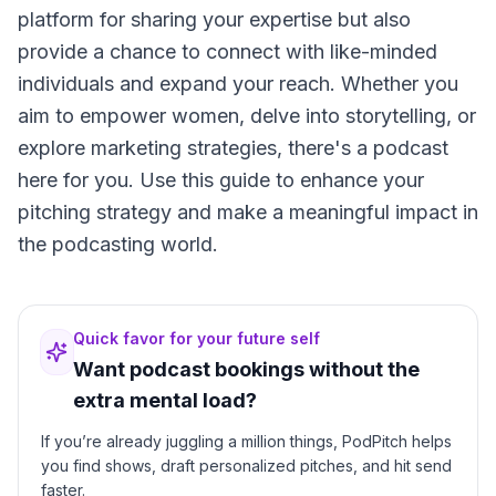
platform for sharing your expertise but also
provide a chance to connect with like-minded
individuals and expand your reach. Whether you
aim to empower women, delve into storytelling, or
explore marketing strategies, there's a podcast
here for you. Use this guide to enhance your
pitching strategy and make a meaningful impact in
the podcasting world.
Quick favor for your future self
Want podcast bookings without the
extra mental load?
If you’re already juggling a million things, PodPitch helps
you find shows, draft personalized pitches, and hit send
faster.