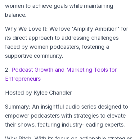
women to achieve goals while maintaining
balance.
Why We Love It: We love 'Amplify Ambition' for
its direct approach to addressing challenges
faced by women podcasters, fostering a
supportive community.
2.
Podcast Growth and Marketing Tools for
Entrepreneurs
Hosted by Kylee Chandler
Summary: An insightful audio series designed to
empower podcasters with strategies to elevate
their shows, featuring industry-leading experts.
Why Pitch: With its focus on actionable strategies,