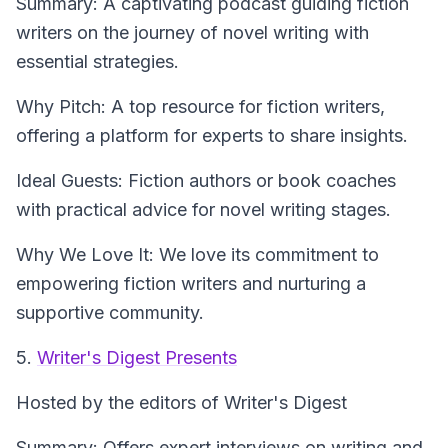
Summary: A captivating podcast guiding fiction
writers on the journey of novel writing with
essential strategies.
Why Pitch: A top resource for fiction writers,
offering a platform for experts to share insights.
Ideal Guests: Fiction authors or book coaches
with practical advice for novel writing stages.
Why We Love It: We love its commitment to
empowering fiction writers and nurturing a
supportive community.
5.
Writer's Digest Presents
Hosted by the editors of Writer's Digest
Summary: Offers expert interviews on writing and