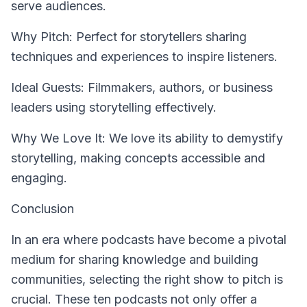
serve audiences.
Why Pitch: Perfect for storytellers sharing
techniques and experiences to inspire listeners.
Ideal Guests: Filmmakers, authors, or business
leaders using storytelling effectively.
Why We Love It: We love its ability to demystify
storytelling, making concepts accessible and
engaging.
Conclusion
In an era where podcasts have become a pivotal
medium for sharing knowledge and building
communities, selecting the right show to pitch is
crucial. These ten podcasts not only offer a