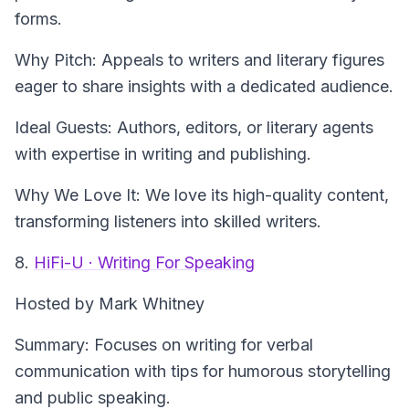
forms.
Why Pitch: Appeals to writers and literary figures
eager to share insights with a dedicated audience.
Ideal Guests: Authors, editors, or literary agents
with expertise in writing and publishing.
Why We Love It: We love its high-quality content,
transforming listeners into skilled writers.
8.
HiFi-U · Writing For Speaking
Hosted by Mark Whitney
Summary: Focuses on writing for verbal
communication with tips for humorous storytelling
and public speaking.