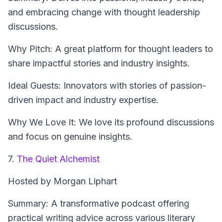
and embracing change with thought leadership
discussions.
Why Pitch: A great platform for thought leaders to
share impactful stories and industry insights.
Ideal Guests: Innovators with stories of passion-
driven impact and industry expertise.
Why We Love It: We love its profound discussions
and focus on genuine insights.
7.
The Quiet Alchemist
Hosted by Morgan Liphart
Summary: A transformative podcast offering
practical writing advice across various literary