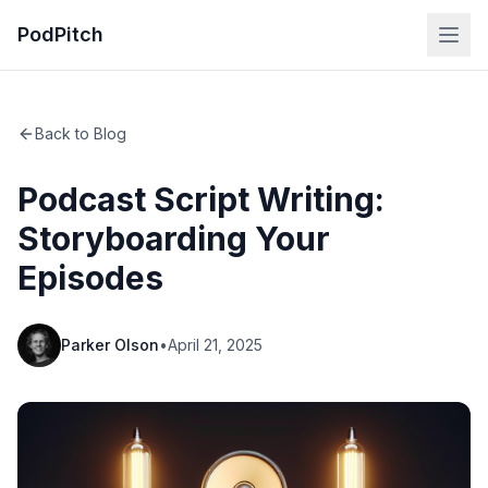
PodPitch
Back to Blog
Podcast Script Writing:
Storyboarding Your
Episodes
Parker Olson
•
April 21, 2025