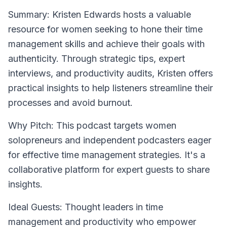
Summary: Kristen Edwards hosts a valuable
resource for women seeking to hone their time
management skills and achieve their goals with
authenticity. Through strategic tips, expert
interviews, and productivity audits, Kristen offers
practical insights to help listeners streamline their
processes and avoid burnout.
Why Pitch: This podcast targets women
solopreneurs and independent podcasters eager
for effective time management strategies. It's a
collaborative platform for expert guests to share
insights.
Ideal Guests: Thought leaders in time
management and productivity who empower