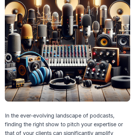
In the ever-evolving landscape of podcasts,
finding the right show to pitch your expertise or
that of your clients can significantly amplify