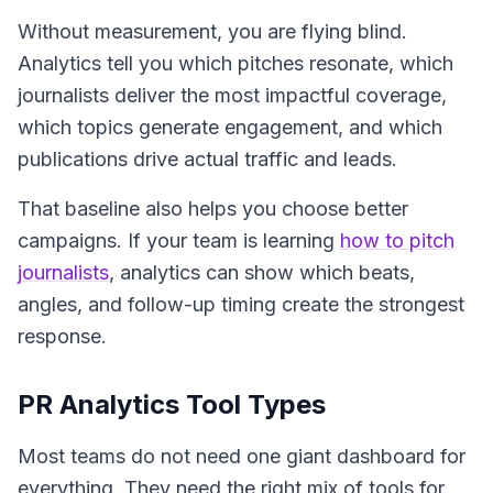
Without measurement, you are flying blind.
Analytics tell you which pitches resonate, which
journalists deliver the most impactful coverage,
which topics generate engagement, and which
publications drive actual traffic and leads.
That baseline also helps you choose better
campaigns. If your team is learning
how to pitch
journalists
, analytics can show which beats,
angles, and follow-up timing create the strongest
response.
PR Analytics Tool Types
Most teams do not need one giant dashboard for
everything. They need the right mix of tools for