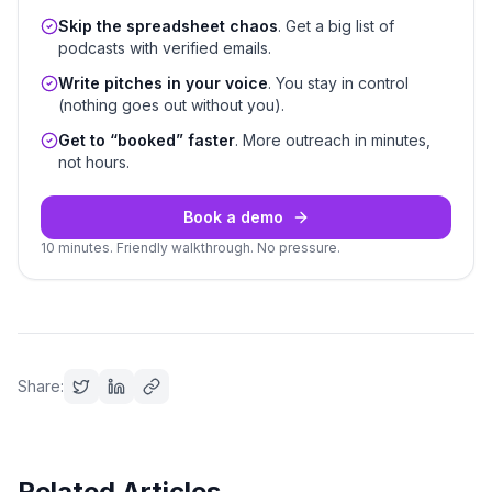
Skip the spreadsheet chaos
. Get a big list of
podcasts with verified emails.
Write pitches in your voice
. You stay in control
(nothing goes out without you).
Get to “booked” faster
. More outreach in minutes,
not hours.
Book a demo
10 minutes. Friendly walkthrough. No pressure.
Share:
Related Articles