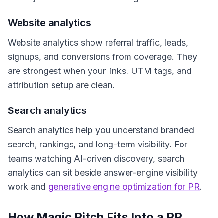
Website analytics
Website analytics show referral traffic, leads,
signups, and conversions from coverage. They
are strongest when your links, UTM tags, and
attribution setup are clean.
Search analytics
Search analytics help you understand branded
search, rankings, and long-term visibility. For
teams watching AI-driven discovery, search
analytics can sit beside answer-engine visibility
work and
generative engine optimization for PR
.
How Magic Pitch Fits Into a PR