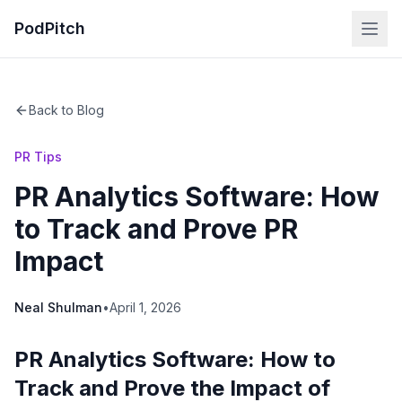
PodPitch
Back to Blog
PR Tips
PR Analytics Software: How
to Track and Prove PR
Impact
Neal Shulman
•
April 1, 2026
PR Analytics Software: How to
Track and Prove the Impact of