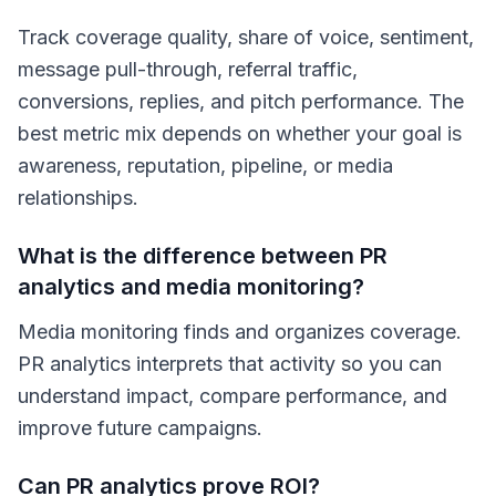
Track coverage quality, share of voice, sentiment,
message pull-through, referral traffic,
conversions, replies, and pitch performance. The
best metric mix depends on whether your goal is
awareness, reputation, pipeline, or media
relationships.
What is the difference between PR
analytics and media monitoring?
Media monitoring finds and organizes coverage.
PR analytics interprets that activity so you can
understand impact, compare performance, and
improve future campaigns.
Can PR analytics prove ROI?