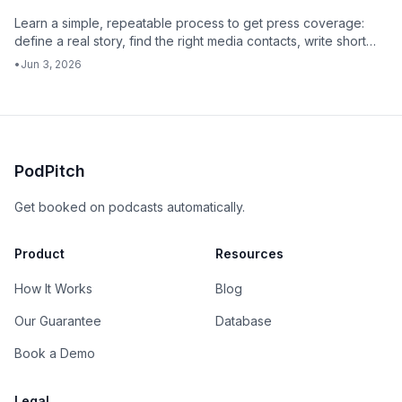
Learn a simple, repeatable process to get press coverage:
define a real story, find the right media contacts, write short
pitches, follow up with context, and track what works.
•
Jun 3, 2026
PodPitch
Get booked on podcasts automatically.
Product
Resources
How It Works
Blog
Our Guarantee
Database
Book a Demo
Legal