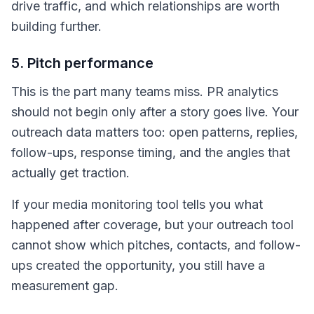
drive traffic, and which relationships are worth
building further.
5. Pitch performance
This is the part many teams miss. PR analytics
should not begin only after a story goes live. Your
outreach data matters too: open patterns, replies,
follow-ups, response timing, and the angles that
actually get traction.
If your media monitoring tool tells you what
happened after coverage, but your outreach tool
cannot show which pitches, contacts, and follow-
ups created the opportunity, you still have a
measurement gap.