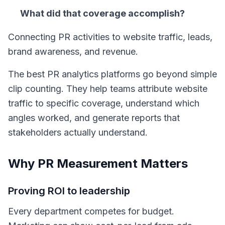
What did that coverage accomplish?
Connecting PR activities to website traffic, leads,
brand awareness, and revenue.
The best PR analytics platforms go beyond simple
clip counting. They help teams attribute website
traffic to specific coverage, understand which
angles worked, and generate reports that
stakeholders actually understand.
Why PR Measurement Matters
Proving ROI to leadership
Every department competes for budget.