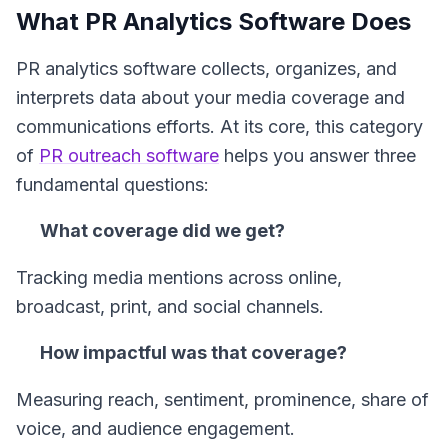
What PR Analytics Software Does
PR analytics software collects, organizes, and
interprets data about your media coverage and
communications efforts. At its core, this category
of
PR outreach software
helps you answer three
fundamental questions:
What coverage did we get?
Tracking media mentions across online,
broadcast, print, and social channels.
How impactful was that coverage?
Measuring reach, sentiment, prominence, share of
voice, and audience engagement.