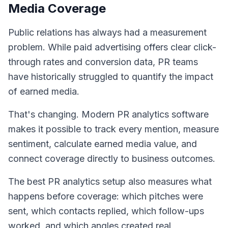
Media Coverage
Public relations has always had a measurement
problem. While paid advertising offers clear click-
through rates and conversion data, PR teams
have historically struggled to quantify the impact
of earned media.
That's changing. Modern PR analytics software
makes it possible to track every mention, measure
sentiment, calculate earned media value, and
connect coverage directly to business outcomes.
The best PR analytics setup also measures what
happens before coverage: which pitches were
sent, which contacts replied, which follow-ups
worked, and which angles created real