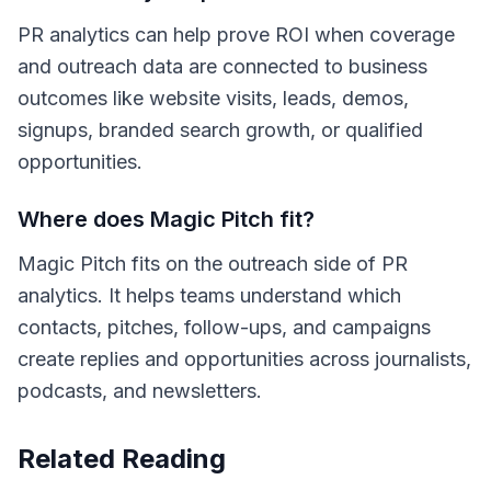
PR analytics can help prove ROI when coverage
and outreach data are connected to business
outcomes like website visits, leads, demos,
signups, branded search growth, or qualified
opportunities.
Where does Magic Pitch fit?
Magic Pitch fits on the outreach side of PR
analytics. It helps teams understand which
contacts, pitches, follow-ups, and campaigns
create replies and opportunities across journalists,
podcasts, and newsletters.
Related Reading