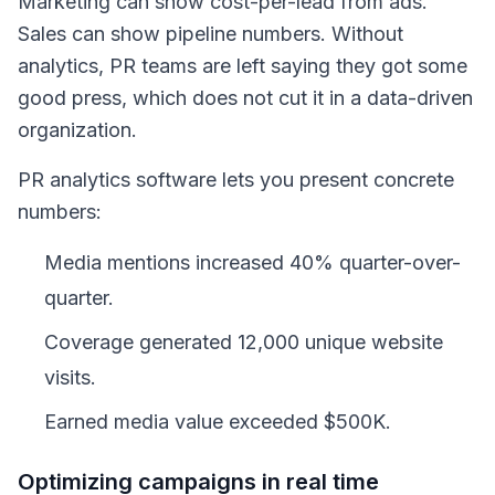
Marketing can show cost-per-lead from ads.
Sales can show pipeline numbers. Without
analytics, PR teams are left saying they got some
good press, which does not cut it in a data-driven
organization.
PR analytics software lets you present concrete
numbers:
Media mentions increased 40% quarter-over-
quarter.
Coverage generated 12,000 unique website
visits.
Earned media value exceeded $500K.
Optimizing campaigns in real time