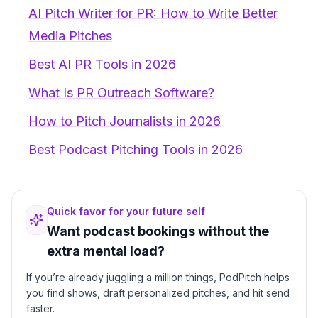
AI Pitch Writer for PR: How to Write Better
Media Pitches
Best AI PR Tools in 2026
What Is PR Outreach Software?
How to Pitch Journalists in 2026
Best Podcast Pitching Tools in 2026
Quick favor for your future self
Want podcast bookings without the
extra mental load?
If you’re already juggling a million things, PodPitch helps
you find shows, draft personalized pitches, and hit send
faster.