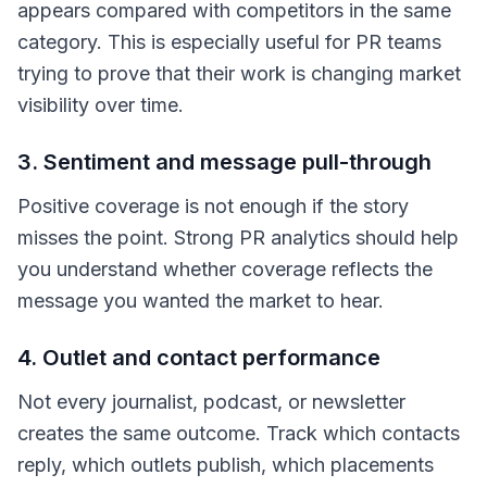
appears compared with competitors in the same
category. This is especially useful for PR teams
trying to prove that their work is changing market
visibility over time.
3. Sentiment and message pull-through
Positive coverage is not enough if the story
misses the point. Strong PR analytics should help
you understand whether coverage reflects the
message you wanted the market to hear.
4. Outlet and contact performance
Not every journalist, podcast, or newsletter
creates the same outcome. Track which contacts
reply, which outlets publish, which placements