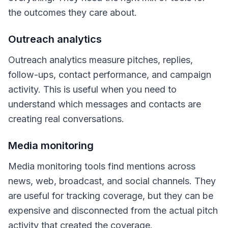
the outcomes they care about.
Outreach analytics
Outreach analytics measure pitches, replies,
follow-ups, contact performance, and campaign
activity. This is useful when you need to
understand which messages and contacts are
creating real conversations.
Media monitoring
Media monitoring tools find mentions across
news, web, broadcast, and social channels. They
are useful for tracking coverage, but they can be
expensive and disconnected from the actual pitch
activity that created the coverage.