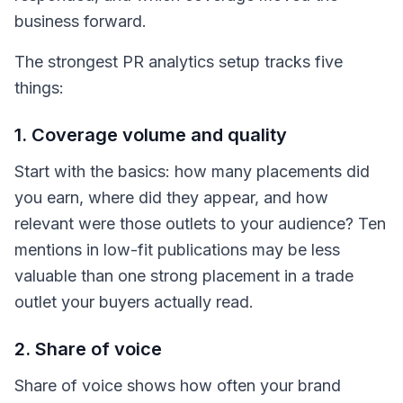
business forward.
The strongest PR analytics setup tracks five
things:
1. Coverage volume and quality
Start with the basics: how many placements did
you earn, where did they appear, and how
relevant were those outlets to your audience? Ten
mentions in low-fit publications may be less
valuable than one strong placement in a trade
outlet your buyers actually read.
2. Share of voice
Share of voice shows how often your brand