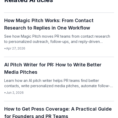
Podcast
How Magic Pitch Works: From Contact
Research to Replies in One Workflow
See how Magic Pitch moves PR teams from contact research
to personalized outreach, follow-ups, and reply-driven
iteration in one workflow.
•
Apr 27, 2026
Podcast
AI Pitch Writer for PR: How to Write Better
Media Pitches
Learn how an AI pitch writer helps PR teams find better
contacts, write personalized media pitches, automate follow-
ups, and get more replies.
•
Jun 2, 2026
Podcast
How to Get Press Coverage: A Practical Guide
for Founders and PR Teams