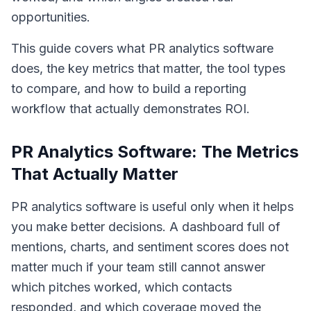
opportunities.
This guide covers what PR analytics software
does, the key metrics that matter, the tool types
to compare, and how to build a reporting
workflow that actually demonstrates ROI.
PR Analytics Software: The Metrics
That Actually Matter
PR analytics software is useful only when it helps
you make better decisions. A dashboard full of
mentions, charts, and sentiment scores does not
matter much if your team still cannot answer
which pitches worked, which contacts
responded, and which coverage moved the