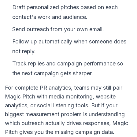
Draft personalized pitches based on each
contact's work and audience.
Send outreach from your own email.
Follow up automatically when someone does
not reply.
Track replies and campaign performance so
the next campaign gets sharper.
For complete PR analytics, teams may still pair
Magic Pitch with media monitoring, website
analytics, or social listening tools. But if your
biggest measurement problem is understanding
which outreach actually drives responses, Magic
Pitch gives you the missing campaign data.