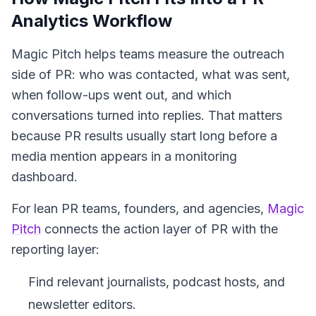
Analytics Workflow
Magic Pitch helps teams measure the outreach
side of PR: who was contacted, what was sent,
when follow-ups went out, and which
conversations turned into replies. That matters
because PR results usually start long before a
media mention appears in a monitoring
dashboard.
For lean PR teams, founders, and agencies,
Magic
Pitch
connects the action layer of PR with the
reporting layer:
Find relevant journalists, podcast hosts, and
newsletter editors.