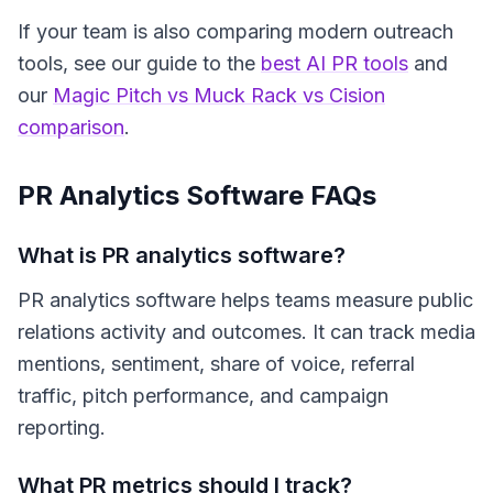
If your team is also comparing modern outreach
tools, see our guide to the
best AI PR tools
and
our
Magic Pitch vs Muck Rack vs Cision
comparison
.
PR Analytics Software FAQs
What is PR analytics software?
PR analytics software helps teams measure public
relations activity and outcomes. It can track media
mentions, sentiment, share of voice, referral
traffic, pitch performance, and campaign
reporting.
What PR metrics should I track?