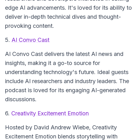
edge AI advancements. It's loved for its ability to
deliver in-depth technical dives and thought-
provoking content.
5.
AI Convo Cast
AI Convo Cast
delivers the latest AI news and
insights, making it a go-to source for
understanding technology's future. Ideal guests
include AI researchers and industry leaders. The
podcast is loved for its engaging AI-generated
discussions.
6.
Creativity Excitement Emotion
Hosted by David Andrew Wiebe,
Creativity
Excitement Emotion
blends storytelling with