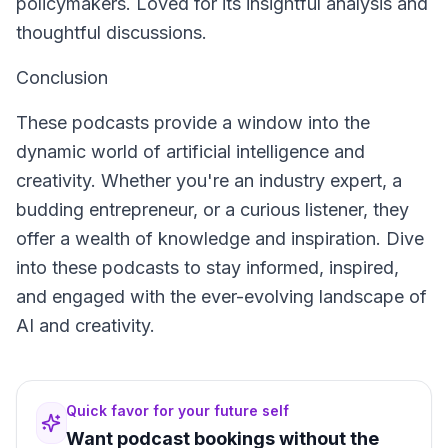
policymakers. Loved for its insightful analysis and
thoughtful discussions.
Conclusion
These podcasts provide a window into the
dynamic world of artificial intelligence and
creativity. Whether you're an industry expert, a
budding entrepreneur, or a curious listener, they
offer a wealth of knowledge and inspiration. Dive
into these podcasts to stay informed, inspired,
and engaged with the ever-evolving landscape of
AI and creativity.
Quick favor for your future self
Want podcast bookings without the