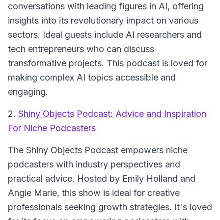
conversations with leading figures in AI, offering
insights into its revolutionary impact on various
sectors. Ideal guests include AI researchers and
tech entrepreneurs who can discuss
transformative projects. This podcast is loved for
making complex AI topics accessible and
engaging.
2.
Shiny Objects Podcast: Advice and Inspiration
For Niche Podcasters
The
Shiny Objects Podcast
empowers niche
podcasters with industry perspectives and
practical advice. Hosted by Emily Holland and
Angie Marie, this show is ideal for creative
professionals seeking growth strategies. It's loved