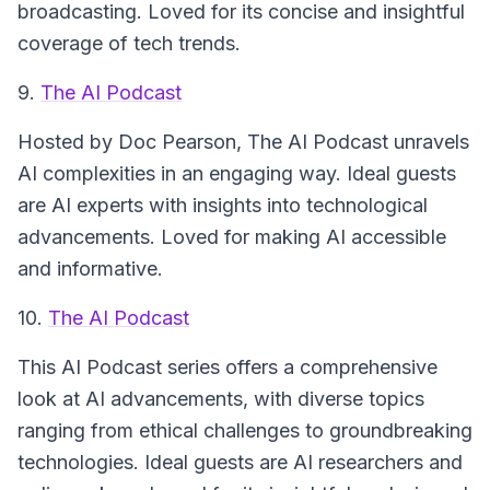
broadcasting. Loved for its concise and insightful
coverage of tech trends.
9.
The AI Podcast
Hosted by Doc Pearson,
The AI Podcast
unravels
AI complexities in an engaging way. Ideal guests
are AI experts with insights into technological
advancements. Loved for making AI accessible
and informative.
10.
The AI Podcast
This
AI Podcast
series offers a comprehensive
look at AI advancements, with diverse topics
ranging from ethical challenges to groundbreaking
technologies. Ideal guests are AI researchers and