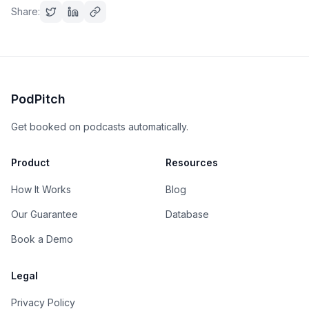
Share:
PodPitch
Get booked on podcasts automatically.
Product
Resources
How It Works
Blog
Our Guarantee
Database
Book a Demo
Legal
Privacy Policy