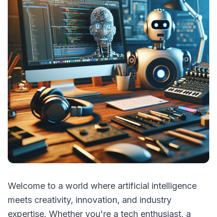
Welcome to a world where artificial intelligence
meets creativity, innovation, and industry
expertise. Whether you're a tech enthusiast, a