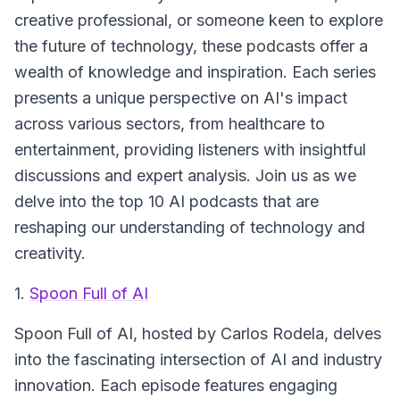
creative professional, or someone keen to explore
the future of technology, these podcasts offer a
wealth of knowledge and inspiration. Each series
presents a unique perspective on AI's impact
across various sectors, from healthcare to
entertainment, providing listeners with insightful
discussions and expert analysis. Join us as we
delve into the top 10 AI podcasts that are
reshaping our understanding of technology and
creativity.
1.
Spoon Full of AI
Spoon Full of AI
, hosted by Carlos Rodela, delves
into the fascinating intersection of AI and industry
innovation. Each episode features engaging