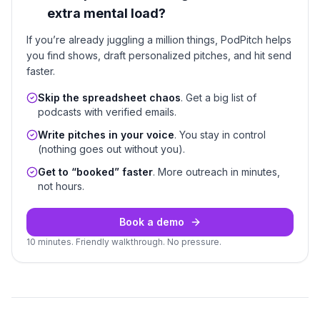
extra mental load?
If you’re already juggling a million things, PodPitch helps
you find shows, draft personalized pitches, and hit send
faster.
Skip the spreadsheet chaos
. Get a big list of
podcasts with verified emails.
Write pitches in your voice
. You stay in control
(nothing goes out without you).
Get to “booked” faster
. More outreach in minutes,
not hours.
Book a demo
10 minutes. Friendly walkthrough. No pressure.