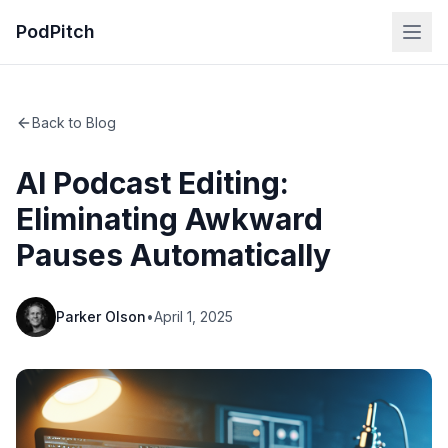
PodPitch
Back to Blog
AI Podcast Editing:
Eliminating Awkward
Pauses Automatically
Parker Olson
•
April 1, 2025