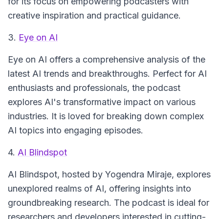
for its focus on empowering podcasters with
creative inspiration and practical guidance.
3.
Eye on AI
Eye on AI
offers a comprehensive analysis of the
latest AI trends and breakthroughs. Perfect for AI
enthusiasts and professionals, the podcast
explores AI's transformative impact on various
industries. It is loved for breaking down complex
AI topics into engaging episodes.
4.
AI Blindspot
AI Blindspot
, hosted by Yogendra Miraje, explores
unexplored realms of AI, offering insights into
groundbreaking research. The podcast is ideal for
researchers and developers interested in cutting-