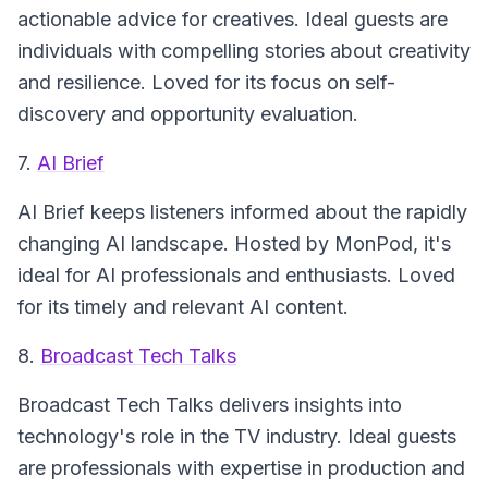
actionable advice for creatives. Ideal guests are
individuals with compelling stories about creativity
and resilience. Loved for its focus on self-
discovery and opportunity evaluation.
7.
AI Brief
AI Brief
keeps listeners informed about the rapidly
changing AI landscape. Hosted by MonPod, it's
ideal for AI professionals and enthusiasts. Loved
for its timely and relevant AI content.
8.
Broadcast Tech Talks
Broadcast Tech Talks
delivers insights into
technology's role in the TV industry. Ideal guests
are professionals with expertise in production and