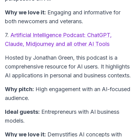
Why we love it:
Engaging and informative for
both newcomers and veterans.
7.
Artificial Intelligence Podcast: ChatGPT,
Claude, Midjourney and all other AI Tools
Hosted by Jonathan Green, this podcast is a
comprehensive resource for AI users. It highlights
AI applications in personal and business contexts.
Why pitch:
High engagement with an AI-focused
audience.
Ideal guests:
Entrepreneurs with AI business
models.
Why we love it:
Demystifies AI concepts with