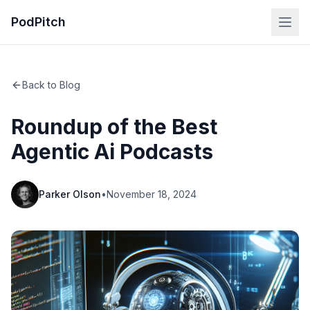
PodPitch
Back to Blog
Roundup of the Best
Agentic Ai Podcasts
Parker Olson
•
November 18, 2024