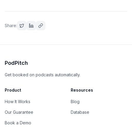
Share:
PodPitch
Get booked on podcasts automatically.
Product
Resources
How It Works
Blog
Our Guarantee
Database
Book a Demo