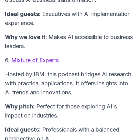
Ideal guests:
Executives with AI implementation
experience.
Why we love it:
Makes AI accessible to business
leaders.
6.
Mixture of Experts
Hosted by IBM, this podcast bridges AI research
with practical applications. It offers insights into
AI trends and innovations.
Why pitch:
Perfect for those exploring AI's
impact on industries.
Ideal guests:
Professionals with a balanced
perspective on AI.