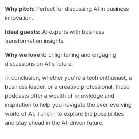
Why pitch:
Perfect for discussing AI in business
innovation.
Ideal guests:
AI experts with business
transformation insights.
Why we love it:
Enlightening and engaging
discussions on AI's future.
In conclusion, whether you're a tech enthusiast, a
business leader, or a creative professional, these
podcasts offer a wealth of knowledge and
inspiration to help you navigate the ever-evolving
world of AI. Tune in to explore the possibilities
and stay ahead in the AI-driven future.