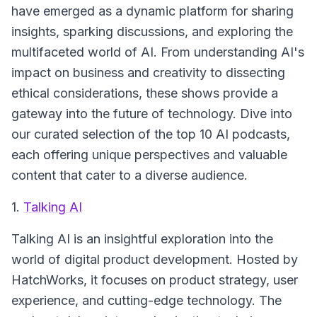
have emerged as a dynamic platform for sharing
insights, sparking discussions, and exploring the
multifaceted world of AI. From understanding AI's
impact on business and creativity to dissecting
ethical considerations, these shows provide a
gateway into the future of technology. Dive into
our curated selection of the top 10 AI podcasts,
each offering unique perspectives and valuable
content that cater to a diverse audience.
1.
Talking AI
Talking AI
is an insightful exploration into the
world of digital product development. Hosted by
HatchWorks, it focuses on product strategy, user
experience, and cutting-edge technology. The