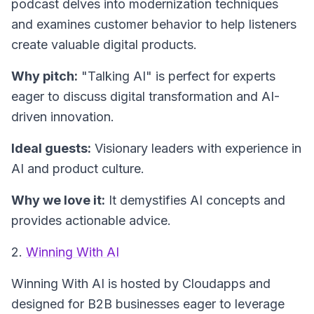
podcast delves into modernization techniques
and examines customer behavior to help listeners
create valuable digital products.
Why pitch:
"Talking AI" is perfect for experts
eager to discuss digital transformation and AI-
driven innovation.
Ideal guests:
Visionary leaders with experience in
AI and product culture.
Why we love it:
It demystifies AI concepts and
provides actionable advice.
2.
Winning With AI
Winning With AI
is hosted by Cloudapps and
designed for B2B businesses eager to leverage