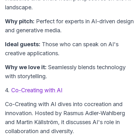
landscape.
Why pitch:
Perfect for experts in AI-driven design
and generative media.
Ideal guests:
Those who can speak on AI's
creative applications.
Why we love it:
Seamlessly blends technology
with storytelling.
4.
Co-Creating with AI
Co-Creating with AI
dives into cocreation and
innovation. Hosted by Rasmus Adler-Wahlberg
and Martin Källström, it discusses AI's role in
collaboration and diversity.