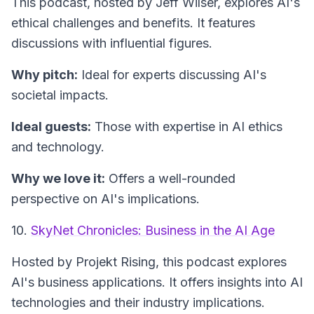
This podcast, hosted by Jeff Wilser, explores AI's
ethical challenges and benefits. It features
discussions with influential figures.
Why pitch:
Ideal for experts discussing AI's
societal impacts.
Ideal guests:
Those with expertise in AI ethics
and technology.
Why we love it:
Offers a well-rounded
perspective on AI's implications.
10.
SkyNet Chronicles: Business in the AI Age
Hosted by Projekt Rising, this podcast explores
AI's business applications. It offers insights into AI
technologies and their industry implications.