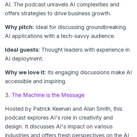
AI. The podcast unravels AI complexities and
offers strategies to drive business growth.
Why pitch:
Ideal for discussing groundbreaking
AI applications with a tech-savvy audience.
Ideal guests:
Thought leaders with experience in
AI deployment.
Why we love it:
Its engaging discussions make AI
accessible and inspiring.
3.
The Machine is the Message
Hosted by Patrick Keenan and Alan Smith, this
podcast explores AI's role in creativity and
design. It discusses AI's impact on various
industries and offers fresh perspectives on the AI