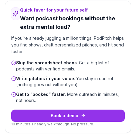
Quick favor for your future self
Want podcast bookings without the
extra mental load?
If you’re already juggling a million things, PodPitch helps
you find shows, draft personalized pitches, and hit send
faster.
Skip the spreadsheet chaos
. Get a big list of
podcasts with verified emails.
Write pitches in your voice
. You stay in control
(nothing goes out without you).
Get to “booked” faster
. More outreach in minutes,
not hours.
Book a demo
10 minutes. Friendly walkthrough. No pressure.