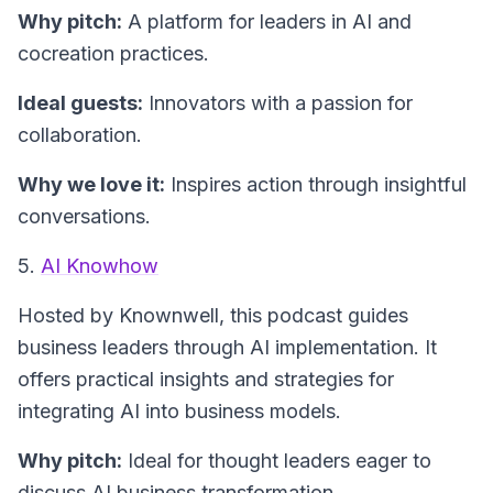
Why pitch:
A platform for leaders in AI and
cocreation practices.
Ideal guests:
Innovators with a passion for
collaboration.
Why we love it:
Inspires action through insightful
conversations.
5.
AI Knowhow
Hosted by Knownwell, this podcast guides
business leaders through AI implementation. It
offers practical insights and strategies for
integrating AI into business models.
Why pitch:
Ideal for thought leaders eager to
discuss AI business transformation.