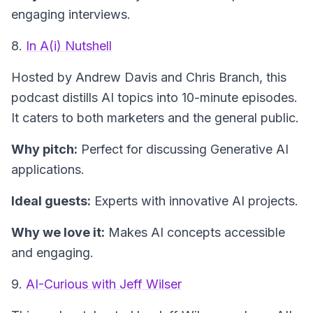
engaging interviews.
8.
In A(i) Nutshell
Hosted by Andrew Davis and Chris Branch, this
podcast distills AI topics into 10-minute episodes.
It caters to both marketers and the general public.
Why pitch:
Perfect for discussing Generative AI
applications.
Ideal guests:
Experts with innovative AI projects.
Why we love it:
Makes AI concepts accessible
and engaging.
9.
AI-Curious with Jeff Wilser