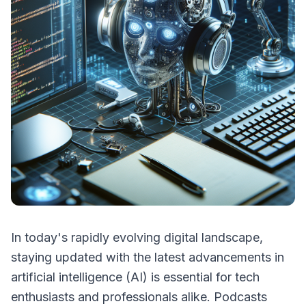
In today's rapidly evolving digital landscape,
staying updated with the latest advancements in
artificial intelligence (AI) is essential for tech
enthusiasts and professionals alike. Podcasts