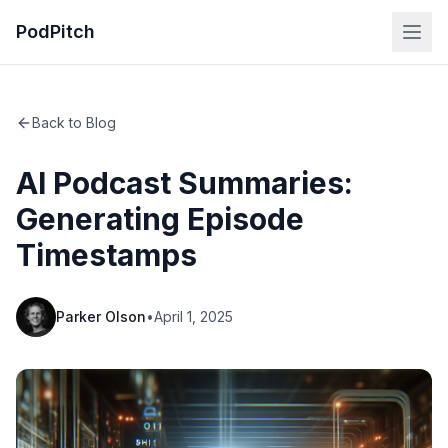
PodPitch
Back to Blog
AI Podcast Summaries:
Generating Episode
Timestamps
Parker Olson
•
April 1, 2025