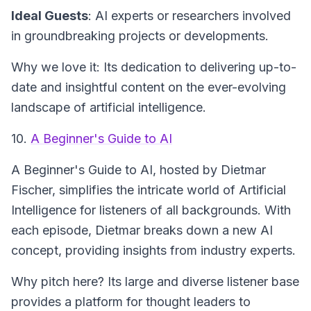
Ideal Guests
: AI experts or researchers involved
in groundbreaking projects or developments.
Why we love it: Its dedication to delivering up-to-
date and insightful content on the ever-evolving
landscape of artificial intelligence.
10.
A Beginner's Guide to AI
A Beginner's Guide to AI
, hosted by Dietmar
Fischer, simplifies the intricate world of Artificial
Intelligence for listeners of all backgrounds. With
each episode, Dietmar breaks down a new AI
concept, providing insights from industry experts.
Why pitch here? Its large and diverse listener base
provides a platform for thought leaders to