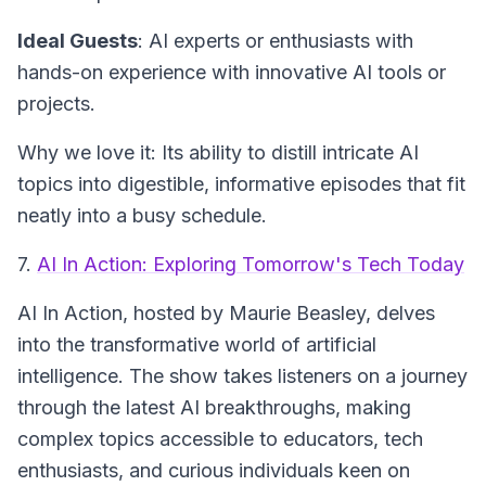
Ideal Guests
: AI experts or enthusiasts with
hands-on experience with innovative AI tools or
projects.
Why we love it: Its ability to distill intricate AI
topics into digestible, informative episodes that fit
neatly into a busy schedule.
7.
AI In Action: Exploring Tomorrow's Tech Today
AI In Action
, hosted by Maurie Beasley, delves
into the transformative world of artificial
intelligence. The show takes listeners on a journey
through the latest AI breakthroughs, making
complex topics accessible to educators, tech
enthusiasts, and curious individuals keen on