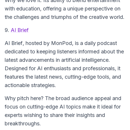
Why we love it: Its ability to blend entertainment
with education, offering a unique perspective on
the challenges and triumphs of the creative world.
9.
AI Brief
AI Brief
, hosted by MonPod, is a daily podcast
dedicated to keeping listeners informed about the
latest advancements in artificial intelligence.
Designed for AI enthusiasts and professionals, it
features the latest news, cutting-edge tools, and
actionable strategies.
Why pitch here? The broad audience appeal and
focus on cutting-edge AI topics make it ideal for
experts wishing to share their insights and
breakthroughs.