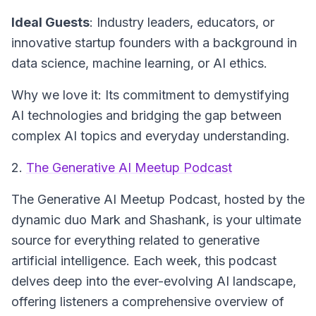
Ideal Guests
: Industry leaders, educators, or
innovative startup founders with a background in
data science, machine learning, or AI ethics.
Why we love it: Its commitment to demystifying
AI technologies and bridging the gap between
complex AI topics and everyday understanding.
2.
The Generative AI Meetup Podcast
The Generative AI Meetup Podcast
, hosted by the
dynamic duo Mark and Shashank, is your ultimate
source for everything related to generative
artificial intelligence. Each week, this podcast
delves deep into the ever-evolving AI landscape,
offering listeners a comprehensive overview of