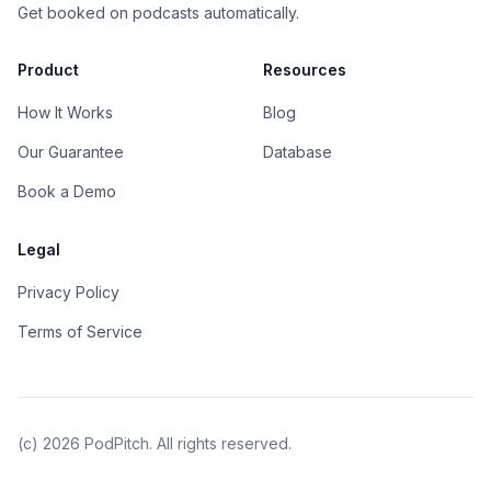
Get booked on podcasts automatically.
Product
Resources
How It Works
Blog
Our Guarantee
Database
Book a Demo
Legal
Privacy Policy
Terms of Service
(c)
2026
PodPitch. All rights reserved.