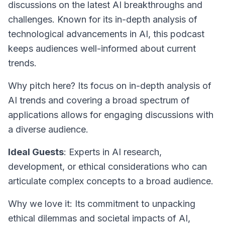
discussions on the latest AI breakthroughs and
challenges. Known for its in-depth analysis of
technological advancements in AI, this podcast
keeps audiences well-informed about current
trends.
Why pitch here? Its focus on in-depth analysis of
AI trends and covering a broad spectrum of
applications allows for engaging discussions with
a diverse audience.
Ideal Guests
: Experts in AI research,
development, or ethical considerations who can
articulate complex concepts to a broad audience.
Why we love it: Its commitment to unpacking
ethical dilemmas and societal impacts of AI,