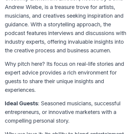
Andrew Wiebe, is a treasure trove for artists,
musicians, and creatives seeking inspiration and
guidance. With a storytelling approach, the
podcast features interviews and discussions with
industry experts, offering invaluable insights into
the creative process and business acumen.
Why pitch here? Its focus on real-life stories and
expert advice provides a rich environment for
guests to share their unique insights and
experiences.
Ideal Guests
: Seasoned musicians, successful
entrepreneurs, or innovative marketers with a
compelling personal story.