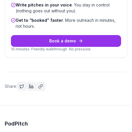
Write pitches in your voice
. You stay in control
(nothing goes out without you).
Get to “booked” faster
. More outreach in minutes,
not hours.
Book a demo
10 minutes. Friendly walkthrough. No pressure.
Share:
PodPitch