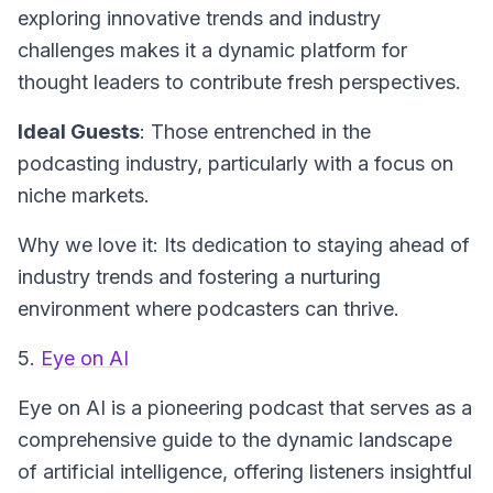
exploring innovative trends and industry
challenges makes it a dynamic platform for
thought leaders to contribute fresh perspectives.
Ideal Guests
: Those entrenched in the
podcasting industry, particularly with a focus on
niche markets.
Why we love it: Its dedication to staying ahead of
industry trends and fostering a nurturing
environment where podcasters can thrive.
5.
Eye on AI
Eye on AI
is a pioneering podcast that serves as a
comprehensive guide to the dynamic landscape
of artificial intelligence, offering listeners insightful