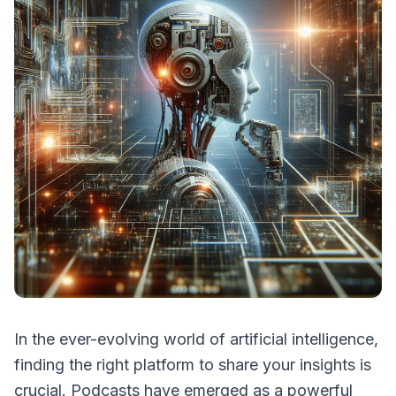
In the ever-evolving world of artificial intelligence,
finding the right platform to share your insights is
crucial. Podcasts have emerged as a powerful