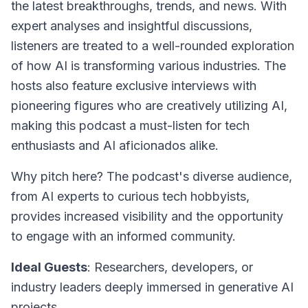
the latest breakthroughs, trends, and news. With
expert analyses and insightful discussions,
listeners are treated to a well-rounded exploration
of how AI is transforming various industries. The
hosts also feature exclusive interviews with
pioneering figures who are creatively utilizing AI,
making this podcast a must-listen for tech
enthusiasts and AI aficionados alike.
Why pitch here? The podcast's diverse audience,
from AI experts to curious tech hobbyists,
provides increased visibility and the opportunity
to engage with an informed community.
Ideal Guests
: Researchers, developers, or
industry leaders deeply immersed in generative AI
projects.