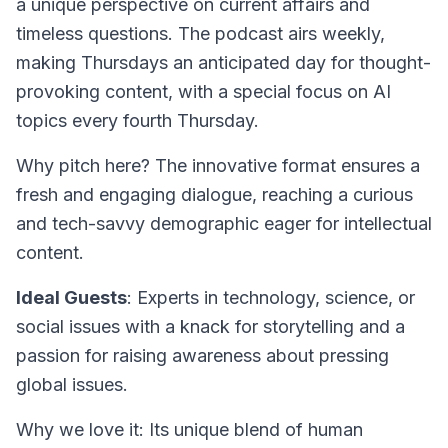
a unique perspective on current affairs and
timeless questions. The podcast airs weekly,
making Thursdays an anticipated day for thought-
provoking content, with a special focus on AI
topics every fourth Thursday.
Why pitch here? The innovative format ensures a
fresh and engaging dialogue, reaching a curious
and tech-savvy demographic eager for intellectual
content.
Ideal Guests
: Experts in technology, science, or
social issues with a knack for storytelling and a
passion for raising awareness about pressing
global issues.
Why we love it: Its unique blend of human