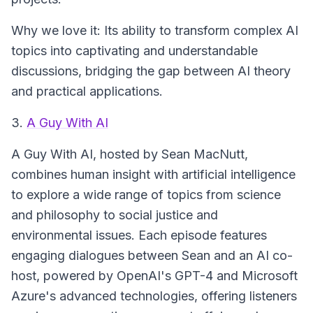
Why we love it: Its ability to transform complex AI
topics into captivating and understandable
discussions, bridging the gap between AI theory
and practical applications.
3.
A Guy With AI
A Guy With AI
, hosted by Sean MacNutt,
combines human insight with artificial intelligence
to explore a wide range of topics from science
and philosophy to social justice and
environmental issues. Each episode features
engaging dialogues between Sean and an AI co-
host, powered by OpenAI's GPT-4 and Microsoft
Azure's advanced technologies, offering listeners