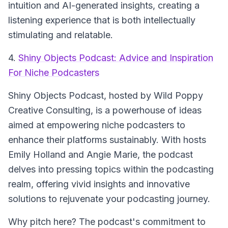
intuition and AI-generated insights, creating a
listening experience that is both intellectually
stimulating and relatable.
4.
Shiny Objects Podcast: Advice and Inspiration
For Niche Podcasters
Shiny Objects Podcast
, hosted by Wild Poppy
Creative Consulting, is a powerhouse of ideas
aimed at empowering niche podcasters to
enhance their platforms sustainably. With hosts
Emily Holland and Angie Marie, the podcast
delves into pressing topics within the podcasting
realm, offering vivid insights and innovative
solutions to rejuvenate your podcasting journey.
Why pitch here? The podcast's commitment to