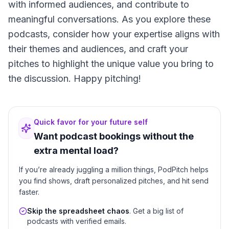
with informed audiences, and contribute to
meaningful conversations. As you explore these
podcasts, consider how your expertise aligns with
their themes and audiences, and craft your
pitches to highlight the unique value you bring to
the discussion. Happy pitching!
Quick favor for your future self
Want podcast bookings without the
extra mental load?
If you’re already juggling a million things, PodPitch helps
you find shows, draft personalized pitches, and hit send
faster.
Skip the spreadsheet chaos
. Get a big list of
podcasts with verified emails.