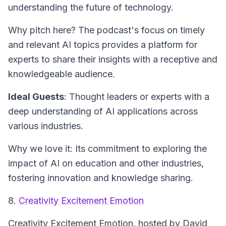
understanding the future of technology.
Why pitch here? The podcast's focus on timely
and relevant AI topics provides a platform for
experts to share their insights with a receptive and
knowledgeable audience.
Ideal Guests
: Thought leaders or experts with a
deep understanding of AI applications across
various industries.
Why we love it: Its commitment to exploring the
impact of AI on education and other industries,
fostering innovation and knowledge sharing.
8.
Creativity Excitement Emotion
Creativity Excitement Emotion
, hosted by David