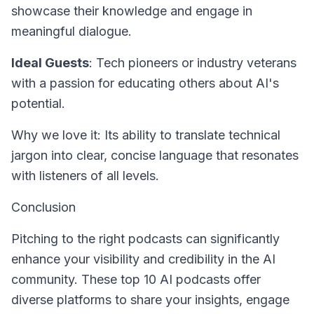
showcase their knowledge and engage in
meaningful dialogue.
Ideal Guests
: Tech pioneers or industry veterans
with a passion for educating others about AI's
potential.
Why we love it: Its ability to translate technical
jargon into clear, concise language that resonates
with listeners of all levels.
Conclusion
Pitching to the right podcasts can significantly
enhance your visibility and credibility in the AI
community. These top 10 AI podcasts offer
diverse platforms to share your insights, engage