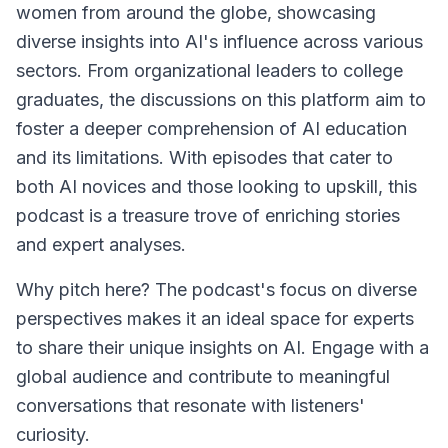
women from around the globe, showcasing
diverse insights into AI's influence across various
sectors. From organizational leaders to college
graduates, the discussions on this platform aim to
foster a deeper comprehension of AI education
and its limitations. With episodes that cater to
both AI novices and those looking to upskill, this
podcast is a treasure trove of enriching stories
and expert analyses.
Why pitch here? The podcast's focus on diverse
perspectives makes it an ideal space for experts
to share their unique insights on AI. Engage with a
global audience and contribute to meaningful
conversations that resonate with listeners'
curiosity.