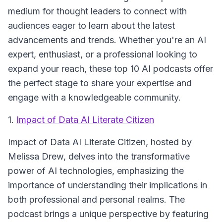
medium for thought leaders to connect with
audiences eager to learn about the latest
advancements and trends. Whether you're an AI
expert, enthusiast, or a professional looking to
expand your reach, these top 10 AI podcasts offer
the perfect stage to share your expertise and
engage with a knowledgeable community.
1.
Impact of Data AI Literate Citizen
Impact of Data AI Literate Citizen
, hosted by
Melissa Drew, delves into the transformative
power of AI technologies, emphasizing the
importance of understanding their implications in
both professional and personal realms. The
podcast brings a unique perspective by featuring