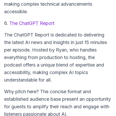
making complex technical advancements
accessible.
6.
The ChatGPT Report
The ChatGPT Report
is dedicated to delivering
the latest AI news and insights in just 15 minutes
per episode. Hosted by Ryan, who handles
everything from production to hosting, the
podcast offers a unique blend of expertise and
accessibility, making complex AI topics
understandable for all.
Why pitch here? The concise format and
established audience base present an opportunity
for guests to amplify their reach and engage with
listeners passionate about AI.