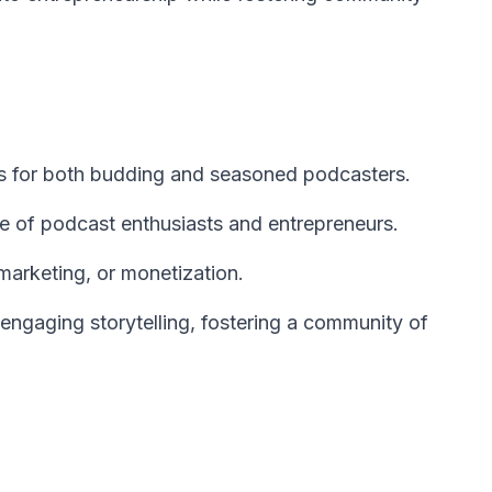
es for both budding and seasoned podcasters.
 of podcast enthusiasts and entrepreneurs.
marketing, or monetization.
engaging storytelling, fostering a community of