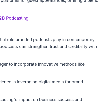
l platforms for guest appearances, offering a blend
2B Podcasting
tial role branded podcasts play in contemporary
 podcasts can strengthen trust and credibility with
ger to incorporate innovative methods like
ience in leveraging digital media for brand
dcasting's impact on business success and