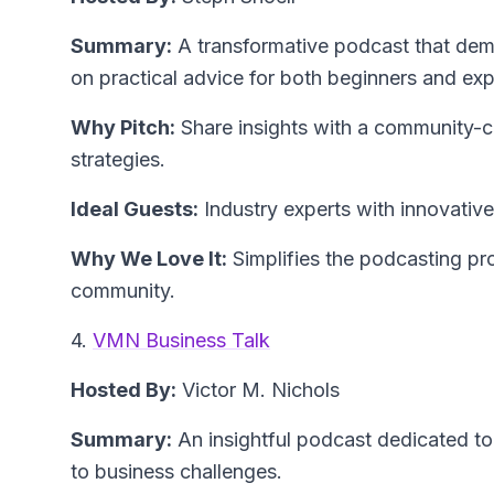
Summary:
A transformative podcast that demy
on practical advice for both beginners and exp
Why Pitch:
Share insights with a community-c
strategies.
Ideal Guests:
Industry experts with innovative i
Why We Love It:
Simplifies the podcasting pro
community.
4.
VMN Business Talk
Hosted By:
Victor M. Nichols
Summary:
An insightful podcast dedicated to 
to business challenges.