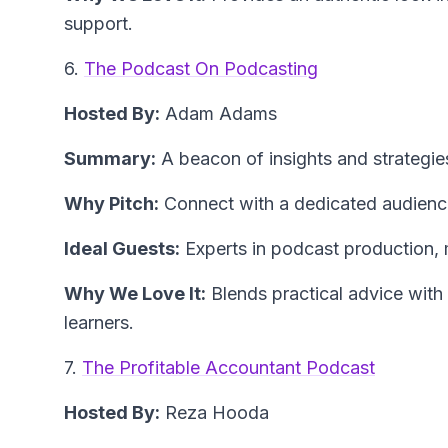
support.
6.
The Podcast On Podcasting
Hosted By:
Adam Adams
Summary:
A beacon of insights and strategi
Why Pitch:
Connect with a dedicated audience
Ideal Guests:
Experts in podcast production, 
Why We Love It:
Blends practical advice with 
learners.
7.
The Profitable Accountant Podcast
Hosted By:
Reza Hooda