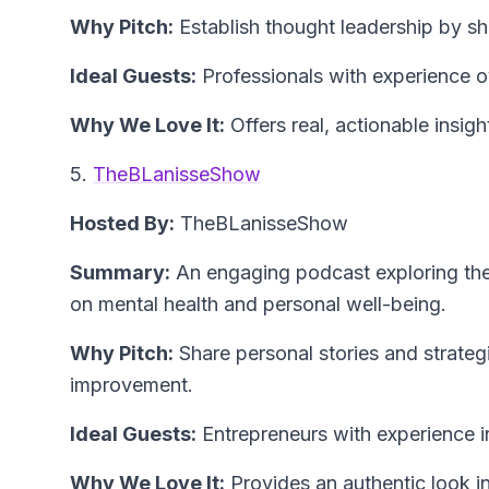
Why Pitch:
Establish thought leadership by sha
Ideal Guests:
Professionals with experience 
Why We Love It:
Offers real, actionable insigh
5.
TheBLanisseShow
Hosted By:
TheBLanisseShow
Summary:
An engaging podcast exploring the 
on mental health and personal well-being.
Why Pitch:
Share personal stories and strategi
improvement.
Ideal Guests:
Entrepreneurs with experience in
Why We Love It:
Provides an authentic look i