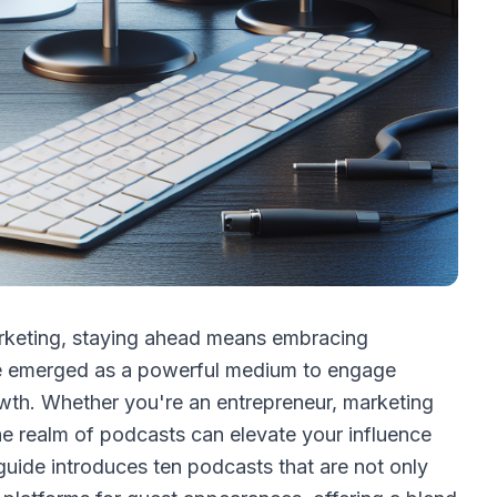
arketing, staying ahead means embracing
ve emerged as a powerful medium to engage
owth. Whether you're an entrepreneur, marketing
the realm of podcasts can elevate your influence
uide introduces ten podcasts that are not only