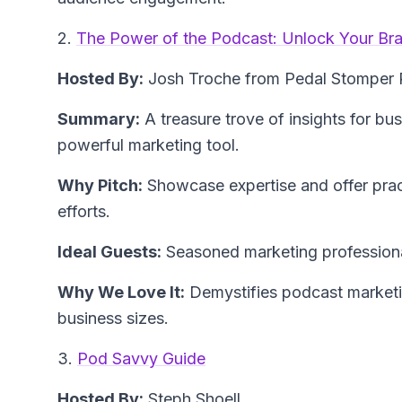
2.
The Power of the Podcast: Unlock Your Bra
Hosted By:
Josh Troche from Pedal Stomper 
Summary:
A treasure trove of insights for bu
powerful marketing tool.
Why Pitch:
Showcase expertise and offer prac
efforts.
Ideal Guests:
Seasoned marketing professiona
Why We Love It:
Demystifies podcast marketin
business sizes.
3.
Pod Savvy Guide
Hosted By:
Steph Shoell