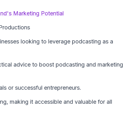
nd's Marketing Potential
Productions
sinesses looking to leverage podcasting as a
tical advice to boost podcasting and marketing
ls or successful entrepreneurs.
g, making it accessible and valuable for all