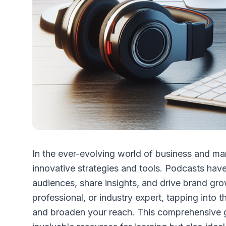
In the ever-evolving world of business and m
innovative strategies and tools. Podcasts ha
audiences, share insights, and drive brand gr
professional, or industry expert, tapping into 
and broaden your reach. This comprehensive g