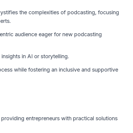
stifies the complexities of podcasting, focusing
erts.
entric audience eager for new podcasting
nsights in AI or storytelling.
cess while fostering an inclusive and supportive
providing entrepreneurs with practical solutions