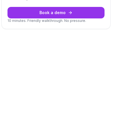
Book a demo
10 minutes. Friendly walkthrough. No pressure.