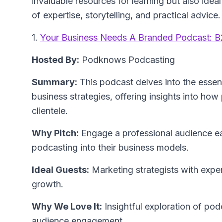
invaluable resources for learning but also idea
of expertise, storytelling, and practical advice.
1.
Your Business Needs A Branded Podcast: B
Hosted By:
Podknows Podcasting
Summary:
This podcast delves into the essen
business strategies, offering insights into how
clientele.
Why Pitch:
Engage a professional audience ea
podcasting into their business models.
Ideal Guests:
Marketing strategists with exper
growth.
Why We Love It:
Insightful exploration of po
audience engagement.