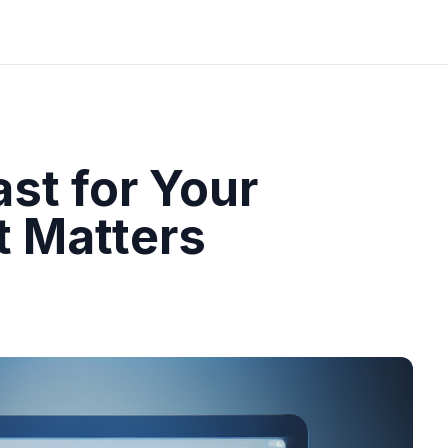
st for Your
t Matters