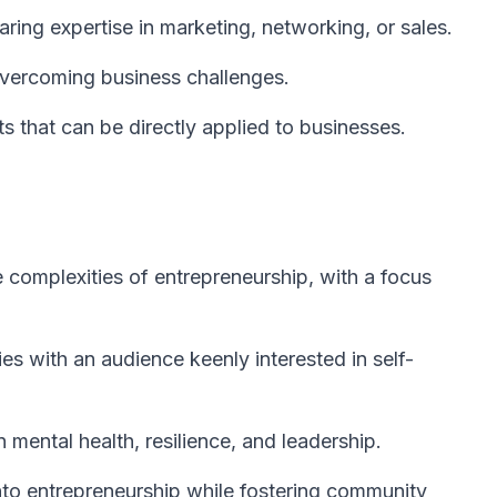
ring expertise in marketing, networking, or sales.
overcoming business challenges.
ts that can be directly applied to businesses.
complexities of entrepreneurship, with a focus
es with an audience keenly interested in self-
 mental health, resilience, and leadership.
nto entrepreneurship while fostering community