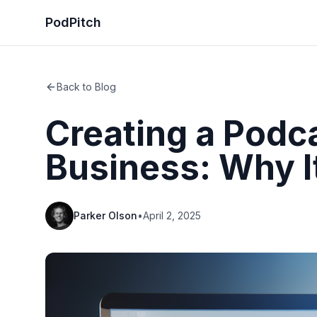
PodPitch
Back to Blog
Creating a Podca
Business: Why I
Parker Olson
•
April 2, 2025