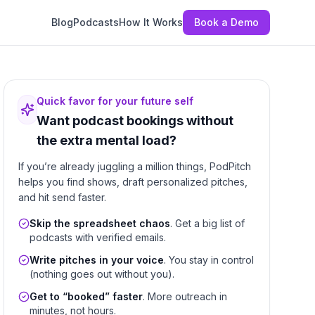
Blog
Podcasts
How It Works
Book a Demo
Quick favor for your future self
Want podcast bookings without
the extra mental load?
If you’re already juggling a million things, PodPitch
helps you find shows, draft personalized pitches,
and hit send faster.
Skip the spreadsheet chaos
. Get a big list of
podcasts with verified emails.
Write pitches in your voice
. You stay in control
(nothing goes out without you).
Get to “booked” faster
. More outreach in
minutes, not hours.