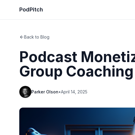
PodPitch
Back to Blog
Podcast Monetiz
Group Coaching
Parker Olson
•
April 14, 2025