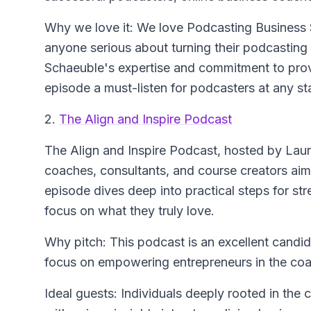
Why we love it: We love Podcasting Business 
anyone serious about turning their podcasting
Schaeuble's expertise and commitment to prov
episode a must-listen for podcasters at any st
2.
The Align and Inspire Podcast
The Align and Inspire Podcast
, hosted by Laur
coaches, consultants, and course creators aim
episode dives deep into practical steps for str
focus on what they truly love.
Why pitch: This podcast is an excellent candida
focus on empowering entrepreneurs in the coac
Ideal guests: Individuals deeply rooted in the 