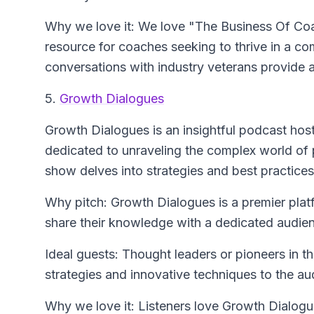
Why we love it: We love "The Business Of Coa
resource for coaches seeking to thrive in a co
conversations with industry veterans provide 
5.
Growth Dialogues
Growth Dialogues
is an insightful podcast h
dedicated to unraveling the complex world of
show delves into strategies and best practices 
Why pitch: Growth Dialogues is a premier platf
share their knowledge with a dedicated audie
Ideal guests: Thought leaders or pioneers in th
strategies and innovative techniques to the au
Why we love it: Listeners love Growth Dialogues