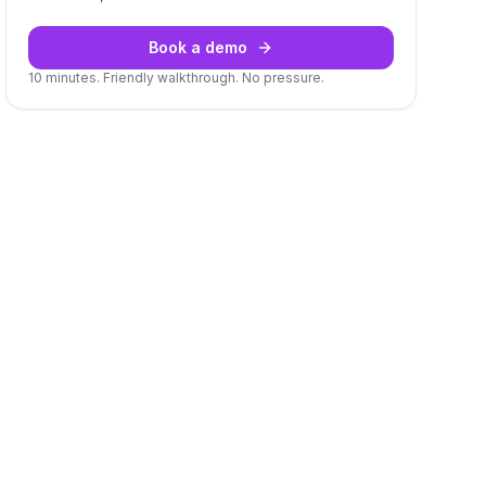
Book a demo
10 minutes. Friendly walkthrough. No pressure.