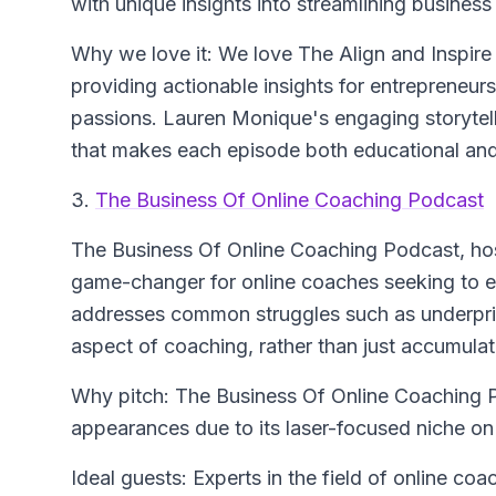
with unique insights into streamlining busines
Why we love it: We love The Align and Inspir
providing actionable insights for entrepreneurs 
passions. Lauren Monique's engaging storytell
that makes each episode both educational and 
3.
The Business Of Online Coaching Podcast
The Business Of Online Coaching Podcast
, ho
game-changer for online coaches seeking to el
addresses common struggles such as underpri
aspect of coaching, rather than just accumulati
Why pitch: The Business Of Online Coaching Po
appearances due to its laser-focused niche on 
Ideal guests: Experts in the field of online co