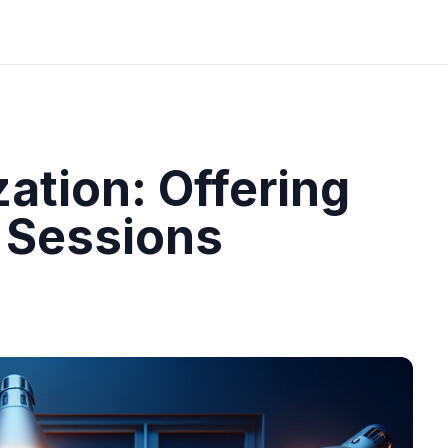
ation: Offering
 Sessions