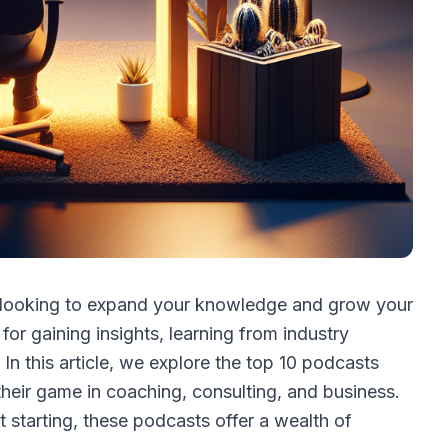
t looking to expand your knowledge and grow your
or gaining insights, learning from industry
 In this article, we explore the top 10 podcasts
their game in coaching, consulting, and business.
 starting, these podcasts offer a wealth of