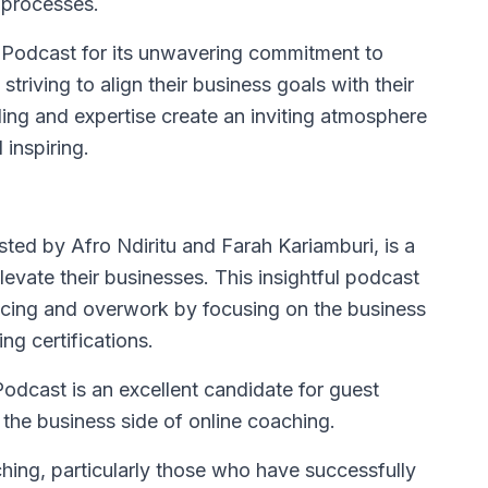
s processes.
e Podcast for its unwavering commitment to
striving to align their business goals with their
ing and expertise create an inviting atmosphere
inspiring.
sted by Afro Ndiritu and Farah Kariamburi, is a
evate their businesses. This insightful podcast
cing and overwork by focusing on the business
ng certifications.
dcast is an excellent candidate for guest
the business side of online coaching.
aching, particularly those who have successfully