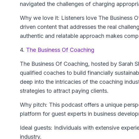
navigated the challenges of charging appropri
Why we love it: Listeners love The Business Of
driven content that addresses the real challen
authentic and relatable approach makes compl
4.
The Business Of Coaching
The Business Of Coaching
, hosted by Sarah S
qualified coaches to build financially sustain
deep into the intricacies of the coaching indust
strategies to attract paying clients.
Why pitch: This podcast offers a unique perspe
platform for guest experts in business develop
Ideal guests: Individuals with extensive exper
industry.