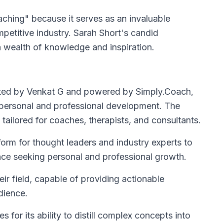
ching" because it serves as an invaluable
mpetitive industry. Sarah Short's candid
a wealth of knowledge and inspiration.
osted by Venkat G and powered by Simply.Coach,
 personal and professional development. The
tailored for coaches, therapists, and consultants.
orm for thought leaders and industry experts to
nce seeking personal and professional growth.
eir field, capable of providing actionable
dience.
 for its ability to distill complex concepts into