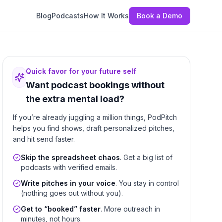
Blog
Podcasts
How It Works
Book a Demo
Quick favor for your future self
Want podcast bookings without
the extra mental load?
If you’re already juggling a million things, PodPitch
helps you find shows, draft personalized pitches,
and hit send faster.
Skip the spreadsheet chaos
. Get a big list of
podcasts with verified emails.
Write pitches in your voice
. You stay in control
(nothing goes out without you).
Get to “booked” faster
. More outreach in
minutes, not hours.