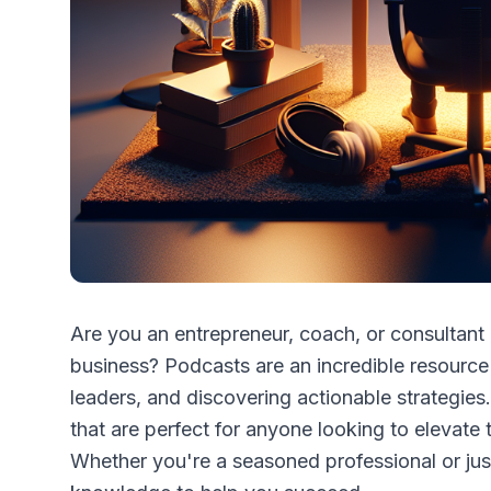
Are you an entrepreneur, coach, or consultan
business? Podcasts are an incredible resource f
leaders, and discovering actionable strategies.
that are perfect for anyone looking to elevate 
Whether you're a seasoned professional or just