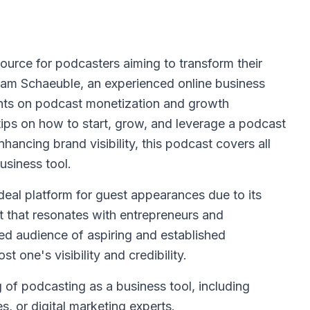
source for podcasters aiming to transform their
dam Schaeuble, an experienced online business
ights on podcast monetization and growth
 tips on how to start, grow, and leverage a podcast
hancing brand visibility, this podcast covers all
usiness tool.
deal platform for guest appearances due to its
t that resonates with entrepreneurs and
ed audience of aspiring and established
t one's visibility and credibility.
 of podcasting as a business tool, including
, or digital marketing experts.