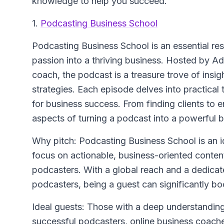
knowledge to help you succeed.
1.
Podcasting Business School
Podcasting Business School
is an essential re
passion into a thriving business. Hosted by A
coach, the podcast is a treasure trove of ins
strategies. Each episode delves into practical
for business success. From finding clients to en
aspects of turning a podcast into a powerful b
Why pitch: Podcasting Business School is an i
focus on actionable, business-oriented conten
podcasters. With a global reach and a dedicat
podcasters, being a guest can significantly boos
Ideal guests: Those with a deep understanding
successful podcasters, online business coaches