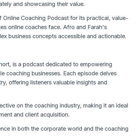
ately and showcasing their value.
 Online Coaching Podcast for its practical, value-
ges online coaches face. Afro and Farah's
ex business concepts accessible and actionable.
hort, is a podcast dedicated to empowering
able coaching businesses. Each episode delves
ry, offering listeners valuable insights and
ctive on the coaching industry, making it an ideal
ment and client acquisition.
ience in both the corporate world and the coaching