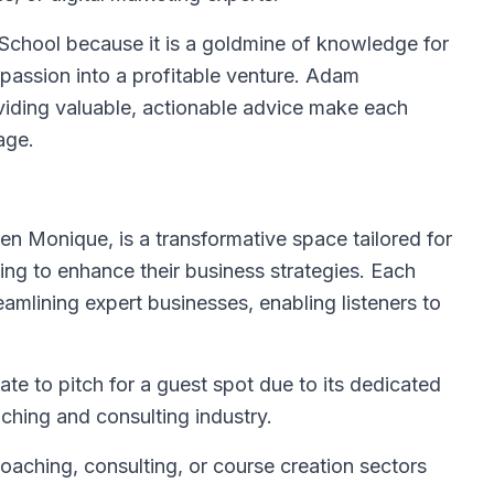
School because it is a goldmine of knowledge for
 passion into a profitable venture. Adam
iding valuable, actionable advice make each
age.
en Monique, is a transformative space tailored for
ing to enhance their business strategies. Each
eamlining expert businesses, enabling listeners to
te to pitch for a guest spot due to its dedicated
hing and consulting industry.
coaching, consulting, or course creation sectors