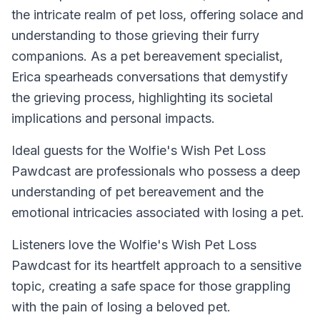
the intricate realm of pet loss, offering solace and
understanding to those grieving their furry
companions. As a pet bereavement specialist,
Erica spearheads conversations that demystify
the grieving process, highlighting its societal
implications and personal impacts.
Ideal guests for the Wolfie's Wish Pet Loss
Pawdcast are professionals who possess a deep
understanding of pet bereavement and the
emotional intricacies associated with losing a pet.
Listeners love the Wolfie's Wish Pet Loss
Pawdcast for its heartfelt approach to a sensitive
topic, creating a safe space for those grappling
with the pain of losing a beloved pet.