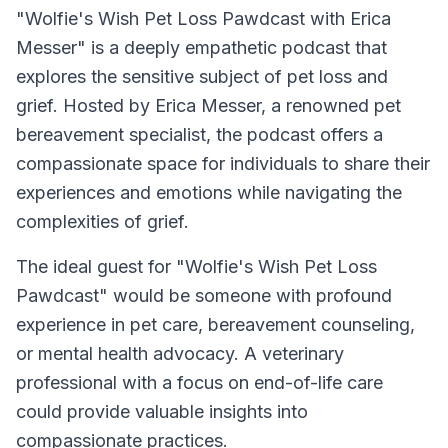
"Wolfie's Wish Pet Loss Pawdcast with Erica
Messer" is a deeply empathetic podcast that
explores the sensitive subject of pet loss and
grief. Hosted by Erica Messer, a renowned pet
bereavement specialist, the podcast offers a
compassionate space for individuals to share their
experiences and emotions while navigating the
complexities of grief.
The ideal guest for "Wolfie's Wish Pet Loss
Pawdcast" would be someone with profound
experience in pet care, bereavement counseling,
or mental health advocacy. A veterinary
professional with a focus on end-of-life care
could provide valuable insights into
compassionate practices.