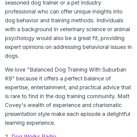
seasoned dog trainer or a pet industry
professional who can offer unique insights into
dog behavior and training methods. Individuals
with a background in veterinary science or animal
psychology would also be a great fit, providing
expert opinions on addressing behavioral issues in
dogs.
We love "Balanced Dog Training With Suburban
K9" because it offers a perfect balance of
expertise, entertainment, and practical advice that
is rare to find in the dog training community. Matt
Covey's wealth of experience and charismatic
presentation style make each episode a delightful
learning experience.
2.
Dog Works Radio