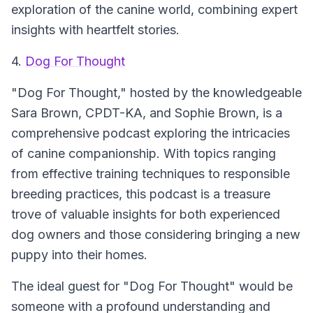
exploration of the canine world, combining expert
insights with heartfelt stories.
4.
Dog For Thought
"Dog For Thought," hosted by the knowledgeable
Sara Brown, CPDT-KA, and Sophie Brown, is a
comprehensive podcast exploring the intricacies
of canine companionship. With topics ranging
from effective training techniques to responsible
breeding practices, this podcast is a treasure
trove of valuable insights for both experienced
dog owners and those considering bringing a new
puppy into their homes.
The ideal guest for "Dog For Thought" would be
someone with a profound understanding and