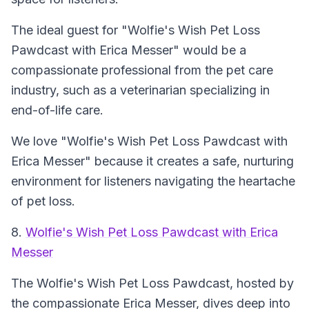
The ideal guest for "Wolfie's Wish Pet Loss
Pawdcast with Erica Messer" would be a
compassionate professional from the pet care
industry, such as a veterinarian specializing in
end-of-life care.
We love "Wolfie's Wish Pet Loss Pawdcast with
Erica Messer" because it creates a safe, nurturing
environment for listeners navigating the heartache
of pet loss.
8.
Wolfie's Wish Pet Loss Pawdcast with Erica
Messer
The Wolfie's Wish Pet Loss Pawdcast, hosted by
the compassionate Erica Messer, dives deep into