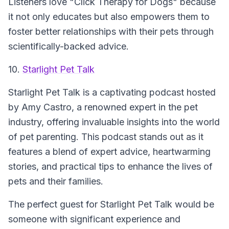
Listeners love "Click Therapy for Dogs" because
it not only educates but also empowers them to
foster better relationships with their pets through
scientifically-backed advice.
10.
Starlight Pet Talk
Starlight Pet Talk is a captivating podcast hosted
by Amy Castro, a renowned expert in the pet
industry, offering invaluable insights into the world
of pet parenting. This podcast stands out as it
features a blend of expert advice, heartwarming
stories, and practical tips to enhance the lives of
pets and their families.
The perfect guest for Starlight Pet Talk would be
someone with significant experience and