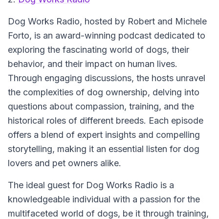
Dog Works Radio, hosted by Robert and Michele
Forto, is an award-winning podcast dedicated to
exploring the fascinating world of dogs, their
behavior, and their impact on human lives.
Through engaging discussions, the hosts unravel
the complexities of dog ownership, delving into
questions about compassion, training, and the
historical roles of different breeds. Each episode
offers a blend of expert insights and compelling
storytelling, making it an essential listen for dog
lovers and pet owners alike.
The ideal guest for Dog Works Radio is a
knowledgeable individual with a passion for the
multifaceted world of dogs, be it through training,