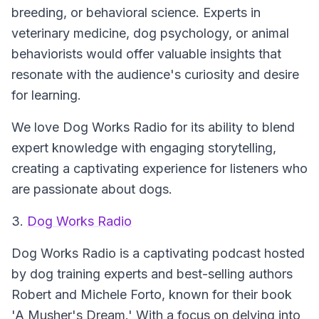
breeding, or behavioral science. Experts in
veterinary medicine, dog psychology, or animal
behaviorists would offer valuable insights that
resonate with the audience's curiosity and desire
for learning.
We love Dog Works Radio for its ability to blend
expert knowledge with engaging storytelling,
creating a captivating experience for listeners who
are passionate about dogs.
3.
Dog Works Radio
Dog Works Radio is a captivating podcast hosted
by dog training experts and best-selling authors
Robert and Michele Forto, known for their book
'A Musher's Dream.' With a focus on delving into