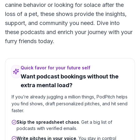
canine behavior or looking for solace after the
loss of a pet, these shows provide the insights,
support, and community you need. Dive into
these podcasts and enrich your journey with your
furry friends today.
Quick favor for your future self
Want podcast bookings without the
extra mental load?
If you’re already juggling a million things, PodPitch helps
you find shows, draft personalized pitches, and hit send
faster.
Skip the spreadsheet chaos
. Get a big list of
podcasts with verified emails.
Write pitches in your voice
. You stay in control