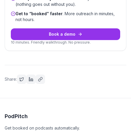
(nothing goes out without you).
Get to “booked” faster
. More outreach in minutes,
not hours.
Book a demo
10 minutes. Friendly walkthrough. No pressure.
Share:
PodPitch
Get booked on podcasts automatically.