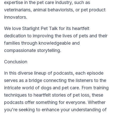
expertise in the pet care industry, such as
veterinarians, animal behaviorists, or pet product
innovators.
We love Starlight Pet Talk for its heartfelt
dedication to improving the lives of pets and their
families through knowledgeable and
compassionate storytelling.
Conclusion
In this diverse lineup of podcasts, each episode
serves as a bridge connecting the listeners to the
intricate world of dogs and pet care. From training
techniques to heartfelt stories of pet loss, these
podcasts offer something for everyone. Whether
you're seeking to enhance your understanding of