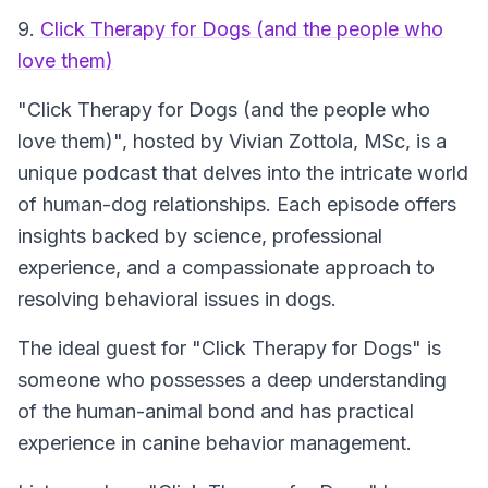
9.
Click Therapy for Dogs (and the people who
love them)
"Click Therapy for Dogs (and the people who
love them)", hosted by Vivian Zottola, MSc, is a
unique podcast that delves into the intricate world
of human-dog relationships. Each episode offers
insights backed by science, professional
experience, and a compassionate approach to
resolving behavioral issues in dogs.
The ideal guest for "Click Therapy for Dogs" is
someone who possesses a deep understanding
of the human-animal bond and has practical
experience in canine behavior management.