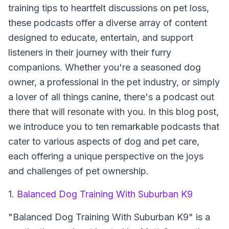
training tips to heartfelt discussions on pet loss,
these podcasts offer a diverse array of content
designed to educate, entertain, and support
listeners in their journey with their furry
companions. Whether you're a seasoned dog
owner, a professional in the pet industry, or simply
a lover of all things canine, there's a podcast out
there that will resonate with you. In this blog post,
we introduce you to ten remarkable podcasts that
cater to various aspects of dog and pet care,
each offering a unique perspective on the joys
and challenges of pet ownership.
1.
Balanced Dog Training With Suburban K9
"Balanced Dog Training With Suburban K9" is a