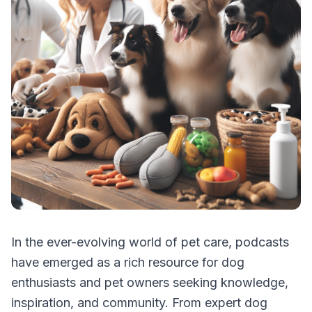
In the ever-evolving world of pet care, podcasts
have emerged as a rich resource for dog
enthusiasts and pet owners seeking knowledge,
inspiration, and community. From expert dog