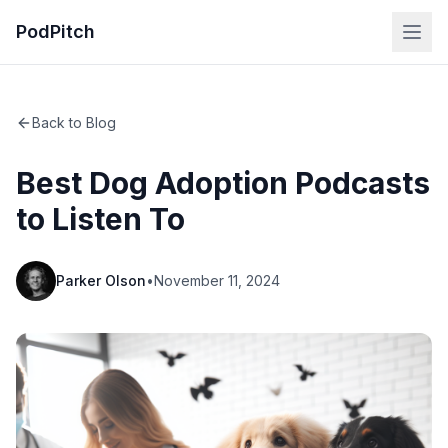
PodPitch
Back to Blog
Best Dog Adoption Podcasts
to Listen To
Parker Olson
•
November 11, 2024