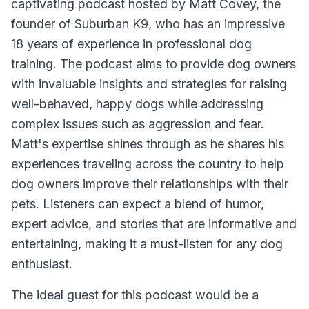
captivating podcast hosted by Matt Covey, the
founder of Suburban K9, who has an impressive
18 years of experience in professional dog
training. The podcast aims to provide dog owners
with invaluable insights and strategies for raising
well-behaved, happy dogs while addressing
complex issues such as aggression and fear.
Matt's expertise shines through as he shares his
experiences traveling across the country to help
dog owners improve their relationships with their
pets. Listeners can expect a blend of humor,
expert advice, and stories that are informative and
entertaining, making it a must-listen for any dog
enthusiast.
The ideal guest for this podcast would be a