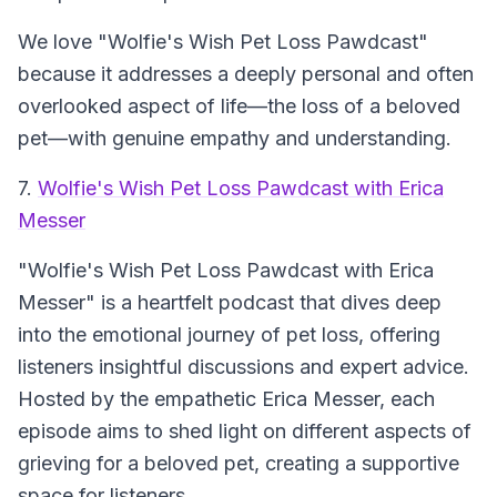
We love "Wolfie's Wish Pet Loss Pawdcast"
because it addresses a deeply personal and often
overlooked aspect of life—the loss of a beloved
pet—with genuine empathy and understanding.
7.
Wolfie's Wish Pet Loss Pawdcast with Erica
Messer
"Wolfie's Wish Pet Loss Pawdcast with Erica
Messer" is a heartfelt podcast that dives deep
into the emotional journey of pet loss, offering
listeners insightful discussions and expert advice.
Hosted by the empathetic Erica Messer, each
episode aims to shed light on different aspects of
grieving for a beloved pet, creating a supportive
space for listeners.