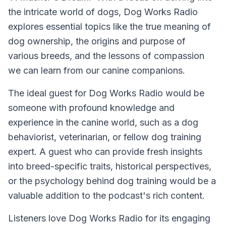
the intricate world of dogs, Dog Works Radio
explores essential topics like the true meaning of
dog ownership, the origins and purpose of
various breeds, and the lessons of compassion
we can learn from our canine companions.
The ideal guest for Dog Works Radio would be
someone with profound knowledge and
experience in the canine world, such as a dog
behaviorist, veterinarian, or fellow dog training
expert. A guest who can provide fresh insights
into breed-specific traits, historical perspectives,
or the psychology behind dog training would be a
valuable addition to the podcast's rich content.
Listeners love Dog Works Radio for its engaging