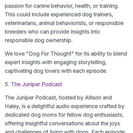
passion for canine behavior, health, or training.
This could include experienced dog trainers,
veterinarians, animal behaviorists, or responsible
breeders who can provide insights into
responsible dog ownership.
We love "Dog For Thought" for its ability to blend
expert insights with engaging storytelling,
captivating dog lovers with each episode.
5.
The Juniper Podcast
The Juniper Podcast, hosted by Allison and
Haley, is a delightful audio experience crafted by
dedicated dog moms for fellow dog enthusiasts,
offering insightful conversations about the joys
and challenges of living with dogs. Each episode