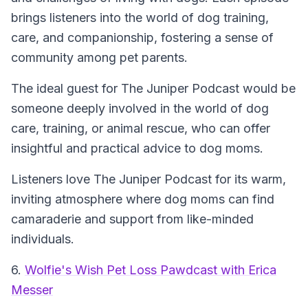
brings listeners into the world of dog training,
care, and companionship, fostering a sense of
community among pet parents.
The ideal guest for The Juniper Podcast would be
someone deeply involved in the world of dog
care, training, or animal rescue, who can offer
insightful and practical advice to dog moms.
Listeners love The Juniper Podcast for its warm,
inviting atmosphere where dog moms can find
camaraderie and support from like-minded
individuals.
6.
Wolfie's Wish Pet Loss Pawdcast with Erica
Messer