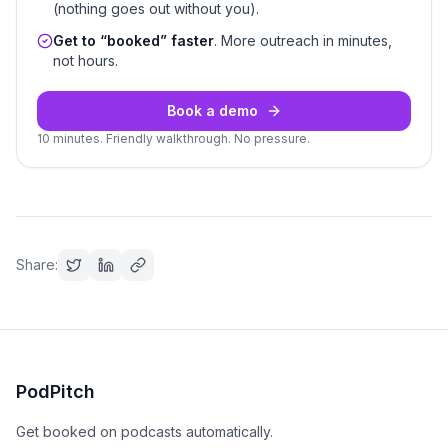
(nothing goes out without you).
Get to “booked” faster
. More outreach in minutes,
not hours.
Book a demo
10 minutes. Friendly walkthrough. No pressure.
Share:
PodPitch
Get booked on podcasts automatically.