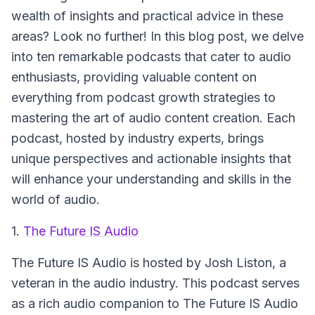
wealth of insights and practical advice in these
areas? Look no further! In this blog post, we delve
into ten remarkable podcasts that cater to audio
enthusiasts, providing valuable content on
everything from podcast growth strategies to
mastering the art of audio content creation. Each
podcast, hosted by industry experts, brings
unique perspectives and actionable insights that
will enhance your understanding and skills in the
world of audio.
1.
The Future IS Audio
The Future IS Audio
is hosted by Josh Liston, a
veteran in the audio industry. This podcast serves
as a rich audio companion to The Future IS Audio