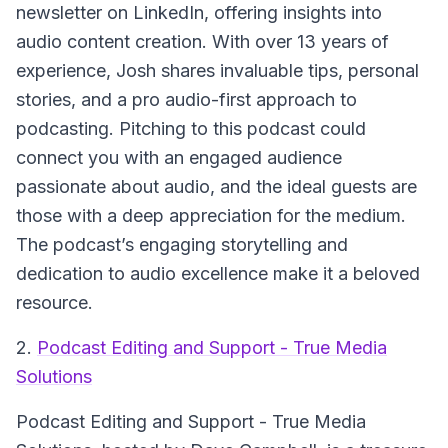
newsletter on LinkedIn, offering insights into
audio content creation. With over 13 years of
experience, Josh shares invaluable tips, personal
stories, and a pro audio-first approach to
podcasting. Pitching to this podcast could
connect you with an engaged audience
passionate about audio, and the ideal guests are
those with a deep appreciation for the medium.
The podcast’s engaging storytelling and
dedication to audio excellence make it a beloved
resource.
2.
Podcast Editing and Support - True Media
Solutions
Podcast Editing and Support - True Media