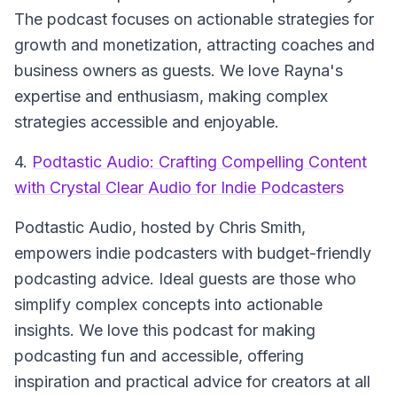
The podcast focuses on actionable strategies for
growth and monetization, attracting coaches and
business owners as guests. We love Rayna's
expertise and enthusiasm, making complex
strategies accessible and enjoyable.
4.
Podtastic Audio: Crafting Compelling Content
with Crystal Clear Audio for Indie Podcasters
Podtastic Audio
, hosted by Chris Smith,
empowers indie podcasters with budget-friendly
podcasting advice. Ideal guests are those who
simplify complex concepts into actionable
insights. We love this podcast for making
podcasting fun and accessible, offering
inspiration and practical advice for creators at all