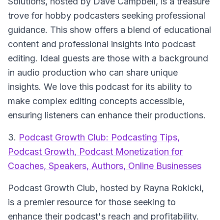
Solutions
, hosted by Dave Campbell, is a treasure
trove for hobby podcasters seeking professional
guidance. This show offers a blend of educational
content and professional insights into podcast
editing. Ideal guests are those with a background
in audio production who can share unique
insights. We love this podcast for its ability to
make complex editing concepts accessible,
ensuring listeners can enhance their productions.
3.
Podcast Growth Club: Podcasting Tips,
Podcast Growth, Podcast Monetization for
Coaches, Speakers, Authors, Online Businesses
Podcast Growth Club
, hosted by Rayna Rokicki,
is a premier resource for those seeking to
enhance their podcast's reach and profitability.