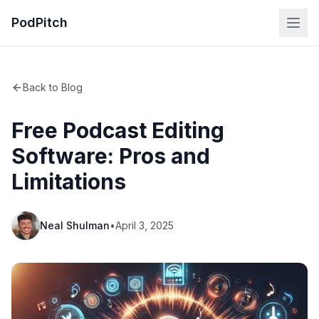
PodPitch
Back to Blog
Free Podcast Editing
Software: Pros and
Limitations
Neal Shulman
•
April 3, 2025