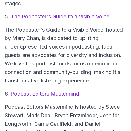
stages.
5.
The Podcaster's Guide to a Visible Voice
The Podcaster's Guide to a Visible Voice
, hosted
by Mary Chan, is dedicated to uplifting
underrepresented voices in podcasting. Ideal
guests are advocates for diversity and inclusion.
We love this podcast for its focus on emotional
connection and community-building, making it a
transformative listening experience.
6.
Podcast Editors Mastermind
Podcast Editors Mastermind
is hosted by Steve
Stewart, Mark Deal, Bryan Entzminger, Jennifer
Longworth, Carrie Caulfield, and Daniel