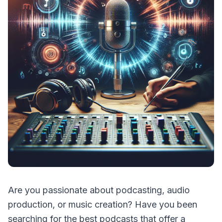
Are you passionate about podcasting, audio
production, or music creation? Have you been
searching for the best podcasts that offer a