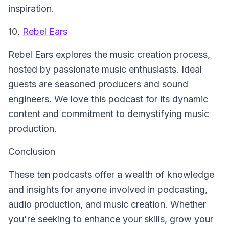
inspiration.
10.
Rebel Ears
Rebel Ears
explores the music creation process,
hosted by passionate music enthusiasts. Ideal
guests are seasoned producers and sound
engineers. We love this podcast for its dynamic
content and commitment to demystifying music
production.
Conclusion
These ten podcasts offer a wealth of knowledge
and insights for anyone involved in podcasting,
audio production, and music creation. Whether
you're seeking to enhance your skills, grow your