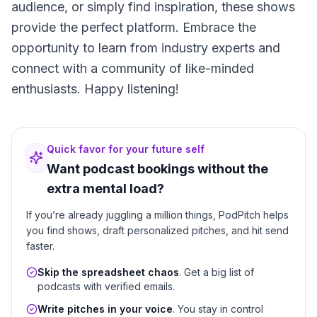
audience, or simply find inspiration, these shows
provide the perfect platform. Embrace the
opportunity to learn from industry experts and
connect with a community of like-minded
enthusiasts. Happy listening!
Quick favor for your future self
Want podcast bookings without the
extra mental load?
If you’re already juggling a million things, PodPitch helps
you find shows, draft personalized pitches, and hit send
faster.
Skip the spreadsheet chaos
. Get a big list of
podcasts with verified emails.
Write pitches in your voice
. You stay in control