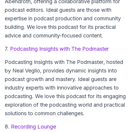
Abendroth, offering a collaborative platform for
podcast editors. Ideal guests are those with
expertise in podcast production and community
building. We love this podcast for its practical
advice and community-focused content.
7.
Podcasting Insights with The Podmaster
Podcasting Insights with The Podmaster
, hosted
by Neal Veglio, provides dynamic insights into
podcast growth and mastery. Ideal guests are
industry experts with innovative approaches to
podcasting. We love this podcast for its engaging
exploration of the podcasting world and practical
solutions to common challenges.
8.
Recording Lounge