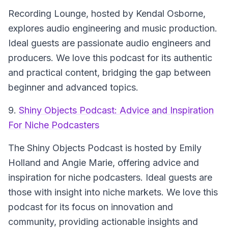
Recording Lounge
, hosted by Kendal Osborne,
explores audio engineering and music production.
Ideal guests are passionate audio engineers and
producers. We love this podcast for its authentic
and practical content, bridging the gap between
beginner and advanced topics.
9.
Shiny Objects Podcast: Advice and Inspiration
For Niche Podcasters
The
Shiny Objects Podcast
is hosted by Emily
Holland and Angie Marie, offering advice and
inspiration for niche podcasters. Ideal guests are
those with insight into niche markets. We love this
podcast for its focus on innovation and
community, providing actionable insights and