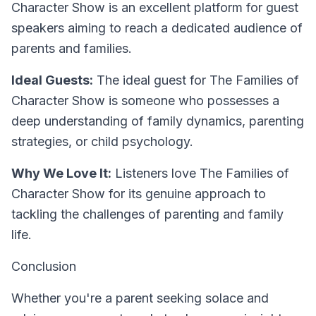
Character Show is an excellent platform for guest
speakers aiming to reach a dedicated audience of
parents and families.
Ideal Guests:
The ideal guest for The Families of
Character Show is someone who possesses a
deep understanding of family dynamics, parenting
strategies, or child psychology.
Why We Love It:
Listeners love The Families of
Character Show for its genuine approach to
tackling the challenges of parenting and family
life.
Conclusion
Whether you're a parent seeking solace and