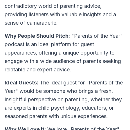
contradictory world of parenting advice,
providing listeners with valuable insights and a
sense of camaraderie.
Why People Should Pitch:
"Parents of the Year"
podcast is an ideal platform for guest
appearances, offering a unique opportunity to
engage with a wide audience of parents seeking
relatable and expert advice.
Ideal Guests:
The ideal guest for "Parents of the
Year" would be someone who brings a fresh,
insightful perspective on parenting, whether they
are experts in child psychology, educators, or
seasoned parents with unique experiences.
Why We Love It:
We love "Parents of the Year"