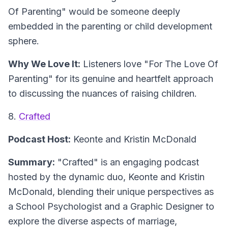
Of Parenting" would be someone deeply
embedded in the parenting or child development
sphere.
Why We Love It:
Listeners love "For The Love Of
Parenting" for its genuine and heartfelt approach
to discussing the nuances of raising children.
8.
Crafted
Podcast Host:
Keonte and Kristin McDonald
Summary:
"Crafted" is an engaging podcast
hosted by the dynamic duo, Keonte and Kristin
McDonald, blending their unique perspectives as
a School Psychologist and a Graphic Designer to
explore the diverse aspects of marriage,