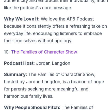
authenticity and embraces their individuality, much
like the podcast's core message.
Why We Love It:
We love the AF5 Podcast
because it consistently offers a refreshing take on
everyday life, encouraging listeners to embrace
their true selves without apology.
10.
The Families of Character Show
Podcast Host:
Jordan Langdon
Summary:
The Families of Character Show,
hosted by Jordan Langdon, is a beacon of hope
for parents seeking more meaningful and
harmonious family lives.
Why People Should Pitch:
The Families of