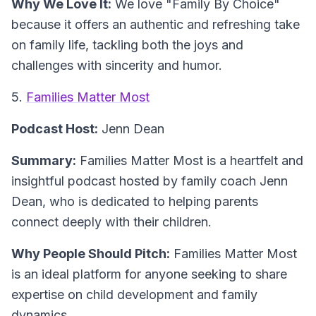
Why We Love It:
We love "Family By Choice"
because it offers an authentic and refreshing take
on family life, tackling both the joys and
challenges with sincerity and humor.
5.
Families Matter Most
Podcast Host:
Jenn Dean
Summary:
Families Matter Most is a heartfelt and
insightful podcast hosted by family coach Jenn
Dean, who is dedicated to helping parents
connect deeply with their children.
Why People Should Pitch:
Families Matter Most
is an ideal platform for anyone seeking to share
expertise on child development and family
dynamics.