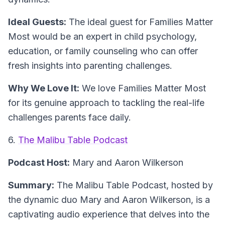
Ideal Guests:
The ideal guest for Families Matter
Most would be an expert in child psychology,
education, or family counseling who can offer
fresh insights into parenting challenges.
Why We Love It:
We love Families Matter Most
for its genuine approach to tackling the real-life
challenges parents face daily.
6.
The Malibu Table Podcast
Podcast Host:
Mary and Aaron Wilkerson
Summary:
The Malibu Table Podcast, hosted by
the dynamic duo Mary and Aaron Wilkerson, is a
captivating audio experience that delves into the