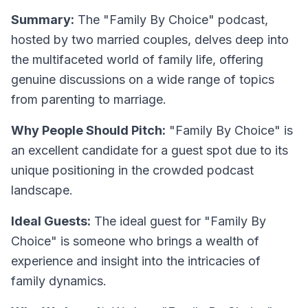
Summary:
The "Family By Choice" podcast,
hosted by two married couples, delves deep into
the multifaceted world of family life, offering
genuine discussions on a wide range of topics
from parenting to marriage.
Why People Should Pitch:
"Family By Choice" is
an excellent candidate for a guest spot due to its
unique positioning in the crowded podcast
landscape.
Ideal Guests:
The ideal guest for "Family By
Choice" is someone who brings a wealth of
experience and insight into the intricacies of
family dynamics.