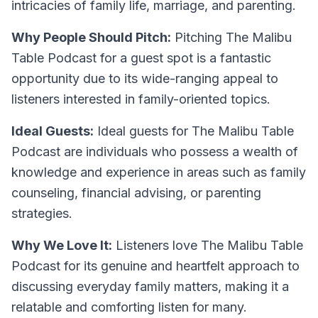
intricacies of family life, marriage, and parenting.
Why People Should Pitch:
Pitching The Malibu
Table Podcast for a guest spot is a fantastic
opportunity due to its wide-ranging appeal to
listeners interested in family-oriented topics.
Ideal Guests:
Ideal guests for The Malibu Table
Podcast are individuals who possess a wealth of
knowledge and experience in areas such as family
counseling, financial advising, or parenting
strategies.
Why We Love It:
Listeners love The Malibu Table
Podcast for its genuine and heartfelt approach to
discussing everyday family matters, making it a
relatable and comforting listen for many.