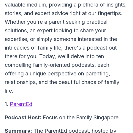
valuable medium, providing a plethora of insights,
stories, and expert advice right at our fingertips.
Whether you're a parent seeking practical
solutions, an expert looking to share your
expertise, or simply someone interested in the
intricacies of family life, there's a podcast out
there for you. Today, we'll delve into ten
compelling family-oriented podcasts, each
offering a unique perspective on parenting,
relationships, and the beautiful chaos of family
life.
1.
ParentEd
Podcast Host:
Focus on the Family Singapore
Summary:
The ParentEd podcast, hosted by