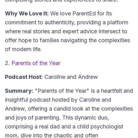
Why We Love It:
We love ParentEd for its
commitment to authenticity, providing a platform
where real stories and expert advice intersect to
offer hope to families navigating the complexities
of modern life.
2.
Parents of the Year
Podcast Host:
Caroline and Andrew
Summary:
"Parents of the Year" is a heartfelt and
insightful podcast hosted by Caroline and
Andrew, offering a candid look at the complexities
and joys of parenting. This dynamic duo,
comprising a real dad and a child psychologist
mom, dive into the chaotic and often