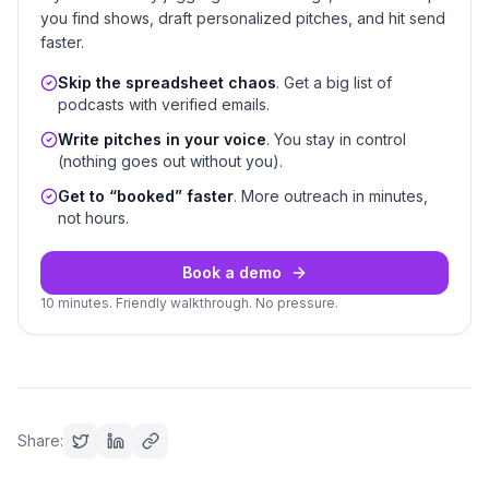
you find shows, draft personalized pitches, and hit send
faster.
Skip the spreadsheet chaos
. Get a big list of
podcasts with verified emails.
Write pitches in your voice
. You stay in control
(nothing goes out without you).
Get to “booked” faster
. More outreach in minutes,
not hours.
Book a demo
10 minutes. Friendly walkthrough. No pressure.
Share: