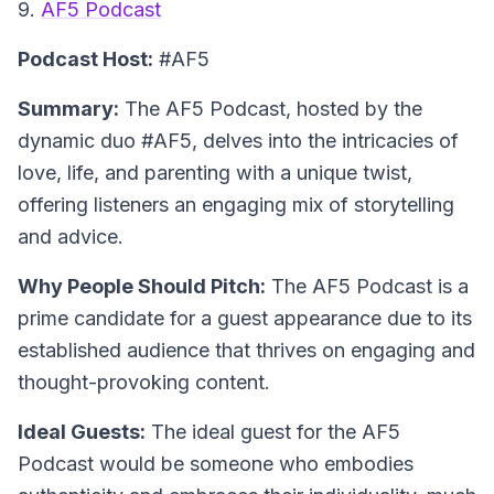
9.
AF5 Podcast
Podcast Host:
#AF5
Summary:
The AF5 Podcast, hosted by the
dynamic duo #AF5, delves into the intricacies of
love, life, and parenting with a unique twist,
offering listeners an engaging mix of storytelling
and advice.
Why People Should Pitch:
The AF5 Podcast is a
prime candidate for a guest appearance due to its
established audience that thrives on engaging and
thought-provoking content.
Ideal Guests:
The ideal guest for the AF5
Podcast would be someone who embodies