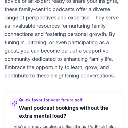
advice or an expert ready to share your insights,
these family-centric podcasts offer a diverse
range of perspectives and expertise. They serve
as invaluable resources for nurturing family
connections and fostering personal growth. By
tuning in, pitching, or even participating as a
guest, you can become part of a supportive
community dedicated to enhancing family life.
Embrace the opportunity to learn, grow, and
contribute to these enlightening conversations.
Quick favor for your future self
Want podcast bookings without the
extra mental load?
If you’re already juggling a million things, PodPitch helps