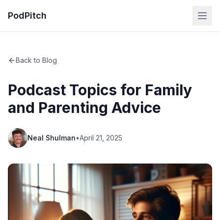
PodPitch
Back to Blog
Podcast Topics for Family
and Parenting Advice
Neal Shulman
•
April 21, 2025