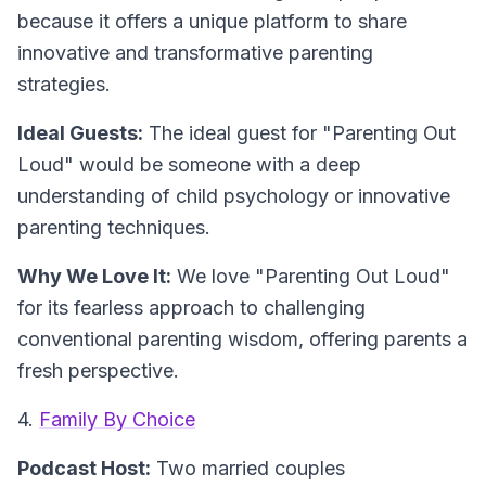
because it offers a unique platform to share
innovative and transformative parenting
strategies.
Ideal Guests:
The ideal guest for "Parenting Out
Loud" would be someone with a deep
understanding of child psychology or innovative
parenting techniques.
Why We Love It:
We love "Parenting Out Loud"
for its fearless approach to challenging
conventional parenting wisdom, offering parents a
fresh perspective.
4.
Family By Choice
Podcast Host:
Two married couples