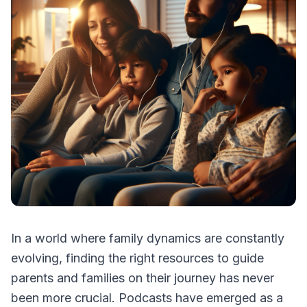
In a world where family dynamics are constantly
evolving, finding the right resources to guide
parents and families on their journey has never
been more crucial. Podcasts have emerged as a