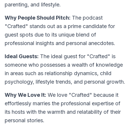
parenting, and lifestyle.
Why People Should Pitch:
The podcast
"Crafted" stands out as a prime candidate for
guest spots due to its unique blend of
professional insights and personal anecdotes.
Ideal Guests:
The ideal guest for "Crafted" is
someone who possesses a wealth of knowledge
in areas such as relationship dynamics, child
psychology, lifestyle trends, and personal growth.
Why We Love It:
We love "Crafted" because it
effortlessly marries the professional expertise of
its hosts with the warmth and relatability of their
personal stories.