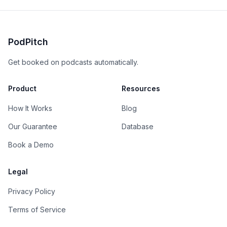
PodPitch
Get booked on podcasts automatically.
Product
Resources
How It Works
Blog
Our Guarantee
Database
Book a Demo
Legal
Privacy Policy
Terms of Service