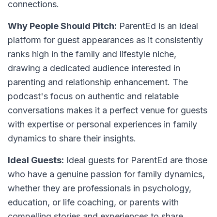
connections.
Why People Should Pitch:
ParentEd is an ideal
platform for guest appearances as it consistently
ranks high in the family and lifestyle niche,
drawing a dedicated audience interested in
parenting and relationship enhancement. The
podcast's focus on authentic and relatable
conversations makes it a perfect venue for guests
with expertise or personal experiences in family
dynamics to share their insights.
Ideal Guests:
Ideal guests for ParentEd are those
who have a genuine passion for family dynamics,
whether they are professionals in psychology,
education, or life coaching, or parents with
compelling stories and experiences to share.