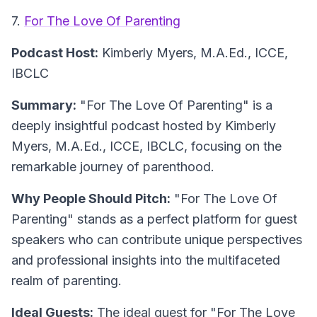
7.
For The Love Of Parenting
Podcast Host:
Kimberly Myers, M.A.Ed., ICCE,
IBCLC
Summary:
"For The Love Of Parenting" is a
deeply insightful podcast hosted by Kimberly
Myers, M.A.Ed., ICCE, IBCLC, focusing on the
remarkable journey of parenthood.
Why People Should Pitch:
"For The Love Of
Parenting" stands as a perfect platform for guest
speakers who can contribute unique perspectives
and professional insights into the multifaceted
realm of parenting.
Ideal Guests:
The ideal guest for "For The Love