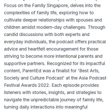
Focus on the Family Singapore, delves into the
complexities of family life, exploring how to
cultivate deeper relationships with spouses and
children amidst modern-day challenges. Through
candid discussions with both experts and
everyday individuals, the podcast offers practical
advice and heartfelt encouragement for those
striving to become more intentional parents and
supportive partners. Recognized for its impactful
content, ParentEd was a finalist for 'Best Arts,
Society and Culture Podcast' at the Asia Podcast
Festival Awards 2022. Each episode provides
listeners with stories, insights, and strategies to
navigate the unpredictable journey of family life,
turning daily interactions into meaningful