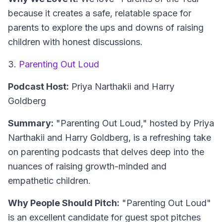
because it creates a safe, relatable space for
parents to explore the ups and downs of raising
children with honest discussions.
3.
Parenting Out Loud
Podcast Host:
Priya Narthakii and Harry
Goldberg
Summary:
"Parenting Out Loud," hosted by Priya
Narthakii and Harry Goldberg, is a refreshing take
on parenting podcasts that delves deep into the
nuances of raising growth-minded and
empathetic children.
Why People Should Pitch:
"Parenting Out Loud"
is an excellent candidate for guest spot pitches