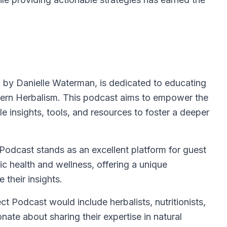
 by Danielle Waterman, is dedicated to educating
estern Herbalism. This podcast aims to empower the
e insights, tools, and resources to foster a deeper
Podcast stands as an excellent platform for guest
ic health and wellness, offering a unique
e their insights.
ect Podcast would include herbalists, nutritionists,
nate about sharing their expertise in natural