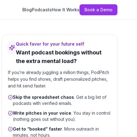
Blog
Podcasts
How It Works
Book a Demo
Quick favor for your future self
Want podcast bookings without
the extra mental load?
If you’re already juggling a million things, PodPitch
helps you find shows, draft personalized pitches,
and hit send faster.
Skip the spreadsheet chaos
. Get a big list of
podcasts with verified emails.
Write pitches in your voice
. You stay in control
(nothing goes out without you).
Get to “booked” faster
. More outreach in
minutes, not hours.