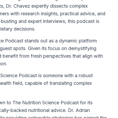
ts, Dr. Chavez expertly dissects complex
ners with research insights, practical advice, and
usting and expert interviews, this podcast is
ietary decisions.
ce Podcast stands out as a dynamic platform
guest spots. Given its focus on demystifying
 benefit from fresh perspectives that align with
ion.
on Science Podcast is someone with a robust
health field, capable of translating complex
n to The Nutrition Science Podcast for its
ally-backed nutritional advice. Dr. Adrian
ile providing actionable strategies has earned the