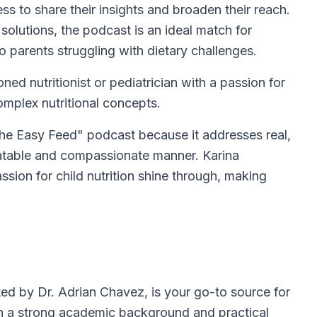
ness to share their insights and broaden their reach.
solutions, the podcast is an ideal match for
 parents struggling with dietary challenges.
ed nutritionist or pediatrician with a passion for
omplex nutritional concepts.
he Easy Feed" podcast because it addresses real,
elatable and compassionate manner. Karina
sion for child nutrition shine through, making
ed by Dr. Adrian Chavez, is your go-to source for
ith a strong academic background and practical