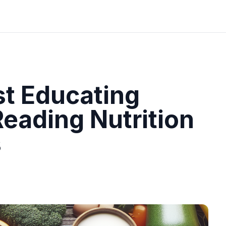
st Educating
eading Nutrition
s