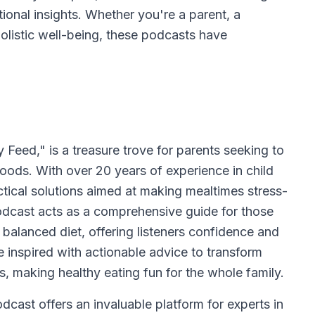
ional insights. Whether you're a parent, a
holistic well-being, these podcasts have
eed," is a treasure trove for parents seeking to
 foods. With over 20 years of experience in child
actical solutions aimed at making mealtimes stress-
odcast acts as a comprehensive guide for those
balanced diet, offering listeners confidence and
 inspired with actionable advice to transform
, making healthy eating fun for the whole family.
ast offers an invaluable platform for experts in