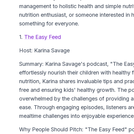
management to holistic health and simple nutrit
nutrition enthusiast, or someone interested in 
something for everyone.
1.
The Easy Feed
Host: Karina Savage
Summary: Karina Savage's podcast, "The Easy F
effortlessly nourish their children with healthy
nutrition, Karina shares invaluable tips and pr
free and ensuring kids' healthy growth. The p
overwhelmed by the challenges of providing a 
ease. Through engaging episodes, listeners are
mealtime challenges into enjoyable experiences
Why People Should Pitch: "The Easy Feed" podc