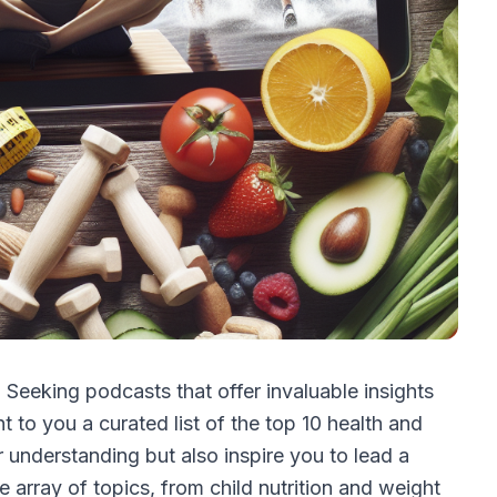
 Seeking podcasts that offer invaluable insights
 to you a curated list of the top 10 health and
ur understanding but also inspire you to lead a
e array of topics, from child nutrition and weight