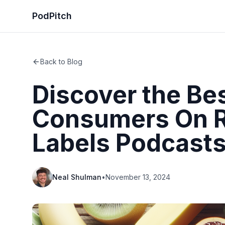
PodPitch
Back to Blog
Discover the Be
Consumers On R
Labels Podcast
Neal Shulman
•
November 13, 2024