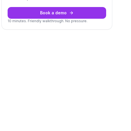
Book a demo
10 minutes. Friendly walkthrough. No pressure.