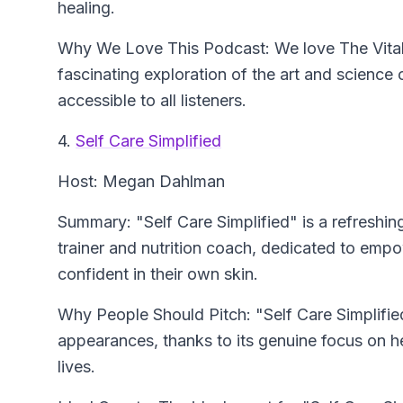
healing.
Why We Love This Podcast: We love The Vitali
fascinating exploration of the art and scienc
accessible to all listeners.
4.
Self Care Simplified
Host: Megan Dahlman
Summary: "Self Care Simplified" is a refreshi
trainer and nutrition coach, dedicated to emp
confident in their own skin.
Why People Should Pitch: "Self Care Simplified
appearances, thanks to its genuine focus on he
lives.