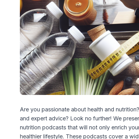
Are you passionate about health and nutrition?
and expert advice? Look no further! We present
nutrition podcasts that will not only enrich yo
healthier lifestyle. These podcasts cover a wid