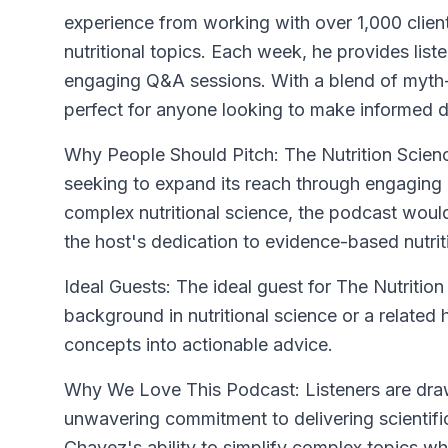
experience from working with over 1,000 clien
nutritional topics. Each week, he provides liste
engaging Q&A sessions. With a blend of myth-b
perfect for anyone looking to make informed d
Why People Should Pitch: The Nutrition Scien
seeking to expand its reach through engaging 
complex nutritional science, the podcast would
the host's dedication to evidence-based nutrit
Ideal Guests: The ideal guest for The Nutriti
background in nutritional science or a related 
concepts into actionable advice.
Why We Love This Podcast: Listeners are draw
unwavering commitment to delivering scientific
Chavez's ability to simplify complex topics wh