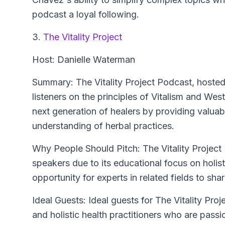
podcast a loyal following.
3.
The Vitality Project
Host: Danielle Waterman
Summary: The Vitality Project Podcast, hosted
listeners on the principles of Vitalism and W
next generation of healers by providing valuabl
understanding of herbal practices.
Why People Should Pitch: The Vitality Project 
speakers due to its educational focus on holist
opportunity for experts in related fields to shar
Ideal Guests: Ideal guests for The Vitality Proj
and holistic health practitioners who are passio