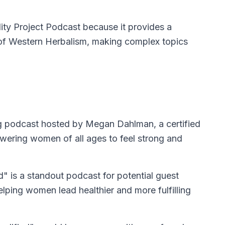
ty Project Podcast because it provides a
e of Western Herbalism, making complex topics
ng podcast hosted by Megan Dahlman, a certified
owering women of all ages to feel strong and
" is a standout podcast for potential guest
lping women lead healthier and more fulfilling