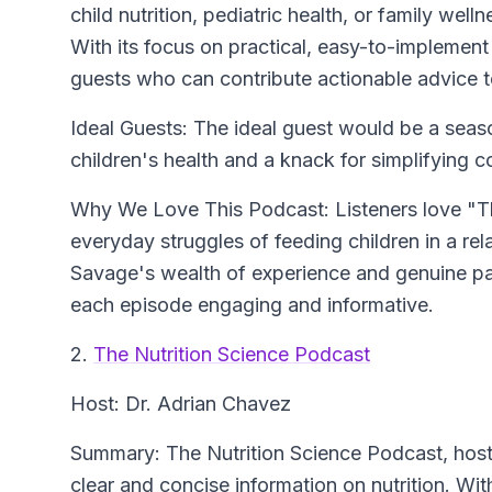
child nutrition, pediatric health, or family well
With its focus on practical, easy-to-implement 
guests who can contribute actionable advice to
Ideal Guests: The ideal guest would be a season
children's health and a knack for simplifying c
Why We Love This Podcast: Listeners love "T
everyday struggles of feeding children in a r
Savage's wealth of experience and genuine pas
each episode engaging and informative.
2.
The Nutrition Science Podcast
Host: Dr. Adrian Chavez
Summary: The Nutrition Science Podcast, host
clear and concise information on nutrition. W