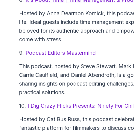
Hosted by Anna Dearmon Kornick, this podcast
life. Ideal guests include time management ex
beloved for its authentic approach and empo
come with stress.
9.
Podcast Editors Mastermind
This podcast, hosted by Steve Stewart, Mark 
Carrie Caulfield, and Daniel Abendroth, is a go-
sharing insights on podcast editing challenge
practical solutions.
10.
I Dig Crazy Flicks Presents: Ninety For Ch
Hosted by Cat Bus Russ, this podcast celebrate
fantastic platform for filmmakers to discuss co