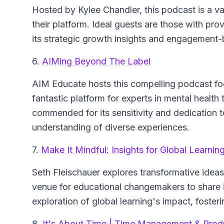
Hosted by Kylee Chandler, this podcast is a va
their platform. Ideal guests are those with pro
its strategic growth insights and engagement-
6.
AIMing Beyond The Label
AIM Educate hosts this compelling podcast focu
fantastic platform for experts in mental health
commended for its sensitivity and dedication t
understanding of diverse experiences.
7.
Make It Mindful: Insights for Global Learnin
Seth Fleischauer explores transformative ideas 
venue for educational changemakers to share in
exploration of global learning's impact, foster
8.
It's About Time | Time Management & Produc