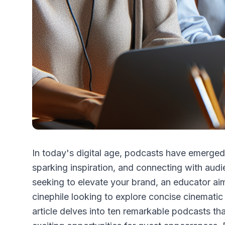
In today's digital age, podcasts have emerge
sparking inspiration, and connecting with aud
seeking to elevate your brand, an educator aim
cinephile looking to explore concise cinematic 
article delves into ten remarkable podcasts tha