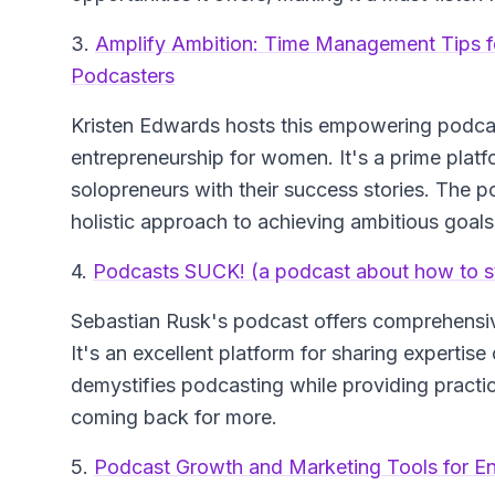
3.
Amplify Ambition: Time Management Tips 
Podcasters
Kristen Edwards hosts this empowering podc
entrepreneurship for women. It's a prime plat
solopreneurs with their success stories. The p
holistic approach to achieving ambitious goals
4.
Podcasts SUCK! (a podcast about how to st
Sebastian Rusk's podcast offers comprehensiv
It's an excellent platform for sharing experti
demystifies podcasting while providing practica
coming back for more.
5.
Podcast Growth and Marketing Tools for En