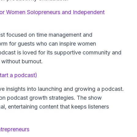
for Women Solopreneurs and Independent
ast focused on time management and
form for guests who can inspire women
odcast is loved for its supportive community and
 without burnout.
art a podcast)
e insights into launching and growing a podcast.
se on podcast growth strategies. The show
l, entertaining content that keeps listeners
trepreneurs