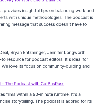
 provides insightful tips on balancing work and
perts with unique methodologies. The podcast is
wering message that success doesn't have to
Deal, Bryan Entzminger, Jennifer Longworth,
to resource for podcast editors. It's ideal for
s. We love its focus on community-building and
ill - The Podcast with CatBusRuss
s films within a 90-minute runtime. It's a
ncise storytelling. The podcast is adored for its