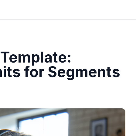
 Template:
mits for Segments