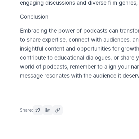
engaging discussions and diverse film genres, o
Conclusion
Embracing the power of podcasts can transform
to share expertise, connect with audiences, a
insightful content and opportunities for grow
contribute to educational dialogues, or share 
world of podcasts, remember to align your narr
message resonates with the audience it deser
Share: