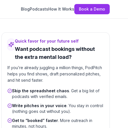
Blog
Podcasts
How It Works
Book a Demo
Quick favor for your future self
Want podcast bookings without
the extra mental load?
If you’re already juggling a million things, PodPitch
helps you find shows, draft personalized pitches,
and hit send faster.
Skip the spreadsheet chaos
. Get a big list of
podcasts with verified emails.
Write pitches in your voice
. You stay in control
(nothing goes out without you).
Get to “booked” faster
. More outreach in
minutes, not hours.