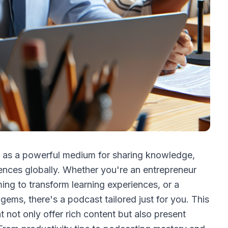
d as a powerful medium for sharing knowledge,
iences globally. Whether you're an entrepreneur
ing to transform learning experiences, or a
gems, there's a podcast tailored just for you. This
t not only offer rich content but also present