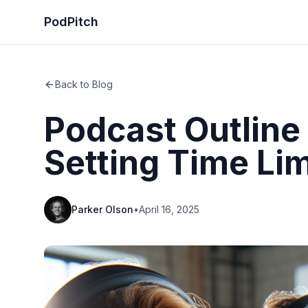
PodPitch
Back to Blog
Podcast Outline
Setting Time Li
Parker Olson
•
April 16, 2025