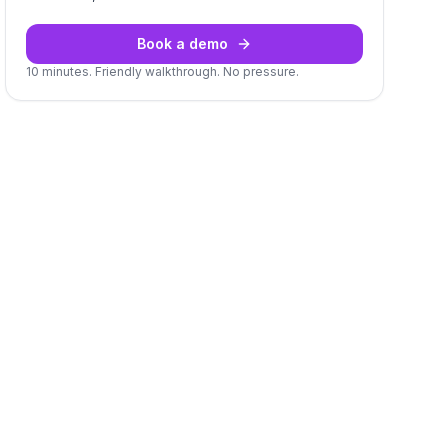
Book a demo
10 minutes. Friendly walkthrough. No pressure.