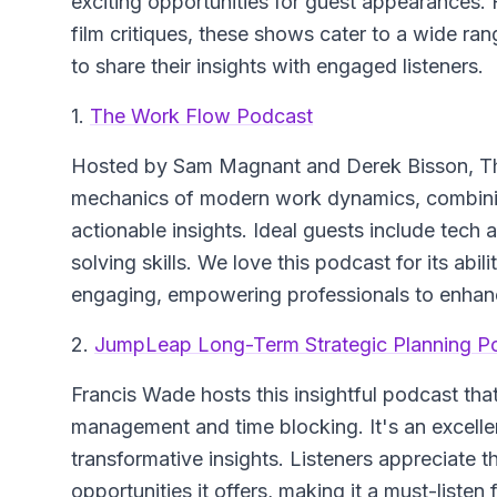
exciting opportunities for guest appearances.
film critiques, these shows cater to a wide ran
to share their insights with engaged listeners.
1.
The Work Flow Podcast
Hosted by Sam Magnant and Derek Bisson,
T
mechanics of modern work dynamics, combining
actionable insights. Ideal guests include tech
solving skills. We love this podcast for its ab
engaging, empowering professionals to enhanc
2.
JumpLeap Long-Term Strategic Planning P
Francis Wade hosts this insightful podcast that
management and time blocking. It's an excellent
transformative insights. Listeners appreciate 
opportunities it offers, making it a must-listen 