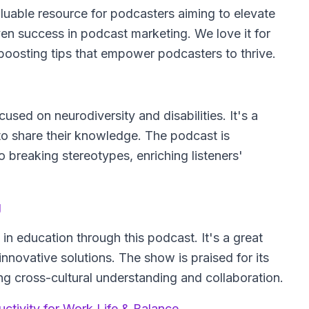
luable resource for podcasters aiming to elevate
ven success in podcast marketing. We love it for
boosting tips that empower podcasters to thrive.
sed on neurodiversity and disabilities. It's a
 to share their knowledge. The podcast is
o breaking stereotypes, enriching listeners'
g
in education through this podcast. It's a great
novative solutions. The show is praised for its
ing cross-cultural understanding and collaboration.
tivity for Work Life & Balance