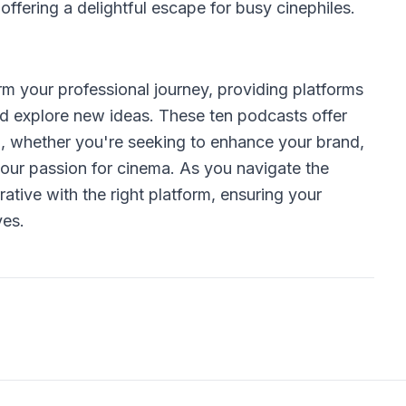
ffering a delightful escape for busy cinephiles.
 your professional journey, providing platforms
nd explore new ideas. These ten podcasts offer
th, whether you're seeking to enhance your brand,
your passion for cinema. As you navigate the
ative with the right platform, ensuring your
ves.