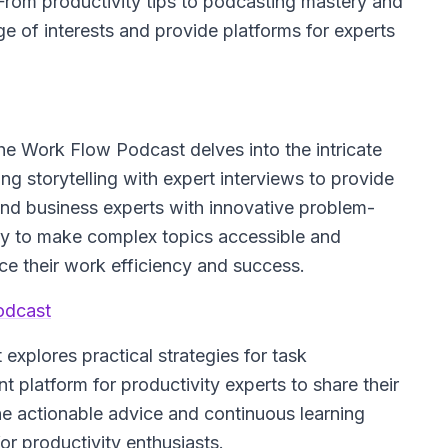
 From productivity tips to podcasting mastery and
ge of interests and provide platforms for experts
he Work Flow Podcast
delves into the intricate
 storytelling with expert interviews to provide
 and business experts with innovative problem-
ility to make complex topics accessible and
e their work efficiency and success.
odcast
 explores practical strategies for task
 platform for productivity experts to share their
the actionable advice and continuous learning
for productivity enthusiasts.