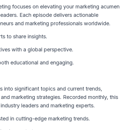
ting focuses on elevating your marketing acumen
 leaders. Each episode delivers actionable
eneurs and marketing professionals worldwide.
ts to share insights.
ves with a global perspective.
 both educational and engaging.
into significant topics and current trends,
 and marketing strategies. Recorded monthly, this
 industry leaders and marketing experts.
sted in cutting-edge marketing trends.