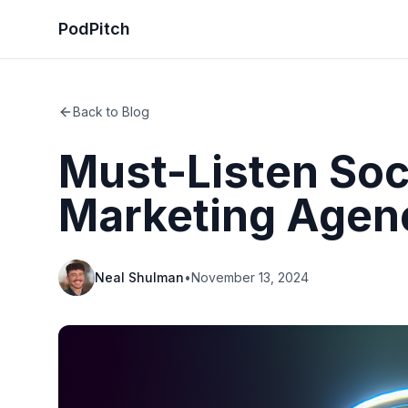
PodPitch
Back to Blog
Must-Listen Soc
Marketing Agen
Neal Shulman
•
November 13, 2024