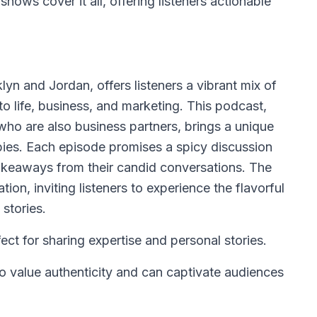
hows cover it all, offering listeners actionable
n and Jordan, offers listeners a vibrant mix of
to life, business, and marketing. This podcast,
who are also business partners, brings a unique
bbies. Each episode promises a spicy discussion
takeaways from their candid conversations. The
ion, inviting listeners to experience the flavorful
stories.
ct for sharing expertise and personal stories.
 value authenticity and can captivate audiences