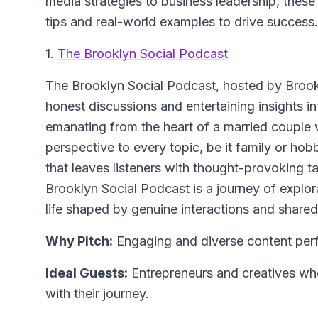
media strategies to business leadership, these s
tips and real-world examples to drive success.
1.
The Brooklyn Social Podcast
The Brooklyn Social Podcast, hosted by Brookly
honest discussions and entertaining insights in
emanating from the heart of a married couple 
perspective to every topic, be it family or ho
that leaves listeners with thought-provoking 
Brooklyn Social Podcast is a journey of explorat
life shaped by genuine interactions and shared 
Why Pitch:
Engaging and diverse content perfe
Ideal Guests:
Entrepreneurs and creatives who
with their journey.