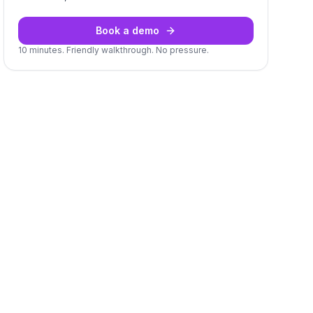
Book a demo
10 minutes. Friendly walkthrough. No pressure.