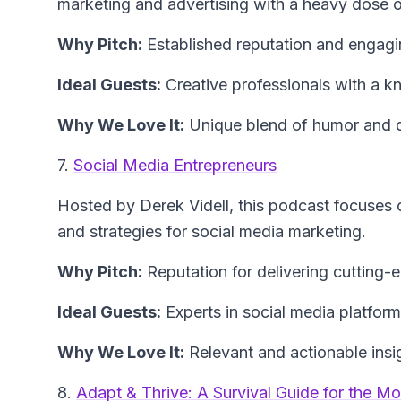
marketing and advertising with a heavy dose o
Why Pitch:
Established reputation and engagi
Ideal Guests:
Creative professionals with a kna
Why We Love It:
Unique blend of humor and de
7.
Social Media Entrepreneurs
Hosted by Derek Videll, this podcast focuses o
and strategies for social media marketing.
Why Pitch:
Reputation for delivering cutting-
Ideal Guests:
Experts in social media platfor
Why We Love It:
Relevant and actionable insigh
8.
Adapt & Thrive: A Survival Guide for the M