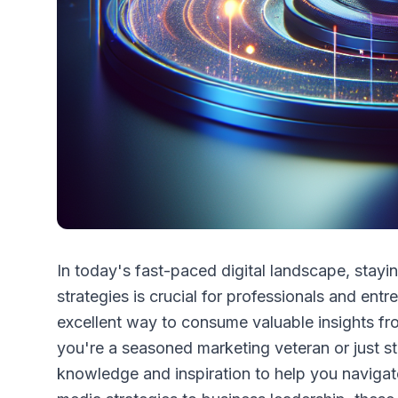
In today's fast-paced digital landscape, stayi
strategies is crucial for professionals and en
excellent way to consume valuable insights fr
you're a seasoned marketing veteran or just st
knowledge and inspiration to help you navigat