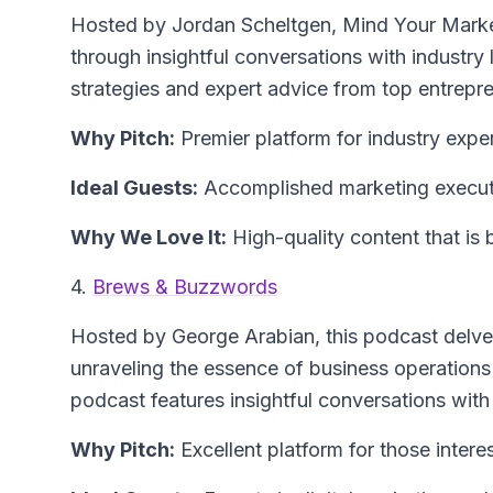
Hosted by Jordan Scheltgen, Mind Your Marke
through insightful conversations with industry
strategies and expert advice from top entrepr
Why Pitch:
Premier platform for industry exper
Ideal Guests:
Accomplished marketing executi
Why We Love It:
High-quality content that is
4.
Brews & Buzzwords
Hosted by George Arabian, this podcast delves 
unraveling the essence of business operations
podcast features insightful conversations with
Why Pitch:
Excellent platform for those intere