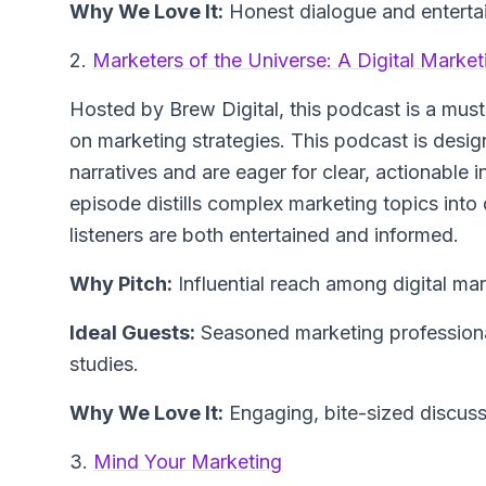
Why We Love It:
Honest dialogue and entertai
2.
Marketers of the Universe: A Digital Marke
Hosted by Brew Digital, this podcast is a must-
on marketing strategies. This podcast is desig
narratives and are eager for clear, actionable 
episode distills complex marketing topics into
listeners are both entertained and informed.
Why Pitch:
Influential reach among digital mar
Ideal Guests:
Seasoned marketing professional
studies.
Why We Love It:
Engaging, bite-sized discussi
3.
Mind Your Marketing