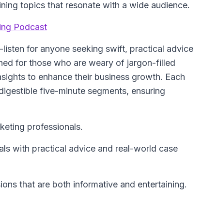
ning topics that resonate with a wide audience.
ting Podcast
listen for anyone seeking swift, practical advice
ned for those who are weary of jargon-filled
insights to enhance their business growth. Each
 digestible five-minute segments, ensuring
keting professionals.
s with practical advice and real-world case
ons that are both informative and entertaining.