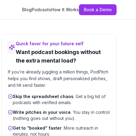
Blog
Podcasts
How It Works
Book a Demo
Quick favor for your future self
Want podcast bookings without
the extra mental load?
If you’re already juggling a million things, PodPitch
helps you find shows, draft personalized pitches,
and hit send faster.
Skip the spreadsheet chaos
. Get a big list of
podcasts with verified emails.
Write pitches in your voice
. You stay in control
(nothing goes out without you).
Get to “booked” faster
. More outreach in
minutes, not hours.