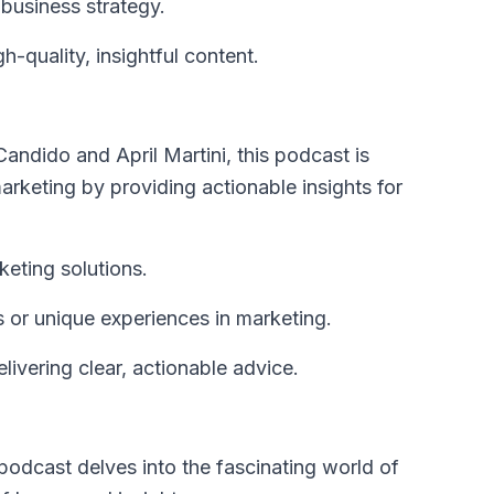
 business strategy.
-quality, insightful content.
ndido and April Martini, this podcast is
rketing by providing actionable insights for
keting solutions.
s or unique experiences in marketing.
vering clear, actionable advice.
podcast delves into the fascinating world of