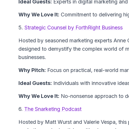
Ideal Guests:
Experts in digital marketing and
Why We Love It:
Commitment to delivering high
5.
Strategic Counsel by ForthRight Business
Hosted by seasoned marketing experts Anne Ca
designed to demystify the complex world of ma
businesses.
Why Pitch:
Focus on practical, real-world mar
Ideal Guests:
Individuals with innovative idea
Why We Love It:
No-nonsense approach to deli
6.
The Snarketing Podcast
Hosted by Matt Wurst and Valerie Vespa, this 