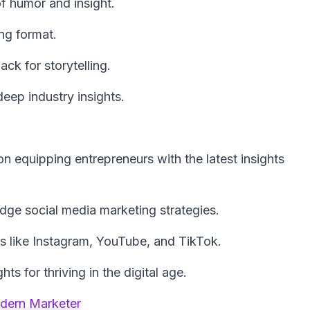
f humor and insight.
ng format.
ck for storytelling.
ep industry insights.
n equipping entrepreneurs with the latest insights
edge social media marketing strategies.
ms like Instagram, YouTube, and TikTok.
ts for thriving in the digital age.
odern Marketer