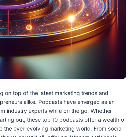
ng on top of the latest marketing trends and
trepreneurs alike. Podcasts have emerged as an
om industry experts while on the go. Whether
arting out, these top 10 podcasts offer a wealth of
e the ever-evolving marketing world. From social