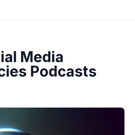
ial Media
cies Podcasts