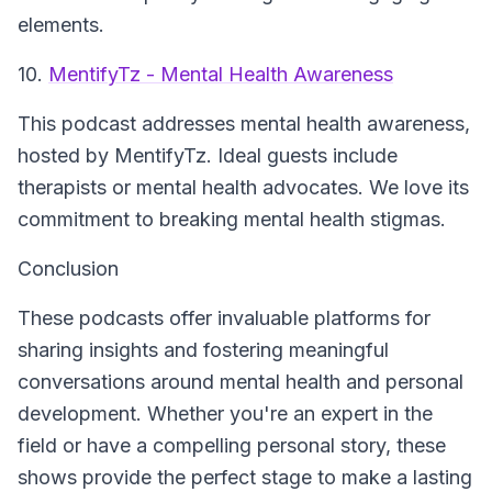
elements.
10.
MentifyTz - Mental Health Awareness
This podcast addresses mental health awareness,
hosted by MentifyTz. Ideal guests include
therapists or mental health advocates. We love its
commitment to breaking mental health stigmas.
Conclusion
These podcasts offer invaluable platforms for
sharing insights and fostering meaningful
conversations around mental health and personal
development. Whether you're an expert in the
field or have a compelling personal story, these
shows provide the perfect stage to make a lasting