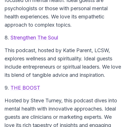
focused on mental health. Ideal guests are
psychologists or those with personal mental
health experiences. We love its empathetic
approach to complex topics.
8.
Strengthen The Soul
This podcast, hosted by Katie Parent, LCSW,
explores wellness and spirituality. Ideal guests
include entrepreneurs or spiritual leaders. We love
its blend of tangible advice and inspiration.
9.
THE BOOST
Hosted by Steve Turney, this podcast dives into
mental health with innovative approaches. Ideal
guests are clinicians or marketing experts. We
love its rich tapestry of insights and engaging