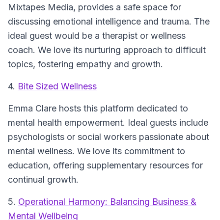
Mixtapes Media, provides a safe space for
discussing emotional intelligence and trauma. The
ideal guest would be a therapist or wellness
coach. We love its nurturing approach to difficult
topics, fostering empathy and growth.
4.
Bite Sized Wellness
Emma Clare hosts this platform dedicated to
mental health empowerment. Ideal guests include
psychologists or social workers passionate about
mental wellness. We love its commitment to
education, offering supplementary resources for
continual growth.
5.
Operational Harmony: Balancing Business &
Mental Wellbeing