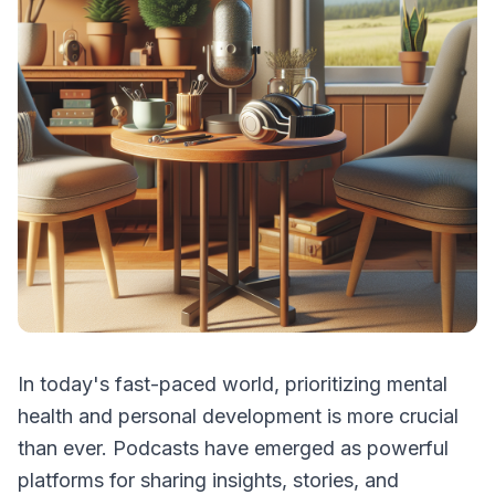
In today's fast-paced world, prioritizing mental
health and personal development is more crucial
than ever. Podcasts have emerged as powerful
platforms for sharing insights, stories, and