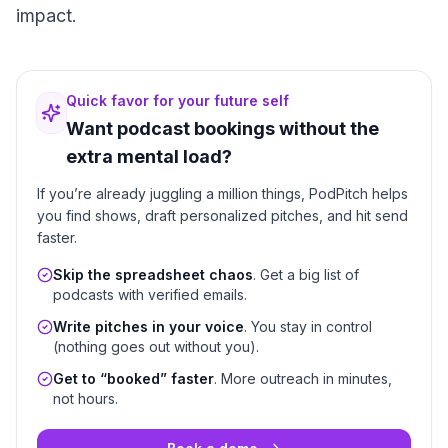
impact.
Quick favor for your future self
Want podcast bookings without the
extra mental load?
If you’re already juggling a million things, PodPitch helps
you find shows, draft personalized pitches, and hit send
faster.
Skip the spreadsheet chaos
. Get a big list of
podcasts with verified emails.
Write pitches in your voice
. You stay in control
(nothing goes out without you).
Get to “booked” faster
. More outreach in minutes,
not hours.