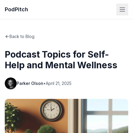
PodPitch
Back to Blog
Podcast Topics for Self-
Help and Mental Wellness
Parker Olson
•
April 21, 2025