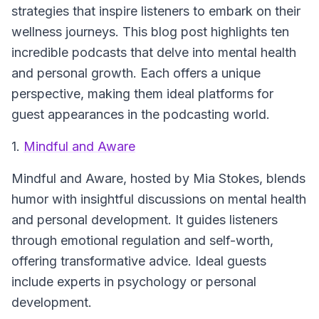
strategies that inspire listeners to embark on their
wellness journeys. This blog post highlights ten
incredible podcasts that delve into mental health
and personal growth. Each offers a unique
perspective, making them ideal platforms for
guest appearances in the podcasting world.
1.
Mindful and Aware
Mindful and Aware
, hosted by Mia Stokes, blends
humor with insightful discussions on mental health
and personal development. It guides listeners
through emotional regulation and self-worth,
offering transformative advice. Ideal guests
include experts in psychology or personal
development.