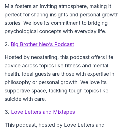
Mia fosters an inviting atmosphere, making it
perfect for sharing insights and personal growth
stories. We love its commitment to bridging
psychological concepts with everyday life.
2.
Big Brother Neo’s Podcast
Hosted by neostarling, this podcast offers life
advice across topics like fitness and mental
health. Ideal guests are those with expertise in
philosophy or personal growth. We love its
supportive space, tackling tough topics like
suicide with care.
3.
Love Letters and Mixtapes
This podcast, hosted by Love Letters and