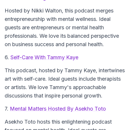
Hosted by Nikki Walton, this podcast merges
entrepreneurship with mental wellness. Ideal
guests are entrepreneurs or mental health
professionals. We love its balanced perspective
on business success and personal health.
6.
Self-Care With Tammy Kaye
This podcast, hosted by Tammy Kaye, intertwines
art with self-care. Ideal guests include therapists
or artists. We love Tammy's approachable
discussions that inspire personal growth.
7.
Mental Matters Hosted By Asekho Toto
Asekho Toto hosts this enlightening podcast