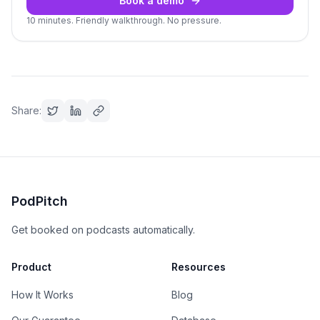
Book a demo
10 minutes. Friendly walkthrough. No pressure.
Share:
PodPitch
Get booked on podcasts automatically.
Product
Resources
How It Works
Blog