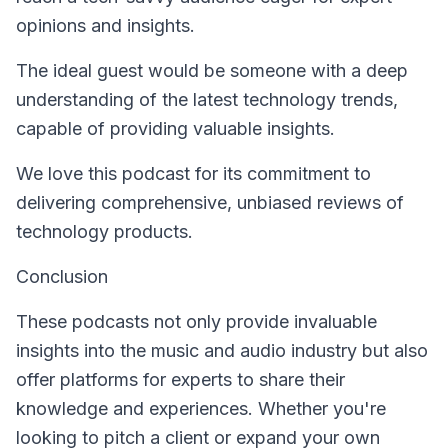
opinions and insights.
The ideal guest would be someone with a deep
understanding of the latest technology trends,
capable of providing valuable insights.
We love this podcast for its commitment to
delivering comprehensive, unbiased reviews of
technology products.
Conclusion
These podcasts not only provide invaluable
insights into the music and audio industry but also
offer platforms for experts to share their
knowledge and experiences. Whether you're
looking to pitch a client or expand your own