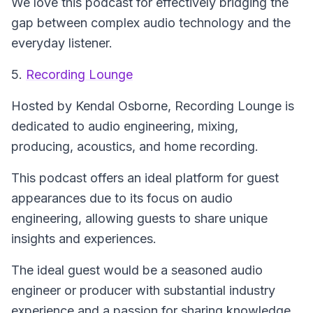
We love this podcast for effectively bridging the
gap between complex audio technology and the
everyday listener.
5.
Recording Lounge
Hosted by Kendal Osborne,
Recording Lounge
is
dedicated to audio engineering, mixing,
producing, acoustics, and home recording.
This podcast offers an ideal platform for guest
appearances due to its focus on audio
engineering, allowing guests to share unique
insights and experiences.
The ideal guest would be a seasoned audio
engineer or producer with substantial industry
experience and a passion for sharing knowledge.