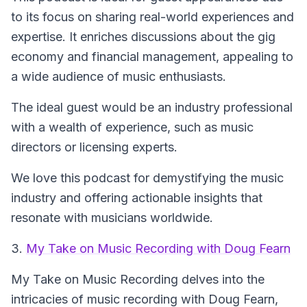
to its focus on sharing real-world experiences and
expertise. It enriches discussions about the gig
economy and financial management, appealing to
a wide audience of music enthusiasts.
The ideal guest would be an industry professional
with a wealth of experience, such as music
directors or licensing experts.
We love this podcast for demystifying the music
industry and offering actionable insights that
resonate with musicians worldwide.
3.
My Take on Music Recording with Doug Fearn
My Take on Music Recording
delves into the
intricacies of music recording with Doug Fearn,