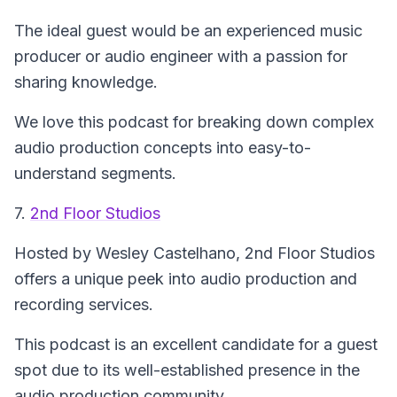
The ideal guest would be an experienced music
producer or audio engineer with a passion for
sharing knowledge.
We love this podcast for breaking down complex
audio production concepts into easy-to-
understand segments.
7.
2nd Floor Studios
Hosted by Wesley Castelhano,
2nd Floor Studios
offers a unique peek into audio production and
recording services.
This podcast is an excellent candidate for a guest
spot due to its well-established presence in the
audio production community.