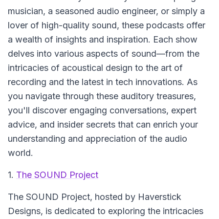
musician, a seasoned audio engineer, or simply a
lover of high-quality sound, these podcasts offer
a wealth of insights and inspiration. Each show
delves into various aspects of sound—from the
intricacies of acoustical design to the art of
recording and the latest in tech innovations. As
you navigate through these auditory treasures,
you'll discover engaging conversations, expert
advice, and insider secrets that can enrich your
understanding and appreciation of the audio
world.
1.
The SOUND Project
The SOUND Project
, hosted by Haverstick
Designs, is dedicated to exploring the intricacies