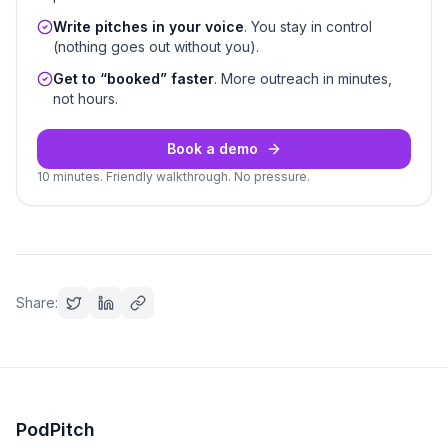
Write pitches in your voice
. You stay in control
(nothing goes out without you).
Get to “booked” faster
. More outreach in minutes,
not hours.
Book a demo
10 minutes. Friendly walkthrough. No pressure.
Share:
PodPitch