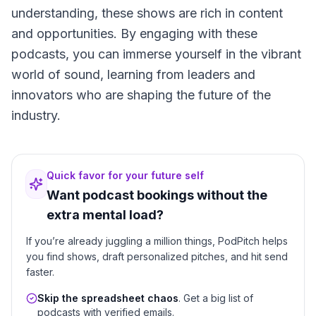
understanding, these shows are rich in content
and opportunities. By engaging with these
podcasts, you can immerse yourself in the vibrant
world of sound, learning from leaders and
innovators who are shaping the future of the
industry.
Quick favor for your future self
Want podcast bookings without the
extra mental load?
If you’re already juggling a million things, PodPitch helps
you find shows, draft personalized pitches, and hit send
faster.
Skip the spreadsheet chaos
. Get a big list of
podcasts with verified emails.