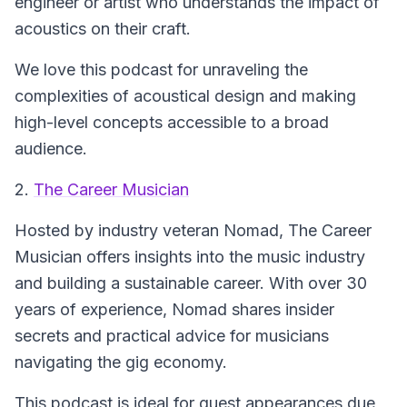
engineer or artist who understands the impact of
acoustics on their craft.
We love this podcast for unraveling the
complexities of acoustical design and making
high-level concepts accessible to a broad
audience.
2.
The Career Musician
Hosted by industry veteran Nomad,
The Career
Musician
offers insights into the music industry
and building a sustainable career. With over 30
years of experience, Nomad shares insider
secrets and practical advice for musicians
navigating the gig economy.
This podcast is ideal for guest appearances due