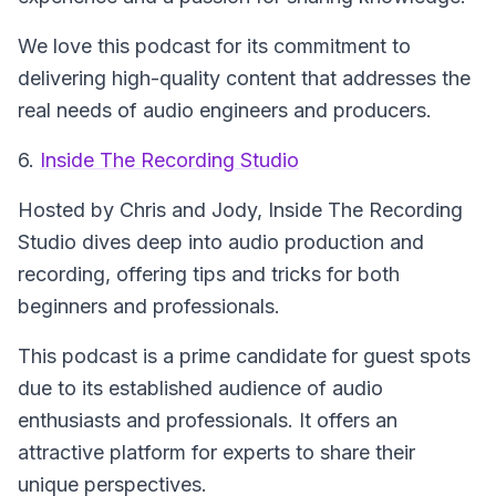
We love this podcast for its commitment to
delivering high-quality content that addresses the
real needs of audio engineers and producers.
6.
Inside The Recording Studio
Hosted by Chris and Jody,
Inside The Recording
Studio
dives deep into audio production and
recording, offering tips and tricks for both
beginners and professionals.
This podcast is a prime candidate for guest spots
due to its established audience of audio
enthusiasts and professionals. It offers an
attractive platform for experts to share their
unique perspectives.