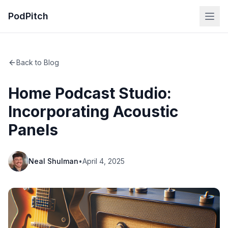
PodPitch
Back to Blog
Home Podcast Studio:
Incorporating Acoustic
Panels
Neal Shulman
•
April 4, 2025