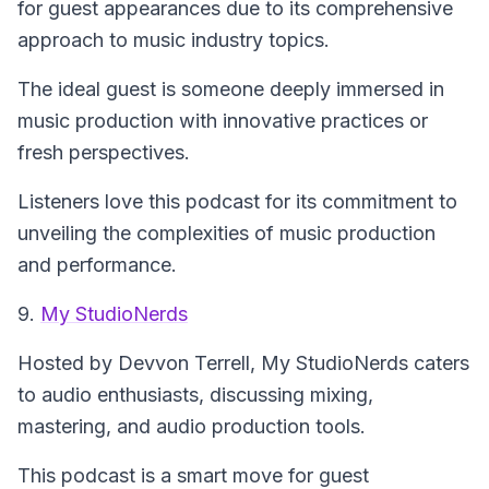
for guest appearances due to its comprehensive
approach to music industry topics.
The ideal guest is someone deeply immersed in
music production with innovative practices or
fresh perspectives.
Listeners love this podcast for its commitment to
unveiling the complexities of music production
and performance.
9.
My StudioNerds
Hosted by Devvon Terrell,
My StudioNerds
caters
to audio enthusiasts, discussing mixing,
mastering, and audio production tools.
This podcast is a smart move for guest