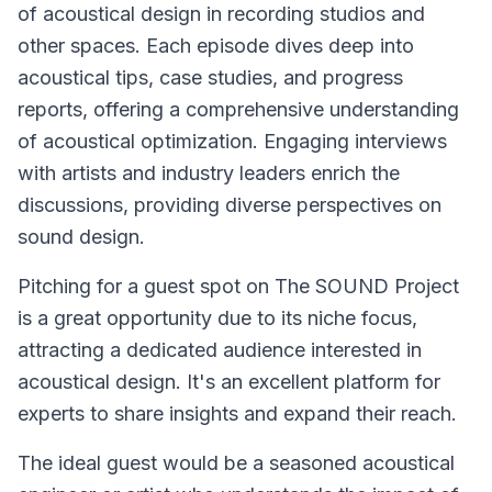
of acoustical design in recording studios and
other spaces. Each episode dives deep into
acoustical tips, case studies, and progress
reports, offering a comprehensive understanding
of acoustical optimization. Engaging interviews
with artists and industry leaders enrich the
discussions, providing diverse perspectives on
sound design.
Pitching for a guest spot on
The SOUND Project
is a great opportunity due to its niche focus,
attracting a dedicated audience interested in
acoustical design. It's an excellent platform for
experts to share insights and expand their reach.
The ideal guest would be a seasoned acoustical