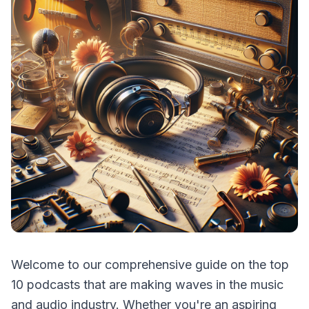
Welcome to our comprehensive guide on the top
10 podcasts that are making waves in the music
and audio industry. Whether you're an aspiring