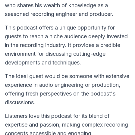
who shares his wealth of knowledge as a
seasoned recording engineer and producer.
This podcast offers a unique opportunity for
guests to reach a niche audience deeply invested
in the recording industry. It provides a credible
environment for discussing cutting-edge
developments and techniques.
The ideal guest would be someone with extensive
experience in audio engineering or production,
offering fresh perspectives on the podcast's
discussions.
Listeners love this podcast for its blend of
expertise and passion, making complex recording
concepts accessible and engaging.