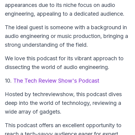
appearances due to its niche focus on audio
engineering, appealing to a dedicated audience.
The ideal guest is someone with a background in
audio engineering or music production, bringing a
strong understanding of the field.
We love this podcast for its vibrant approach to
dissecting the world of audio engineering.
10.
The Tech Review Show's Podcast
Hosted by techreviewshow, this podcast dives
deep into the world of technology, reviewing a
wide array of gadgets.
This podcast offers an excellent opportunity to
reach a tech-savvy audience eager for expert