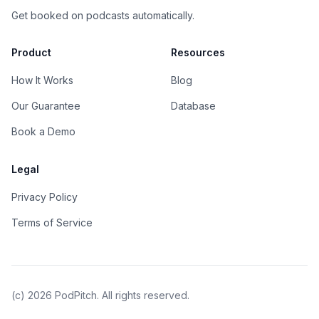
Get booked on podcasts automatically.
Product
Resources
How It Works
Blog
Our Guarantee
Database
Book a Demo
Legal
Privacy Policy
Terms of Service
(c)
2026
PodPitch. All rights reserved.