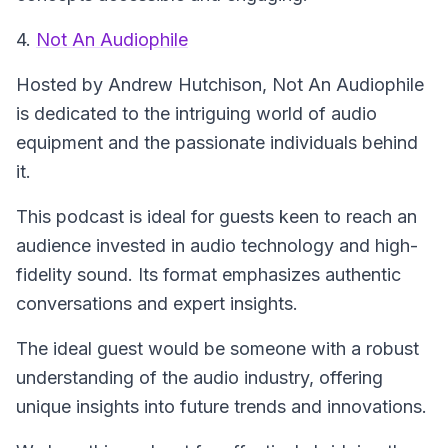
4.
Not An Audiophile
Hosted by Andrew Hutchison,
Not An Audiophile
is dedicated to the intriguing world of audio
equipment and the passionate individuals behind
it.
This podcast is ideal for guests keen to reach an
audience invested in audio technology and high-
fidelity sound. Its format emphasizes authentic
conversations and expert insights.
The ideal guest would be someone with a robust
understanding of the audio industry, offering
unique insights into future trends and innovations.