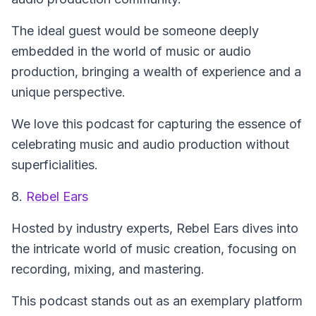
The ideal guest would be someone deeply
embedded in the world of music or audio
production, bringing a wealth of experience and a
unique perspective.
We love this podcast for capturing the essence of
celebrating music and audio production without
superficialities.
8.
Rebel Ears
Hosted by industry experts,
Rebel Ears
dives into
the intricate world of music creation, focusing on
recording, mixing, and mastering.
This podcast stands out as an exemplary platform