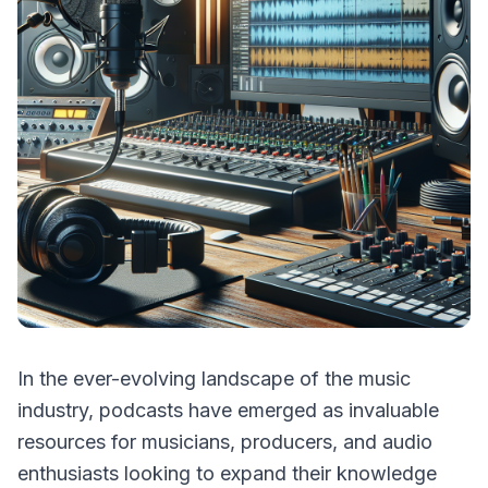
In the ever-evolving landscape of the music
industry, podcasts have emerged as invaluable
resources for musicians, producers, and audio
enthusiasts looking to expand their knowledge