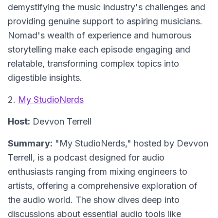
demystifying the music industry's challenges and
providing genuine support to aspiring musicians.
Nomad's wealth of experience and humorous
storytelling make each episode engaging and
relatable, transforming complex topics into
digestible insights.
2.
My StudioNerds
Host:
Devvon Terrell
Summary:
"My StudioNerds," hosted by Devvon
Terrell, is a podcast designed for audio
enthusiasts ranging from mixing engineers to
artists, offering a comprehensive exploration of
the audio world. The show dives deep into
discussions about essential audio tools like