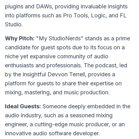
plugins and DAWs, providing invaluable insights
into platforms such as Pro Tools, Logic, and FL
Studio.
Why Pitch:
"My StudioNerds" stands as a prime
candidate for guest spots due to its focus on a
niche yet expansive community of audio
enthusiasts and professionals. The podcast, led
by the insightful Devvon Terrell, provides a
platform for guests to share their expertise on
mixing, mastering, and music production.
Ideal Guests:
Someone deeply embedded in the
audio industry, such as a seasoned mixing
engineer, a cutting-edge music producer, or an
innovative audio software developer.