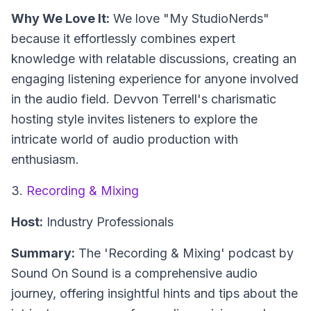
Why We Love It:
We love "My StudioNerds"
because it effortlessly combines expert
knowledge with relatable discussions, creating an
engaging listening experience for anyone involved
in the audio field. Devvon Terrell's charismatic
hosting style invites listeners to explore the
intricate world of audio production with
enthusiasm.
3.
Recording & Mixing
Host:
Industry Professionals
Summary:
The 'Recording & Mixing' podcast by
Sound On Sound is a comprehensive audio
journey, offering insightful hints and tips about the