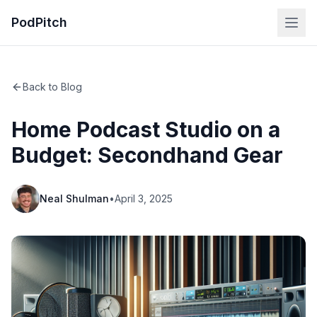
PodPitch
Back to Blog
Home Podcast Studio on a
Budget: Secondhand Gear
Neal Shulman
•
April 3, 2025