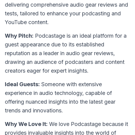
delivering comprehensive audio gear reviews and
tests, tailored to enhance your podcasting and
YouTube content.
Why Pitch:
Podcastage is an ideal platform for a
guest appearance due to its established
reputation as a leader in audio gear reviews,
drawing an audience of podcasters and content
creators eager for expert insights.
Ideal Guests:
Someone with extensive
experience in audio technology, capable of
offering nuanced insights into the latest gear
trends and innovations.
Why We Love It:
We love Podcastage because it
provides invaluable insights into the world of