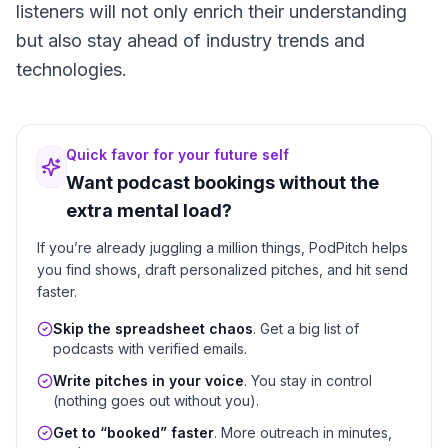
listeners will not only enrich their understanding
but also stay ahead of industry trends and
technologies.
Quick favor for your future self
Want podcast bookings without the
extra mental load?
If you’re already juggling a million things, PodPitch helps
you find shows, draft personalized pitches, and hit send
faster.
Skip the spreadsheet chaos
. Get a big list of
podcasts with verified emails.
Write pitches in your voice
. You stay in control
(nothing goes out without you).
Get to “booked” faster
. More outreach in minutes,