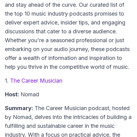
and stay ahead of the curve. Our curated list of
the top 10 music industry podcasts promises to
deliver expert advice, insider tips, and engaging
discussions that cater to a diverse audience.
Whether you're a seasoned professional or just
embarking on your audio journey, these podcasts
offer a wealth of information and inspiration to
help you thrive in the competitive world of music.
1.
The Career Musician
Host:
Nomad
Summary:
The Career Musician podcast, hosted
by Nomad, delves into the intricacies of building a
fulfilling and sustainable career in the music
industry. With a focus on practical advice, the