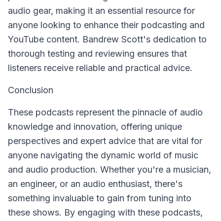
audio gear, making it an essential resource for
anyone looking to enhance their podcasting and
YouTube content. Bandrew Scott's dedication to
thorough testing and reviewing ensures that
listeners receive reliable and practical advice.
Conclusion
These podcasts represent the pinnacle of audio
knowledge and innovation, offering unique
perspectives and expert advice that are vital for
anyone navigating the dynamic world of music
and audio production. Whether you're a musician,
an engineer, or an audio enthusiast, there's
something invaluable to gain from tuning into
these shows. By engaging with these podcasts,