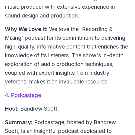
music producer with extensive experience in
sound design and production.
Why We Love It:
We love the 'Recording &
Mixing' podcast for its commitment to delivering
high-quality, informative content that enriches the
knowledge of its listeners. The show's in-depth
exploration of audio production techniques,
coupled with expert insights from industry
veterans, makes it an invaluable resource.
4.
Podcastage
Host:
Bandrew Scott
Summary:
Podcastage, hosted by Bandrew
Scott, is an insightful podcast dedicated to