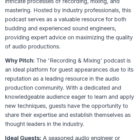
intricate processes of recording, mixing, and
mastering. Hosted by industry professionals, this
podcast serves as a valuable resource for both
budding and experienced sound engineers,
providing expert advice on maximizing the quality
of audio productions.
Why Pitch:
The 'Recording & Mixing' podcast is
an ideal platform for guest appearances due to its
reputation as a leading resource in the audio
production community. With a dedicated and
knowledgeable audience eager to learn and apply
new techniques, guests have the opportunity to
share their expertise and establish themselves as
thought leaders in the industry.
Ideal Guests:
A seasoned audio engineer or