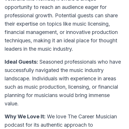
opportunity to reach an audience eager for
professional growth. Potential guests can share
their expertise on topics like music licensing,
financial management, or innovative production
techniques, making it an ideal place for thought
leaders in the music industry.
Ideal Guests:
Seasoned professionals who have
successfully navigated the music industry
landscape. Individuals with experience in areas
such as music production, licensing, or financial
planning for musicians would bring immense
value.
Why We Love It:
We love The Career Musician
podcast for its authentic approach to