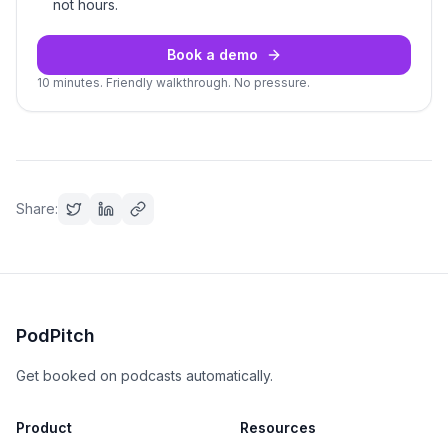
not hours.
Book a demo
10 minutes. Friendly walkthrough. No pressure.
Share:
PodPitch
Get booked on podcasts automatically.
Product
Resources