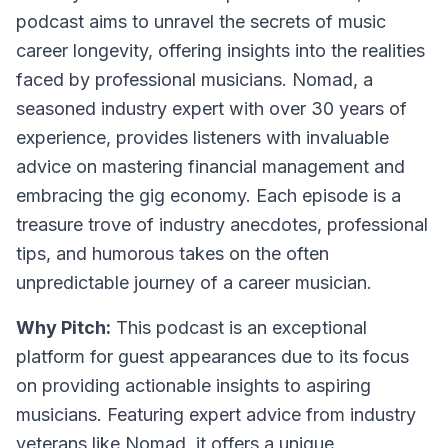
podcast aims to unravel the secrets of music
career longevity, offering insights into the realities
faced by professional musicians. Nomad, a
seasoned industry expert with over 30 years of
experience, provides listeners with invaluable
advice on mastering financial management and
embracing the gig economy. Each episode is a
treasure trove of industry anecdotes, professional
tips, and humorous takes on the often
unpredictable journey of a career musician.
Why Pitch:
This podcast is an exceptional
platform for guest appearances due to its focus
on providing actionable insights to aspiring
musicians. Featuring expert advice from industry
veterans like Nomad, it offers a unique