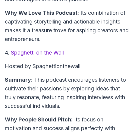
Why We Love This Podcast:
Its combination of
captivating storytelling and actionable insights
makes it a treasure trove for aspiring creators and
entrepreneurs.
4.
Spaghetti on the Wall
Hosted by Spaghettionthewall
Summary:
This podcast encourages listeners to
cultivate their passions by exploring ideas that
truly resonate, featuring inspiring interviews with
successful individuals.
Why People Should Pitch:
Its focus on
motivation and success aligns perfectly with