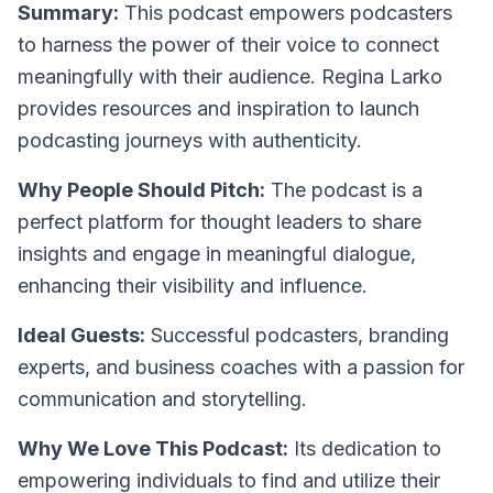
Summary:
This podcast empowers podcasters
to harness the power of their voice to connect
meaningfully with their audience. Regina Larko
provides resources and inspiration to launch
podcasting journeys with authenticity.
Why People Should Pitch:
The podcast is a
perfect platform for thought leaders to share
insights and engage in meaningful dialogue,
enhancing their visibility and influence.
Ideal Guests:
Successful podcasters, branding
experts, and business coaches with a passion for
communication and storytelling.
Why We Love This Podcast:
Its dedication to
empowering individuals to find and utilize their