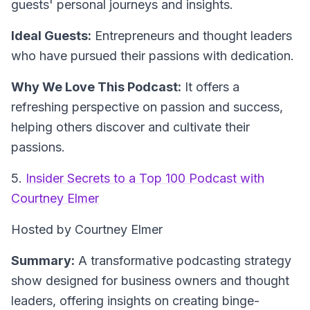
guests' personal journeys and insights.
Ideal Guests:
Entrepreneurs and thought leaders
who have pursued their passions with dedication.
Why We Love This Podcast:
It offers a
refreshing perspective on passion and success,
helping others discover and cultivate their
passions.
5.
Insider Secrets to a Top 100 Podcast with
Courtney Elmer
Hosted by Courtney Elmer
Summary:
A transformative podcasting strategy
show designed for business owners and thought
leaders, offering insights on creating binge-