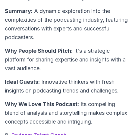
Summary:
A dynamic exploration into the
complexities of the podcasting industry, featuring
conversations with experts and successful
podcasters.
Why People Should Pitch:
It's a strategic
platform for sharing expertise and insights with a
vast audience.
Ideal Guests:
Innovative thinkers with fresh
insights on podcasting trends and challenges.
Why We Love This Podcast:
Its compelling
blend of analysis and storytelling makes complex
concepts accessible and intriguing.