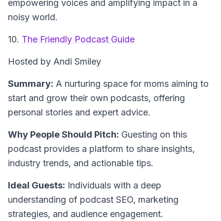
empowering voices and amplifying impact in a
noisy world.
10.
The Friendly Podcast Guide
Hosted by Andi Smiley
Summary:
A nurturing space for moms aiming to
start and grow their own podcasts, offering
personal stories and expert advice.
Why People Should Pitch:
Guesting on this
podcast provides a platform to share insights,
industry trends, and actionable tips.
Ideal Guests:
Individuals with a deep
understanding of podcast SEO, marketing
strategies, and audience engagement.