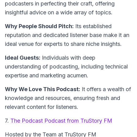
podcasters in perfecting their craft, offering
insightful advice on a wide array of topics.
Why People Should Pitch:
Its established
reputation and dedicated listener base make it an
ideal venue for experts to share niche insights.
Ideal Guests:
Individuals with deep
understanding of podcasting, including technical
expertise and marketing acumen.
Why We Love This Podcast:
It offers a wealth of
knowledge and resources, ensuring fresh and
relevant content for listeners.
7.
The Podcast Podcast from TruStory FM
Hosted by the Team at TruStory FM