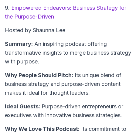
9.
Empowered Endeavors: Business Strategy for
the Purpose-Driven
Hosted by Shaunna Lee
Summary:
An inspiring podcast offering
transformative insights to merge business strategy
with purpose.
Why People Should Pitch:
Its unique blend of
business strategy and purpose-driven content
makes it ideal for thought leaders.
Ideal Guests:
Purpose-driven entrepreneurs or
executives with innovative business strategies.
Why We Love This Podcast:
Its commitment to