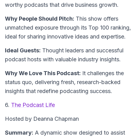
worthy podcasts that drive business growth.
Why People Should Pitch:
This show offers
unmatched exposure through its Top 100 ranking,
ideal for sharing innovative ideas and expertise.
Ideal Guests:
Thought leaders and successful
podcast hosts with valuable industry insights.
Why We Love This Podcast:
It challenges the
status quo, delivering fresh, research-backed
insights that redefine podcasting success.
6.
The Podcast Life
Hosted by Deanna Chapman
Summary:
A dynamic show designed to assist