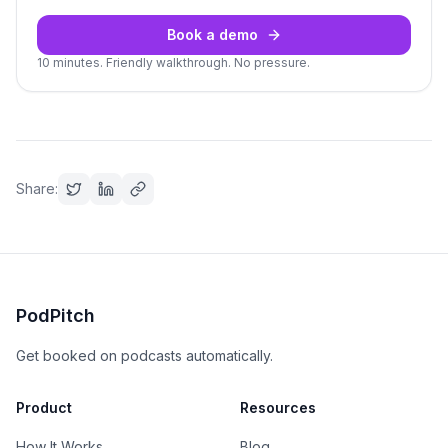
Book a demo
10 minutes. Friendly walkthrough. No pressure.
Share:
PodPitch
Get booked on podcasts automatically.
Product
Resources
How It Works
Blog