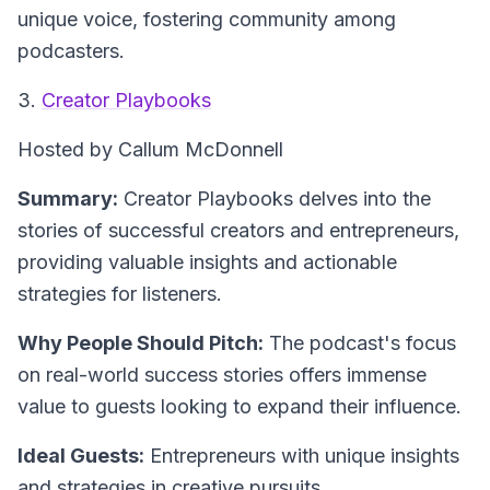
unique voice, fostering community among
podcasters.
3.
Creator Playbooks
Hosted by Callum McDonnell
Summary:
Creator Playbooks delves into the
stories of successful creators and entrepreneurs,
providing valuable insights and actionable
strategies for listeners.
Why People Should Pitch:
The podcast's focus
on real-world success stories offers immense
value to guests looking to expand their influence.
Ideal Guests:
Entrepreneurs with unique insights
and strategies in creative pursuits.