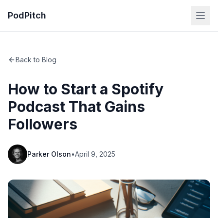
PodPitch
Back to Blog
How to Start a Spotify
Podcast That Gains
Followers
Parker Olson
•
April 9, 2025