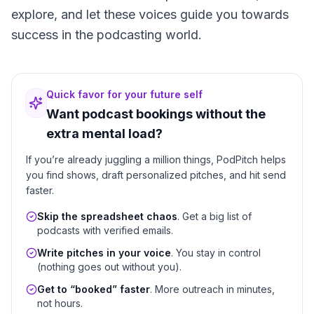
explore, and let these voices guide you towards
success in the podcasting world.
Quick favor for your future self
Want podcast bookings without the
extra mental load?
If you’re already juggling a million things, PodPitch helps
you find shows, draft personalized pitches, and hit send
faster.
Skip the spreadsheet chaos
. Get a big list of
podcasts with verified emails.
Write pitches in your voice
. You stay in control
(nothing goes out without you).
Get to “booked” faster
. More outreach in minutes,
not hours.