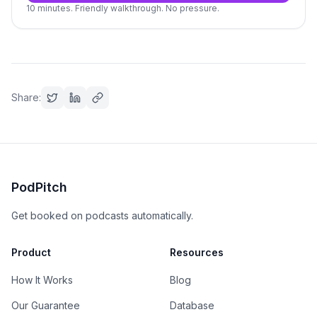
10 minutes. Friendly walkthrough. No pressure.
Share:
PodPitch
Get booked on podcasts automatically.
Product
Resources
How It Works
Blog
Our Guarantee
Database