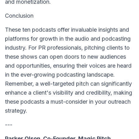
and monetization.
Conclusion
These ten podcasts offer invaluable insights and
platforms for growth in the audio and podcasting
industry. For PR professionals, pitching clients to
these shows can open doors to new audiences
and opportunities, ensuring their voices are heard
in the ever-growing podcasting landscape.
Remember, a well-targeted pitch can significantly
enhance a client's visibility and credibility, making
these podcasts a must-consider in your outreach
strategy.
---
Parker Olson, Co-Founder, Magic Pitch