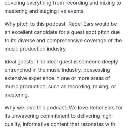
covering everything from recording and mixing to
mastering and staging live events.
Why pitch to this podcast: Rebel Ears would be
an excellent candidate for a guest spot pitch due
to its diverse and comprehensive coverage of the
music production industry.
Ideal guests: The ideal guest is someone deeply
entrenched in the music industry, possessing
extensive experience in one or more areas of
music production, such as recording, mixing, or
mastering.
Why we love this podcast: We love Rebel Ears for
its unwavering commitment to delivering high-
quality, informative content that resonates with