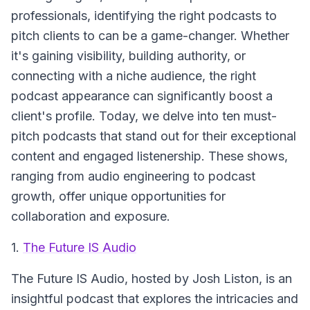
professionals, identifying the right podcasts to
pitch clients to can be a game-changer. Whether
it's gaining visibility, building authority, or
connecting with a niche audience, the right
podcast appearance can significantly boost a
client's profile. Today, we delve into ten must-
pitch podcasts that stand out for their exceptional
content and engaged listenership. These shows,
ranging from audio engineering to podcast
growth, offer unique opportunities for
collaboration and exposure.
1.
The Future IS Audio
The Future IS Audio
, hosted by Josh Liston, is an
insightful podcast that explores the intricacies and