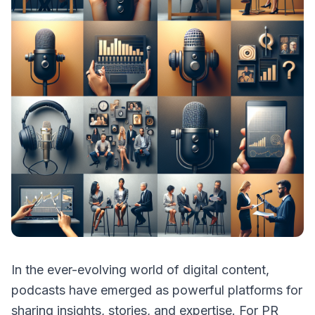
In the ever-evolving world of digital content,
podcasts have emerged as powerful platforms for
sharing insights, stories, and expertise. For PR