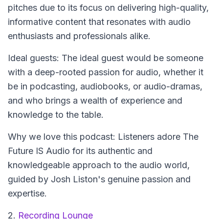
pitches due to its focus on delivering high-quality,
informative content that resonates with audio
enthusiasts and professionals alike.
Ideal guests: The ideal guest would be someone
with a deep-rooted passion for audio, whether it
be in podcasting, audiobooks, or audio-dramas,
and who brings a wealth of experience and
knowledge to the table.
Why we love this podcast: Listeners adore The
Future IS Audio for its authentic and
knowledgeable approach to the audio world,
guided by Josh Liston's genuine passion and
expertise.
2.
Recording Lounge