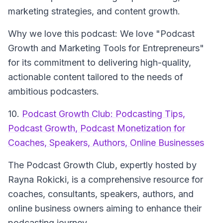
marketing strategies, and content growth.
Why we love this podcast: We love "Podcast
Growth and Marketing Tools for Entrepreneurs"
for its commitment to delivering high-quality,
actionable content tailored to the needs of
ambitious podcasters.
10.
Podcast Growth Club: Podcasting Tips,
Podcast Growth, Podcast Monetization for
Coaches, Speakers, Authors, Online Businesses
The Podcast Growth Club
, expertly hosted by
Rayna Rokicki, is a comprehensive resource for
coaches, consultants, speakers, authors, and
online business owners aiming to enhance their
podcasting journey.