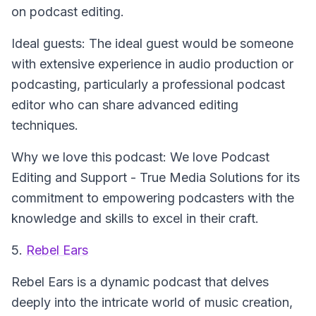
on podcast editing.
Ideal guests: The ideal guest would be someone
with extensive experience in audio production or
podcasting, particularly a professional podcast
editor who can share advanced editing
techniques.
Why we love this podcast: We love Podcast
Editing and Support - True Media Solutions for its
commitment to empowering podcasters with the
knowledge and skills to excel in their craft.
5.
Rebel Ears
Rebel Ears
is a dynamic podcast that delves
deeply into the intricate world of music creation,