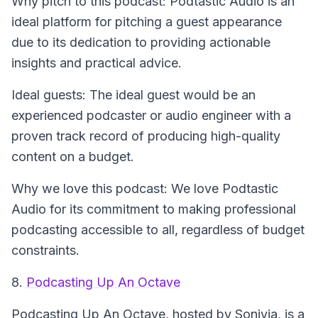
Why pitch to this podcast: Podtastic Audio is an
ideal platform for pitching a guest appearance
due to its dedication to providing actionable
insights and practical advice.
Ideal guests: The ideal guest would be an
experienced podcaster or audio engineer with a
proven track record of producing high-quality
content on a budget.
Why we love this podcast: We love Podtastic
Audio for its commitment to making professional
podcasting accessible to all, regardless of budget
constraints.
8.
Podcasting Up An Octave
Podcasting Up An Octave
, hosted by Sonivia, is a