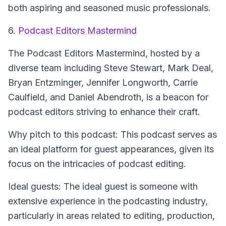
both aspiring and seasoned music professionals.
6.
Podcast Editors Mastermind
The Podcast Editors Mastermind
, hosted by a
diverse team including Steve Stewart, Mark Deal,
Bryan Entzminger, Jennifer Longworth, Carrie
Caulfield, and Daniel Abendroth, is a beacon for
podcast editors striving to enhance their craft.
Why pitch to this podcast: This podcast serves as
an ideal platform for guest appearances, given its
focus on the intricacies of podcast editing.
Ideal guests: The ideal guest is someone with
extensive experience in the podcasting industry,
particularly in areas related to editing, production,