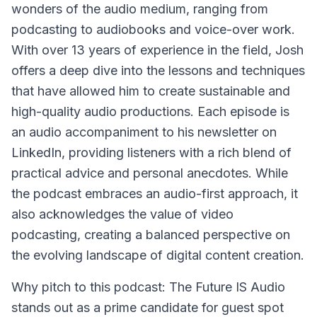
wonders of the audio medium, ranging from
podcasting to audiobooks and voice-over work.
With over 13 years of experience in the field, Josh
offers a deep dive into the lessons and techniques
that have allowed him to create sustainable and
high-quality audio productions. Each episode is
an audio accompaniment to his newsletter on
LinkedIn, providing listeners with a rich blend of
practical advice and personal anecdotes. While
the podcast embraces an audio-first approach, it
also acknowledges the value of video
podcasting, creating a balanced perspective on
the evolving landscape of digital content creation.
Why pitch to this podcast: The Future IS Audio
stands out as a prime candidate for guest spot