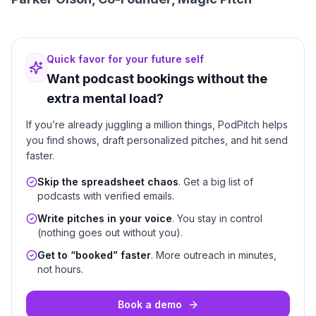
Quick favor for your future self
Want podcast bookings without the
extra mental load?
If you’re already juggling a million things, PodPitch helps
you find shows, draft personalized pitches, and hit send
faster.
Skip the spreadsheet chaos
. Get a big list of
podcasts with verified emails.
Write pitches in your voice
. You stay in control
(nothing goes out without you).
Get to “booked” faster
. More outreach in minutes,
not hours.
Book a demo