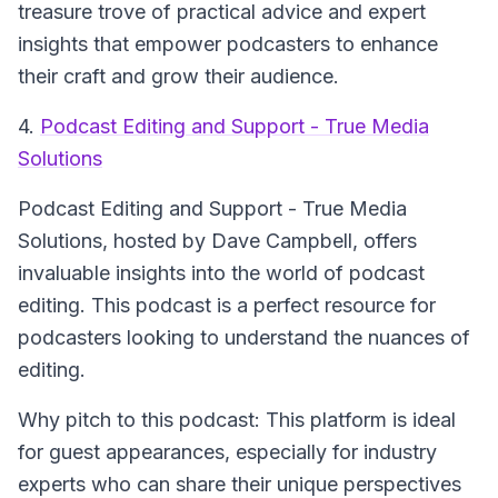
treasure trove of practical advice and expert
insights that empower podcasters to enhance
their craft and grow their audience.
4.
Podcast Editing and Support - True Media
Solutions
Podcast Editing and Support - True Media
Solutions
, hosted by Dave Campbell, offers
invaluable insights into the world of podcast
editing. This podcast is a perfect resource for
podcasters looking to understand the nuances of
editing.
Why pitch to this podcast: This platform is ideal
for guest appearances, especially for industry
experts who can share their unique perspectives