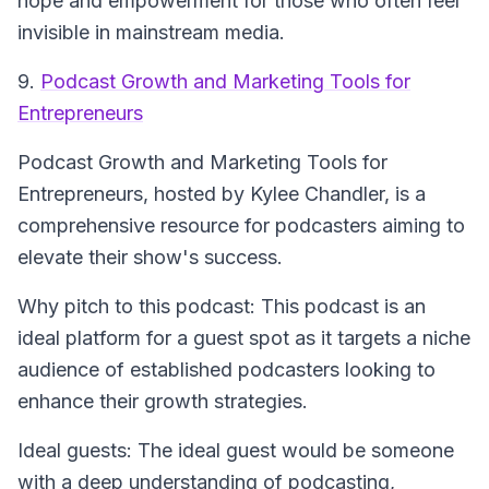
hope and empowerment for those who often feel
invisible in mainstream media.
9.
Podcast Growth and Marketing Tools for
Entrepreneurs
Podcast Growth and Marketing Tools for
Entrepreneurs
, hosted by Kylee Chandler, is a
comprehensive resource for podcasters aiming to
elevate their show's success.
Why pitch to this podcast: This podcast is an
ideal platform for a guest spot as it targets a niche
audience of established podcasters looking to
enhance their growth strategies.
Ideal guests: The ideal guest would be someone
with a deep understanding of podcasting,