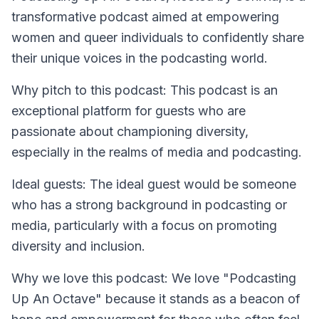
transformative podcast aimed at empowering
women and queer individuals to confidently share
their unique voices in the podcasting world.
Why pitch to this podcast: This podcast is an
exceptional platform for guests who are
passionate about championing diversity,
especially in the realms of media and podcasting.
Ideal guests: The ideal guest would be someone
who has a strong background in podcasting or
media, particularly with a focus on promoting
diversity and inclusion.
Why we love this podcast: We love "Podcasting
Up An Octave" because it stands as a beacon of