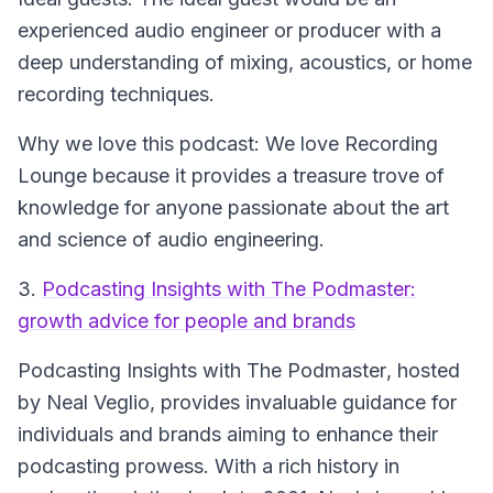
experienced audio engineer or producer with a
deep understanding of mixing, acoustics, or home
recording techniques.
Why we love this podcast: We love Recording
Lounge because it provides a treasure trove of
knowledge for anyone passionate about the art
and science of audio engineering.
3.
Podcasting Insights with The Podmaster:
growth advice for people and brands
Podcasting Insights with The Podmaster
, hosted
by Neal Veglio, provides invaluable guidance for
individuals and brands aiming to enhance their
podcasting prowess. With a rich history in