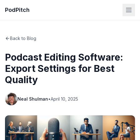
PodPitch
Back to Blog
Podcast Editing Software:
Export Settings for Best
Quality
Neal Shulman
•
April 10, 2025