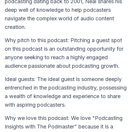
podcasting dating back to 2001, Neal shares his
deep well of knowledge to help podcasters
navigate the complex world of audio content
creation.
Why pitch to this podcast: Pitching a guest spot
on this podcast is an outstanding opportunity for
anyone seeking to reach a highly engaged
audience passionate about podcasting growth.
Ideal guests: The ideal guest is someone deeply
entrenched in the podcasting industry, possessing
a wealth of knowledge and experience to share
with aspiring podcasters.
Why we love this podcast: We love "Podcasting
Insights with The Podmaster" because it is a