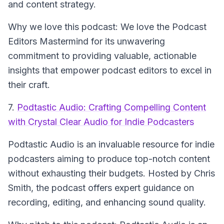
and content strategy.
Why we love this podcast: We love the Podcast
Editors Mastermind for its unwavering
commitment to providing valuable, actionable
insights that empower podcast editors to excel in
their craft.
7.
Podtastic Audio: Crafting Compelling Content
with Crystal Clear Audio for Indie Podcasters
Podtastic Audio
is an invaluable resource for indie
podcasters aiming to produce top-notch content
without exhausting their budgets. Hosted by Chris
Smith, the podcast offers expert guidance on
recording, editing, and enhancing sound quality.