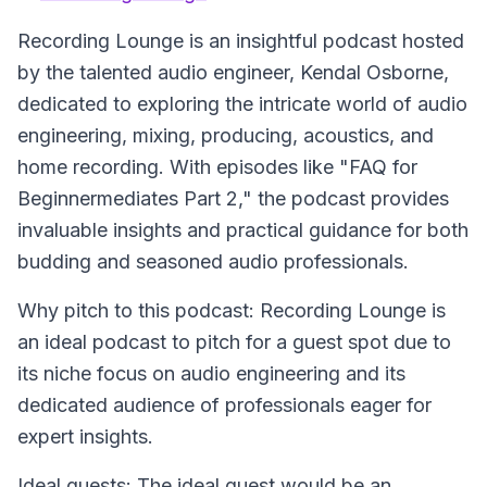
Recording Lounge
is an insightful podcast hosted
by the talented audio engineer, Kendal Osborne,
dedicated to exploring the intricate world of audio
engineering, mixing, producing, acoustics, and
home recording. With episodes like "FAQ for
Beginnermediates Part 2," the podcast provides
invaluable insights and practical guidance for both
budding and seasoned audio professionals.
Why pitch to this podcast: Recording Lounge is
an ideal podcast to pitch for a guest spot due to
its niche focus on audio engineering and its
dedicated audience of professionals eager for
expert insights.
Ideal guests: The ideal guest would be an