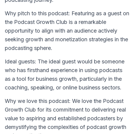
Why pitch to this podcast: Featuring as a guest on
the Podcast Growth Club is a remarkable
opportunity to align with an audience actively
seeking growth and monetization strategies in the
podcasting sphere.
Ideal guests: The ideal guest would be someone
who has firsthand experience in using podcasts
as a tool for business growth, particularly in the
coaching, speaking, or online business sectors.
Why we love this podcast: We love the Podcast
Growth Club for its commitment to delivering real
value to aspiring and established podcasters by
demystifying the complexities of podcast growth