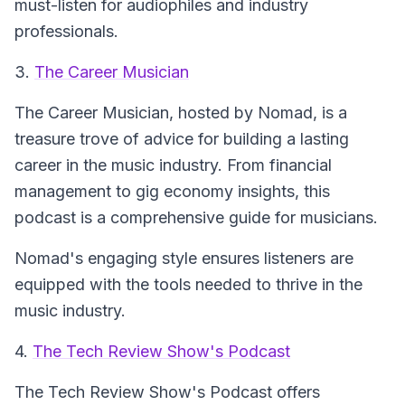
must-listen for audiophiles and industry
professionals.
3.
The Career Musician
The Career Musician
, hosted by Nomad, is a
treasure trove of advice for building a lasting
career in the music industry. From financial
management to gig economy insights, this
podcast is a comprehensive guide for musicians.
Nomad's engaging style ensures listeners are
equipped with the tools needed to thrive in the
music industry.
4.
The Tech Review Show's Podcast
The Tech Review Show's Podcast
offers