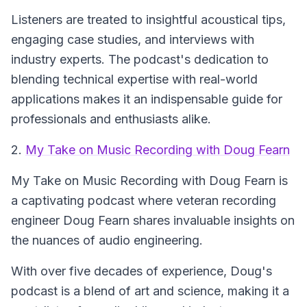
Listeners are treated to insightful acoustical tips,
engaging case studies, and interviews with
industry experts. The podcast's dedication to
blending technical expertise with real-world
applications makes it an indispensable guide for
professionals and enthusiasts alike.
2.
My Take on Music Recording with Doug Fearn
My Take on Music Recording with Doug Fearn
is
a captivating podcast where veteran recording
engineer Doug Fearn shares invaluable insights on
the nuances of audio engineering.
With over five decades of experience, Doug's
podcast is a blend of art and science, making it a