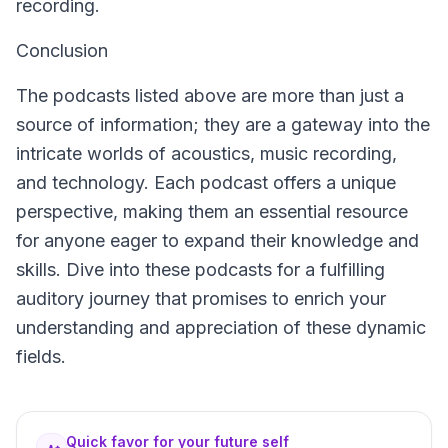
recording.
Conclusion
The podcasts listed above are more than just a
source of information; they are a gateway into the
intricate worlds of acoustics, music recording,
and technology. Each podcast offers a unique
perspective, making them an essential resource
for anyone eager to expand their knowledge and
skills. Dive into these podcasts for a fulfilling
auditory journey that promises to enrich your
understanding and appreciation of these dynamic
fields.
Quick favor for your future self