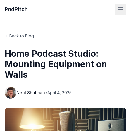
PodPitch
Back to Blog
Home Podcast Studio:
Mounting Equipment on
Walls
Neal Shulman
•
April 4, 2025