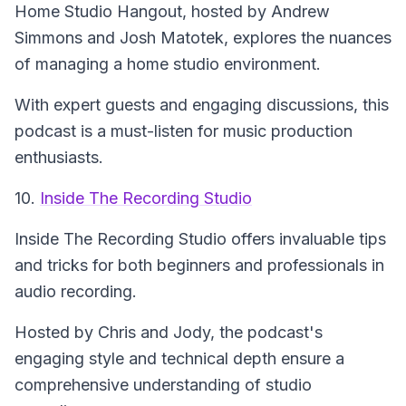
Home Studio Hangout
, hosted by Andrew
Simmons and Josh Matotek, explores the nuances
of managing a home studio environment.
With expert guests and engaging discussions, this
podcast is a must-listen for music production
enthusiasts.
10.
Inside The Recording Studio
Inside The Recording Studio
offers invaluable tips
and tricks for both beginners and professionals in
audio recording.
Hosted by Chris and Jody, the podcast's
engaging style and technical depth ensure a
comprehensive understanding of studio