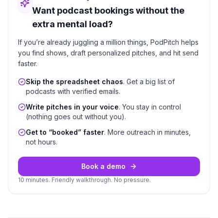
Want podcast bookings without the
extra mental load?
If you’re already juggling a million things, PodPitch helps
you find shows, draft personalized pitches, and hit send
faster.
Skip the spreadsheet chaos
. Get a big list of
podcasts with verified emails.
Write pitches in your voice
. You stay in control
(nothing goes out without you).
Get to “booked” faster
. More outreach in minutes,
not hours.
Book a demo
10 minutes. Friendly walkthrough. No pressure.