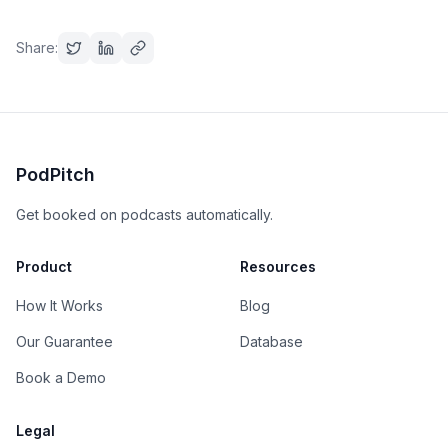
Share:
PodPitch
Get booked on podcasts automatically.
Product
Resources
How It Works
Blog
Our Guarantee
Database
Book a Demo
Legal