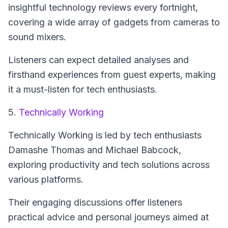
insightful technology reviews every fortnight,
covering a wide array of gadgets from cameras to
sound mixers.
Listeners can expect detailed analyses and
firsthand experiences from guest experts, making
it a must-listen for tech enthusiasts.
5.
Technically Working
Technically Working
is led by tech enthusiasts
Damashe Thomas and Michael Babcock,
exploring productivity and tech solutions across
various platforms.
Their engaging discussions offer listeners
practical advice and personal journeys aimed at