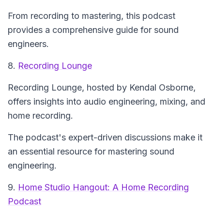
From recording to mastering, this podcast
provides a comprehensive guide for sound
engineers.
8.
Recording Lounge
Recording Lounge
, hosted by Kendal Osborne,
offers insights into audio engineering, mixing, and
home recording.
The podcast's expert-driven discussions make it
an essential resource for mastering sound
engineering.
9.
Home Studio Hangout: A Home Recording
Podcast