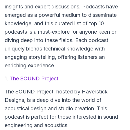
insights and expert discussions. Podcasts have
emerged as a powerful medium to disseminate
knowledge, and this curated list of top 10
podcasts is a must-explore for anyone keen on
diving deep into these fields. Each podcast
uniquely blends technical knowledge with
engaging storytelling, offering listeners an
enriching experience.
1.
The SOUND Project
The SOUND Project
, hosted by Haverstick
Designs, is a deep dive into the world of
acoustical design and studio creation. This
podcast is perfect for those interested in sound
engineering and acoustics.