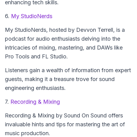
enhancing tech skills.
6.
My StudioNerds
My StudioNerds
, hosted by Devvon Terrell, is a
podcast for audio enthusiasts delving into the
intricacies of mixing, mastering, and DAWs like
Pro Tools and FL Studio.
Listeners gain a wealth of information from expert
guests, making it a treasure trove for sound
engineering enthusiasts.
7.
Recording & Mixing
Recording & Mixing
by Sound On Sound offers
invaluable hints and tips for mastering the art of
music production.