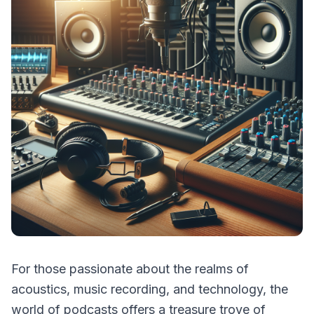
For those passionate about the realms of
acoustics, music recording, and technology, the
world of podcasts offers a treasure trove of