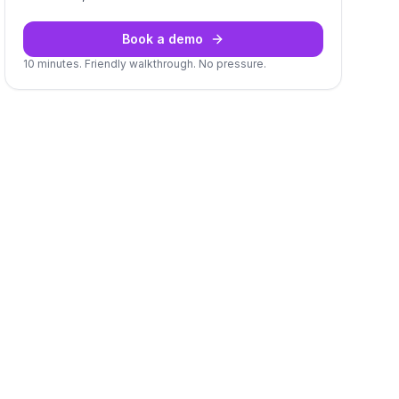
Book a demo
10 minutes. Friendly walkthrough. No pressure.