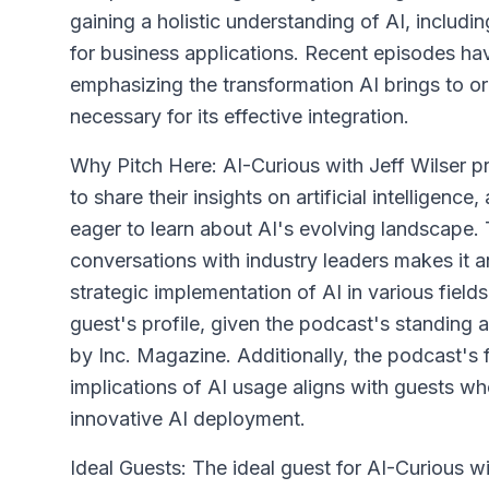
gaining a holistic understanding of AI, includi
for business applications. Recent episodes h
emphasizing the transformation AI brings to o
necessary for its effective integration.
Why Pitch Here: AI-Curious with Jeff Wilser p
to share their insights on artificial intelligenc
eager to learn about AI's evolving landscape.
conversations with industry leaders makes it a
strategic implementation of AI in various field
guest's profile, given the podcast's standing
by Inc. Magazine. Additionally, the podcast's 
implications of AI usage aligns with guests w
innovative AI deployment.
Ideal Guests: The ideal guest for AI-Curious w