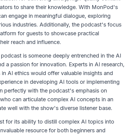
ovators to share their knowledge. With MonPod's
 can engage in meaningful dialogue, exploring
ious industries. Additionally, the podcast's focus
latform for guests to showcase practical
their reach and influence.
f" podcast is someone deeply entrenched in the AI
 a passion for innovation. Experts in AI research,
in AI ethics would offer valuable insights and
perience in developing AI tools or implementing
gn perfectly with the podcast's emphasis on
s who can articulate complex AI concepts in an
 well with the show's diverse listener base.
or its ability to distill complex AI topics into
invaluable resource for both beginners and