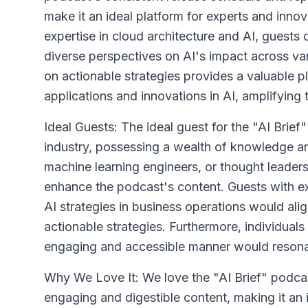
make it an ideal platform for experts and inn
expertise in cloud architecture and AI, guests
diverse perspectives on AI's impact across var
on actionable strategies provides a valuable p
applications and innovations in AI, amplifying 
Ideal Guests: The ideal guest for the "AI Brie
industry, possessing a wealth of knowledge and
machine learning engineers, or thought leaders 
enhance the podcast's content. Guests with ex
AI strategies in business operations would ali
actionable strategies. Furthermore, individual
engaging and accessible manner would resonate
Why We Love It: We love the "AI Brief" podcast f
engaging and digestible content, making it an 