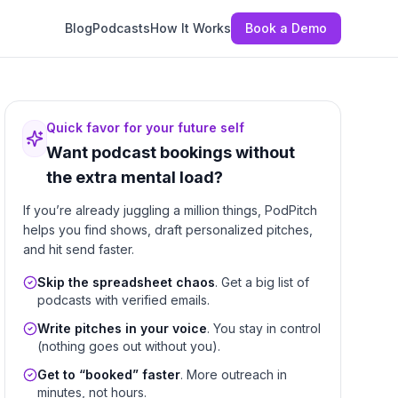
Blog
Podcasts
How It Works
Book a Demo
Quick favor for your future self
Want podcast bookings without
the extra mental load?
If you’re already juggling a million things, PodPitch
helps you find shows, draft personalized pitches,
and hit send faster.
Skip the spreadsheet chaos
. Get a big list of
podcasts with verified emails.
Write pitches in your voice
. You stay in control
(nothing goes out without you).
Get to “booked” faster
. More outreach in
minutes, not hours.