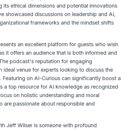
ng its ethical dimensions and potential innovations
ave showcased discussions on leadership and AI,
rganizational frameworks and the mindset shifts
resents an excellent platform for guests who wish
e, as it offers an audience that is both informed and
 The podcast's reputation for engaging
n ideal venue for experts looking to discuss the
s. Featuring on AI-Curious can significantly boost a
 as a top resource for AI knowledge as recognized
focus on holistic understanding and moral
ho are passionate about responsible and
ith Jeff Wilser is someone with profound