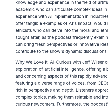
knowledge and experience in the field of artific
academic who can articulate complex ideas in
experience with AI implementation in industrie
offer tangible examples of AI's impact, would
ethicists who can delve into the moral and ethi
sought after, as the podcast frequently examin
can bring fresh perspectives or innovative ide
contribute to the show's dynamic discussions.
Why We Love It: AI-Curious with Jeff Wilser cap
exploration of artificial intelligence, offering
and concerning aspects of this rapidly advan
featuring a diverse range of voices, from CEOs
rich in perspective and depth. Listeners appre
complex topics, making them relatable and int
curious newcomers. Furthermore, the podcast'