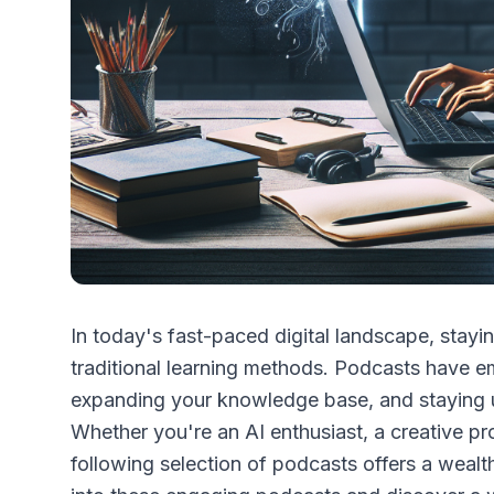
In today's fast-paced digital landscape, stayi
traditional learning methods. Podcasts have em
expanding your knowledge base, and staying u
Whether you're an AI enthusiast, a creative pr
following selection of podcasts offers a wealth