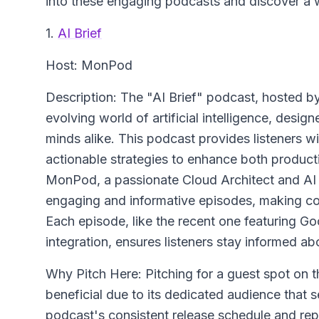
into these engaging podcasts and discover a 
1.
AI Brief
Host: MonPod
Description: The "AI Brief" podcast, hosted by
evolving world of artificial intelligence, desig
minds alike. This podcast provides listeners wi
actionable strategies to enhance both producti
MonPod, a passionate Cloud Architect and AI a
engaging and informative episodes, making co
Each episode, like the recent one featuring G
integration, ensures listeners stay informed 
Why Pitch Here: Pitching for a guest spot on 
beneficial due to its dedicated audience that se
podcast's consistent release schedule and reput