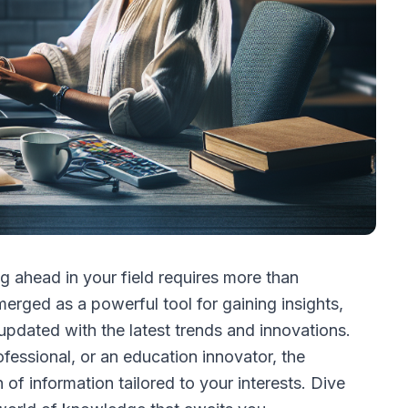
ng ahead in your field requires more than
erged as a powerful tool for gaining insights,
pdated with the latest trends and innovations.
ofessional, or an education innovator, the
 of information tailored to your interests. Dive