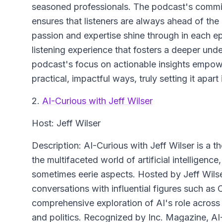
seasoned professionals. The podcast's commitm
ensures that listeners are always ahead of the 
passion and expertise shine through in each e
listening experience that fosters a deeper under
podcast's focus on actionable insights empowe
practical, impactful ways, truly setting it apar
2.
AI-Curious with Jeff Wilser
Host: Jeff Wilser
Description: AI-Curious with Jeff Wilser is a 
the multifaceted world of artificial intelligenc
sometimes eerie aspects. Hosted by Jeff Wilse
conversations with influential figures such as 
comprehensive exploration of AI's role across 
and politics. Recognized by Inc. Magazine, AI-