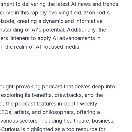
ent to delivering the latest AI news and trends
curve in this rapidly evolving field. MonPod's
pisode, creating a dynamic and informative
standing of AI's potential. Additionally, the
rs listeners to apply AI advancements in
t in the realm of AI-focused media.
thought-provoking podcast that delves deep into
e, exploring its benefits, drawbacks, and the
r, the podcast features in-depth weekly
CEOs, artists, and philosophers, offering a
various sectors, including healthcare, business,
Curious is highlighted as a top resource for