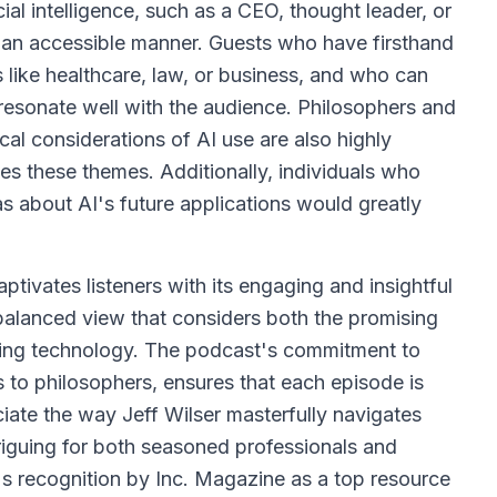
ial intelligence, such as a CEO, thought leader, or
 an accessible manner. Guests who have firsthand
s like healthcare, law, or business, and who can
 resonate well with the audience. Philosophers and
cal considerations of AI use are also highly
es these themes. Additionally, individuals who
as about AI's future applications would greatly
tivates listeners with its engaging and insightful
 a balanced view that considers both the promising
cing technology. The podcast's commitment to
 to philosophers, ensures that each episode is
ciate the way Jeff Wilser masterfully navigates
riguing for both seasoned professionals and
s recognition by Inc. Magazine as a top resource