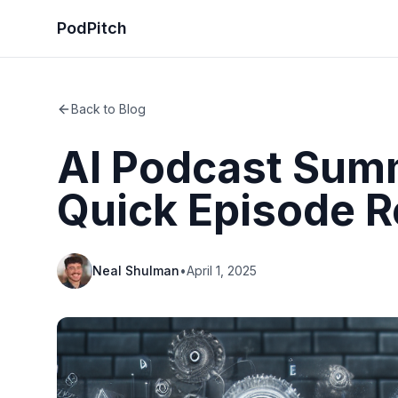
PodPitch
Back to Blog
AI Podcast Summ
Quick Episode 
Neal Shulman
•
April 1, 2025