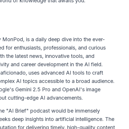
world of knowledge that awaits you.
 MonPod, is a daily deep dive into the ever-
ned for enthusiasts, professionals, and curious
th the latest news, innovative tools, and
vity and career development in the AI field.
ficionado, uses advanced AI tools to craft
mplex AI topics accessible to a broad audience.
oogle's Gemini 2.5 Pro and OpenAI's image
about cutting-edge AI advancements.
the "AI Brief" podcast would be immensely
eks deep insights into artificial intelligence. The
ation for delivering timely, high-quality content