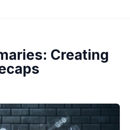
aries: Creating
Recaps