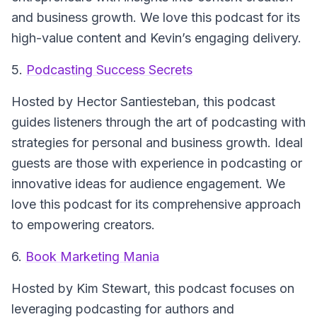
and business growth. We love this podcast for its
high-value content and Kevin’s engaging delivery.
5.
Podcasting Success Secrets
Hosted by Hector Santiesteban, this podcast
guides listeners through the art of podcasting with
strategies for personal and business growth. Ideal
guests are those with experience in podcasting or
innovative ideas for audience engagement. We
love this podcast for its comprehensive approach
to empowering creators.
6.
Book Marketing Mania
Hosted by Kim Stewart, this podcast focuses on
leveraging podcasting for authors and