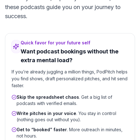
these podcasts guide you on your journey to
success.
Quick favor for your future self
Want podcast bookings without the
extra mental load?
If you’re already juggling a million things, PodPitch helps
you find shows, draft personalized pitches, and hit send
faster.
Skip the spreadsheet chaos
. Get a big list of
podcasts with verified emails.
Write pitches in your voice
. You stay in control
(nothing goes out without you).
Get to “booked” faster
. More outreach in minutes,
not hours.