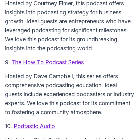
Hosted by Courtney Elmer, this podcast offers
insights into podcasting strategy for business
growth. Ideal guests are entrepreneurs who have
leveraged podcasting for significant milestones.
We love this podcast for its groundbreaking
insights into the podcasting world.
9.
The How To Podcast Series
Hosted by Dave Campbell, this series offers
comprehensive podcasting education. Ideal
guests include experienced podcasters or industry
experts. We love this podcast for its commitment
to fostering a community atmosphere.
10.
Podtastic Audio