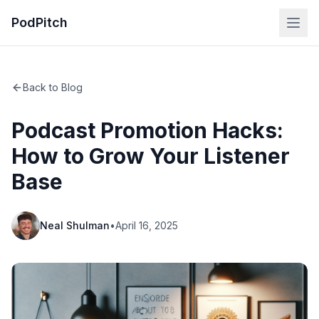
PodPitch
Back to Blog
Podcast Promotion Hacks:
How to Grow Your Listener
Base
Neal Shulman
•
April 16, 2025