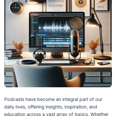
Podcasts have become an integral part of our
daily lives, offering insights, inspiration, and
education across a vast array of topics. Whether