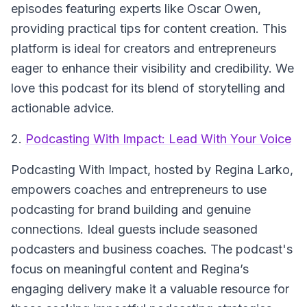
episodes featuring experts like Oscar Owen,
providing practical tips for content creation. This
platform is ideal for creators and entrepreneurs
eager to enhance their visibility and credibility. We
love this podcast for its blend of storytelling and
actionable advice.
2.
Podcasting With Impact: Lead With Your Voice
Podcasting With Impact
, hosted by Regina Larko,
empowers coaches and entrepreneurs to use
podcasting for brand building and genuine
connections. Ideal guests include seasoned
podcasters and business coaches. The podcast's
focus on meaningful content and Regina’s
engaging delivery make it a valuable resource for