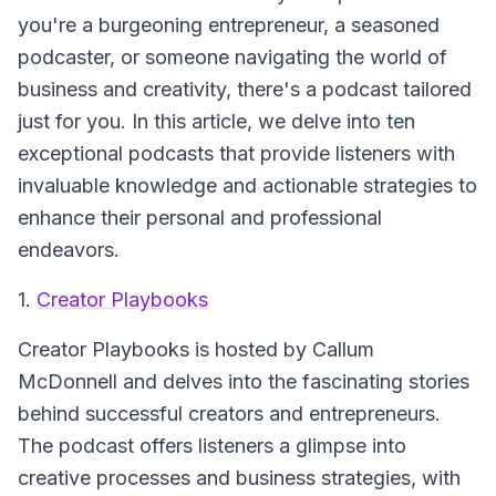
you're a burgeoning entrepreneur, a seasoned
podcaster, or someone navigating the world of
business and creativity, there's a podcast tailored
just for you. In this article, we delve into ten
exceptional podcasts that provide listeners with
invaluable knowledge and actionable strategies to
enhance their personal and professional
endeavors.
1.
Creator Playbooks
Creator Playbooks
is hosted by Callum
McDonnell and delves into the fascinating stories
behind successful creators and entrepreneurs.
The podcast offers listeners a glimpse into
creative processes and business strategies, with