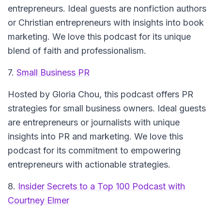
entrepreneurs. Ideal guests are nonfiction authors
or Christian entrepreneurs with insights into book
marketing. We love this podcast for its unique
blend of faith and professionalism.
7.
Small Business PR
Hosted by Gloria Chou, this podcast offers PR
strategies for small business owners. Ideal guests
are entrepreneurs or journalists with unique
insights into PR and marketing. We love this
podcast for its commitment to empowering
entrepreneurs with actionable strategies.
8.
Insider Secrets to a Top 100 Podcast with
Courtney Elmer