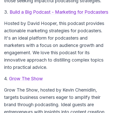
those seeking impactful podcasting strategies.
3.
Build a Big Podcast - Marketing for Podcasters
Hosted by David Hooper, this podcast provides
actionable marketing strategies for podcasters.
It's an ideal platform for podcasters and
marketers with a focus on audience growth and
engagement. We love this podcast for its
innovative approach to distilling complex topics
into practical advice.
4.
Grow The Show
Grow The Show
, hosted by Kevin Chemidlin,
targets business owners eager to amplify their
brand through podcasting. Ideal guests are
entrepreneurs with insights into content creation