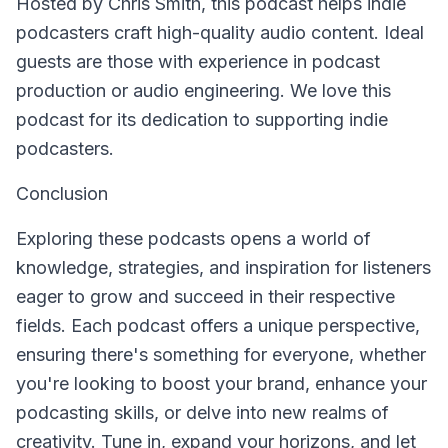
Hosted by Chris Smith, this podcast helps indie
podcasters craft high-quality audio content. Ideal
guests are those with experience in podcast
production or audio engineering. We love this
podcast for its dedication to supporting indie
podcasters.
Conclusion
Exploring these podcasts opens a world of
knowledge, strategies, and inspiration for listeners
eager to grow and succeed in their respective
fields. Each podcast offers a unique perspective,
ensuring there's something for everyone, whether
you're looking to boost your brand, enhance your
podcasting skills, or delve into new realms of
creativity. Tune in, expand your horizons, and let