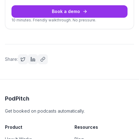
Book a demo
10 minutes. Friendly walkthrough. No pressure.
Share:
PodPitch
Get booked on podcasts automatically.
Product
Resources