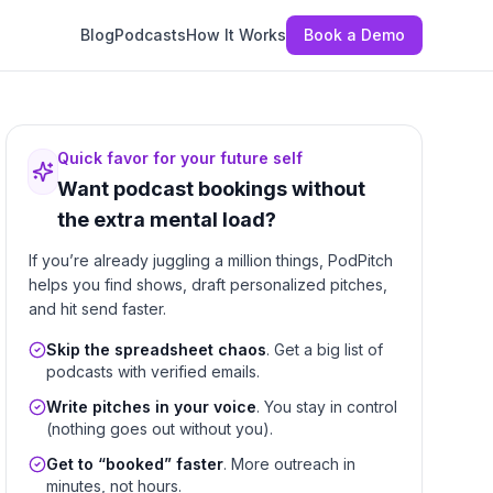
Blog
Podcasts
How It Works
Book a Demo
Quick favor for your future self
Want podcast bookings without
the extra mental load?
If you’re already juggling a million things, PodPitch
helps you find shows, draft personalized pitches,
and hit send faster.
Skip the spreadsheet chaos
. Get a big list of
podcasts with verified emails.
Write pitches in your voice
. You stay in control
(nothing goes out without you).
Get to “booked” faster
. More outreach in
minutes, not hours.