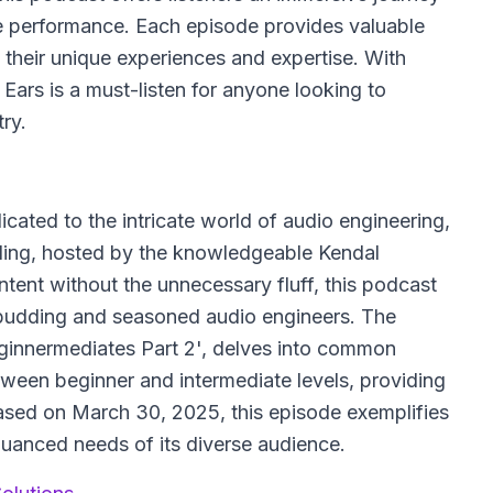
ve performance. Each episode provides valuable
 their unique experiences and expertise. With
Ears is a must-listen for anyone looking to
ry.
icated to the intricate world of audio engineering,
ding, hosted by the knowledgeable Kendal
ntent without the unnecessary fluff, this podcast
 budding and seasoned audio engineers. The
Beginnermediates Part 2', delves into common
tween beginner and intermediate levels, providing
ased on March 30, 2025, this episode exemplifies
uanced needs of its diverse audience.