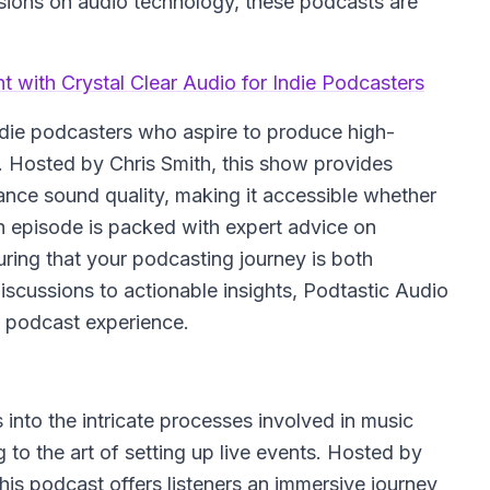
ssions on audio technology, these podcasts are
t with Crystal Clear Audio for Indie Podcasters
indie podcasters who aspire to produce high-
t. Hosted by Chris Smith, this show provides
hance sound quality, making it accessible whether
h episode is packed with expert advice on
uring that your podcasting journey is both
discussions to actionable insights, Podtastic Audio
g podcast experience.
 into the intricate processes involved in music
 to the art of setting up live events. Hosted by
his podcast offers listeners an immersive journey