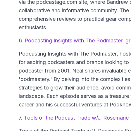
via the podcastage.com site, where Bandrew dil
collaborative and informative community. The
comprehensive reviews to practical gear compar
enthusiasts.
6.
Podcasting Insights with The Podmaster: g
Podcasting Insights with The Podmaster
, hos
for aspiring podcasters and brands looking to e
podcaster from 2001, Neal shares invaluable e
'podmastery.' By delving into the complexities
strategies to grow their audience, avoid common
landscape. Each episode serves as a treasure 
career and his successful ventures at Podkno
7.
Tools of the Podcast Trade w/J. Rosemarie 
Tools of the Podcast Trade
w/J. Rosemarie Fra