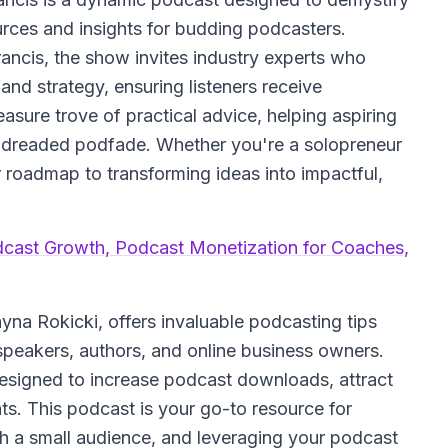
ources and insights for budding podcasters.
ncis, the show invites industry experts who
nd strategy, ensuring listeners receive
sure trove of practical advice, helping aspiring
e dreaded podfade. Whether you're a solopreneur
ur roadmap to transforming ideas into impactful,
dcast Growth, Podcast Monetization for Coaches,
na Rokicki, offers invaluable podcasting tips
 speakers, authors, and online business owners.
designed to increase podcast downloads, attract
nts. This podcast is your go-to resource for
h a small audience, and leveraging your podcast