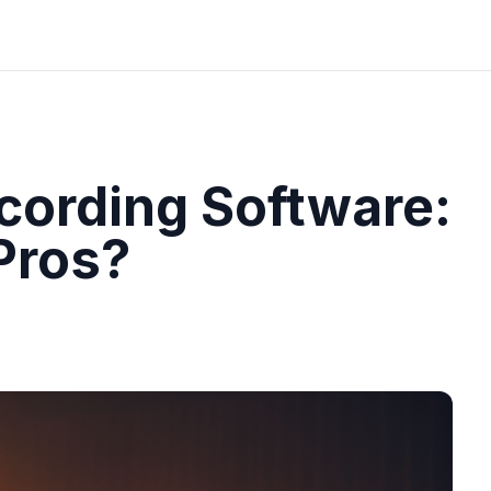
cording Software:
 Pros?