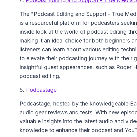
4.
Podcast Editing and Support - True Media S
The "Podcast Editing and Support - True Med
is a resourceful platform for podcasters seekin
inside look at the world of podcast editing th
making it an ideal choice for both beginners 
listeners can learn about various editing tec
to elevate their podcasting journey with the ri
insightful guest appearances, such as Roger 
podcast editing.
5.
Podcastage
Podcastage, hosted by the knowledgeable Band
audio gear reviews and tests. With new episo
valuable insights into the latest audio and vid
knowledge to enhance their podcast and YouTu