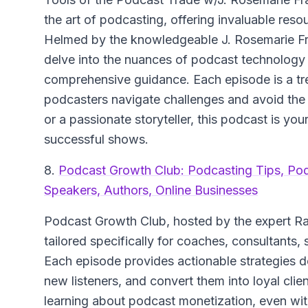
the art of podcasting, offering invaluable res
Helmed by the knowledgeable J. Rosemarie Fra
delve into the nuances of podcast technology a
comprehensive guidance. Each episode is a trea
podcasters navigate challenges and avoid th
or a passionate storyteller, this podcast is yo
successful shows.
8.
Podcast Growth Club: Podcasting Tips, Po
Speakers, Authors, Online Businesses
Podcast Growth Club, hosted by the expert Ray
tailored specifically for coaches, consultants,
Each episode provides actionable strategies 
new listeners, and convert them into loyal clie
learning about podcast monetization, even wit