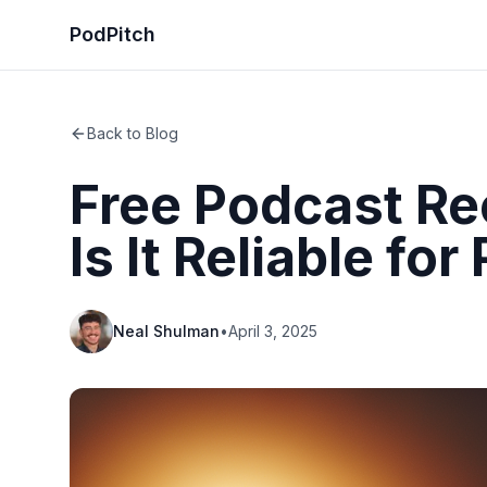
PodPitch
Back to Blog
Free Podcast Re
Is It Reliable for
Neal Shulman
•
April 3, 2025