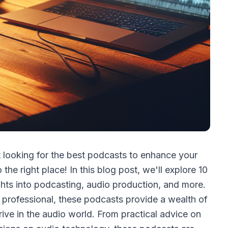
t looking for the best podcasts to enhance your
he right place! In this blog post, we'll explore 10
ights into podcasting, audio production, and more.
 professional, these podcasts provide a wealth of
rive in the audio world. From practical advice on