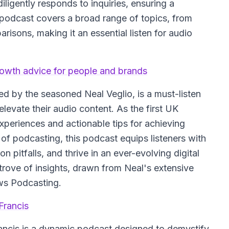
igently responds to inquiries, ensuring a
 podcast covers a broad range of topics, from
isons, making it an essential listen for audio
rowth advice for people and brands
ted by the seasoned Neal Veglio, is a must-listen
levate their audio content. As the first UK
xperiences and actionable tips for achieving
 of podcasting, this podcast equips listeners with
 pitfalls, and thrive in an ever-evolving digital
trove of insights, drawn from Neal's extensive
ws Podcasting.
Francis
ncis is a dynamic podcast designed to demystify