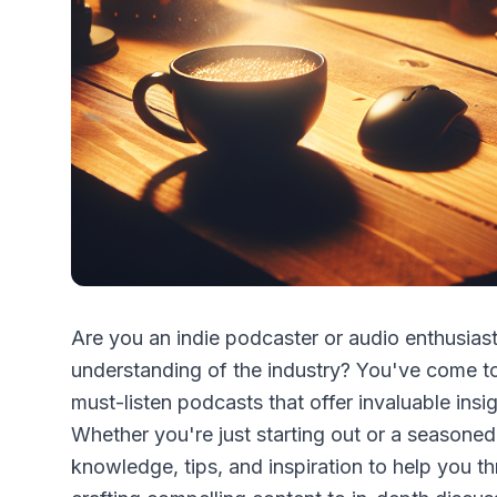
Are you an indie podcaster or audio enthusias
understanding of the industry? You've come to t
must-listen podcasts that offer invaluable ins
Whether you're just starting out or a seasoned
knowledge, tips, and inspiration to help you th