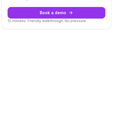
Book a demo
10 minutes. Friendly walkthrough. No pressure.