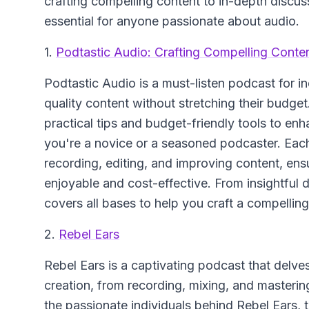
crafting compelling content to in-depth discu
essential for anyone passionate about audio.
1.
Podtastic Audio: Crafting Compelling Conten
Podtastic Audio
is a must-listen podcast for 
quality content without stretching their budge
practical tips and budget-friendly tools to en
you're a novice or a seasoned podcaster. Eac
recording, editing, and improving content, ens
enjoyable and cost-effective. From insightful 
covers all bases to help you craft a compellin
2.
Rebel Ears
Rebel Ears is a captivating podcast that delves
creation, from recording, mixing, and mastering
the passionate individuals behind Rebel Ears, t