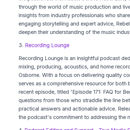
through the world of music production and li
insights from industry professionals who share
engaging storytelling and expert advice, Rebel 
deepen their understanding of the music indust
3.
Recording Lounge
Recording Lounge
is an insightful podcast ded
mixing, producing, acoustics, and home recor
Osborne. With a focus on delivering quality co
serves as a comprehensive resource for both
recent episode, titled 'Episode 171: FAQ for 
questions from those who straddle the line be
practical answers and actionable advice. Rele
the podcast's commitment to addressing the n