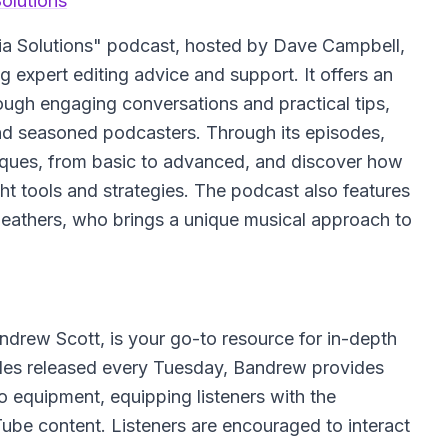
olutions
ia Solutions" podcast, hosted by Dave Campbell,
g expert editing advice and support. It offers an
rough engaging conversations and practical tips,
and seasoned podcasters. Through its episodes,
hniques, from basic to advanced, and discover how
ght tools and strategies. The podcast also features
Heathers, who brings a unique musical approach to
rew Scott, is your go-to resource for in-depth
des released every Tuesday, Bandrew provides
eo equipment, equipping listeners with the
be content. Listeners are encouraged to interact