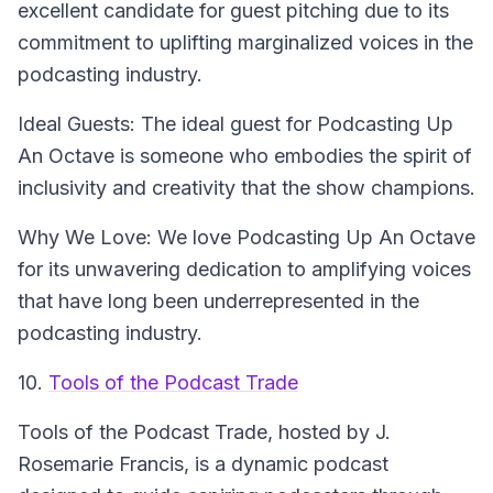
excellent candidate for guest pitching due to its
commitment to uplifting marginalized voices in the
podcasting industry.
Ideal Guests: The ideal guest for Podcasting Up
An Octave is someone who embodies the spirit of
inclusivity and creativity that the show champions.
Why We Love: We love Podcasting Up An Octave
for its unwavering dedication to amplifying voices
that have long been underrepresented in the
podcasting industry.
10.
Tools of the Podcast Trade
Tools of the Podcast Trade
, hosted by J.
Rosemarie Francis, is a dynamic podcast