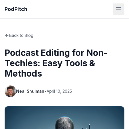
PodPitch
Back to Blog
Podcast Editing for Non-
Techies: Easy Tools &
Methods
Neal Shulman
•
April 10, 2025