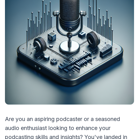
Are you an aspiring podcaster or a seasoned
audio enthusiast looking to enhance your
podcasting skills and insights? You've landed in