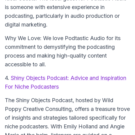
is someone with extensive experience in
podcasting, particularly in audio production or
digital marketing.
Why We Love: We love Podtastic Audio for its
commitment to demystifying the podcasting
process and making high-quality content
accessible to all.
4.
Shiny Objects Podcast: Advice and Inspiration
For Niche Podcasters
The Shiny Objects Podcast
, hosted by Wild
Poppy Creative Consulting, offers a treasure trove
of insights and strategies tailored specifically for
niche podcasters. With Emily Holland and Angie