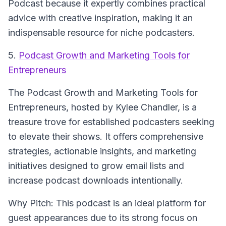
Podcast because it expertly combines practical
advice with creative inspiration, making it an
indispensable resource for niche podcasters.
5.
Podcast Growth and Marketing Tools for
Entrepreneurs
The Podcast Growth and Marketing Tools for
Entrepreneurs
, hosted by Kylee Chandler, is a
treasure trove for established podcasters seeking
to elevate their shows. It offers comprehensive
strategies, actionable insights, and marketing
initiatives designed to grow email lists and
increase podcast downloads intentionally.
Why Pitch: This podcast is an ideal platform for
guest appearances due to its strong focus on