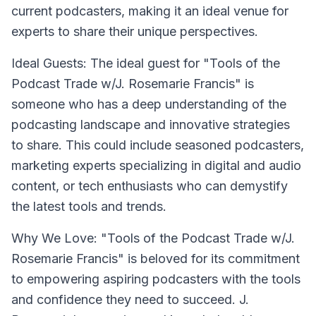
current podcasters, making it an ideal venue for
experts to share their unique perspectives.
Ideal Guests: The ideal guest for "Tools of the
Podcast Trade w/J. Rosemarie Francis" is
someone who has a deep understanding of the
podcasting landscape and innovative strategies
to share. This could include seasoned podcasters,
marketing experts specializing in digital and audio
content, or tech enthusiasts who can demystify
the latest tools and trends.
Why We Love: "Tools of the Podcast Trade w/J.
Rosemarie Francis" is beloved for its commitment
to empowering aspiring podcasters with the tools
and confidence they need to succeed. J.