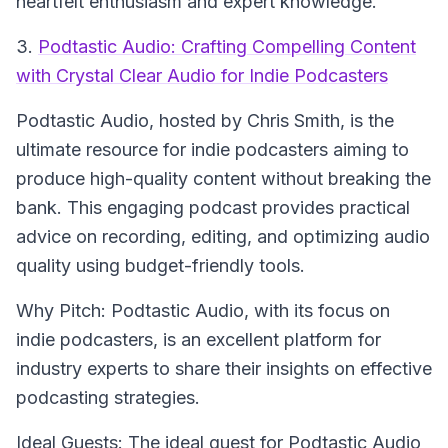
heartfelt enthusiasm and expert knowledge.
3.
Podtastic Audio: Crafting Compelling Content
with Crystal Clear Audio for Indie Podcasters
Podtastic Audio
, hosted by Chris Smith, is the
ultimate resource for indie podcasters aiming to
produce high-quality content without breaking the
bank. This engaging podcast provides practical
advice on recording, editing, and optimizing audio
quality using budget-friendly tools.
Why Pitch: Podtastic Audio, with its focus on
indie podcasters, is an excellent platform for
industry experts to share their insights on effective
podcasting strategies.
Ideal Guests: The ideal guest for Podtastic Audio