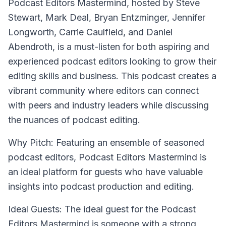
Podcast Editors Mastermind
, hosted by Steve
Stewart, Mark Deal, Bryan Entzminger, Jennifer
Longworth, Carrie Caulfield, and Daniel
Abendroth, is a must-listen for both aspiring and
experienced podcast editors looking to grow their
editing skills and business. This podcast creates a
vibrant community where editors can connect
with peers and industry leaders while discussing
the nuances of podcast editing.
Why Pitch: Featuring an ensemble of seasoned
podcast editors, Podcast Editors Mastermind is
an ideal platform for guests who have valuable
insights into podcast production and editing.
Ideal Guests: The ideal guest for the Podcast
Editors Mastermind is someone with a strong