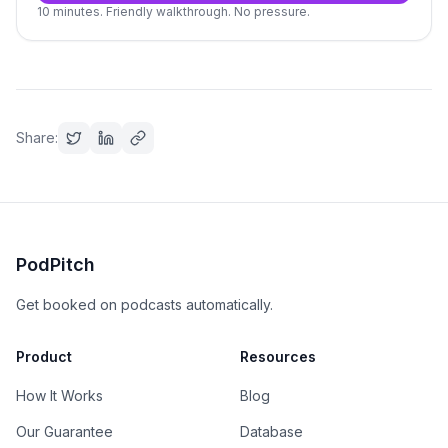
10 minutes. Friendly walkthrough. No pressure.
Share:
PodPitch
Get booked on podcasts automatically.
Product
Resources
How It Works
Blog
Our Guarantee
Database