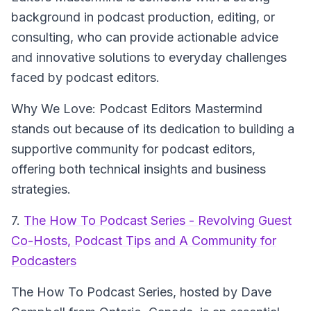
background in podcast production, editing, or
consulting, who can provide actionable advice
and innovative solutions to everyday challenges
faced by podcast editors.
Why We Love: Podcast Editors Mastermind
stands out because of its dedication to building a
supportive community for podcast editors,
offering both technical insights and business
strategies.
7.
The How To Podcast Series - Revolving Guest
Co-Hosts, Podcast Tips and A Community for
Podcasters
The How To Podcast Series
, hosted by Dave