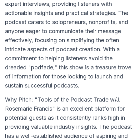
expert interviews, providing listeners with
actionable insights and practical strategies. The
podcast caters to solopreneurs, nonprofits, and
anyone eager to communicate their message
effectively, focusing on simplifying the often
intricate aspects of podcast creation. With a
commitment to helping listeners avoid the
dreaded "podfade," this show is a treasure trove
of information for those looking to launch and
sustain successful podcasts.
Why Pitch: "Tools of the Podcast Trade w/J.
Rosemarie Francis" is an excellent platform for
potential guests as it consistently ranks high in
providing valuable industry insights. The podcast
has a well-established audience of aspiring and