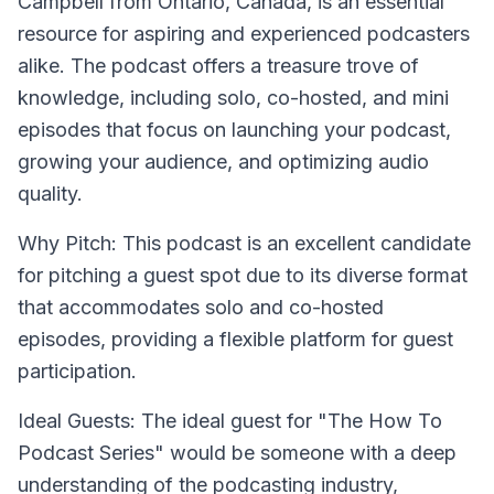
Campbell from Ontario, Canada, is an essential
resource for aspiring and experienced podcasters
alike. The podcast offers a treasure trove of
knowledge, including solo, co-hosted, and mini
episodes that focus on launching your podcast,
growing your audience, and optimizing audio
quality.
Why Pitch: This podcast is an excellent candidate
for pitching a guest spot due to its diverse format
that accommodates solo and co-hosted
episodes, providing a flexible platform for guest
participation.
Ideal Guests: The ideal guest for "The How To
Podcast Series" would be someone with a deep
understanding of the podcasting industry,