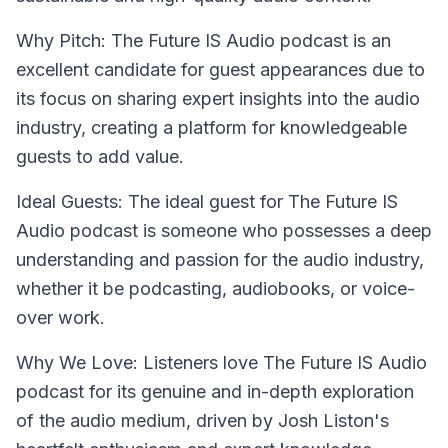
Why Pitch: The Future IS Audio podcast is an
excellent candidate for guest appearances due to
its focus on sharing expert insights into the audio
industry, creating a platform for knowledgeable
guests to add value.
Ideal Guests: The ideal guest for The Future IS
Audio podcast is someone who possesses a deep
understanding and passion for the audio industry,
whether it be podcasting, audiobooks, or voice-
over work.
Why We Love: Listeners love The Future IS Audio
podcast for its genuine and in-depth exploration
of the audio medium, driven by Josh Liston's