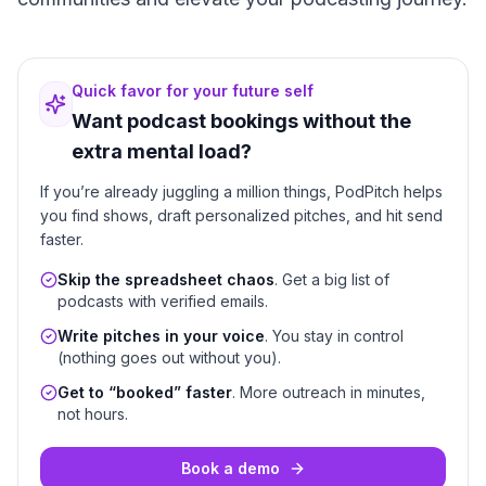
Quick favor for your future self
Want podcast bookings without the
extra mental load?
If you’re already juggling a million things, PodPitch helps
you find shows, draft personalized pitches, and hit send
faster.
Skip the spreadsheet chaos
. Get a big list of
podcasts with verified emails.
Write pitches in your voice
. You stay in control
(nothing goes out without you).
Get to “booked” faster
. More outreach in minutes,
not hours.
Book a demo