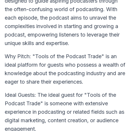
designed to guide aspiring podcasters through
the often-confusing world of podcasting. With
each episode, the podcast aims to unravel the
complexities involved in starting and growing a
podcast, empowering listeners to leverage their
unique skills and expertise.
Why Pitch: "Tools of the Podcast Trade" is an
ideal platform for guests who possess a wealth of
knowledge about the podcasting industry and are
eager to share their experiences.
Ideal Guests: The ideal guest for "Tools of the
Podcast Trade" is someone with extensive
experience in podcasting or related fields such as
digital marketing, content creation, or audience
engagement.