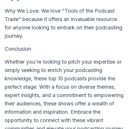
Why We Love: We love "Tools of the Podcast
Trade" because it offers an invaluable resource
for anyone looking to embark on their podcasting
journey.
Conclusion
Whether you're looking to pitch your expertise or
simply seeking to enrich your podcasting
knowledge, these top 10 podcasts provide the
perfect stage. With a focus on diverse themes,
expert insights, and a commitment to empowering
their audiences, these shows offer a wealth of
information and inspiration. Embrace the
opportunity to connect with these vibrant
communities and elevate your podcasting journey.