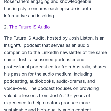
Rosemarie's engaging and knowledgeable
hosting style ensures each episode is both
informative and inspiring.
2.
The Future IS Audio
The Future IS Audio
, hosted by Josh Liston, is an
insightful podcast that serves as an audio
companion to the LinkedIn newsletter of the same
name. Josh, a seasoned podcaster and
professional podcast editor from Australia, shares
his passion for the audio medium, including
podcasting, audiobooks, audio-dramas, and
voice-over. The podcast focuses on providing
valuable lessons from Josh's 13+ years of
experience to help creators produce more
sustainable and high-quality audio content.