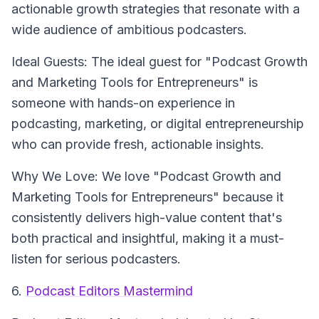
actionable growth strategies that resonate with a
wide audience of ambitious podcasters.
Ideal Guests: The ideal guest for "Podcast Growth
and Marketing Tools for Entrepreneurs" is
someone with hands-on experience in
podcasting, marketing, or digital entrepreneurship
who can provide fresh, actionable insights.
Why We Love: We love "Podcast Growth and
Marketing Tools for Entrepreneurs" because it
consistently delivers high-value content that's
both practical and insightful, making it a must-
listen for serious podcasters.
6.
Podcast Editors Mastermind