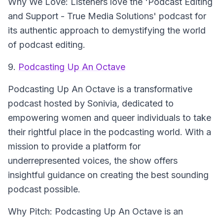
Why We Love: Listeners love the 'Podcast Editing
and Support - True Media Solutions' podcast for
its authentic approach to demystifying the world
of podcast editing.
9.
Podcasting Up An Octave
Podcasting Up An Octave
is a transformative
podcast hosted by Sonivia, dedicated to
empowering women and queer individuals to take
their rightful place in the podcasting world. With a
mission to provide a platform for
underrepresented voices, the show offers
insightful guidance on creating the best sounding
podcast possible.
Why Pitch: Podcasting Up An Octave is an