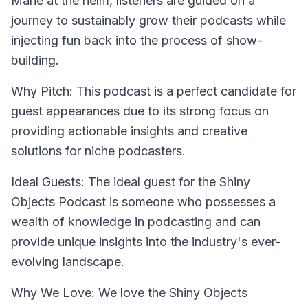
Marie at the helm, listeners are guided on a
journey to sustainably grow their podcasts while
injecting fun back into the process of show-
building.
Why Pitch: This podcast is a perfect candidate for
guest appearances due to its strong focus on
providing actionable insights and creative
solutions for niche podcasters.
Ideal Guests: The ideal guest for the Shiny
Objects Podcast is someone who possesses a
wealth of knowledge in podcasting and can
provide unique insights into the industry's ever-
evolving landscape.
Why We Love: We love the Shiny Objects