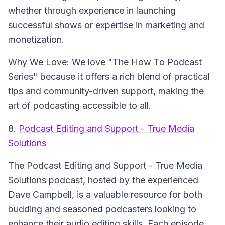
whether through experience in launching
successful shows or expertise in marketing and
monetization.
Why We Love: We love "The How To Podcast
Series" because it offers a rich blend of practical
tips and community-driven support, making the
art of podcasting accessible to all.
8.
Podcast Editing and Support - True Media
Solutions
The Podcast Editing and Support - True Media
Solutions
podcast, hosted by the experienced
Dave Campbell, is a valuable resource for both
budding and seasoned podcasters looking to
enhance their audio editing skills. Each episode