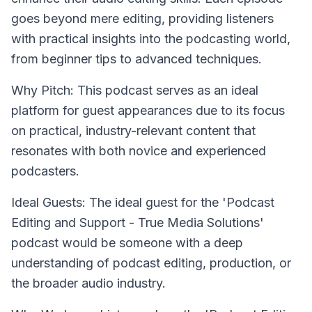
goes beyond mere editing, providing listeners
with practical insights into the podcasting world,
from beginner tips to advanced techniques.
Why Pitch: This podcast serves as an ideal
platform for guest appearances due to its focus
on practical, industry-relevant content that
resonates with both novice and experienced
podcasters.
Ideal Guests: The ideal guest for the 'Podcast
Editing and Support - True Media Solutions'
podcast would be someone with a deep
understanding of podcast editing, production, or
the broader audio industry.