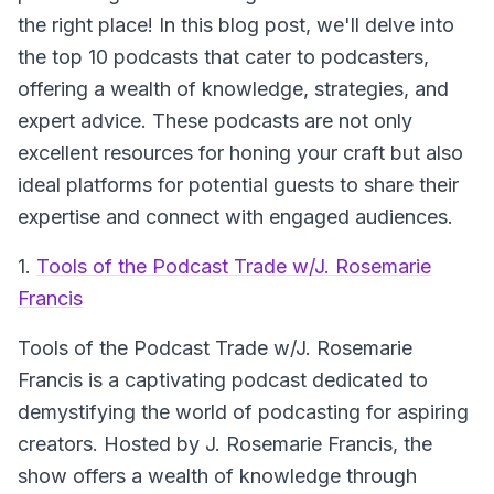
the right place! In this blog post, we'll delve into
the top 10 podcasts that cater to podcasters,
offering a wealth of knowledge, strategies, and
expert advice. These podcasts are not only
excellent resources for honing your craft but also
ideal platforms for potential guests to share their
expertise and connect with engaged audiences.
1.
Tools of the Podcast Trade w/J. Rosemarie
Francis
Tools of the Podcast Trade w/J. Rosemarie
Francis
is a captivating podcast dedicated to
demystifying the world of podcasting for aspiring
creators. Hosted by J. Rosemarie Francis, the
show offers a wealth of knowledge through