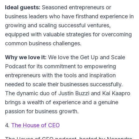
Ideal guests:
Seasoned entrepreneurs or
business leaders who have firsthand experience in
growing and scaling successful ventures,
equipped with valuable strategies for overcoming
common business challenges.
Why we love it:
We love the
Get Up and Scale
Podcast
for its commitment to empowering
entrepreneurs with the tools and inspiration
needed to scale their businesses successfully.
The dynamic duo of Justin Buzzi and Kai Kaapro
brings a wealth of experience and a genuine
passion for business growth.
4.
The House of CEO