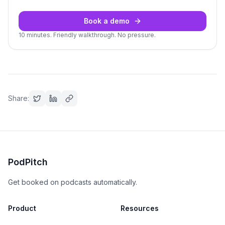
Book a demo
10 minutes. Friendly walkthrough. No pressure.
Share:
PodPitch
Get booked on podcasts automatically.
Product
Resources