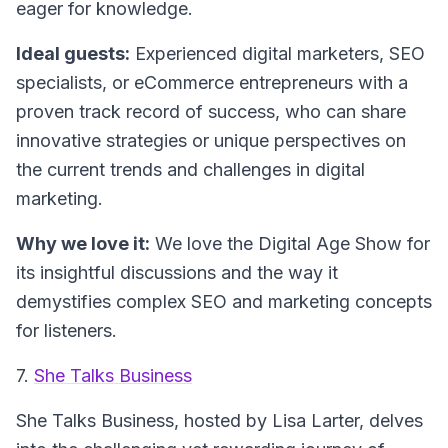
eager for knowledge.
Ideal guests:
Experienced digital marketers, SEO
specialists, or eCommerce entrepreneurs with a
proven track record of success, who can share
innovative strategies or unique perspectives on
the current trends and challenges in digital
marketing.
Why we love it:
We love the
Digital Age Show
for
its insightful discussions and the way it
demystifies complex SEO and marketing concepts
for listeners.
7.
She Talks Business
She Talks Business
, hosted by Lisa Larter, delves