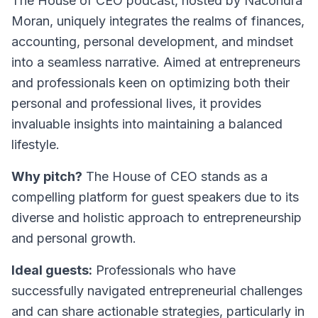
The House of CEO
podcast, hosted by Nacondra
Moran, uniquely integrates the realms of finances,
accounting, personal development, and mindset
into a seamless narrative. Aimed at entrepreneurs
and professionals keen on optimizing both their
personal and professional lives, it provides
invaluable insights into maintaining a balanced
lifestyle.
Why pitch?
The House of CEO stands as a
compelling platform for guest speakers due to its
diverse and holistic approach to entrepreneurship
and personal growth.
Ideal guests:
Professionals who have
successfully navigated entrepreneurial challenges
and can share actionable strategies, particularly in