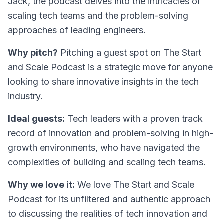
Jack, the podcast delves into the intricacies of
scaling tech teams and the problem-solving
approaches of leading engineers.
Why pitch?
Pitching a guest spot on The Start
and Scale Podcast is a strategic move for anyone
looking to share innovative insights in the tech
industry.
Ideal guests:
Tech leaders with a proven track
record of innovation and problem-solving in high-
growth environments, who have navigated the
complexities of building and scaling tech teams.
Why we love it:
We love
The Start and Scale
Podcast
for its unfiltered and authentic approach
to discussing the realities of tech innovation and