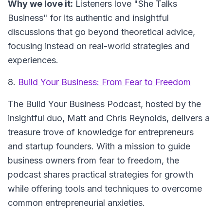
Why we love it:
Listeners love "She Talks
Business" for its authentic and insightful
discussions that go beyond theoretical advice,
focusing instead on real-world strategies and
experiences.
8.
Build Your Business: From Fear to Freedom
The
Build Your Business Podcast
, hosted by the
insightful duo, Matt and Chris Reynolds, delivers a
treasure trove of knowledge for entrepreneurs
and startup founders. With a mission to guide
business owners from fear to freedom, the
podcast shares practical strategies for growth
while offering tools and techniques to overcome
common entrepreneurial anxieties.