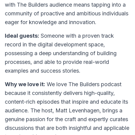
with
The Builders
audience means tapping into a
community of proactive and ambitious individuals
eager for knowledge and innovation.
Ideal guests:
Someone with a proven track
record in the digital development space,
possessing a deep understanding of building
processes, and able to provide real-world
examples and success stories.
Why we love it:
We love
The Builders
podcast
because it consistently delivers high-quality,
content-rich episodes that inspire and educate its
audience. The host, Matt Levenhagen, brings a
genuine passion for the craft and expertly curates
discussions that are both insightful and applicable