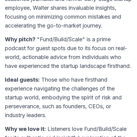
employee, Walter shares invaluable insights,
focusing on minimizing common mistakes and
accelerating the go-to-market journey.
Why pitch?
"Fund/Build/Scale" is a prime
podcast for guest spots due to its focus on real-
world, actionable advice from individuals who
have experienced the startup landscape firsthand.
Ideal guests:
Those who have firsthand
experience navigating the challenges of the
startup world, embodying the spirit of risk and
perseverance, such as founders, CEOs, or
industry leaders.
Why we love it:
Listeners love
Fund/Build/Scale