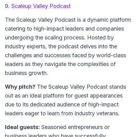
9.
Scaleup Valley Podcast
The
Scaleup Valley Podcast
is a dynamic platform
catering to high-impact leaders and companies
undergoing the scaling process. Hosted by
industry experts, the podcast delves into the
challenges and successes faced by world-class
leaders as they navigate the complexities of
business growth.
Why pitch?
The Scaleup Valley Podcast stands
out as an ideal platform for guest appearances
due to its dedicated audience of high-impact
leaders eager to learn from industry veterans.
Ideal guests:
Seasoned entrepreneurs or
business leaders who have successfully