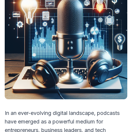
In an ever-evolving digital landscape, podcasts
have emerged as a powerful medium for
entrepreneurs, business leaders, and tech