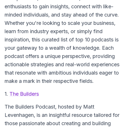
enthusiasts to gain insights, connect with like-
minded individuals, and stay ahead of the curve.
Whether you're looking to scale your business,
learn from industry experts, or simply find
inspiration, this curated list of top 10 podcasts is
your gateway to a wealth of knowledge. Each
podcast offers a unique perspective, providing
actionable strategies and real-world experiences
that resonate with ambitious individuals eager to
make a mark in their respective fields.
1.
The Builders
The Builders
Podcast, hosted by Matt
Levenhagen, is an insightful resource tailored for
those passionate about creating and building