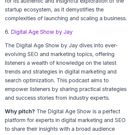
for its authentic and insightful exploration of the
startup ecosystem, as it demystifies the
complexities of launching and scaling a business.
6.
Digital Age Show by Jay
The
Digital Age Show
by Jay dives into ever-
evolving SEO and marketing topics, offering
listeners a wealth of knowledge on the latest
trends and strategies in digital marketing and
search optimization. This podcast aims to
empower listeners by sharing practical strategies
and success stories from industry experts.
Why pitch?
The Digital Age Show is a perfect
platform for experts in digital marketing and SEO
to share their insights with a broad audience