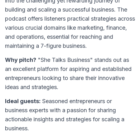
into the challenging yet rewarding journey of
building and scaling a successful business. The
podcast offers listeners practical strategies across
various crucial domains like marketing, finance,
and operations, essential for reaching and
maintaining a 7-figure business.
Why pitch?
"She Talks Business" stands out as
an excellent platform for aspiring and established
entrepreneurs looking to share their innovative
ideas and strategies.
Ideal guests:
Seasoned entrepreneurs or
business experts with a passion for sharing
actionable insights and strategies for scaling a
business.