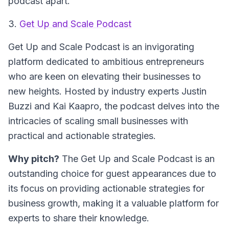
podcast apart.
3.
Get Up and Scale Podcast
Get Up and Scale Podcast
is an invigorating
platform dedicated to ambitious entrepreneurs
who are keen on elevating their businesses to
new heights. Hosted by industry experts Justin
Buzzi and Kai Kaapro, the podcast delves into the
intricacies of scaling small businesses with
practical and actionable strategies.
Why pitch?
The Get Up and Scale Podcast is an
outstanding choice for guest appearances due to
its focus on providing actionable strategies for
business growth, making it a valuable platform for
experts to share their knowledge.