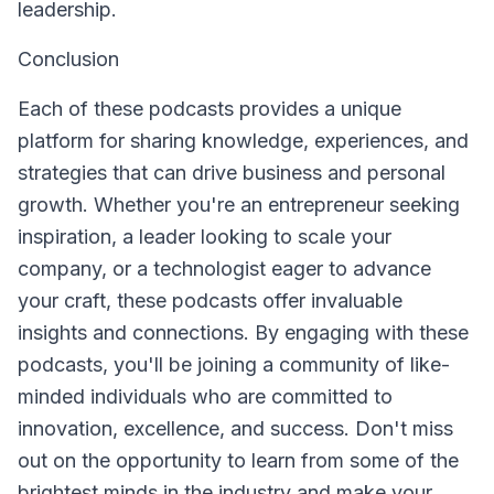
leadership.
Conclusion
Each of these podcasts provides a unique
platform for sharing knowledge, experiences, and
strategies that can drive business and personal
growth. Whether you're an entrepreneur seeking
inspiration, a leader looking to scale your
company, or a technologist eager to advance
your craft, these podcasts offer invaluable
insights and connections. By engaging with these
podcasts, you'll be joining a community of like-
minded individuals who are committed to
innovation, excellence, and success. Don't miss
out on the opportunity to learn from some of the
brightest minds in the industry and make your