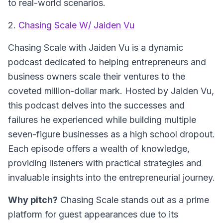
to real-world scenarios.
2.
Chasing Scale W/ Jaiden Vu
Chasing Scale
with Jaiden Vu is a dynamic
podcast dedicated to helping entrepreneurs and
business owners scale their ventures to the
coveted million-dollar mark. Hosted by Jaiden Vu,
this podcast delves into the successes and
failures he experienced while building multiple
seven-figure businesses as a high school dropout.
Each episode offers a wealth of knowledge,
providing listeners with practical strategies and
invaluable insights into the entrepreneurial journey.
Why pitch?
Chasing Scale stands out as a prime
platform for guest appearances due to its