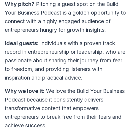
Why pitch?
Pitching a guest spot on the Build
Your Business Podcast is a golden opportunity to
connect with a highly engaged audience of
entrepreneurs hungry for growth insights.
Ideal guests:
Individuals with a proven track
record in entrepreneurship or leadership, who are
passionate about sharing their journey from fear
to freedom, and providing listeners with
inspiration and practical advice.
Why we love it:
We love the
Build Your Business
Podcast
because it consistently delivers
transformative content that empowers
entrepreneurs to break free from their fears and
achieve success.