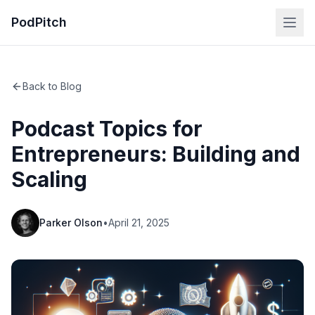
PodPitch
Back to Blog
Podcast Topics for
Entrepreneurs: Building and
Scaling
Parker Olson
•
April 21, 2025