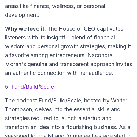
areas like finance, wellness, or personal
development.
Why we love it:
The House of CEO captivates
listeners with its insightful blend of financial
wisdom and personal growth strategies, making it
a favorite among entrepreneurs. Nacondra
Moran's genuine and transparent approach invites
an authentic connection with her audience.
5.
Fund/Build/Scale
The podcast
Fund/Build/Scale
, hosted by Walter
Thompson, delves into the essential skills and
strategies required to launch a startup and
transform an idea into a flourishing business. As a
seasoned journalist and former early-stage startup