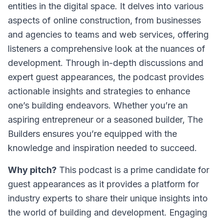
entities in the digital space. It delves into various
aspects of online construction, from businesses
and agencies to teams and web services, offering
listeners a comprehensive look at the nuances of
development. Through in-depth discussions and
expert guest appearances, the podcast provides
actionable insights and strategies to enhance
one’s building endeavors. Whether you’re an
aspiring entrepreneur or a seasoned builder,
The
Builders
ensures you’re equipped with the
knowledge and inspiration needed to succeed.
Why pitch?
This podcast is a prime candidate for
guest appearances as it provides a platform for
industry experts to share their unique insights into
the world of building and development. Engaging