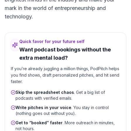
mark in the world of entrepreneurship and
technology.
Quick favor for your future self
Want podcast bookings without the
extra mental load?
If you’re already juggling a million things, PodPitch helps
you find shows, draft personalized pitches, and hit send
faster.
Skip the spreadsheet chaos
. Get a big list of
podcasts with verified emails.
Write pitches in your voice
. You stay in control
(nothing goes out without you).
Get to “booked” faster
. More outreach in minutes,
not hours.