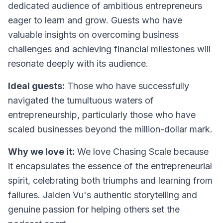
dedicated audience of ambitious entrepreneurs
eager to learn and grow. Guests who have
valuable insights on overcoming business
challenges and achieving financial milestones will
resonate deeply with its audience.
Ideal guests:
Those who have successfully
navigated the tumultuous waters of
entrepreneurship, particularly those who have
scaled businesses beyond the million-dollar mark.
Why we love it:
We love
Chasing Scale
because
it encapsulates the essence of the entrepreneurial
spirit, celebrating both triumphs and learning from
failures. Jaiden Vu's authentic storytelling and
genuine passion for helping others set the