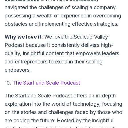
navigated the challenges of scaling a company,
possessing a wealth of experience in overcoming
obstacles and implementing effective strategies.
Why we love it:
We love the
Scaleup Valley
Podcast
because it consistently delivers high-
quality, insightful content that empowers leaders
and entrepreneurs to excel in their scaling
endeavors.
10.
The Start and Scale Podcast
The
Start and Scale Podcast
offers an in-depth
exploration into the world of technology, focusing
on the stories and challenges faced by those who
are coding the future. Hosted by the insightful