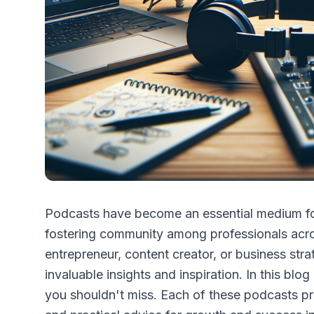
Podcasts have become an essential medium for
fostering community among professionals acro
entrepreneur, content creator, or business stra
invaluable insights and inspiration. In this blog
you shouldn't miss. Each of these podcasts pr