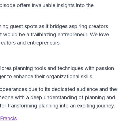
isode offers invaluable insights into the
ing guest spots as it bridges aspiring creators
t would be a trailblazing entrepreneur. We love
reators and entrepreneurs.
lores planning tools and techniques with passion
er to enhance their organizational skills.
 appearances due to its dedicated audience and the
omeone with a deep understanding of planning and
or transforming planning into an exciting journey.
Francis