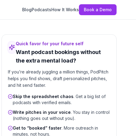
Blog
Podcasts
How It Works
Book a Demo
Quick favor for your future self
Want podcast bookings without
the extra mental load?
If you’re already juggling a million things, PodPitch
helps you find shows, draft personalized pitches,
and hit send faster.
Skip the spreadsheet chaos
. Get a big list of
podcasts with verified emails.
Write pitches in your voice
. You stay in control
(nothing goes out without you).
Get to “booked” faster
. More outreach in
minutes, not hours.