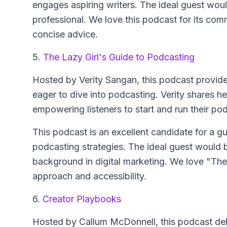
engages aspiring writers. The ideal guest woul
professional. We love this podcast for its com
concise advice.
5.
The Lazy Girl's Guide to Podcasting
Hosted by Verity Sangan, this podcast provides
eager to dive into podcasting. Verity shares h
empowering listeners to start and run their p
This podcast is an excellent candidate for a gu
podcasting strategies. The ideal guest would b
background in digital marketing. We love "The 
approach and accessibility.
6.
Creator Playbooks
Hosted by Callum McDonnell, this podcast delv