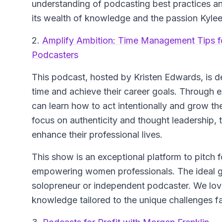
understanding of podcasting best practices an
its wealth of knowledge and the passion Kylee
2.
Amplify Ambition: Time Management Tips 
Podcasters
This podcast, hosted by Kristen Edwards, is 
time and achieve their career goals. Through ex
can learn how to act intentionally and grow the
focus on authenticity and thought leadership,
enhance their professional lives.
This show is an exceptional platform to pitch f
empowering women professionals. The ideal g
solopreneur or independent podcaster. We love
knowledge tailored to the unique challenges 