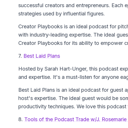
successful creators and entrepreneurs. Each ep
strategies used by influential figures.
Creator Playbooks is an ideal podcast for pitch
with industry-leading expertise. The ideal gues
Creator Playbooks for its ability to empower c
7.
Best Laid Plans
Hosted by Sarah Hart-Unger, this podcast exp
and expertise. It's a must-listen for anyone eag
Best Laid Plans is an ideal podcast for guest
host's expertise. The ideal guest would be s
productivity techniques. We love this podcast f
8.
Tools of the Podcast Trade w/J. Rosemarie 