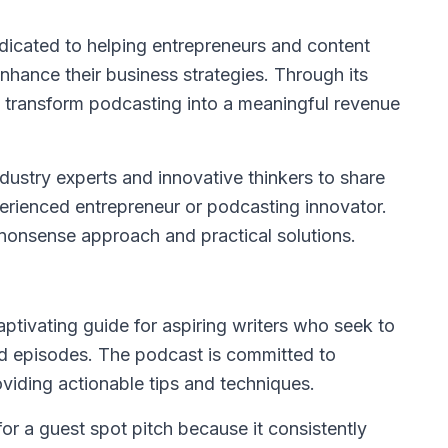
dicated to helping entrepreneurs and content
nhance their business strategies. Through its
transform podcasting into a meaningful revenue
industry experts and innovative thinkers to share
perienced entrepreneur or podcasting innovator.
o-nonsense approach and practical solutions.
ptivating guide for aspiring writers who seek to
zed episodes. The podcast is committed to
roviding actionable tips and techniques.
or a guest spot pitch because it consistently