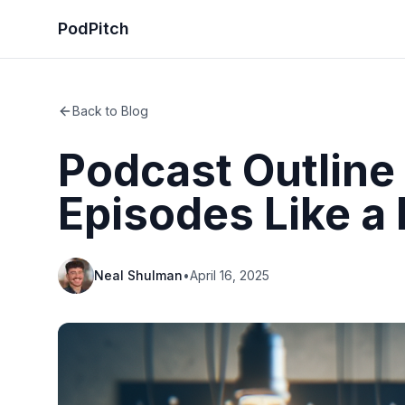
PodPitch
Back to Blog
Podcast Outline
Episodes Like a 
Neal Shulman
•
April 16, 2025