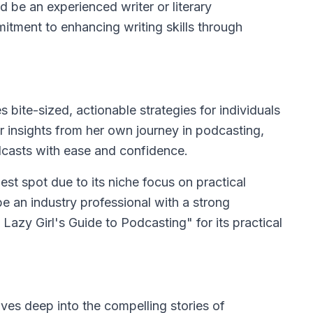
d be an experienced writer or literary
mitment to enhancing writing skills through
 bite-sized, actionable strategies for individuals
er insights from her own journey in podcasting,
odcasts with ease and confidence.
est spot due to its niche focus on practical
e an industry professional with a strong
Lazy Girl's Guide to Podcasting" for its practical
es deep into the compelling stories of