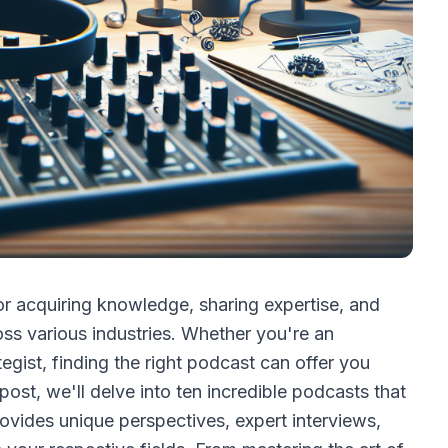
 acquiring knowledge, sharing expertise, and
ss various industries. Whether you're an
tegist, finding the right podcast can offer you
 post, we'll delve into ten incredible podcasts that
ovides unique perspectives, expert interviews,