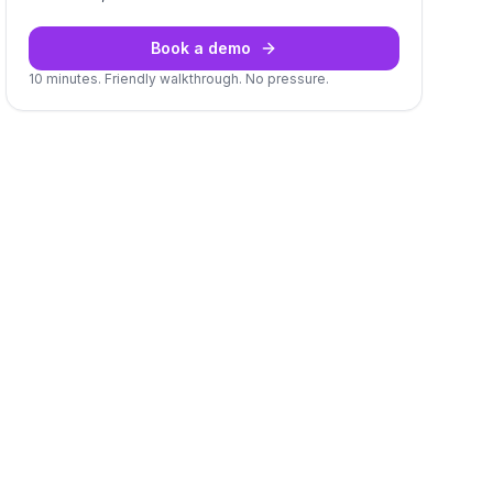
Book a demo
10 minutes. Friendly walkthrough. No pressure.