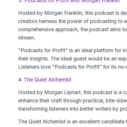
3.
Podcasts for Profit with Morgan Franklin
Hosted by Morgan Franklin, this podcast is de
creators harness the power of podcasting to e
comprehensive approach, the podcast aims to 
stream.
"Podcasts for Profit" is an ideal platform for 
their insights. The ideal guest would be an ex
Listeners love "Podcasts for Profit" for its n
4.
The Quiet Alchemist
Hosted by Morgan Liphart, this podcast is a ca
enhance their craft through practical, bite-si
transforming listeners into better writers by p
The Quiet Alchemist is an excellent candidate f