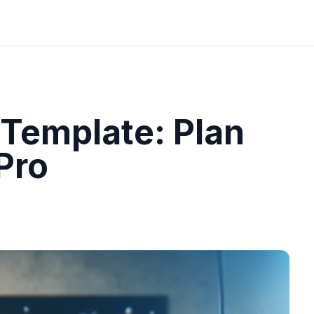
 Template: Plan
Pro