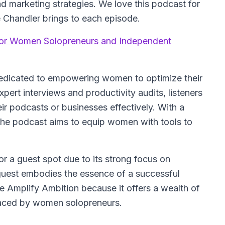
d marketing strategies. We love this podcast for
 Chandler brings to each episode.
for Women Solopreneurs and Independent
dedicated to empowering women to optimize their
pert interviews and productivity audits, listeners
ir podcasts or businesses effectively. With a
 the podcast aims to equip women with tools to
or a guest spot due to its strong focus on
uest embodies the essence of a successful
 Amplify Ambition because it offers a wealth of
faced by women solopreneurs.