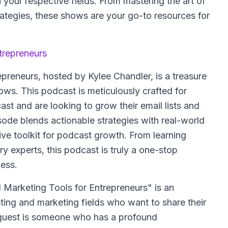
 your respective fields. From mastering the art of
ategies, these shows are your go-to resources for
trepreneurs
epreneurs
, hosted by Kylee Chandler, is a treasure
ows. This podcast is meticulously crafted for
st and are looking to grow their email lists and
sode blends actionable strategies with real-world
ive toolkit for podcast growth. From learning
ry experts, this podcast is truly a one-stop
ess.
 Marketing Tools for Entrepreneurs" is an
sting and marketing fields who want to share their
l guest is someone who has a profound