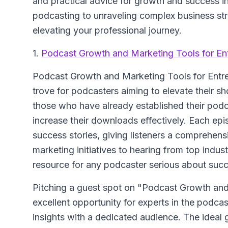
and practical advice for growth and success in
podcasting to unraveling complex business str
elevating your professional journey.
1.
Podcast Growth and Marketing Tools for En
Podcast Growth and Marketing Tools for Entr
trove for podcasters aiming to elevate their sh
those who have already established their podca
increase their downloads effectively. Each epi
success stories, giving listeners a comprehens
marketing initiatives to hearing from top indust
resource for any podcaster serious about succ
Pitching a guest spot on "Podcast Growth and
excellent opportunity for experts in the podca
insights with a dedicated audience. The idea