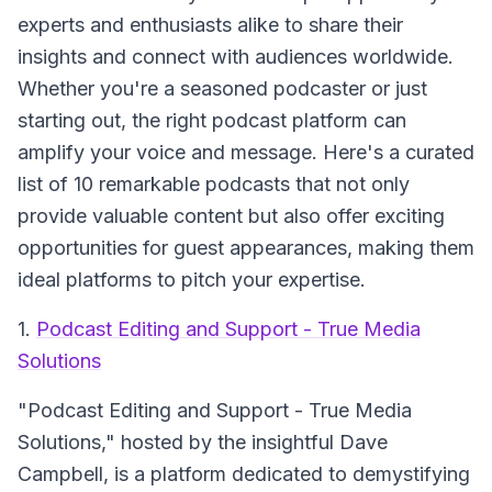
experts and enthusiasts alike to share their
insights and connect with audiences worldwide.
Whether you're a seasoned podcaster or just
starting out, the right podcast platform can
amplify your voice and message. Here's a curated
list of 10 remarkable podcasts that not only
provide valuable content but also offer exciting
opportunities for guest appearances, making them
ideal platforms to pitch your expertise.
1.
Podcast Editing and Support - True Media
Solutions
"Podcast Editing and Support - True Media
Solutions,"
hosted by the insightful Dave
Campbell, is a platform dedicated to demystifying