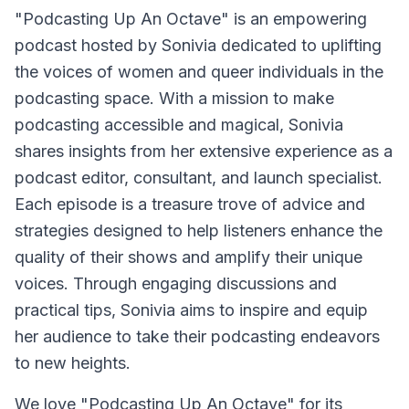
"Podcasting Up An Octave"
is an empowering
podcast hosted by Sonivia dedicated to uplifting
the voices of women and queer individuals in the
podcasting space. With a mission to make
podcasting accessible and magical, Sonivia
shares insights from her extensive experience as a
podcast editor, consultant, and launch specialist.
Each episode is a treasure trove of advice and
strategies designed to help listeners enhance the
quality of their shows and amplify their unique
voices. Through engaging discussions and
practical tips, Sonivia aims to inspire and equip
her audience to take their podcasting endeavors
to new heights.
We love "Podcasting Up An Octave" for its