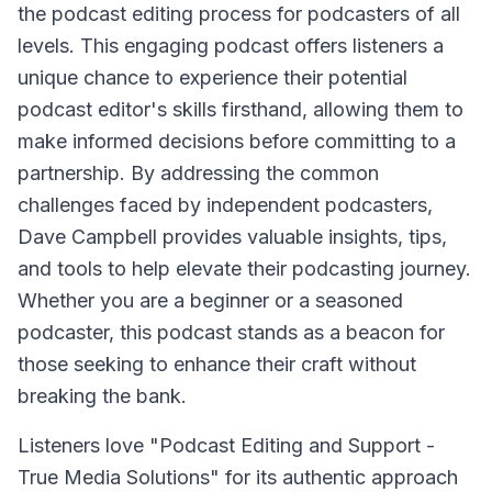
the podcast editing process for podcasters of all
levels. This engaging podcast offers listeners a
unique chance to experience their potential
podcast editor's skills firsthand, allowing them to
make informed decisions before committing to a
partnership. By addressing the common
challenges faced by independent podcasters,
Dave Campbell provides valuable insights, tips,
and tools to help elevate their podcasting journey.
Whether you are a beginner or a seasoned
podcaster, this podcast stands as a beacon for
those seeking to enhance their craft without
breaking the bank.
Listeners love "Podcast Editing and Support -
True Media Solutions" for its authentic approach