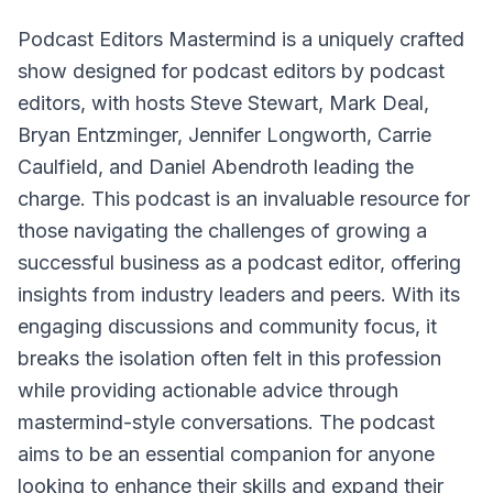
Podcast Editors Mastermind
is a uniquely crafted
show designed for podcast editors by podcast
editors, with hosts Steve Stewart, Mark Deal,
Bryan Entzminger, Jennifer Longworth, Carrie
Caulfield, and Daniel Abendroth leading the
charge. This podcast is an invaluable resource for
those navigating the challenges of growing a
successful business as a podcast editor, offering
insights from industry leaders and peers. With its
engaging discussions and community focus, it
breaks the isolation often felt in this profession
while providing actionable advice through
mastermind-style conversations. The podcast
aims to be an essential companion for anyone
looking to enhance their skills and expand their