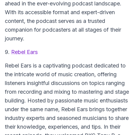
ahead in the ever-evolving podcast landscape.
With its accessible format and expert-driven
content, the podcast serves as a trusted
companion for podcasters at all stages of their
journey.
9.
Rebel Ears
Rebel Ears
is a captivating podcast dedicated to
the intricate world of music creation, offering
listeners insightful discussions on topics ranging
from recording and mixing to mastering and stage
building. Hosted by passionate music enthusiasts
under the same name, Rebel Ears brings together
industry experts and seasoned musicians to share
their knowledge, experiences, and tips. In their