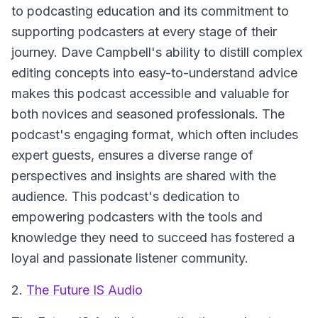
to podcasting education and its commitment to
supporting podcasters at every stage of their
journey. Dave Campbell's ability to distill complex
editing concepts into easy-to-understand advice
makes this podcast accessible and valuable for
both novices and seasoned professionals. The
podcast's engaging format, which often includes
expert guests, ensures a diverse range of
perspectives and insights are shared with the
audience. This podcast's dedication to
empowering podcasters with the tools and
knowledge they need to succeed has fostered a
loyal and passionate listener community.
2.
The Future IS Audio