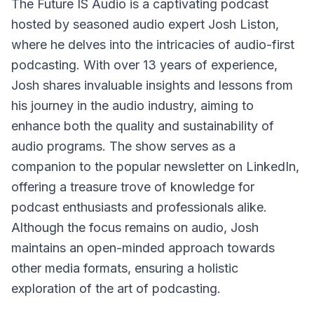
The Future IS Audio
is a captivating podcast
hosted by seasoned audio expert Josh Liston,
where he delves into the intricacies of audio-first
podcasting. With over 13 years of experience,
Josh shares invaluable insights and lessons from
his journey in the audio industry, aiming to
enhance both the quality and sustainability of
audio programs. The show serves as a
companion to the popular newsletter on LinkedIn,
offering a treasure trove of knowledge for
podcast enthusiasts and professionals alike.
Although the focus remains on audio, Josh
maintains an open-minded approach towards
other media formats, ensuring a holistic
exploration of the art of podcasting.