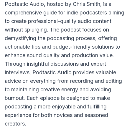
Podtastic Audio
, hosted by Chris Smith, is a
comprehensive guide for indie podcasters aiming
to create professional-quality audio content
without splurging. The podcast focuses on
demystifying the podcasting process, offering
actionable tips and budget-friendly solutions to
enhance sound quality and production value.
Through insightful discussions and expert
interviews, Podtastic Audio provides valuable
advice on everything from recording and editing
to maintaining creative energy and avoiding
burnout. Each episode is designed to make
podcasting a more enjoyable and fulfilling
experience for both novices and seasoned
creators.