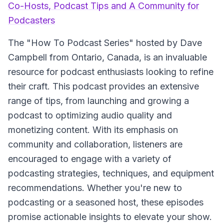
Co-Hosts, Podcast Tips and A Community for
Podcasters
The
"How To Podcast Series"
hosted by Dave
Campbell from Ontario, Canada, is an invaluable
resource for podcast enthusiasts looking to refine
their craft. This podcast provides an extensive
range of tips, from launching and growing a
podcast to optimizing audio quality and
monetizing content. With its emphasis on
community and collaboration, listeners are
encouraged to engage with a variety of
podcasting strategies, techniques, and equipment
recommendations. Whether you're new to
podcasting or a seasoned host, these episodes
promise actionable insights to elevate your show.