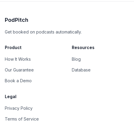
PodPitch
Get booked on podcasts automatically.
Product
Resources
How It Works
Blog
Our Guarantee
Database
Book a Demo
Legal
Privacy Policy
Terms of Service