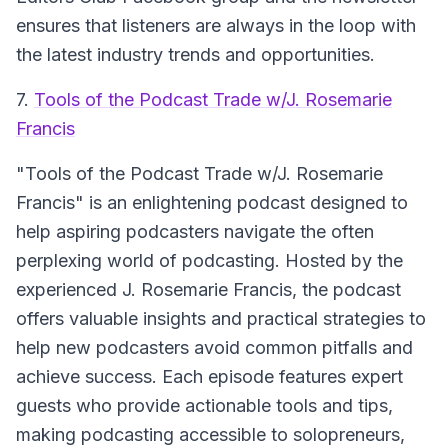
ensures that listeners are always in the loop with
the latest industry trends and opportunities.
7.
Tools of the Podcast Trade w/J. Rosemarie
Francis
"Tools of the Podcast Trade w/J. Rosemarie
Francis"
is an enlightening podcast designed to
help aspiring podcasters navigate the often
perplexing world of podcasting. Hosted by the
experienced J. Rosemarie Francis, the podcast
offers valuable insights and practical strategies to
help new podcasters avoid common pitfalls and
achieve success. Each episode features expert
guests who provide actionable tools and tips,
making podcasting accessible to solopreneurs,