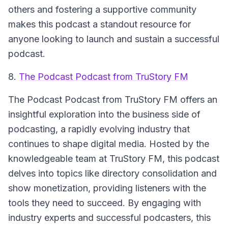
others and fostering a supportive community
makes this podcast a standout resource for
anyone looking to launch and sustain a successful
podcast.
8.
The Podcast Podcast from TruStory FM
The
Podcast Podcast from TruStory FM
offers an
insightful exploration into the business side of
podcasting, a rapidly evolving industry that
continues to shape digital media. Hosted by the
knowledgeable team at TruStory FM, this podcast
delves into topics like directory consolidation and
show monetization, providing listeners with the
tools they need to succeed. By engaging with
industry experts and successful podcasters, this