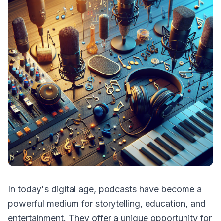
In today's digital age, podcasts have become a
powerful medium for storytelling, education, and
entertainment. They offer a unique opportunity for