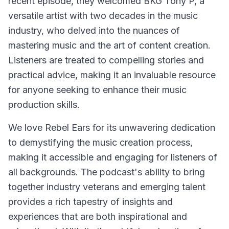
recent episode, they welcomed BKG Tony P, a
versatile artist with two decades in the music
industry, who delved into the nuances of
mastering music and the art of content creation.
Listeners are treated to compelling stories and
practical advice, making it an invaluable resource
for anyone seeking to enhance their music
production skills.
We love Rebel Ears for its unwavering dedication
to demystifying the music creation process,
making it accessible and engaging for listeners of
all backgrounds. The podcast's ability to bring
together industry veterans and emerging talent
provides a rich tapestry of insights and
experiences that are both inspirational and