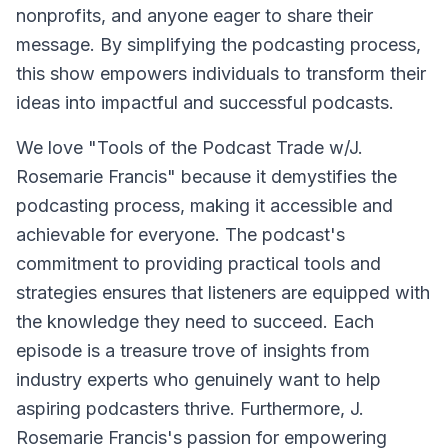
nonprofits, and anyone eager to share their
message. By simplifying the podcasting process,
this show empowers individuals to transform their
ideas into impactful and successful podcasts.
We love "Tools of the Podcast Trade w/J.
Rosemarie Francis" because it demystifies the
podcasting process, making it accessible and
achievable for everyone. The podcast's
commitment to providing practical tools and
strategies ensures that listeners are equipped with
the knowledge they need to succeed. Each
episode is a treasure trove of insights from
industry experts who genuinely want to help
aspiring podcasters thrive. Furthermore, J.
Rosemarie Francis's passion for empowering