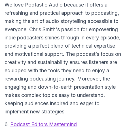
We love Podtastic Audio because it offers a
refreshing and practical approach to podcasting,
making the art of audio storytelling accessible to
everyone. Chris Smith's passion for empowering
indie podcasters shines through in every episode,
providing a perfect blend of technical expertise
and motivational support. The podcast’s focus on
creativity and sustainability ensures listeners are
equipped with the tools they need to enjoy a
rewarding podcasting journey. Moreover, the
engaging and down-to-earth presentation style
makes complex topics easy to understand,
keeping audiences inspired and eager to
implement new strategies.
6.
Podcast Editors Mastermind