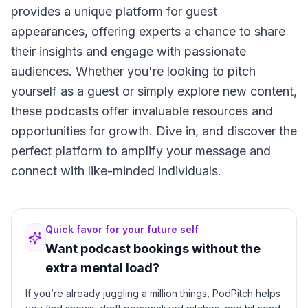
provides a unique platform for guest
appearances, offering experts a chance to share
their insights and engage with passionate
audiences. Whether you're looking to pitch
yourself as a guest or simply explore new content,
these podcasts offer invaluable resources and
opportunities for growth. Dive in, and discover the
perfect platform to amplify your message and
connect with like-minded individuals.
Quick favor for your future self
Want podcast bookings without the
extra mental load?
If you’re already juggling a million things, PodPitch helps