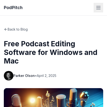
PodPitch
Back to Blog
Free Podcast Editing
Software for Windows and
Mac
Parker Olson
•
April 2, 2025