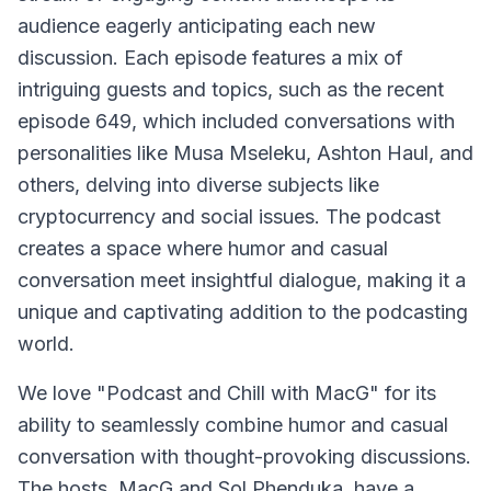
audience eagerly anticipating each new
discussion. Each episode features a mix of
intriguing guests and topics, such as the recent
episode 649, which included conversations with
personalities like Musa Mseleku, Ashton Haul, and
others, delving into diverse subjects like
cryptocurrency and social issues. The podcast
creates a space where humor and casual
conversation meet insightful dialogue, making it a
unique and captivating addition to the podcasting
world.
We love "Podcast and Chill with MacG" for its
ability to seamlessly combine humor and casual
conversation with thought-provoking discussions.
The hosts, MacG and Sol Phenduka, have a