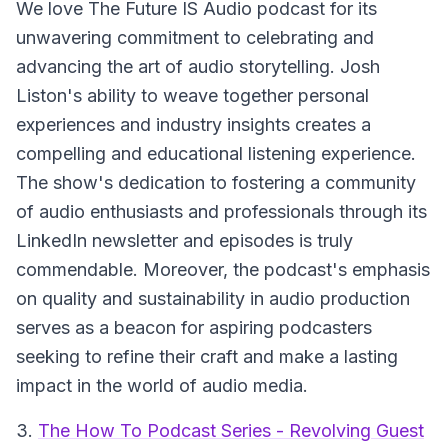
We love The Future IS Audio podcast for its
unwavering commitment to celebrating and
advancing the art of audio storytelling. Josh
Liston's ability to weave together personal
experiences and industry insights creates a
compelling and educational listening experience.
The show's dedication to fostering a community
of audio enthusiasts and professionals through its
LinkedIn newsletter and episodes is truly
commendable. Moreover, the podcast's emphasis
on quality and sustainability in audio production
serves as a beacon for aspiring podcasters
seeking to refine their craft and make a lasting
impact in the world of audio media.
3.
The How To Podcast Series - Revolving Guest