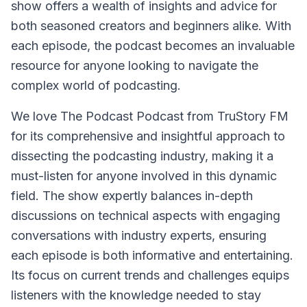
show offers a wealth of insights and advice for
both seasoned creators and beginners alike. With
each episode, the podcast becomes an invaluable
resource for anyone looking to navigate the
complex world of podcasting.
We love The Podcast Podcast from TruStory FM
for its comprehensive and insightful approach to
dissecting the podcasting industry, making it a
must-listen for anyone involved in this dynamic
field. The show expertly balances in-depth
discussions on technical aspects with engaging
conversations with industry experts, ensuring
each episode is both informative and entertaining.
Its focus on current trends and challenges equips
listeners with the knowledge needed to stay