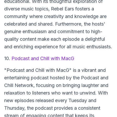
educational. With its thoughtful exploration of
diverse music topics, Rebel Ears fosters a
community where creativity and knowledge are
celebrated and shared. Furthermore, the hosts'
genuine enthusiasm and commitment to high-
quality content make each episode a delightful
and enriching experience for all music enthusiasts.
10.
Podcast and Chill with MacG
"Podcast and Chill with MacG"
is a vibrant and
entertaining podcast hosted by the Podcast and
Chill Network, focusing on bringing laughter and
relaxation to listeners who want to unwind. With
new episodes released every Tuesday and
Thursday, the podcast provides a consistent
stream of engaging content that keeps its