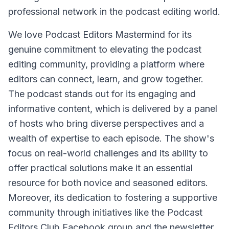
professional network in the podcast editing world.
We love Podcast Editors Mastermind for its
genuine commitment to elevating the podcast
editing community, providing a platform where
editors can connect, learn, and grow together.
The podcast stands out for its engaging and
informative content, which is delivered by a panel
of hosts who bring diverse perspectives and a
wealth of expertise to each episode. The show's
focus on real-world challenges and its ability to
offer practical solutions make it an essential
resource for both novice and seasoned editors.
Moreover, its dedication to fostering a supportive
community through initiatives like the Podcast
Editors Club Facebook group and the newsletter