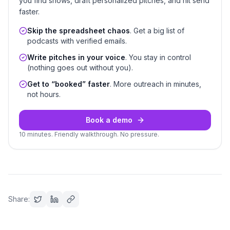
you find shows, draft personalized pitches, and hit send
faster.
Skip the spreadsheet chaos
. Get a big list of
podcasts with verified emails.
Write pitches in your voice
. You stay in control
(nothing goes out without you).
Get to “booked” faster
. More outreach in minutes,
not hours.
Book a demo
10 minutes. Friendly walkthrough. No pressure.
Share: