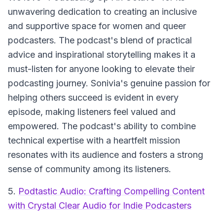
unwavering dedication to creating an inclusive
and supportive space for women and queer
podcasters. The podcast's blend of practical
advice and inspirational storytelling makes it a
must-listen for anyone looking to elevate their
podcasting journey. Sonivia's genuine passion for
helping others succeed is evident in every
episode, making listeners feel valued and
empowered. The podcast's ability to combine
technical expertise with a heartfelt mission
resonates with its audience and fosters a strong
sense of community among its listeners.
5.
Podtastic Audio: Crafting Compelling Content
with Crystal Clear Audio for Indie Podcasters