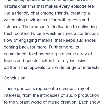
natural charisma that makes every episode feel
like a friendly chat among friends, creating a
welcoming environment for both guests and
listeners. The podcast's dedication to delivering
fresh content twice a week ensures a continuous
flow of engaging material that keeps audiences
coming back for more. Furthermore, its
commitment to showcasing a diverse array of
topics and guests makes it a truly inclusive
platform that appeals to a wide range of interests.
Conclusion
These podcasts represent a diverse array of
interests, from the intricacies of audio production
to the vibrant world of music creation. Each show