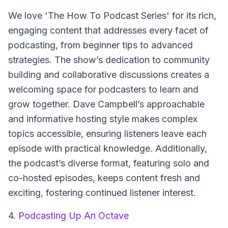
We love 'The How To Podcast Series' for its rich,
engaging content that addresses every facet of
podcasting, from beginner tips to advanced
strategies. The show’s dedication to community
building and collaborative discussions creates a
welcoming space for podcasters to learn and
grow together. Dave Campbell’s approachable
and informative hosting style makes complex
topics accessible, ensuring listeners leave each
episode with practical knowledge. Additionally,
the podcast’s diverse format, featuring solo and
co-hosted episodes, keeps content fresh and
exciting, fostering continued listener interest.
4.
Podcasting Up An Octave