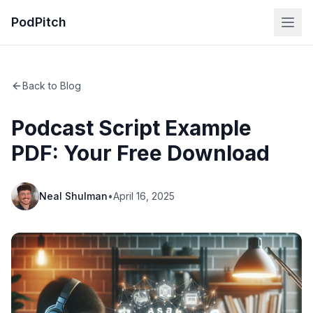
PodPitch
Back to Blog
Podcast Script Example
PDF: Your Free Download
Neal Shulman
•
April 16, 2025