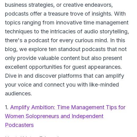
business strategies, or creative endeavors,
podcasts offer a treasure trove of insights. With
topics ranging from innovative time management
techniques to the intricacies of audio storytelling,
there's a podcast for every curious mind. In this
blog, we explore ten standout podcasts that not
only provide valuable content but also present
excellent opportunities for guest appearances.
Dive in and discover platforms that can amplify
your voice and connect you with like-minded
audiences.
1.
Amplify Ambition: Time Management Tips for
Women Solopreneurs and Independent
Podcasters