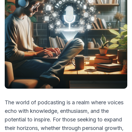
The world of podcasting is a realm where voices
echo with knowledge, enthusiasm, and the
potential to inspire. For those seeking to expand
their horizons, whether through personal growth,