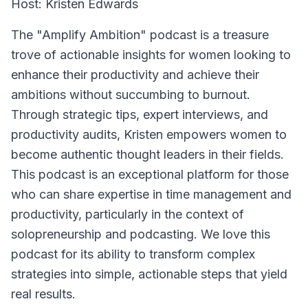
Host: Kristen Edwards
The "Amplify Ambition" podcast is a treasure
trove of actionable insights for women looking to
enhance their productivity and achieve their
ambitions without succumbing to burnout.
Through strategic tips, expert interviews, and
productivity audits, Kristen empowers women to
become authentic thought leaders in their fields.
This podcast is an exceptional platform for those
who can share expertise in time management and
productivity, particularly in the context of
solopreneurship and podcasting. We love this
podcast for its ability to transform complex
strategies into simple, actionable steps that yield
real results.