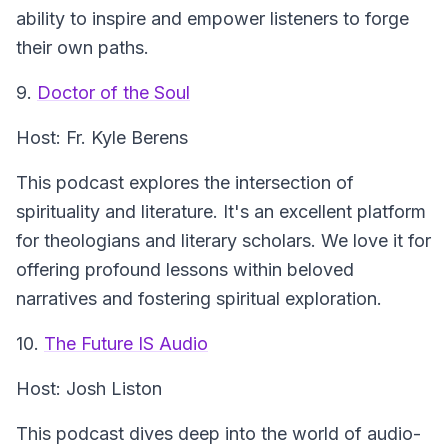
ability to inspire and empower listeners to forge
their own paths.
9.
Doctor of the Soul
Host: Fr. Kyle Berens
This podcast explores the intersection of
spirituality and literature. It's an excellent platform
for theologians and literary scholars. We love it for
offering profound lessons within beloved
narratives and fostering spiritual exploration.
10.
The Future IS Audio
Host: Josh Liston
This podcast dives deep into the world of audio-