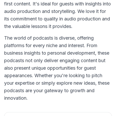
first content. It's ideal for guests with insights into
audio production and storytelling. We love it for
its commitment to quality in audio production and
the valuable lessons it provides.
The world of podcasts is diverse, offering
platforms for every niche and interest. From
business insights to personal development, these
podcasts not only deliver engaging content but
also present unique opportunities for guest
appearances. Whether you're looking to pitch
your expertise or simply explore new ideas, these
podcasts are your gateway to growth and
innovation.