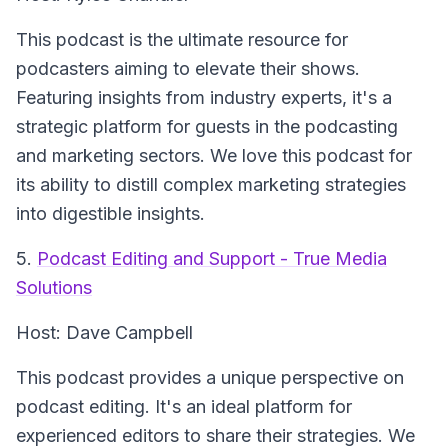
This podcast is the ultimate resource for
podcasters aiming to elevate their shows.
Featuring insights from industry experts, it's a
strategic platform for guests in the podcasting
and marketing sectors. We love this podcast for
its ability to distill complex marketing strategies
into digestible insights.
5.
Podcast Editing and Support - True Media
Solutions
Host: Dave Campbell
This podcast provides a unique perspective on
podcast editing. It's an ideal platform for
experienced editors to share their strategies. We