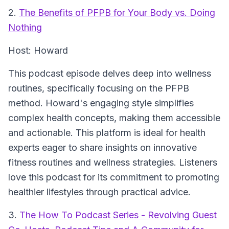
2.
The Benefits of PFPB for Your Body vs. Doing
Nothing
Host: Howard
This podcast episode delves deep into wellness
routines, specifically focusing on the PFPB
method. Howard's engaging style simplifies
complex health concepts, making them accessible
and actionable. This platform is ideal for health
experts eager to share insights on innovative
fitness routines and wellness strategies. Listeners
love this podcast for its commitment to promoting
healthier lifestyles through practical advice.
3.
The How To Podcast Series - Revolving Guest