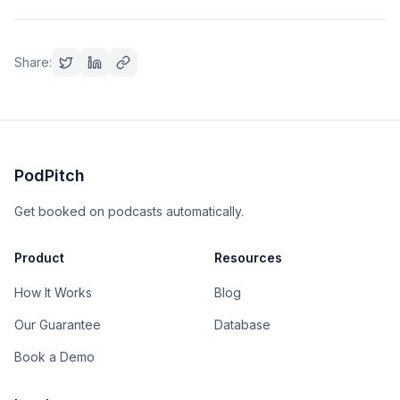
Share:
PodPitch
Get booked on podcasts automatically.
Product
Resources
How It Works
Blog
Our Guarantee
Database
Book a Demo