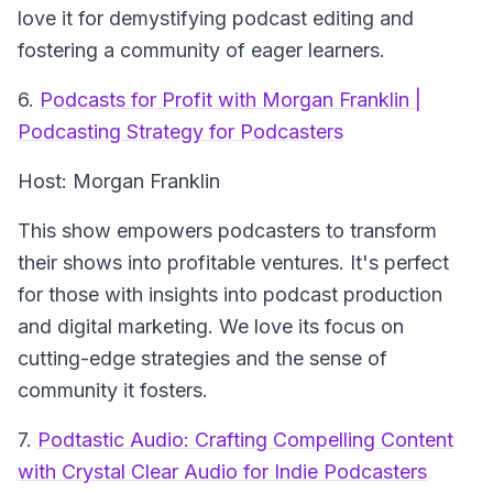
love it for demystifying podcast editing and
fostering a community of eager learners.
6.
Podcasts for Profit with Morgan Franklin |
Podcasting Strategy for Podcasters
Host: Morgan Franklin
This show empowers podcasters to transform
their shows into profitable ventures. It's perfect
for those with insights into podcast production
and digital marketing. We love its focus on
cutting-edge strategies and the sense of
community it fosters.
7.
Podtastic Audio: Crafting Compelling Content
with Crystal Clear Audio for Indie Podcasters