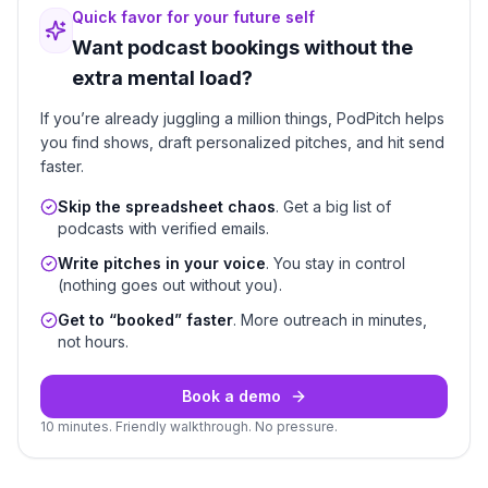
Quick favor for your future self
Want podcast bookings without the
extra mental load?
If you’re already juggling a million things, PodPitch helps
you find shows, draft personalized pitches, and hit send
faster.
Skip the spreadsheet chaos
. Get a big list of
podcasts with verified emails.
Write pitches in your voice
. You stay in control
(nothing goes out without you).
Get to “booked” faster
. More outreach in minutes,
not hours.
Book a demo
10 minutes. Friendly walkthrough. No pressure.