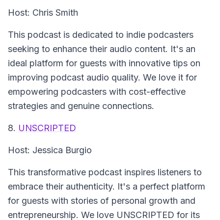
Host: Chris Smith
This podcast is dedicated to indie podcasters
seeking to enhance their audio content. It's an
ideal platform for guests with innovative tips on
improving podcast audio quality. We love it for
empowering podcasters with cost-effective
strategies and genuine connections.
8.
UNSCRIPTED
Host: Jessica Burgio
This transformative podcast inspires listeners to
embrace their authenticity. It's a perfect platform
for guests with stories of personal growth and
entrepreneurship. We love UNSCRIPTED for its