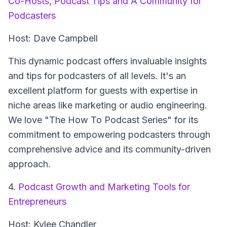
Co-Hosts, Podcast Tips and A Community for
Podcasters
Host: Dave Campbell
This dynamic podcast offers invaluable insights
and tips for podcasters of all levels. It's an
excellent platform for guests with expertise in
niche areas like marketing or audio engineering.
We love "The How To Podcast Series" for its
commitment to empowering podcasters through
comprehensive advice and its community-driven
approach.
4.
Podcast Growth and Marketing Tools for
Entrepreneurs
Host: Kylee Chandler