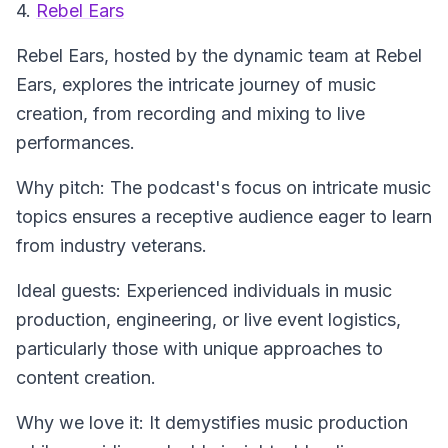
4.
Rebel Ears
Rebel Ears
, hosted by the dynamic team at Rebel
Ears, explores the intricate journey of music
creation, from recording and mixing to live
performances.
Why pitch: The podcast's focus on intricate music
topics ensures a receptive audience eager to learn
from industry veterans.
Ideal guests: Experienced individuals in music
production, engineering, or live event logistics,
particularly those with unique approaches to
content creation.
Why we love it: It demystifies music production