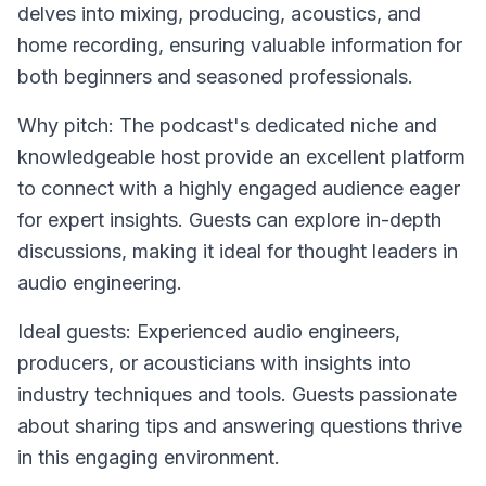
delves into mixing, producing, acoustics, and
home recording, ensuring valuable information for
both beginners and seasoned professionals.
Why pitch: The podcast's dedicated niche and
knowledgeable host provide an excellent platform
to connect with a highly engaged audience eager
for expert insights. Guests can explore in-depth
discussions, making it ideal for thought leaders in
audio engineering.
Ideal guests: Experienced audio engineers,
producers, or acousticians with insights into
industry techniques and tools. Guests passionate
about sharing tips and answering questions thrive
in this engaging environment.