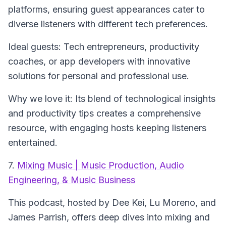
platforms, ensuring guest appearances cater to
diverse listeners with different tech preferences.
Ideal guests: Tech entrepreneurs, productivity
coaches, or app developers with innovative
solutions for personal and professional use.
Why we love it: Its blend of technological insights
and productivity tips creates a comprehensive
resource, with engaging hosts keeping listeners
entertained.
7.
Mixing Music | Music Production, Audio
Engineering, & Music Business
This podcast, hosted by Dee Kei, Lu Moreno, and
James Parrish, offers deep dives into mixing and