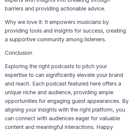
barriers and providing actionable advice.
Why we love it: It empowers musicians by
providing tools and insights for success, creating
a supportive community among listeners.
Conclusion
Exploring the right podcasts to pitch your
expertise to can significantly elevate your brand
and reach. Each podcast featured here offers a
unique niche and audience, providing ample
opportunities for engaging guest appearances. By
aligning your insights with the right platform, you
can connect with audiences eager for valuable
content and meaningful interactions. Happy