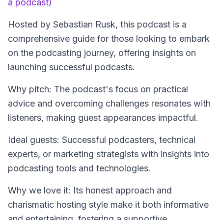
a podcast)
Hosted by Sebastian Rusk, this podcast is a
comprehensive guide for those looking to embark
on the podcasting journey, offering insights on
launching successful podcasts.
Why pitch: The podcast's focus on practical
advice and overcoming challenges resonates with
listeners, making guest appearances impactful.
Ideal guests: Successful podcasters, technical
experts, or marketing strategists with insights into
podcasting tools and technologies.
Why we love it: Its honest approach and
charismatic hosting style make it both informative
and entertaining, fostering a supportive