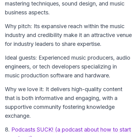
mastering techniques, sound design, and music
business aspects.
Why pitch: Its expansive reach within the music
industry and credibility make it an attractive venue
for industry leaders to share expertise.
Ideal guests: Experienced music producers, audio
engineers, or tech developers specializing in
music production software and hardware.
Why we love it: It delivers high-quality content
that is both informative and engaging, with a
supportive community fostering knowledge
exchange.
8.
Podcasts SUCK! (a podcast about how to start