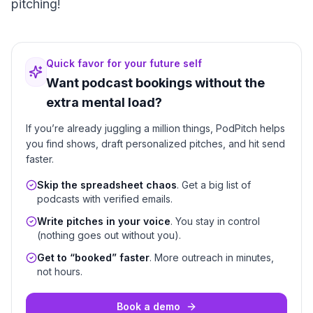
pitching!
Quick favor for your future self
Want podcast bookings without the
extra mental load?
If you’re already juggling a million things, PodPitch helps
you find shows, draft personalized pitches, and hit send
faster.
Skip the spreadsheet chaos
. Get a big list of
podcasts with verified emails.
Write pitches in your voice
. You stay in control
(nothing goes out without you).
Get to “booked” faster
. More outreach in minutes,
not hours.
Book a demo