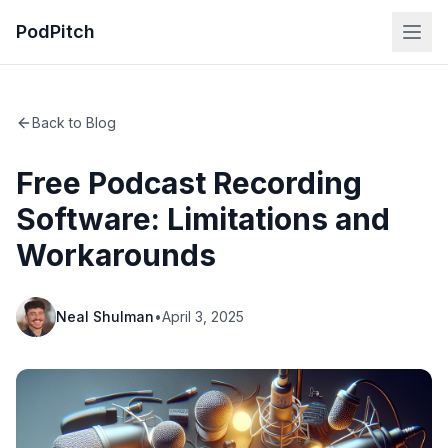
PodPitch
Back to Blog
Free Podcast Recording
Software: Limitations and
Workarounds
Neal Shulman
•
April 3, 2025