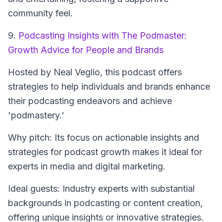
community feel.
9.
Podcasting Insights with The Podmaster:
Growth Advice for People and Brands
Hosted by Neal Veglio, this podcast offers
strategies to help individuals and brands enhance
their podcasting endeavors and achieve
'podmastery.'
Why pitch: Its focus on actionable insights and
strategies for podcast growth makes it ideal for
experts in media and digital marketing.
Ideal guests: Industry experts with substantial
backgrounds in podcasting or content creation,
offering unique insights or innovative strategies.