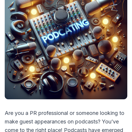
Are you a PR professional or someone looking to
make guest appearances on podcasts? You’ve
come to the right place! Podcasts have emerged