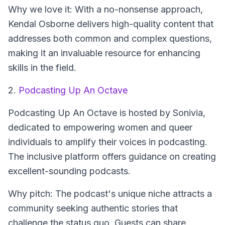
Why we love it: With a no-nonsense approach,
Kendal Osborne delivers high-quality content that
addresses both common and complex questions,
making it an invaluable resource for enhancing
skills in the field.
2.
Podcasting Up An Octave
Podcasting Up An Octave
is hosted by Sonivia,
dedicated to empowering women and queer
individuals to amplify their voices in podcasting.
The inclusive platform offers guidance on creating
excellent-sounding podcasts.
Why pitch: The podcast's unique niche attracts a
community seeking authentic stories that
challenge the status quo. Guests can share