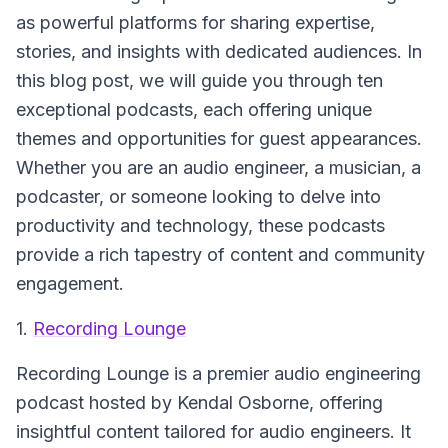
as powerful platforms for sharing expertise,
stories, and insights with dedicated audiences. In
this blog post, we will guide you through ten
exceptional podcasts, each offering unique
themes and opportunities for guest appearances.
Whether you are an audio engineer, a musician, a
podcaster, or someone looking to delve into
productivity and technology, these podcasts
provide a rich tapestry of content and community
engagement.
1.
Recording Lounge
Recording Lounge
is a premier audio engineering
podcast hosted by Kendal Osborne, offering
insightful content tailored for audio engineers. It