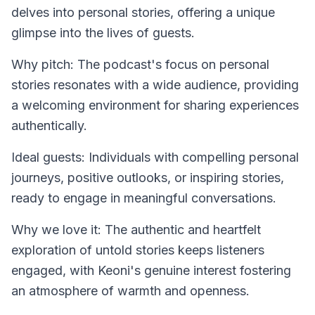
delves into personal stories, offering a unique
glimpse into the lives of guests.
Why pitch: The podcast's focus on personal
stories resonates with a wide audience, providing
a welcoming environment for sharing experiences
authentically.
Ideal guests: Individuals with compelling personal
journeys, positive outlooks, or inspiring stories,
ready to engage in meaningful conversations.
Why we love it: The authentic and heartfelt
exploration of untold stories keeps listeners
engaged, with Keoni's genuine interest fostering
an atmosphere of warmth and openness.