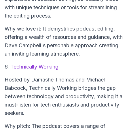
with unique techniques or tools for streamlining
the editing process.
Why we love it: It demystifies podcast editing,
offering a wealth of resources and guidance, with
Dave Campbell's personable approach creating
an inviting learning atmosphere.
6.
Technically Working
Hosted by Damashe Thomas and Michael
Babcock,
Technically Working
bridges the gap
between technology and productivity, making it a
must-listen for tech enthusiasts and productivity
seekers.
Why pitch: The podcast covers a range of