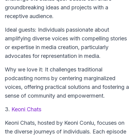
groundbreaking ideas and projects with a
receptive audience.
Ideal guests: Individuals passionate about
amplifying diverse voices with compelling stories
or expertise in media creation, particularly
advocates for representation in media.
Why we love it: It challenges traditional
podcasting norms by centering marginalized
voices, offering practical solutions and fostering a
sense of community and empowerment.
3.
Keoni Chats
Keoni Chats
, hosted by Keoni Conlu, focuses on
the diverse journeys of individuals. Each episode