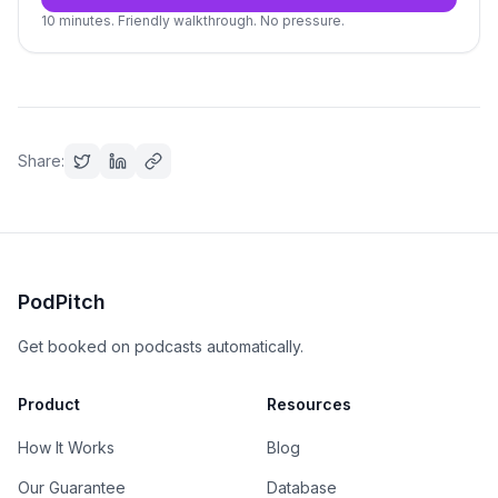
10 minutes. Friendly walkthrough. No pressure.
Share:
PodPitch
Get booked on podcasts automatically.
Product
Resources
How It Works
Blog
Our Guarantee
Database