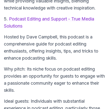
while providing valuable insights, blending
technical knowledge with creative inspiration.
5.
Podcast Editing and Support - True Media
Solutions
Hosted by Dave Campbell, this podcast is a
comprehensive guide for podcast editing
enthusiasts, offering insights, tips, and tricks to
enhance podcasting skills.
Why pitch: Its niche focus on podcast editing
provides an opportunity for guests to engage with
a passionate community eager to enhance their
skills.
Ideal guests: Individuals with substantial
experience in podcast editing, particularly those