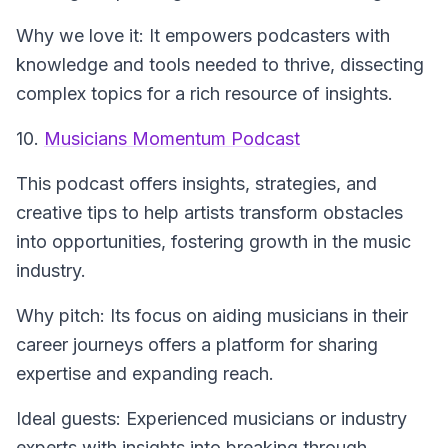
Why we love it: It empowers podcasters with
knowledge and tools needed to thrive, dissecting
complex topics for a rich resource of insights.
10.
Musicians Momentum Podcast
This podcast offers insights, strategies, and
creative tips to help artists transform obstacles
into opportunities, fostering growth in the music
industry.
Why pitch: Its focus on aiding musicians in their
career journeys offers a platform for sharing
expertise and expanding reach.
Ideal guests: Experienced musicians or industry
experts with insights into breaking through