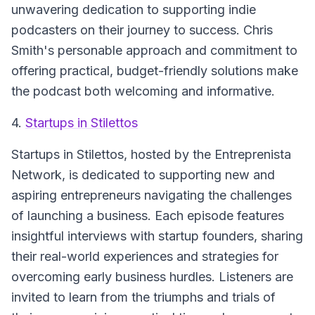
unwavering dedication to supporting indie
podcasters on their journey to success. Chris
Smith's personable approach and commitment to
offering practical, budget-friendly solutions make
the podcast both welcoming and informative.
4.
Startups in Stilettos
Startups in Stilettos
, hosted by the Entreprenista
Network, is dedicated to supporting new and
aspiring entrepreneurs navigating the challenges
of launching a business. Each episode features
insightful interviews with startup founders, sharing
their real-world experiences and strategies for
overcoming early business hurdles. Listeners are
invited to learn from the triumphs and trials of