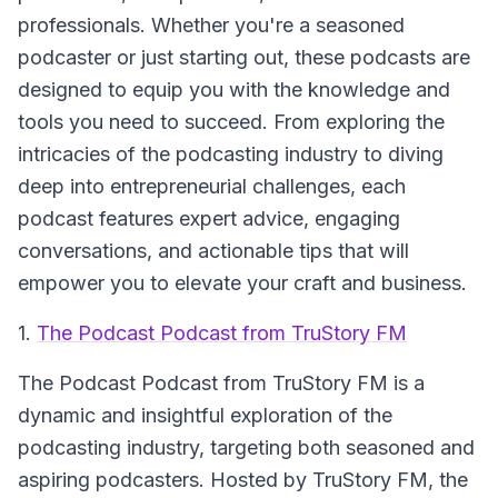
professionals. Whether you're a seasoned
podcaster or just starting out, these podcasts are
designed to equip you with the knowledge and
tools you need to succeed. From exploring the
intricacies of the podcasting industry to diving
deep into entrepreneurial challenges, each
podcast features expert advice, engaging
conversations, and actionable tips that will
empower you to elevate your craft and business.
1.
The Podcast Podcast from TruStory FM
The Podcast Podcast from TruStory FM
is a
dynamic and insightful exploration of the
podcasting industry, targeting both seasoned and
aspiring podcasters. Hosted by TruStory FM, the