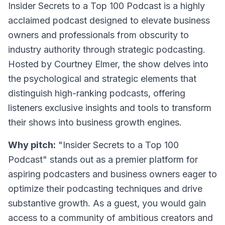
Insider Secrets to a Top 100 Podcast
is a highly
acclaimed podcast designed to elevate business
owners and professionals from obscurity to
industry authority through strategic podcasting.
Hosted by Courtney Elmer, the show delves into
the psychological and strategic elements that
distinguish high-ranking podcasts, offering
listeners exclusive insights and tools to transform
their shows into business growth engines.
Why pitch:
"Insider Secrets to a Top 100
Podcast" stands out as a premier platform for
aspiring podcasters and business owners eager to
optimize their podcasting techniques and drive
substantive growth. As a guest, you would gain
access to a community of ambitious creators and