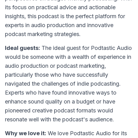
its focus on practical advice and actionable
insights, this podcast is the perfect platform for
experts in audio production and innovative
podcast marketing strategies.
Ideal guests:
The ideal guest for Podtastic Audio
would be someone with a wealth of experience in
audio production or podcast marketing,
particularly those who have successfully
navigated the challenges of indie podcasting.
Experts who have found innovative ways to
enhance sound quality on a budget or have
pioneered creative podcast formats would
resonate well with the podcast's audience.
Why we love it:
We love Podtastic Audio for its