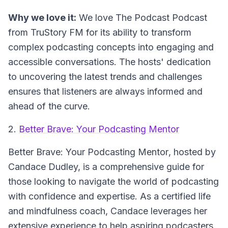
Why we love it:
We love The Podcast Podcast
from TruStory FM for its ability to transform
complex podcasting concepts into engaging and
accessible conversations. The hosts' dedication
to uncovering the latest trends and challenges
ensures that listeners are always informed and
ahead of the curve.
2.
Better Brave: Your Podcasting Mentor
Better Brave: Your Podcasting Mentor
, hosted by
Candace Dudley, is a comprehensive guide for
those looking to navigate the world of podcasting
with confidence and expertise. As a certified life
and mindfulness coach, Candace leverages her
extensive experience to help aspiring podcasters