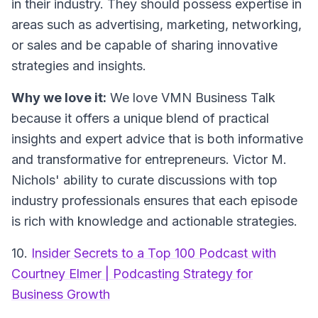
in their industry. They should possess expertise in
areas such as advertising, marketing, networking,
or sales and be capable of sharing innovative
strategies and insights.
Why we love it:
We love VMN Business Talk
because it offers a unique blend of practical
insights and expert advice that is both informative
and transformative for entrepreneurs. Victor M.
Nichols' ability to curate discussions with top
industry professionals ensures that each episode
is rich with knowledge and actionable strategies.
10.
Insider Secrets to a Top 100 Podcast with
Courtney Elmer | Podcasting Strategy for
Business Growth