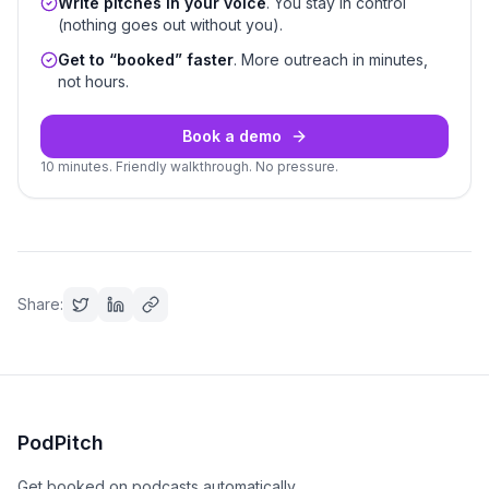
Write pitches in your voice
. You stay in control
(nothing goes out without you).
Get to “booked” faster
. More outreach in minutes,
not hours.
Book a demo
10 minutes. Friendly walkthrough. No pressure.
Share:
PodPitch
Get booked on podcasts automatically.