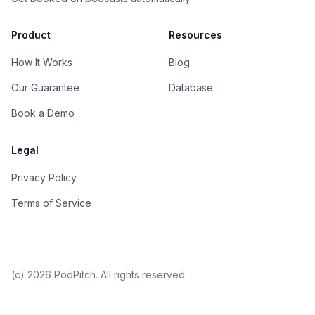
Product
Resources
How It Works
Blog
Our Guarantee
Database
Book a Demo
Legal
Privacy Policy
Terms of Service
(c)
2026
PodPitch. All rights reserved.