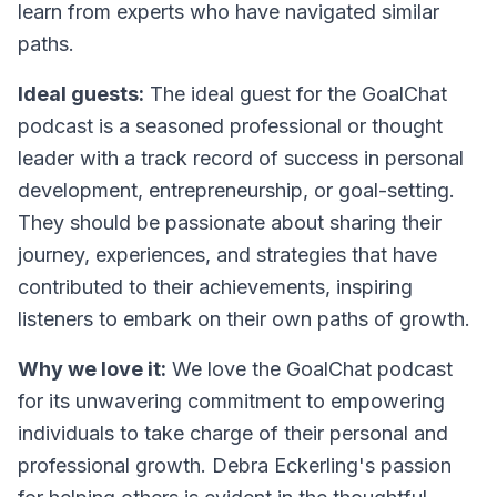
learn from experts who have navigated similar
paths.
Ideal guests:
The ideal guest for the GoalChat
podcast is a seasoned professional or thought
leader with a track record of success in personal
development, entrepreneurship, or goal-setting.
They should be passionate about sharing their
journey, experiences, and strategies that have
contributed to their achievements, inspiring
listeners to embark on their own paths of growth.
Why we love it:
We love the GoalChat podcast
for its unwavering commitment to empowering
individuals to take charge of their personal and
professional growth. Debra Eckerling's passion