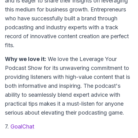
and is eager to share their insights on leveraging
this medium for business growth. Entrepreneurs
who have successfully built a brand through
podcasting and industry experts with a track
record of innovative content creation are perfect
fits.
Why we love it:
We love the Leverage Your
Podcast Show for its unwavering commitment to
providing listeners with high-value content that is
both informative and inspiring. The podcast's
ability to seamlessly blend expert advice with
practical tips makes it a must-listen for anyone
serious about elevating their podcasting game.
7.
GoalChat