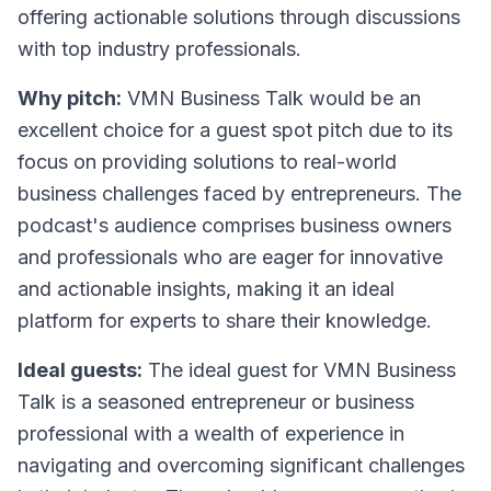
offering actionable solutions through discussions
with top industry professionals.
Why pitch:
VMN Business Talk would be an
excellent choice for a guest spot pitch due to its
focus on providing solutions to real-world
business challenges faced by entrepreneurs. The
podcast's audience comprises business owners
and professionals who are eager for innovative
and actionable insights, making it an ideal
platform for experts to share their knowledge.
Ideal guests:
The ideal guest for VMN Business
Talk is a seasoned entrepreneur or business
professional with a wealth of experience in
navigating and overcoming significant challenges