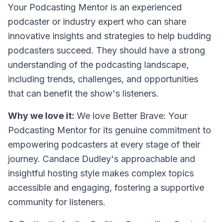
Your Podcasting Mentor is an experienced
podcaster or industry expert who can share
innovative insights and strategies to help budding
podcasters succeed. They should have a strong
understanding of the podcasting landscape,
including trends, challenges, and opportunities
that can benefit the show's listeners.
Why we love it:
We love Better Brave: Your
Podcasting Mentor for its genuine commitment to
empowering podcasters at every stage of their
journey. Candace Dudley's approachable and
insightful hosting style makes complex topics
accessible and engaging, fostering a supportive
community for listeners.