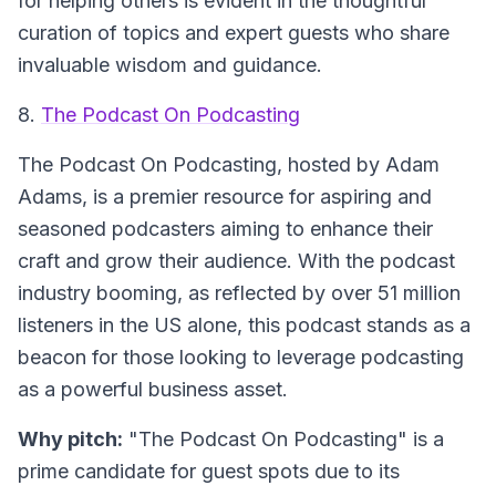
for helping others is evident in the thoughtful
curation of topics and expert guests who share
invaluable wisdom and guidance.
8.
The Podcast On Podcasting
The Podcast On Podcasting
, hosted by Adam
Adams, is a premier resource for aspiring and
seasoned podcasters aiming to enhance their
craft and grow their audience. With the podcast
industry booming, as reflected by over 51 million
listeners in the US alone, this podcast stands as a
beacon for those looking to leverage podcasting
as a powerful business asset.
Why pitch:
"The Podcast On Podcasting" is a
prime candidate for guest spots due to its