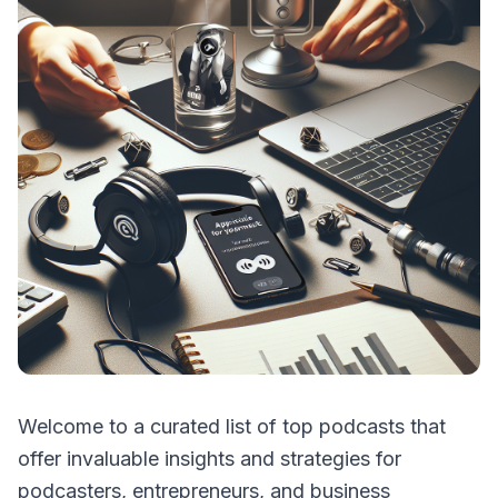
Welcome to a curated list of top podcasts that
offer invaluable insights and strategies for
podcasters, entrepreneurs, and business