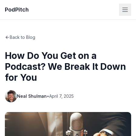
PodPitch
Back to Blog
How Do You Get on a
Podcast? We Break It Down
for You
Neal Shulman
•
April 7, 2025