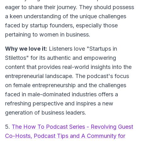
eager to share their journey. They should possess
a keen understanding of the unique challenges
faced by startup founders, especially those
pertaining to women in business.
Why we love it:
Listeners love "Startups in
Stilettos" for its authentic and empowering
content that provides real-world insights into the
entrepreneurial landscape. The podcast's focus
on female entrepreneurship and the challenges
faced in male-dominated industries offers a
refreshing perspective and inspires a new
generation of business leaders.
5.
The How To Podcast Series - Revolving Guest
Co-Hosts, Podcast Tips and A Community for