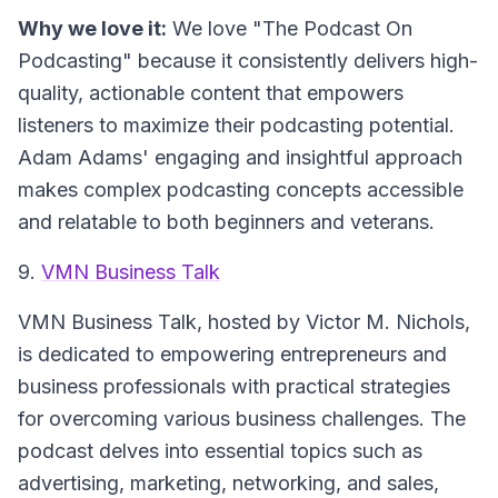
Why we love it:
We love "The Podcast On
Podcasting" because it consistently delivers high-
quality, actionable content that empowers
listeners to maximize their podcasting potential.
Adam Adams' engaging and insightful approach
makes complex podcasting concepts accessible
and relatable to both beginners and veterans.
9.
VMN Business Talk
VMN Business Talk
, hosted by Victor M. Nichols,
is dedicated to empowering entrepreneurs and
business professionals with practical strategies
for overcoming various business challenges. The
podcast delves into essential topics such as
advertising, marketing, networking, and sales,