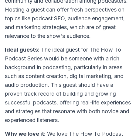
community and collaboration among podcasters.
Hosting a guest can offer fresh perspectives on
topics like podcast SEO, audience engagement,
and marketing strategies, which are of great
relevance to the show's audience.
Ideal guests:
The ideal guest for The How To
Podcast Series would be someone with a rich
background in podcasting, particularly in areas
such as content creation, digital marketing, and
audio production. This guest should have a
proven track record of building and growing
successful podcasts, offering real-life experiences
and strategies that resonate with both novice and
experienced listeners.
Why we love it:
We love The How To Podcast