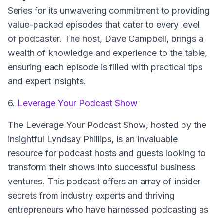
Series for its unwavering commitment to providing
value-packed episodes that cater to every level
of podcaster. The host, Dave Campbell, brings a
wealth of knowledge and experience to the table,
ensuring each episode is filled with practical tips
and expert insights.
6.
Leverage Your Podcast Show
The Leverage Your Podcast Show
, hosted by the
insightful Lyndsay Phillips, is an invaluable
resource for podcast hosts and guests looking to
transform their shows into successful business
ventures. This podcast offers an array of insider
secrets from industry experts and thriving
entrepreneurs who have harnessed podcasting as