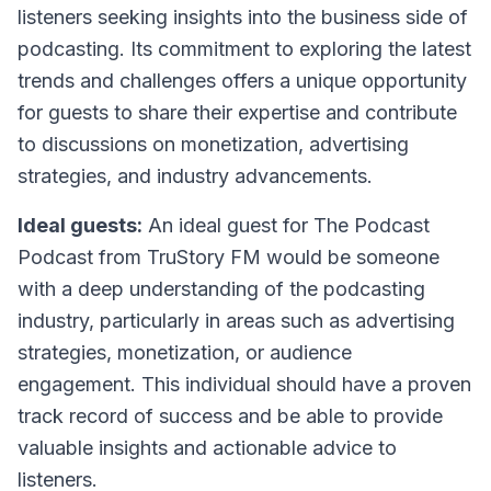
listeners seeking insights into the business side of
podcasting. Its commitment to exploring the latest
trends and challenges offers a unique opportunity
for guests to share their expertise and contribute
to discussions on monetization, advertising
strategies, and industry advancements.
Ideal guests:
An ideal guest for The Podcast
Podcast from TruStory FM would be someone
with a deep understanding of the podcasting
industry, particularly in areas such as advertising
strategies, monetization, or audience
engagement. This individual should have a proven
track record of success and be able to provide
valuable insights and actionable advice to
listeners.