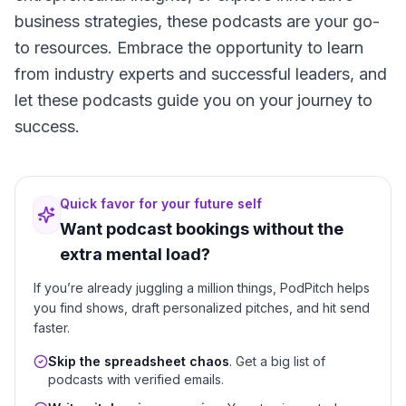
business strategies, these podcasts are your go-
to resources. Embrace the opportunity to learn
from industry experts and successful leaders, and
let these podcasts guide you on your journey to
success.
Quick favor for your future self
Want podcast bookings without the
extra mental load?
If you’re already juggling a million things, PodPitch helps
you find shows, draft personalized pitches, and hit send
faster.
Skip the spreadsheet chaos
. Get a big list of
podcasts with verified emails.