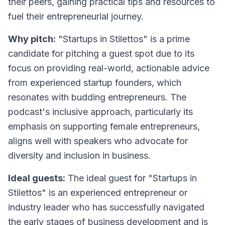
their peers, gaining practical tips and resources to
fuel their entrepreneurial journey.
Why pitch:
"Startups in Stilettos" is a prime
candidate for pitching a guest spot due to its
focus on providing real-world, actionable advice
from experienced startup founders, which
resonates with budding entrepreneurs. The
podcast's inclusive approach, particularly its
emphasis on supporting female entrepreneurs,
aligns well with speakers who advocate for
diversity and inclusion in business.
Ideal guests:
The ideal guest for "Startups in
Stilettos" is an experienced entrepreneur or
industry leader who has successfully navigated
the early stages of business development and is