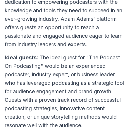
dedication to empowering podcasters with the
knowledge and tools they need to succeed in an
ever-growing industry. Adam Adams' platform
offers guests an opportunity to reach a
passionate and engaged audience eager to learn
from industry leaders and experts.
Ideal guests:
The ideal guest for "The Podcast
On Podcasting" would be an experienced
podcaster, industry expert, or business leader
who has leveraged podcasting as a strategic tool
for audience engagement and brand growth.
Guests with a proven track record of successful
podcasting strategies, innovative content
creation, or unique storytelling methods would
resonate well with the audience.