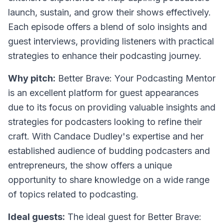
launch, sustain, and grow their shows effectively.
Each episode offers a blend of solo insights and
guest interviews, providing listeners with practical
strategies to enhance their podcasting journey.
Why pitch:
Better Brave: Your Podcasting Mentor
is an excellent platform for guest appearances
due to its focus on providing valuable insights and
strategies for podcasters looking to refine their
craft. With Candace Dudley's expertise and her
established audience of budding podcasters and
entrepreneurs, the show offers a unique
opportunity to share knowledge on a wide range
of topics related to podcasting.
Ideal guests:
The ideal guest for Better Brave: