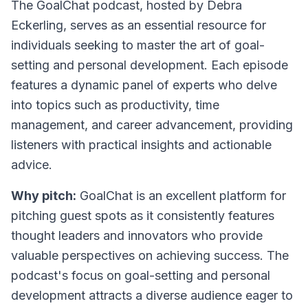
The GoalChat podcast
, hosted by Debra
Eckerling, serves as an essential resource for
individuals seeking to master the art of goal-
setting and personal development. Each episode
features a dynamic panel of experts who delve
into topics such as productivity, time
management, and career advancement, providing
listeners with practical insights and actionable
advice.
Why pitch:
GoalChat is an excellent platform for
pitching guest spots as it consistently features
thought leaders and innovators who provide
valuable perspectives on achieving success. The
podcast's focus on goal-setting and personal
development attracts a diverse audience eager to