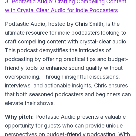
3.
Podtastic Audio: Crafting Compelling Content
with Crystal Clear Audio for Indie Podcasters
Podtastic Audio
, hosted by Chris Smith, is the
ultimate resource for indie podcasters looking to
craft compelling content with crystal-clear audio.
This podcast demystifies the intricacies of
podcasting by offering practical tips and budget-
friendly tools to enhance sound quality without
overspending. Through insightful discussions,
interviews, and actionable insights, Chris ensures
that both seasoned podcasters and beginners can
elevate their shows.
Why pitch:
Podtastic Audio presents a valuable
opportunity for guests who can provide unique
perspectives on budget-friendly podcasting. With