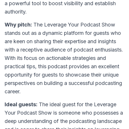
a powerful tool to boost visibility and establish
authority.
Why pitch:
The Leverage Your Podcast Show
stands out as a dynamic platform for guests who
are keen on sharing their expertise and insights
with a receptive audience of podcast enthusiasts.
With its focus on actionable strategies and
practical tips, this podcast provides an excellent
opportunity for guests to showcase their unique
perspectives on building a successful podcasting
career.
Ideal guests:
The ideal guest for the Leverage
Your Podcast Show is someone who possesses a
deep understanding of the podcasting landscape