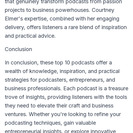
that genuinely transform podcasts from passion
projects to business powerhouses. Courtney
Elmer's expertise, combined with her engaging
delivery, offers listeners a rare blend of inspiration
and practical advice.
Conclusion
In conclusion, these top 10 podcasts offer a
wealth of knowledge, inspiration, and practical
strategies for podcasters, entrepreneurs, and
business professionals. Each podcast is a treasure
trove of insights, providing listeners with the tools
they need to elevate their craft and business
ventures. Whether you're looking to refine your
podcasting techniques, gain valuable
entrepreneurial insights, or explore innovative