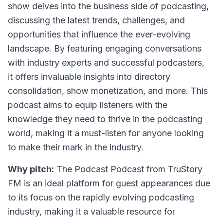
show delves into the business side of podcasting,
discussing the latest trends, challenges, and
opportunities that influence the ever-evolving
landscape. By featuring engaging conversations
with industry experts and successful podcasters,
it offers invaluable insights into directory
consolidation, show monetization, and more. This
podcast aims to equip listeners with the
knowledge they need to thrive in the podcasting
world, making it a must-listen for anyone looking
to make their mark in the industry.
Why pitch:
The Podcast Podcast from TruStory
FM is an ideal platform for guest appearances due
to its focus on the rapidly evolving podcasting
industry, making it a valuable resource for