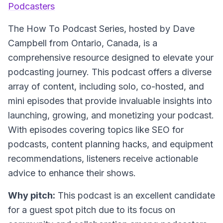
Podcasters
The How To Podcast Series
, hosted by Dave
Campbell from Ontario, Canada, is a
comprehensive resource designed to elevate your
podcasting journey. This podcast offers a diverse
array of content, including solo, co-hosted, and
mini episodes that provide invaluable insights into
launching, growing, and monetizing your podcast.
With episodes covering topics like SEO for
podcasts, content planning hacks, and equipment
recommendations, listeners receive actionable
advice to enhance their shows.
Why pitch:
This podcast is an excellent candidate
for a guest spot pitch due to its focus on