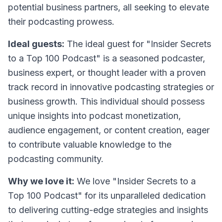
potential business partners, all seeking to elevate
their podcasting prowess.
Ideal guests:
The ideal guest for "Insider Secrets
to a Top 100 Podcast" is a seasoned podcaster,
business expert, or thought leader with a proven
track record in innovative podcasting strategies or
business growth. This individual should possess
unique insights into podcast monetization,
audience engagement, or content creation, eager
to contribute valuable knowledge to the
podcasting community.
Why we love it:
We love "Insider Secrets to a
Top 100 Podcast" for its unparalleled dedication
to delivering cutting-edge strategies and insights