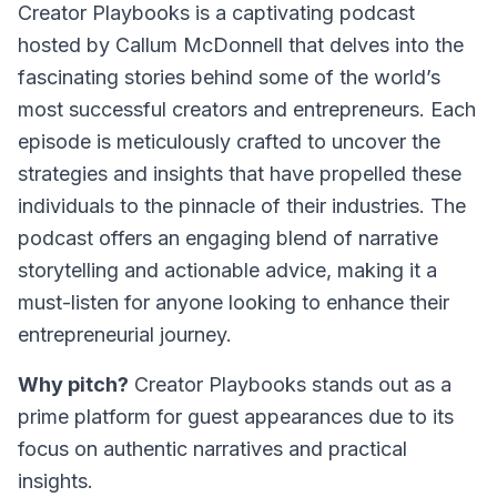
Creator Playbooks is a captivating podcast
hosted by Callum McDonnell that delves into the
fascinating stories behind some of the world’s
most successful creators and entrepreneurs. Each
episode is meticulously crafted to uncover the
strategies and insights that have propelled these
individuals to the pinnacle of their industries. The
podcast offers an engaging blend of narrative
storytelling and actionable advice, making it a
must-listen for anyone looking to enhance their
entrepreneurial journey.
Why pitch?
Creator Playbooks stands out as a
prime platform for guest appearances due to its
focus on authentic narratives and practical
insights.