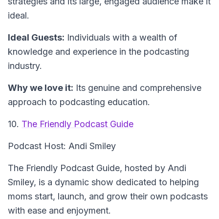
strategies and its large, engaged audience make it
ideal.
Ideal Guests:
Individuals with a wealth of
knowledge and experience in the podcasting
industry.
Why we love it:
Its genuine and comprehensive
approach to podcasting education.
10.
The Friendly Podcast Guide
Podcast Host: Andi Smiley
The Friendly Podcast Guide, hosted by Andi
Smiley, is a dynamic show dedicated to helping
moms start, launch, and grow their own podcasts
with ease and enjoyment.