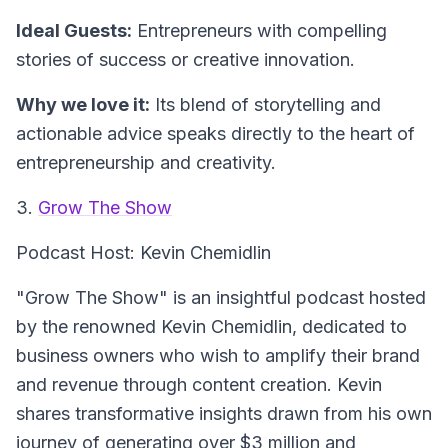
Ideal Guests:
Entrepreneurs with compelling
stories of success or creative innovation.
Why we love it:
Its blend of storytelling and
actionable advice speaks directly to the heart of
entrepreneurship and creativity.
3.
Grow The Show
Podcast Host: Kevin Chemidlin
"Grow The Show" is an insightful podcast hosted
by the renowned Kevin Chemidlin, dedicated to
business owners who wish to amplify their brand
and revenue through content creation. Kevin
shares transformative insights drawn from his own
journey of generating over $3 million and