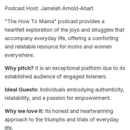
Podcast Host: Jamelah Arnold-Ahart
"The How To Mama" podcast provides a
heartfelt exploration of the joys and struggles that
accompany everyday life, offering a comforting
and relatable resource for moms and women
everywhere.
Why pitch?
It is an exceptional platform due to its
established audience of engaged listeners.
Ideal Guests:
Individuals embodying authenticity,
relatability, and a passion for empowerment.
Why we love it:
Its honest and heartwarming
approach to the triumphs and trials of everyday
life.