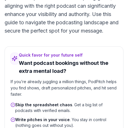
aligning with the right podcast can significantly
enhance your visibility and authority. Use this
guide to navigate the podcasting landscape and
secure the perfect spot for your message.
Quick favor for your future self
Want podcast bookings without the
extra mental load?
If you’re already juggling a million things, PodPitch helps
you find shows, draft personalized pitches, and hit send
faster.
Skip the spreadsheet chaos
. Get a big list of
podcasts with verified emails.
Write pitches in your voice
. You stay in control
(nothing goes out without you).