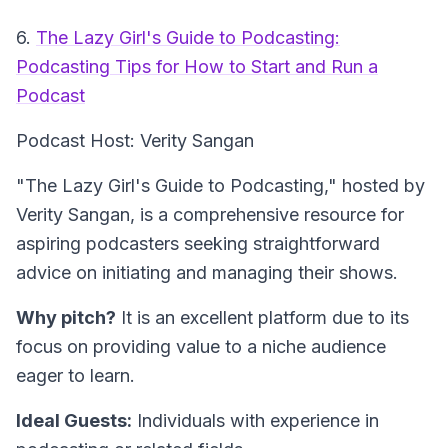
6.
The Lazy Girl's Guide to Podcasting:
Podcasting Tips for How to Start and Run a
Podcast
Podcast Host: Verity Sangan
"The Lazy Girl's Guide to Podcasting," hosted by
Verity Sangan, is a comprehensive resource for
aspiring podcasters seeking straightforward
advice on initiating and managing their shows.
Why pitch?
It is an excellent platform due to its
focus on providing value to a niche audience
eager to learn.
Ideal Guests:
Individuals with experience in