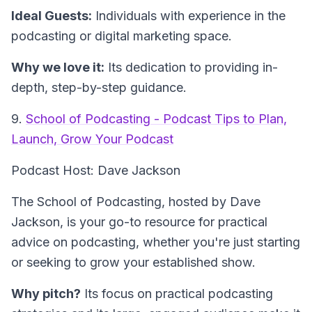
Ideal Guests:
Individuals with experience in the
podcasting or digital marketing space.
Why we love it:
Its dedication to providing in-
depth, step-by-step guidance.
9.
School of Podcasting - Podcast Tips to Plan,
Launch, Grow Your Podcast
Podcast Host: Dave Jackson
The School of Podcasting, hosted by Dave
Jackson, is your go-to resource for practical
advice on podcasting, whether you're just starting
or seeking to grow your established show.
Why pitch?
Its focus on practical podcasting