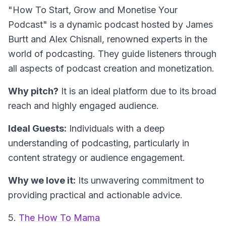
"How To Start, Grow and Monetise Your
Podcast" is a dynamic podcast hosted by James
Burtt and Alex Chisnall, renowned experts in the
world of podcasting. They guide listeners through
all aspects of podcast creation and monetization.
Why pitch?
It is an ideal platform due to its broad
reach and highly engaged audience.
Ideal Guests:
Individuals with a deep
understanding of podcasting, particularly in
content strategy or audience engagement.
Why we love it:
Its unwavering commitment to
providing practical and actionable advice.
5.
The How To Mama