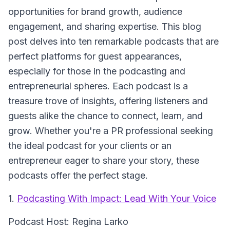
opportunities for brand growth, audience
engagement, and sharing expertise. This blog
post delves into ten remarkable podcasts that are
perfect platforms for guest appearances,
especially for those in the podcasting and
entrepreneurial spheres. Each podcast is a
treasure trove of insights, offering listeners and
guests alike the chance to connect, learn, and
grow. Whether you're a PR professional seeking
the ideal podcast for your clients or an
entrepreneur eager to share your story, these
podcasts offer the perfect stage.
1.
Podcasting With Impact: Lead With Your Voice
Podcast Host: Regina Larko