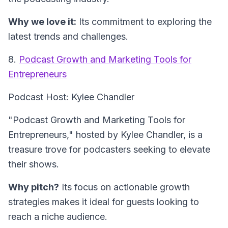
Why we love it:
Its commitment to exploring the
latest trends and challenges.
8.
Podcast Growth and Marketing Tools for
Entrepreneurs
Podcast Host: Kylee Chandler
"Podcast Growth and Marketing Tools for
Entrepreneurs," hosted by Kylee Chandler, is a
treasure trove for podcasters seeking to elevate
their shows.
Why pitch?
Its focus on actionable growth
strategies makes it ideal for guests looking to
reach a niche audience.