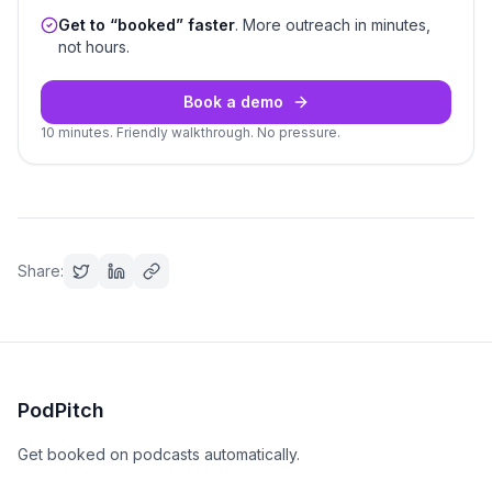
Get to “booked” faster
. More outreach in minutes,
not hours.
Book a demo
10 minutes. Friendly walkthrough. No pressure.
Share:
PodPitch
Get booked on podcasts automatically.