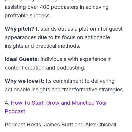
assisting over 400 podcasters in achieving
profitable success.
Why pitch?
It stands out as a platform for guest
appearances due to its focus on actionable
insights and practical methods.
Ideal Guests:
Individuals with experience in
content creation and podcasting.
Why we love it:
Its commitment to delivering
actionable insights and transformative strategies.
4.
How To Start, Grow and Monetise Your
Podcast
Podcast Hosts: James Burtt and Alex Chisnall