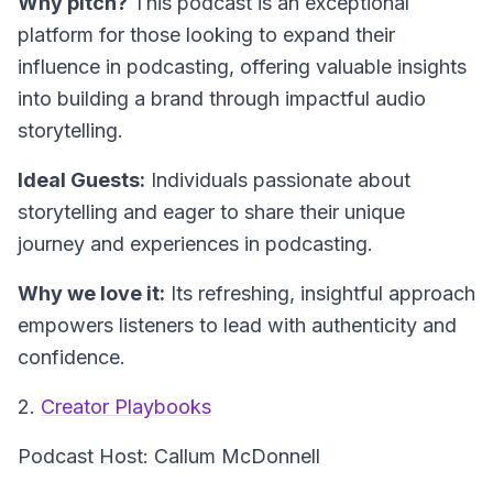
Why pitch?
This podcast is an exceptional
platform for those looking to expand their
influence in podcasting, offering valuable insights
into building a brand through impactful audio
storytelling.
Ideal Guests:
Individuals passionate about
storytelling and eager to share their unique
journey and experiences in podcasting.
Why we love it:
Its refreshing, insightful approach
empowers listeners to lead with authenticity and
confidence.
2.
Creator Playbooks
Podcast Host: Callum McDonnell