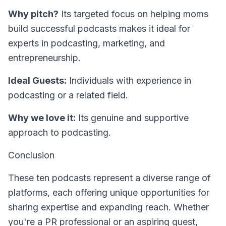
Why pitch?
Its targeted focus on helping moms
build successful podcasts makes it ideal for
experts in podcasting, marketing, and
entrepreneurship.
Ideal Guests:
Individuals with experience in
podcasting or a related field.
Why we love it:
Its genuine and supportive
approach to podcasting.
Conclusion
These ten podcasts represent a diverse range of
platforms, each offering unique opportunities for
sharing expertise and expanding reach. Whether
you're a PR professional or an aspiring guest,