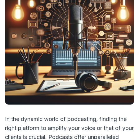
In the dynamic world of podcasting, finding the
right platform to amplify your voice or that of your
clients is crucial. Podcasts offer unparalleled