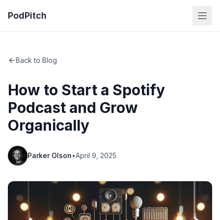
PodPitch
Back to Blog
How to Start a Spotify
Podcast and Grow
Organically
Parker Olson
•
April 9, 2025