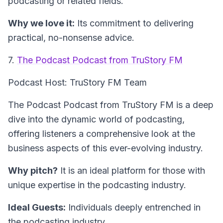
podcasting or related fields.
Why we love it:
Its commitment to delivering
practical, no-nonsense advice.
7.
The Podcast Podcast from TruStory FM
Podcast Host: TruStory FM Team
The Podcast Podcast from TruStory FM is a deep
dive into the dynamic world of podcasting,
offering listeners a comprehensive look at the
business aspects of this ever-evolving industry.
Why pitch?
It is an ideal platform for those with
unique expertise in the podcasting industry.
Ideal Guests:
Individuals deeply entrenched in
the podcasting industry.