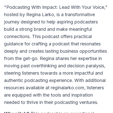
"Podcasting With Impact: Lead With Your Voice,"
hosted by Regina Larko, is a transformative
journey designed to help aspiring podcasters
build a strong brand and make meaningful
connections. This podcast offers practical
guidance for crafting a podcast that resonates
deeply and creates lasting business opportunities
from the get-go. Regina shares her expertise in
moving past overthinking and decision paralysis,
steering listeners towards a more impactful and
authentic podcasting experience. With additional
resources available at reginalarko.com, listeners
are equipped with the tools and inspiration
needed to thrive in their podcasting ventures.