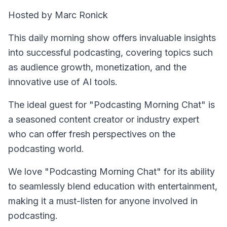
Hosted by Marc Ronick
This daily morning show offers invaluable insights
into successful podcasting, covering topics such
as audience growth, monetization, and the
innovative use of AI tools.
The ideal guest for "Podcasting Morning Chat" is
a seasoned content creator or industry expert
who can offer fresh perspectives on the
podcasting world.
We love "Podcasting Morning Chat" for its ability
to seamlessly blend education with entertainment,
making it a must-listen for anyone involved in
podcasting.