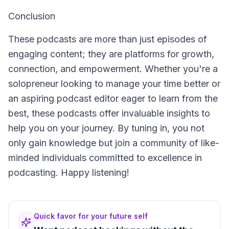
Conclusion
These podcasts are more than just episodes of
engaging content; they are platforms for growth,
connection, and empowerment. Whether you're a
solopreneur looking to manage your time better or
an aspiring podcast editor eager to learn from the
best, these podcasts offer invaluable insights to
help you on your journey. By tuning in, you not
only gain knowledge but join a community of like-
minded individuals committed to excellence in
podcasting. Happy listening!
Quick favor for your future self