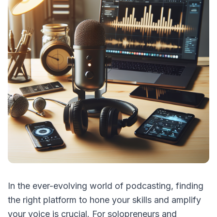
In the ever-evolving world of podcasting, finding
the right platform to hone your skills and amplify
your voice is crucial. For solopreneurs and