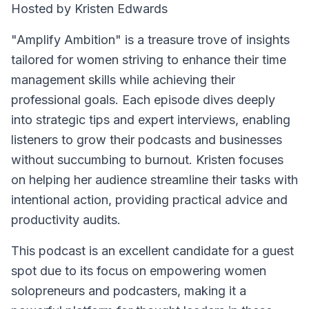
Hosted by Kristen Edwards
"Amplify Ambition" is a treasure trove of insights
tailored for women striving to enhance their time
management skills while achieving their
professional goals. Each episode dives deeply
into strategic tips and expert interviews, enabling
listeners to grow their podcasts and businesses
without succumbing to burnout. Kristen focuses
on helping her audience streamline their tasks with
intentional action, providing practical advice and
productivity audits.
This podcast is an excellent candidate for a guest
spot due to its focus on empowering women
solopreneurs and podcasters, making it a