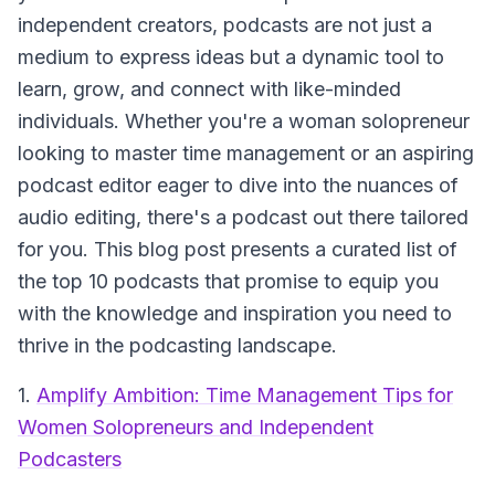
independent creators, podcasts are not just a
medium to express ideas but a dynamic tool to
learn, grow, and connect with like-minded
individuals. Whether you're a woman solopreneur
looking to master time management or an aspiring
podcast editor eager to dive into the nuances of
audio editing, there's a podcast out there tailored
for you. This blog post presents a curated list of
the top 10 podcasts that promise to equip you
with the knowledge and inspiration you need to
thrive in the podcasting landscape.
1.
Amplify Ambition: Time Management Tips for
Women Solopreneurs and Independent
Podcasters