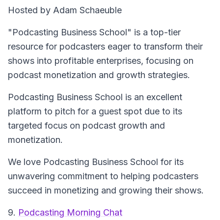
Hosted by Adam Schaeuble
"Podcasting Business School" is a top-tier
resource for podcasters eager to transform their
shows into profitable enterprises, focusing on
podcast monetization and growth strategies.
Podcasting Business School is an excellent
platform to pitch for a guest spot due to its
targeted focus on podcast growth and
monetization.
We love Podcasting Business School for its
unwavering commitment to helping podcasters
succeed in monetizing and growing their shows.
9.
Podcasting Morning Chat