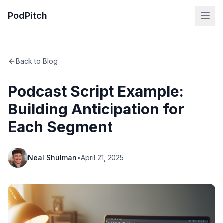
PodPitch
Back to Blog
Podcast Script Example:
Building Anticipation for
Each Segment
Neal Shulman
•
April 21, 2025