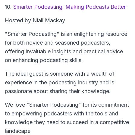
10.
Smarter Podcasting: Making Podcasts Better
Hosted by Niall Mackay
"Smarter Podcasting" is an enlightening resource
for both novice and seasoned podcasters,
offering invaluable insights and practical advice
on enhancing podcasting skills.
The ideal guest is someone with a wealth of
experience in the podcasting industry and is
passionate about sharing their knowledge.
We love "Smarter Podcasting" for its commitment
to empowering podcasters with the tools and
knowledge they need to succeed in a competitive
landscape.