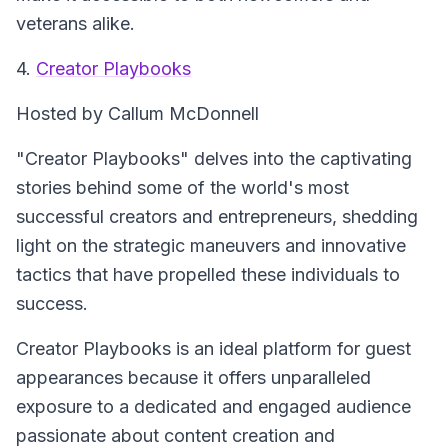
veterans alike.
4.
Creator Playbooks
Hosted by Callum McDonnell
"Creator Playbooks" delves into the captivating
stories behind some of the world's most
successful creators and entrepreneurs, shedding
light on the strategic maneuvers and innovative
tactics that have propelled these individuals to
success.
Creator Playbooks is an ideal platform for guest
appearances because it offers unparalleled
exposure to a dedicated and engaged audience
passionate about content creation and