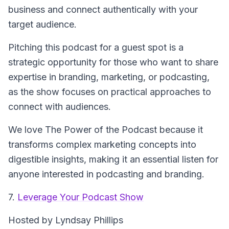
business and connect authentically with your
target audience.
Pitching this podcast for a guest spot is a
strategic opportunity for those who want to share
expertise in branding, marketing, or podcasting,
as the show focuses on practical approaches to
connect with audiences.
We love The Power of the Podcast because it
transforms complex marketing concepts into
digestible insights, making it an essential listen for
anyone interested in podcasting and branding.
7.
Leverage Your Podcast Show
Hosted by Lyndsay Phillips