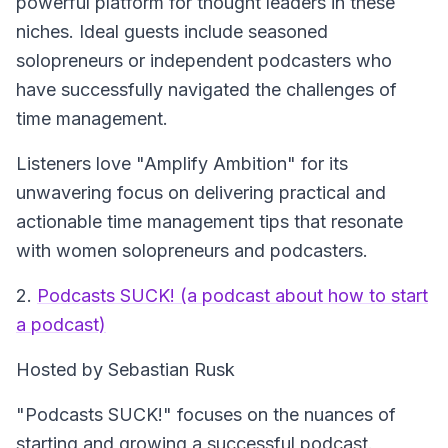
powerful platform for thought leaders in these
niches. Ideal guests include seasoned
solopreneurs or independent podcasters who
have successfully navigated the challenges of
time management.
Listeners love "Amplify Ambition" for its
unwavering focus on delivering practical and
actionable time management tips that resonate
with women solopreneurs and podcasters.
2.
Podcasts SUCK! (a podcast about how to start
a podcast)
Hosted by Sebastian Rusk
"Podcasts SUCK!" focuses on the nuances of
starting and growing a successful podcast.