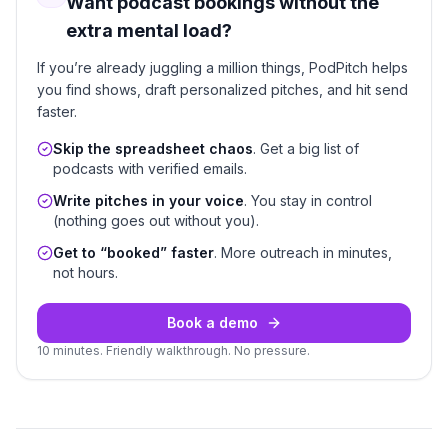
Want podcast bookings without the
extra mental load?
If you’re already juggling a million things, PodPitch helps
you find shows, draft personalized pitches, and hit send
faster.
Skip the spreadsheet chaos
. Get a big list of
podcasts with verified emails.
Write pitches in your voice
. You stay in control
(nothing goes out without you).
Get to “booked” faster
. More outreach in minutes,
not hours.
Book a demo
10 minutes. Friendly walkthrough. No pressure.