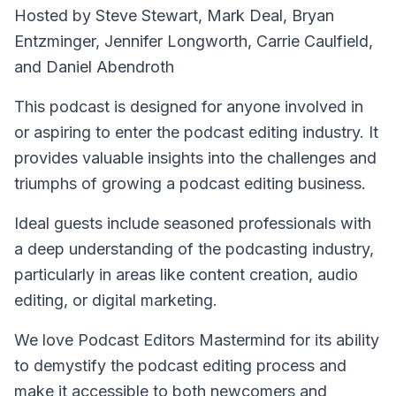
Hosted by Steve Stewart, Mark Deal, Bryan
Entzminger, Jennifer Longworth, Carrie Caulfield,
and Daniel Abendroth
This podcast is designed for anyone involved in
or aspiring to enter the podcast editing industry. It
provides valuable insights into the challenges and
triumphs of growing a podcast editing business.
Ideal guests include seasoned professionals with
a deep understanding of the podcasting industry,
particularly in areas like content creation, audio
editing, or digital marketing.
We love Podcast Editors Mastermind for its ability
to demystify the podcast editing process and
make it accessible to both newcomers and