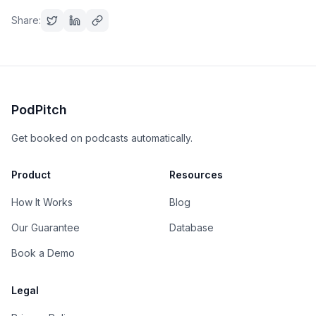
Share:
PodPitch
Get booked on podcasts automatically.
Product
Resources
How It Works
Blog
Our Guarantee
Database
Book a Demo
Legal