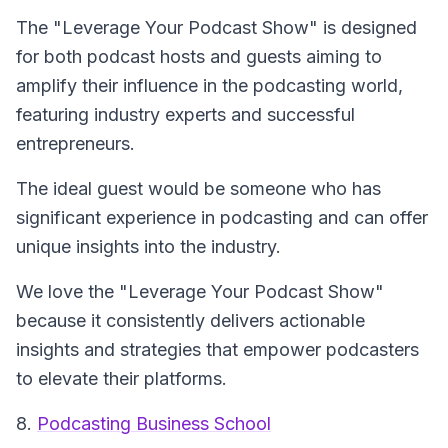
The "Leverage Your Podcast Show" is designed
for both podcast hosts and guests aiming to
amplify their influence in the podcasting world,
featuring industry experts and successful
entrepreneurs.
The ideal guest would be someone who has
significant experience in podcasting and can offer
unique insights into the industry.
We love the "Leverage Your Podcast Show"
because it consistently delivers actionable
insights and strategies that empower podcasters
to elevate their platforms.
8.
Podcasting Business School