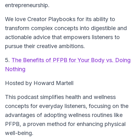
entrepreneurship.
We love Creator Playbooks for its ability to
transform complex concepts into digestible and
actionable advice that empowers listeners to
pursue their creative ambitions.
5.
The Benefits of PFPB for Your Body vs. Doing
Nothing
Hosted by Howard Martell
This podcast simplifies health and wellness
concepts for everyday listeners, focusing on the
advantages of adopting wellness routines like
PFPB, a proven method for enhancing physical
well-being.