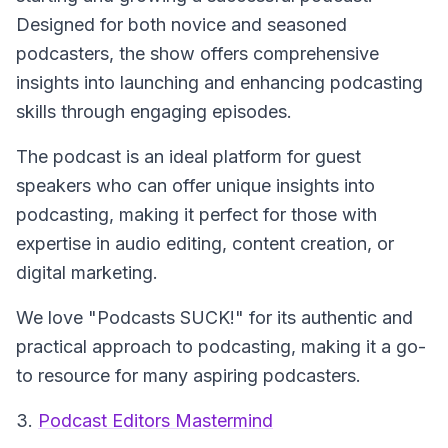
Designed for both novice and seasoned
podcasters, the show offers comprehensive
insights into launching and enhancing podcasting
skills through engaging episodes.
The podcast is an ideal platform for guest
speakers who can offer unique insights into
podcasting, making it perfect for those with
expertise in audio editing, content creation, or
digital marketing.
We love "Podcasts SUCK!" for its authentic and
practical approach to podcasting, making it a go-
to resource for many aspiring podcasters.
3.
Podcast Editors Mastermind