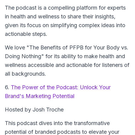
The podcast is a compelling platform for experts
in health and wellness to share their insights,
given its focus on simplifying complex ideas into
actionable steps.
We love "The Benefits of PFPB for Your Body vs.
Doing Nothing" for its ability to make health and
wellness accessible and actionable for listeners of
all backgrounds.
6.
The Power of the Podcast: Unlock Your
Brand's Marketing Potential
Hosted by Josh Troche
This podcast dives into the transformative
potential of branded podcasts to elevate your