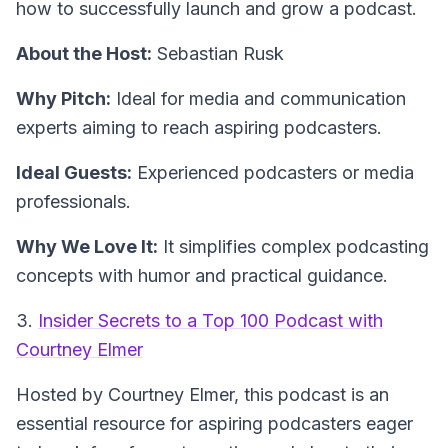
how to successfully launch and grow a podcast.
About the Host:
Sebastian Rusk
Why Pitch:
Ideal for media and communication
experts aiming to reach aspiring podcasters.
Ideal Guests:
Experienced podcasters or media
professionals.
Why We Love It:
It simplifies complex podcasting
concepts with humor and practical guidance.
3.
Insider Secrets to a Top 100 Podcast with
Courtney Elmer
Hosted by Courtney Elmer, this podcast is an
essential resource for aspiring podcasters eager