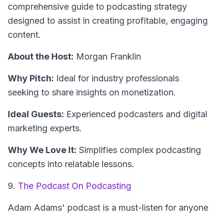
comprehensive guide to podcasting strategy
designed to assist in creating profitable, engaging
content.
About the Host:
Morgan Franklin
Why Pitch:
Ideal for industry professionals
seeking to share insights on monetization.
Ideal Guests:
Experienced podcasters and digital
marketing experts.
Why We Love It:
Simplifies complex podcasting
concepts into relatable lessons.
9.
The Podcast On Podcasting
Adam Adams' podcast is a must-listen for anyone