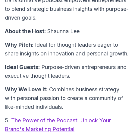
transformative podcast empowers entrepreneurs
to blend strategic business insights with purpose-
driven goals.
About the Host:
Shaunna Lee
Why Pitch:
Ideal for thought leaders eager to
share insights on innovation and personal growth.
Ideal Guests:
Purpose-driven entrepreneurs and
executive thought leaders.
Why We Love It:
Combines business strategy
with personal passion to create a community of
like-minded individuals.
5.
The Power of the Podcast: Unlock Your
Brand's Marketing Potential