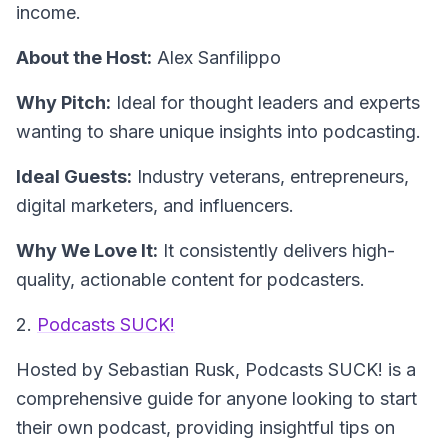
income.
About the Host:
Alex Sanfilippo
Why Pitch:
Ideal for thought leaders and experts
wanting to share unique insights into podcasting.
Ideal Guests:
Industry veterans, entrepreneurs,
digital marketers, and influencers.
Why We Love It:
It consistently delivers high-
quality, actionable content for podcasters.
2.
Podcasts SUCK!
Hosted by Sebastian Rusk,
Podcasts SUCK!
is a
comprehensive guide for anyone looking to start
their own podcast, providing insightful tips on