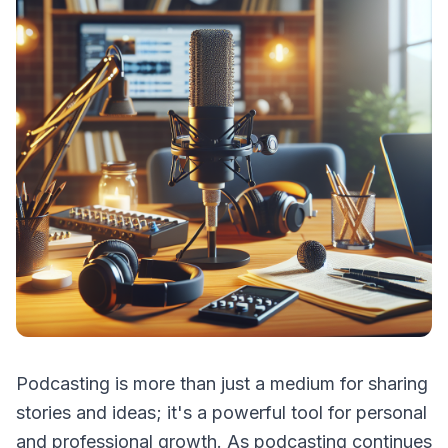
Podcasting is more than just a medium for sharing
stories and ideas; it's a powerful tool for personal
and professional growth. As podcasting continues