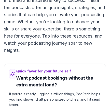
informed and inspired is key to success. These
ten podcasts offer unique insights, strategies, and
stories that can help you elevate your podcasting
game. Whether you're looking to enhance your
skills or share your expertise, there's something
here for everyone. Tap into these resources, and
watch your podcasting journey soar to new
heights.
Quick favor for your future self
Want podcast bookings without the
extra mental load?
If you’re already juggling a million things, PodPitch helps
you find shows, draft personalized pitches, and hit send
faster.