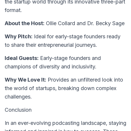
the startup world through its innovative three-part
format.
About the Host:
Ollie Collard and Dr. Becky Sage
Why Pitch:
Ideal for early-stage founders ready
to share their entrepreneurial journeys.
Ideal Guests:
Early-stage founders and
champions of diversity and inclusivity.
Why We Love It:
Provides an unfiltered look into
the world of startups, breaking down complex
challenges.
Conclusion
In an ever-evolving podcasting landscape, staying