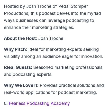
Hosted by Josh Troche of Pedal Stomper
Productions, this podcast delves into the myriad
ways businesses can leverage podcasting to
enhance their marketing strategies.
About the Host:
Josh Troche
Why Pitch:
Ideal for marketing experts seeking
visibility among an audience eager for innovation.
Ideal Guests:
Seasoned marketing professionals
and podcasting experts.
Why We Love It:
Provides practical solutions and
real-world applications for podcast marketing.
6.
Fearless Podcasting Academy