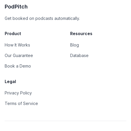
PodPitch
Get booked on podcasts automatically.
Product
Resources
How It Works
Blog
Our Guarantee
Database
Book a Demo
Legal
Privacy Policy
Terms of Service