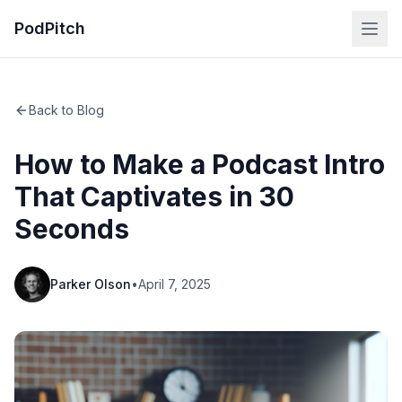
PodPitch
Back to Blog
How to Make a Podcast Intro
That Captivates in 30
Seconds
Parker Olson
•
April 7, 2025