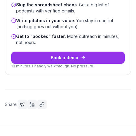
Skip the spreadsheet chaos
. Get a big list of
podcasts with verified emails.
Write pitches in your voice
. You stay in control
(nothing goes out without you).
Get to “booked” faster
. More outreach in minutes,
not hours.
Book a demo
10 minutes. Friendly walkthrough. No pressure.
Share: