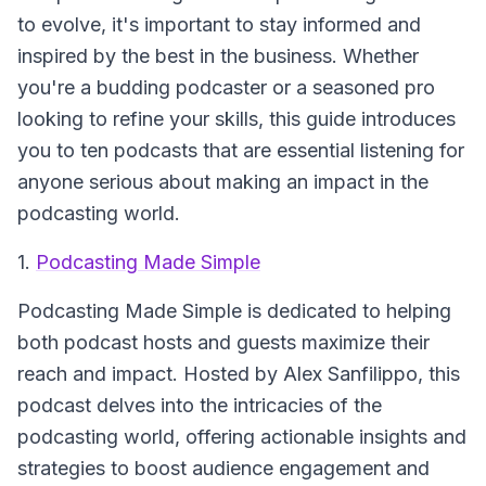
to evolve, it's important to stay informed and
inspired by the best in the business. Whether
you're a budding podcaster or a seasoned pro
looking to refine your skills, this guide introduces
you to ten podcasts that are essential listening for
anyone serious about making an impact in the
podcasting world.
1.
Podcasting Made Simple
Podcasting Made Simple
is dedicated to helping
both podcast hosts and guests maximize their
reach and impact. Hosted by Alex Sanfilippo, this
podcast delves into the intricacies of the
podcasting world, offering actionable insights and
strategies to boost audience engagement and