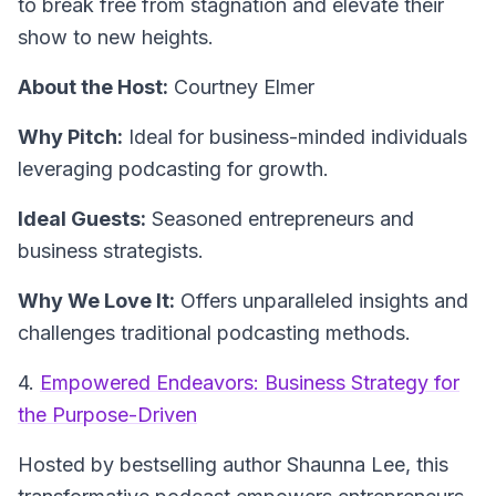
to break free from stagnation and elevate their
show to new heights.
About the Host:
Courtney Elmer
Why Pitch:
Ideal for business-minded individuals
leveraging podcasting for growth.
Ideal Guests:
Seasoned entrepreneurs and
business strategists.
Why We Love It:
Offers unparalleled insights and
challenges traditional podcasting methods.
4.
Empowered Endeavors: Business Strategy for
the Purpose-Driven
Hosted by bestselling author Shaunna Lee, this