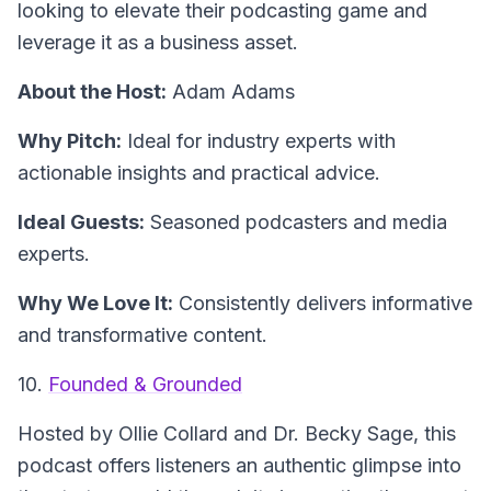
looking to elevate their podcasting game and
leverage it as a business asset.
About the Host:
Adam Adams
Why Pitch:
Ideal for industry experts with
actionable insights and practical advice.
Ideal Guests:
Seasoned podcasters and media
experts.
Why We Love It:
Consistently delivers informative
and transformative content.
10.
Founded & Grounded
Hosted by Ollie Collard and Dr. Becky Sage, this
podcast offers listeners an authentic glimpse into