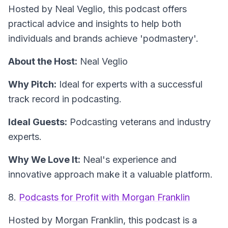
Hosted by Neal Veglio, this podcast offers
practical advice and insights to help both
individuals and brands achieve 'podmastery'.
About the Host:
Neal Veglio
Why Pitch:
Ideal for experts with a successful
track record in podcasting.
Ideal Guests:
Podcasting veterans and industry
experts.
Why We Love It:
Neal's experience and
innovative approach make it a valuable platform.
8.
Podcasts for Profit with Morgan Franklin
Hosted by Morgan Franklin, this podcast is a