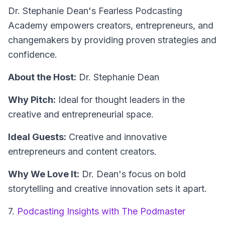
Dr. Stephanie Dean's
Fearless Podcasting
Academy
empowers creators, entrepreneurs, and
changemakers by providing proven strategies and
confidence.
About the Host:
Dr. Stephanie Dean
Why Pitch:
Ideal for thought leaders in the
creative and entrepreneurial space.
Ideal Guests:
Creative and innovative
entrepreneurs and content creators.
Why We Love It:
Dr. Dean's focus on bold
storytelling and creative innovation sets it apart.
7.
Podcasting Insights with The Podmaster