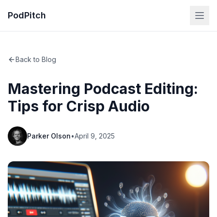
PodPitch
Back to Blog
Mastering Podcast Editing:
Tips for Crisp Audio
Parker Olson
•
April 9, 2025