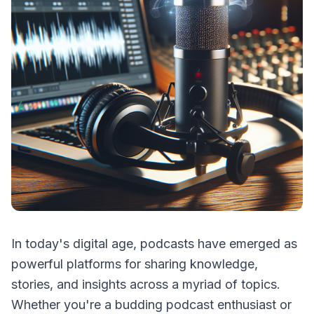
In today's digital age, podcasts have emerged as
powerful platforms for sharing knowledge,
stories, and insights across a myriad of topics.
Whether you're a budding podcast enthusiast or