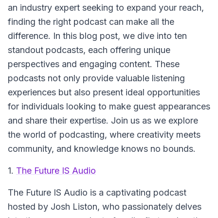
an industry expert seeking to expand your reach,
finding the right podcast can make all the
difference. In this blog post, we dive into ten
standout podcasts, each offering unique
perspectives and engaging content. These
podcasts not only provide valuable listening
experiences but also present ideal opportunities
for individuals looking to make guest appearances
and share their expertise. Join us as we explore
the world of podcasting, where creativity meets
community, and knowledge knows no bounds.
1.
The Future IS Audio
The Future IS Audio
is a captivating podcast
hosted by Josh Liston, who passionately delves