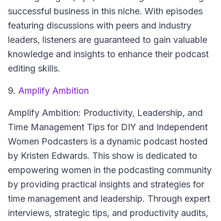
successful business in this niche. With episodes
featuring discussions with peers and industry
leaders, listeners are guaranteed to gain valuable
knowledge and insights to enhance their podcast
editing skills.
9.
Amplify Ambition
Amplify Ambition: Productivity, Leadership, and
Time Management Tips for DIY and Independent
Women Podcasters
is a dynamic podcast hosted
by Kristen Edwards. This show is dedicated to
empowering women in the podcasting community
by providing practical insights and strategies for
time management and leadership. Through expert
interviews, strategic tips, and productivity audits,