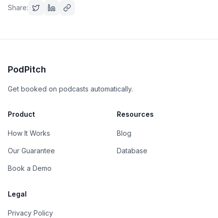
Share:
PodPitch
Get booked on podcasts automatically.
Product
Resources
How It Works
Blog
Our Guarantee
Database
Book a Demo
Legal
Privacy Policy