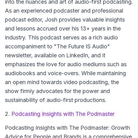
into the nuances and art of audio-first podcasting.
As an experienced podcaster and professional
podcast editor, Josh provides valuable insights
and lessons accrued over his 13+ years in the
industry. This podcast serves as a rich audio
accompaniment to "The Future IS Audio"
newsletter, available on LinkedIn, and it
emphasizes the love for audio mediums such as
audiobooks and voice-overs. While maintaining
an open mind towards video podcasting, the
show firmly advocates for the power and
sustainability of audio-first productions.
2.
Podcasting Insights with The Podmaster
Podcasting Insights with The Podmaster: Growth
Advice for People and Brands
is a comprehensive