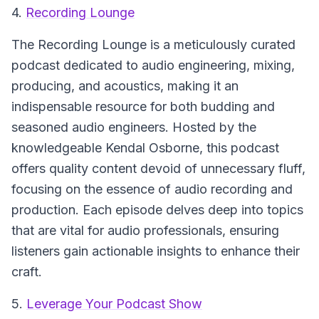
4.
Recording Lounge
The Recording Lounge
is a meticulously curated
podcast dedicated to audio engineering, mixing,
producing, and acoustics, making it an
indispensable resource for both budding and
seasoned audio engineers. Hosted by the
knowledgeable Kendal Osborne, this podcast
offers quality content devoid of unnecessary fluff,
focusing on the essence of audio recording and
production. Each episode delves deep into topics
that are vital for audio professionals, ensuring
listeners gain actionable insights to enhance their
craft.
5.
Leverage Your Podcast Show