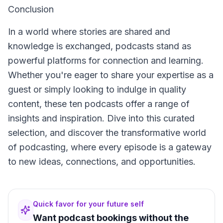
Conclusion
In a world where stories are shared and
knowledge is exchanged, podcasts stand as
powerful platforms for connection and learning.
Whether you're eager to share your expertise as a
guest or simply looking to indulge in quality
content, these ten podcasts offer a range of
insights and inspiration. Dive into this curated
selection, and discover the transformative world
of podcasting, where every episode is a gateway
to new ideas, connections, and opportunities.
Quick favor for your future self
Want podcast bookings without the