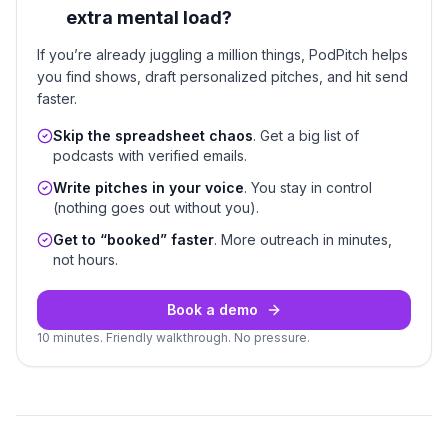
extra mental load?
If you’re already juggling a million things, PodPitch helps
you find shows, draft personalized pitches, and hit send
faster.
Skip the spreadsheet chaos
. Get a big list of
podcasts with verified emails.
Write pitches in your voice
. You stay in control
(nothing goes out without you).
Get to “booked” faster
. More outreach in minutes,
not hours.
Book a demo
10 minutes. Friendly walkthrough. No pressure.