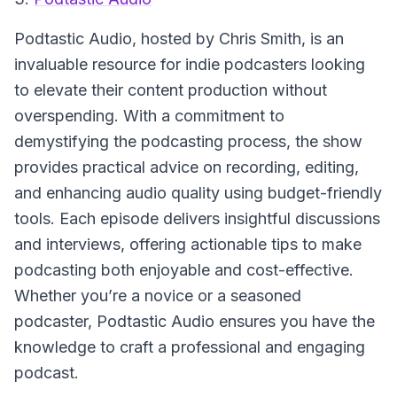
Podtastic Audio
, hosted by Chris Smith, is an
invaluable resource for indie podcasters looking
to elevate their content production without
overspending. With a commitment to
demystifying the podcasting process, the show
provides practical advice on recording, editing,
and enhancing audio quality using budget-friendly
tools. Each episode delivers insightful discussions
and interviews, offering actionable tips to make
podcasting both enjoyable and cost-effective.
Whether you’re a novice or a seasoned
podcaster, Podtastic Audio ensures you have the
knowledge to craft a professional and engaging
podcast.