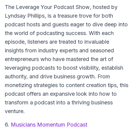
The Leverage Your Podcast Show
, hosted by
Lyndsay Phillips, is a treasure trove for both
podcast hosts and guests eager to dive deep into
the world of podcasting success. With each
episode, listeners are treated to invaluable
insights from industry experts and seasoned
entrepreneurs who have mastered the art of
leveraging podcasts to boost visibility, establish
authority, and drive business growth. From
monetizing strategies to content creation tips, this
podcast offers an expansive look into how to
transform a podcast into a thriving business
venture.
6.
Musicians Momentum Podcast