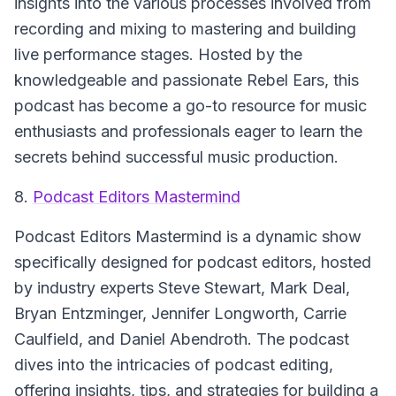
insights into the various processes involved from
recording and mixing to mastering and building
live performance stages. Hosted by the
knowledgeable and passionate Rebel Ears, this
podcast has become a go-to resource for music
enthusiasts and professionals eager to learn the
secrets behind successful music production.
8.
Podcast Editors Mastermind
Podcast Editors Mastermind
is a dynamic show
specifically designed for podcast editors, hosted
by industry experts Steve Stewart, Mark Deal,
Bryan Entzminger, Jennifer Longworth, Carrie
Caulfield, and Daniel Abendroth. The podcast
dives into the intricacies of podcast editing,
offering insights, tips, and strategies for building a