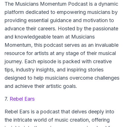
The Musicians Momentum Podcast
is a dynamic
platform dedicated to empowering musicians by
providing essential guidance and motivation to
advance their careers. Hosted by the passionate
and knowledgeable team at Musicians
Momentum, this podcast serves as an invaluable
resource for artists at any stage of their musical
journey. Each episode is packed with creative
tips, industry insights, and inspiring stories
designed to help musicians overcome challenges
and achieve their artistic goals.
7.
Rebel Ears
Rebel Ears
is a podcast that delves deeply into
the intricate world of music creation, offering