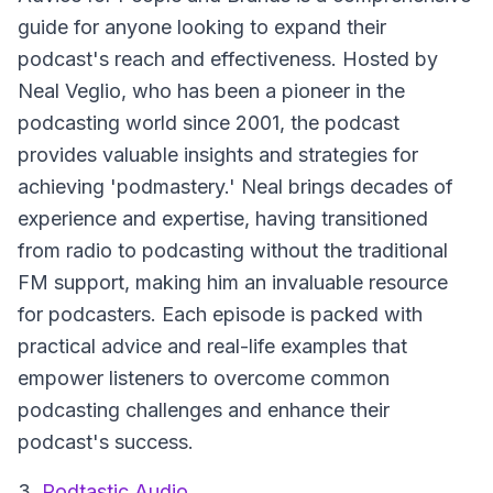
guide for anyone looking to expand their
podcast's reach and effectiveness. Hosted by
Neal Veglio, who has been a pioneer in the
podcasting world since 2001, the podcast
provides valuable insights and strategies for
achieving 'podmastery.' Neal brings decades of
experience and expertise, having transitioned
from radio to podcasting without the traditional
FM support, making him an invaluable resource
for podcasters. Each episode is packed with
practical advice and real-life examples that
empower listeners to overcome common
podcasting challenges and enhance their
podcast's success.
3.
Podtastic Audio