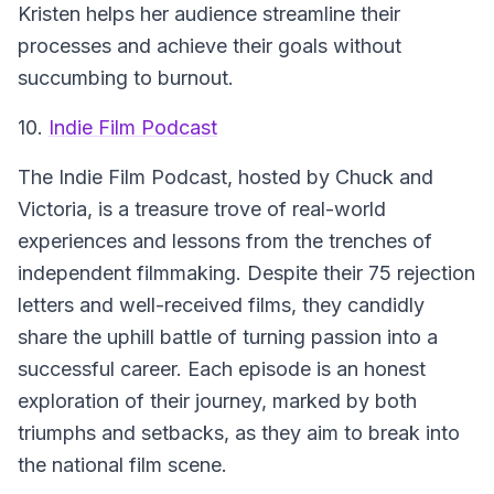
Kristen helps her audience streamline their
processes and achieve their goals without
succumbing to burnout.
10.
Indie Film Podcast
The Indie Film Podcast
, hosted by Chuck and
Victoria, is a treasure trove of real-world
experiences and lessons from the trenches of
independent filmmaking. Despite their 75 rejection
letters and well-received films, they candidly
share the uphill battle of turning passion into a
successful career. Each episode is an honest
exploration of their journey, marked by both
triumphs and setbacks, as they aim to break into
the national film scene.