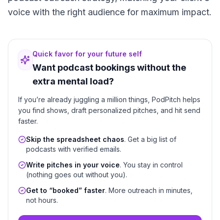
voice with the right audience for maximum impact.
Quick favor for your future self
Want podcast bookings without the
extra mental load?
If you’re already juggling a million things, PodPitch helps
you find shows, draft personalized pitches, and hit send
faster.
Skip the spreadsheet chaos
. Get a big list of
podcasts with verified emails.
Write pitches in your voice
. You stay in control
(nothing goes out without you).
Get to “booked” faster
. More outreach in minutes,
not hours.