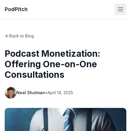
PodPitch
Back to Blog
Podcast Monetization:
Offering One-on-One
Consultations
Neal Shulman
•
April 14, 2025