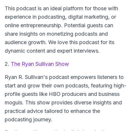
This podcast is an ideal platform for those with
experience in podcasting, digital marketing, or
online entrepreneurship. Potential guests can
share insights on monetizing podcasts and
audience growth. We love this podcast for its
dynamic content and expert interviews.
2.
The Ryan Sullivan Show
Ryan R. Sullivan's podcast empowers listeners to
start and grow their own podcasts, featuring high-
profile guests like HBO producers and business
moguls. This show provides diverse insights and
practical advice tailored to enhance the
podcasting journey.