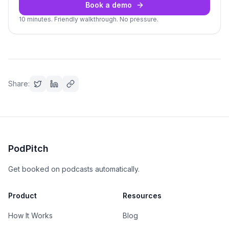
Book a demo
10 minutes. Friendly walkthrough. No pressure.
Share:
PodPitch
Get booked on podcasts automatically.
Product
Resources
How It Works
Blog