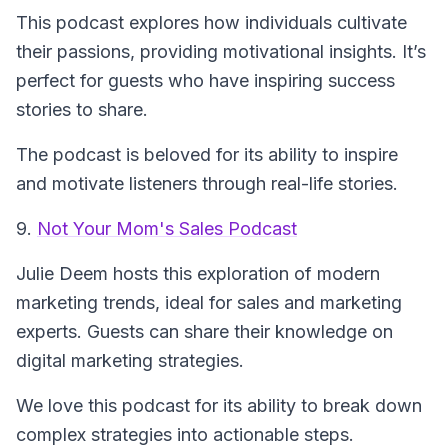
This podcast explores how individuals cultivate
their passions, providing motivational insights. It’s
perfect for guests who have inspiring success
stories to share.
The podcast is beloved for its ability to inspire
and motivate listeners through real-life stories.
9.
Not Your Mom's Sales Podcast
Julie Deem hosts this exploration of modern
marketing trends, ideal for sales and marketing
experts. Guests can share their knowledge on
digital marketing strategies.
We love this podcast for its ability to break down
complex strategies into actionable steps.