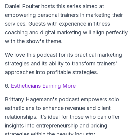
Daniel Poulter hosts this series aimed at
empowering personal trainers in marketing their
services. Guests with experience in fitness
coaching and digital marketing will align perfectly
with the show's theme.
We love this podcast for its practical marketing
strategies and its ability to transform trainers'
approaches into profitable strategies.
6.
Estheticians Earning More
Brittany Hagemann's podcast empowers solo
estheticians to enhance revenue and client
relationships. It’s ideal for those who can offer
insights into entrepreneurship and pricing
strategies within the beauty industry.