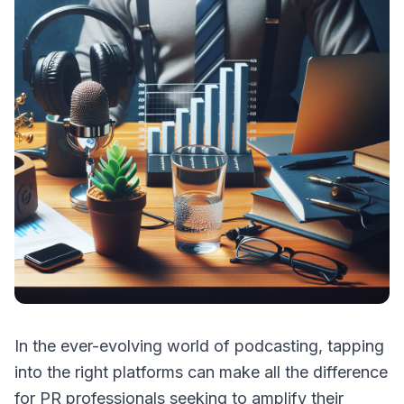
In the ever-evolving world of podcasting, tapping
into the right platforms can make all the difference
for PR professionals seeking to amplify their