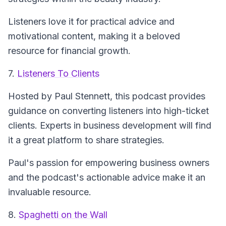
Listeners love it for practical advice and
motivational content, making it a beloved
resource for financial growth.
7.
Listeners To Clients
Hosted by Paul Stennett, this podcast provides
guidance on converting listeners into high-ticket
clients. Experts in business development will find
it a great platform to share strategies.
Paul's passion for empowering business owners
and the podcast's actionable advice make it an
invaluable resource.
8.
Spaghetti on the Wall