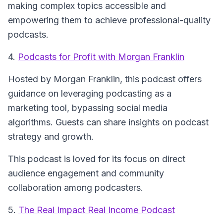
making complex topics accessible and
empowering them to achieve professional-quality
podcasts.
4.
Podcasts for Profit with Morgan Franklin
Hosted by Morgan Franklin, this podcast offers
guidance on leveraging podcasting as a
marketing tool, bypassing social media
algorithms. Guests can share insights on podcast
strategy and growth.
This podcast is loved for its focus on direct
audience engagement and community
collaboration among podcasters.
5.
The Real Impact Real Income Podcast