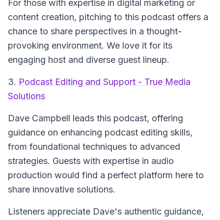
For those with expertise in digital marketing or
content creation, pitching to this podcast offers a
chance to share perspectives in a thought-
provoking environment. We love it for its
engaging host and diverse guest lineup.
3.
Podcast Editing and Support - True Media
Solutions
Dave Campbell leads this podcast, offering
guidance on enhancing podcast editing skills,
from foundational techniques to advanced
strategies. Guests with expertise in audio
production would find a perfect platform here to
share innovative solutions.
Listeners appreciate Dave's authentic guidance,