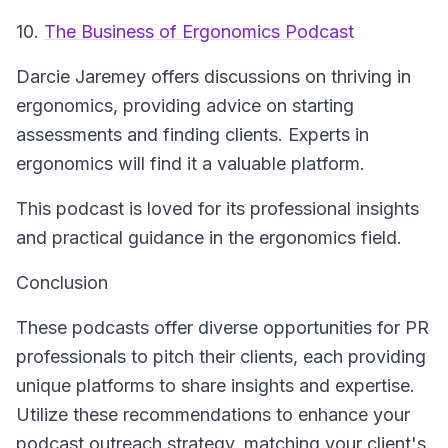
10.
The Business of Ergonomics Podcast
Darcie Jaremey offers discussions on thriving in
ergonomics, providing advice on starting
assessments and finding clients. Experts in
ergonomics will find it a valuable platform.
This podcast is loved for its professional insights
and practical guidance in the ergonomics field.
Conclusion
These podcasts offer diverse opportunities for PR
professionals to pitch their clients, each providing
unique platforms to share insights and expertise.
Utilize these recommendations to enhance your
podcast outreach strategy, matching your client's