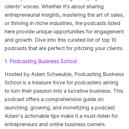
clients' voices. Whether it’s about sharing
entrepreneurial insights, mastering the art of sales,
or thriving in niche industries, the podcasts listed
here provide unique opportunities for engagement
and growth. Dive into this curated list of top 10
podcasts that are perfect for pitching your clients.
1.
Podcasting Business School
Hosted by Adam Schaeuble,
Podcasting Business
School
is a treasure trove for podcasters aiming
to turn their passion into a lucrative business. This
podcast offers a comprehensive guide on
launching, growing, and monetizing a podcast.
Adam's actionable tips make it a must-listen for
entrepreneurs and online business owners.