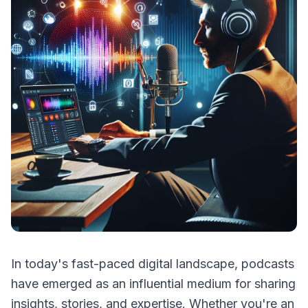
In today's fast-paced digital landscape, podcasts
have emerged as an influential medium for sharing
insights, stories, and expertise. Whether you're an