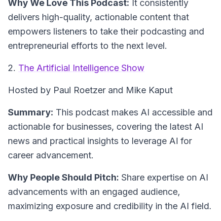
Why We Love This Podcast:
It consistently
delivers high-quality, actionable content that
empowers listeners to take their podcasting and
entrepreneurial efforts to the next level.
2.
The Artificial Intelligence Show
Hosted by Paul Roetzer and Mike Kaput
Summary:
This podcast makes AI accessible and
actionable for businesses, covering the latest AI
news and practical insights to leverage AI for
career advancement.
Why People Should Pitch:
Share expertise on AI
advancements with an engaged audience,
maximizing exposure and credibility in the AI field.