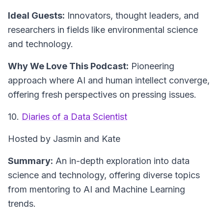
Ideal Guests:
Innovators, thought leaders, and
researchers in fields like environmental science
and technology.
Why We Love This Podcast:
Pioneering
approach where AI and human intellect converge,
offering fresh perspectives on pressing issues.
10.
Diaries of a Data Scientist
Hosted by Jasmin and Kate
Summary:
An in-depth exploration into data
science and technology, offering diverse topics
from mentoring to AI and Machine Learning
trends.