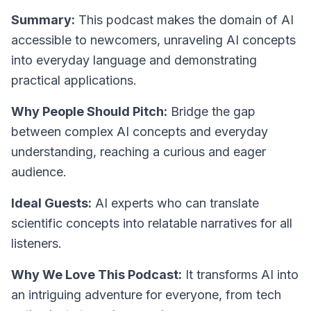
Summary:
This podcast makes the domain of AI
accessible to newcomers, unraveling AI concepts
into everyday language and demonstrating
practical applications.
Why People Should Pitch:
Bridge the gap
between complex AI concepts and everyday
understanding, reaching a curious and eager
audience.
Ideal Guests:
AI experts who can translate
scientific concepts into relatable narratives for all
listeners.
Why We Love This Podcast:
It transforms AI into
an intriguing adventure for everyone, from tech