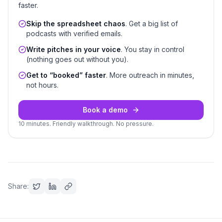
faster.
Skip the spreadsheet chaos
. Get a big list of
podcasts with verified emails.
Write pitches in your voice
. You stay in control
(nothing goes out without you).
Get to “booked” faster
. More outreach in minutes,
not hours.
Book a demo
10 minutes. Friendly walkthrough. No pressure.
Share: