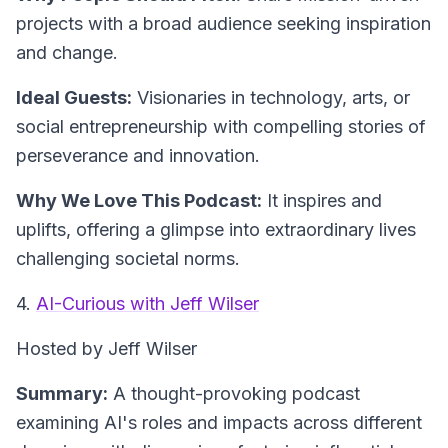
projects with a broad audience seeking inspiration
and change.
Ideal Guests:
Visionaries in technology, arts, or
social entrepreneurship with compelling stories of
perseverance and innovation.
Why We Love This Podcast:
It inspires and
uplifts, offering a glimpse into extraordinary lives
challenging societal norms.
4.
AI-Curious with Jeff Wilser
Hosted by Jeff Wilser
Summary:
A thought-provoking podcast
examining AI's roles and impacts across different