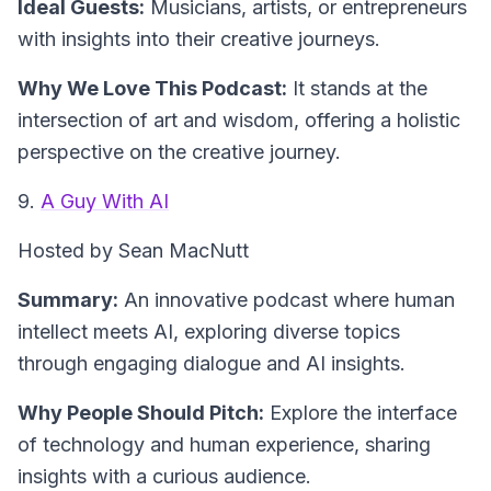
Ideal Guests:
Musicians, artists, or entrepreneurs
with insights into their creative journeys.
Why We Love This Podcast:
It stands at the
intersection of art and wisdom, offering a holistic
perspective on the creative journey.
9.
A Guy With AI
Hosted by Sean MacNutt
Summary:
An innovative podcast where human
intellect meets AI, exploring diverse topics
through engaging dialogue and AI insights.
Why People Should Pitch:
Explore the interface
of technology and human experience, sharing
insights with a curious audience.