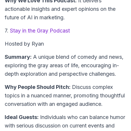
Why We Love This Podcast:
It delivers
actionable insights and expert opinions on the
future of AI in marketing.
7.
Stay in the Gray Podcast
Hosted by Ryan
Summary:
A unique blend of comedy and news,
exploring the gray areas of life, encouraging in-
depth exploration and perspective challenges.
Why People Should Pitch:
Discuss complex
topics in a nuanced manner, promoting thoughtful
conversation with an engaged audience.
Ideal Guests:
Individuals who can balance humor
with serious discussion on current events and