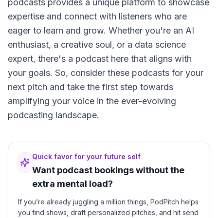
podcasts provides a unique platform to showcase
expertise and connect with listeners who are
eager to learn and grow. Whether you're an AI
enthusiast, a creative soul, or a data science
expert, there's a podcast here that aligns with
your goals. So, consider these podcasts for your
next pitch and take the first step towards
amplifying your voice in the ever-evolving
podcasting landscape.
Quick favor for your future self
Want podcast bookings without the
extra mental load?
If you’re already juggling a million things, PodPitch helps
you find shows, draft personalized pitches, and hit send