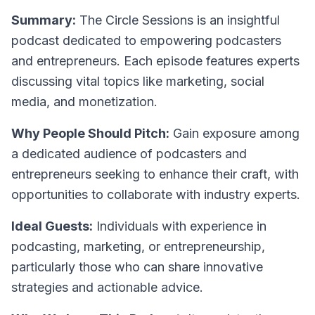
Summary:
The Circle Sessions is an insightful
podcast dedicated to empowering podcasters
and entrepreneurs. Each episode features experts
discussing vital topics like marketing, social
media, and monetization.
Why People Should Pitch:
Gain exposure among
a dedicated audience of podcasters and
entrepreneurs seeking to enhance their craft, with
opportunities to collaborate with industry experts.
Ideal Guests:
Individuals with experience in
podcasting, marketing, or entrepreneurship,
particularly those who can share innovative
strategies and actionable advice.