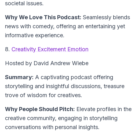
societal issues.
Why We Love This Podcast:
Seamlessly blends
news with comedy, offering an entertaining yet
informative experience.
8.
Creativity Excitement Emotion
Hosted by David Andrew Wiebe
Summary:
A captivating podcast offering
storytelling and insightful discussions, treasure
trove of wisdom for creatives.
Why People Should Pitch:
Elevate profiles in the
creative community, engaging in storytelling
conversations with personal insights.