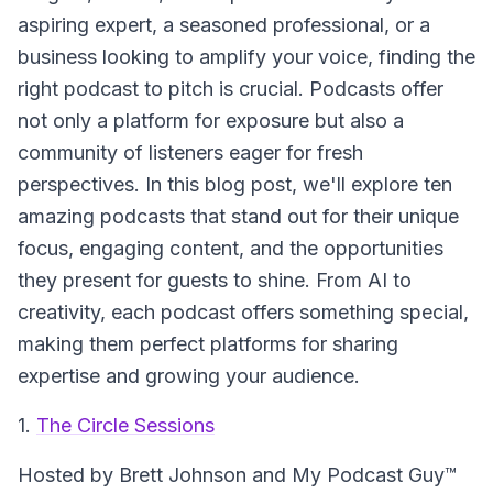
aspiring expert, a seasoned professional, or a
business looking to amplify your voice, finding the
right podcast to pitch is crucial. Podcasts offer
not only a platform for exposure but also a
community of listeners eager for fresh
perspectives. In this blog post, we'll explore ten
amazing podcasts that stand out for their unique
focus, engaging content, and the opportunities
they present for guests to shine. From AI to
creativity, each podcast offers something special,
making them perfect platforms for sharing
expertise and growing your audience.
1.
The Circle Sessions
Hosted by Brett Johnson and My Podcast Guy™