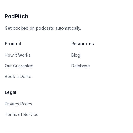
PodPitch
Get booked on podcasts automatically.
Product
Resources
How It Works
Blog
Our Guarantee
Database
Book a Demo
Legal
Privacy Policy
Terms of Service