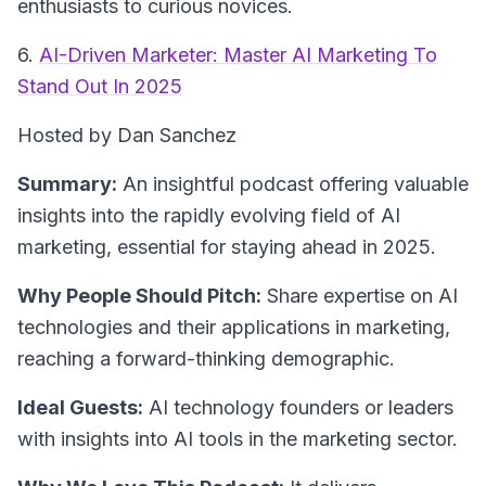
enthusiasts to curious novices.
6.
AI-Driven Marketer: Master AI Marketing To
Stand Out In 2025
Hosted by Dan Sanchez
Summary:
An insightful podcast offering valuable
insights into the rapidly evolving field of AI
marketing, essential for staying ahead in 2025.
Why People Should Pitch:
Share expertise on AI
technologies and their applications in marketing,
reaching a forward-thinking demographic.
Ideal Guests:
AI technology founders or leaders
with insights into AI tools in the marketing sector.