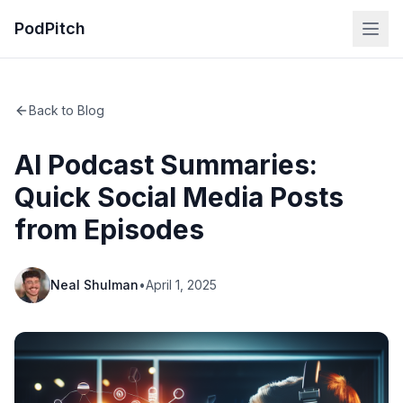
PodPitch
Back to Blog
AI Podcast Summaries:
Quick Social Media Posts
from Episodes
Neal Shulman
•
April 1, 2025