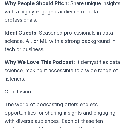
Why People Should Pitch:
Share unique insights
with a highly engaged audience of data
professionals.
Ideal Guests:
Seasoned professionals in data
science, AI, or ML with a strong background in
tech or business.
Why We Love This Podcast:
It demystifies data
science, making it accessible to a wide range of
listeners.
Conclusion
The world of podcasting offers endless
opportunities for sharing insights and engaging
with diverse audiences. Each of these ten