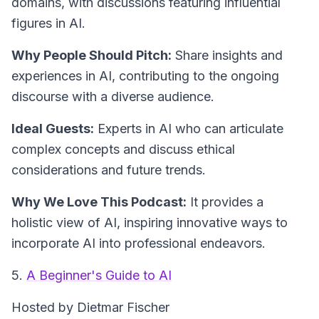
domains, with discussions featuring influential
figures in AI.
Why People Should Pitch:
Share insights and
experiences in AI, contributing to the ongoing
discourse with a diverse audience.
Ideal Guests:
Experts in AI who can articulate
complex concepts and discuss ethical
considerations and future trends.
Why We Love This Podcast:
It provides a
holistic view of AI, inspiring innovative ways to
incorporate AI into professional endeavors.
5.
A Beginner's Guide to AI
Hosted by Dietmar Fischer