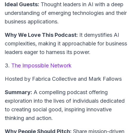
Ideal Guests:
Thought leaders in AI with a deep
understanding of emerging technologies and their
business applications.
Why We Love This Podcast:
It demystifies AI
complexities, making it approachable for business
leaders eager to harness its power.
3.
The Impossible Network
Hosted by Fabrica Collective and Mark Fallows
Summary:
A compelling podcast offering
exploration into the lives of individuals dedicated
to creating social good, inspiring innovative
thinking and action.
Why People Should Pitch:
Share mission-driven