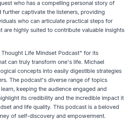
guest who has a compelling personal story of
further captivate the listeners, providing
viduals who can articulate practical steps for
are highly suited to contribute valuable insights
 Thought Life Mindset Podcast" for its
at can truly transform one's life. Michael
gical concepts into easily digestible strategies
ers. The podcast's diverse range of topics
o learn, keeping the audience engaged and
ghlight its credibility and the incredible impact it
dset and life quality. This podcast is a beloved
urney of self-discovery and empowerment.