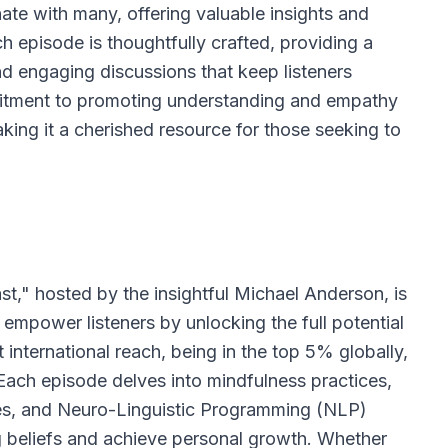
nate with many, offering valuable insights and
ch episode is thoughtfully crafted, providing a
and engaging discussions that keep listeners
itment to promoting understanding and empathy
aking it a cherished resource for those seeking to
t," hosted by the insightful Michael Anderson, is
empower listeners by unlocking the full potential
 international reach, being in the top 5% globally,
 Each episode delves into mindfulness practices,
es, and Neuro-Linguistic Programming (NLP)
ng beliefs and achieve personal growth. Whether