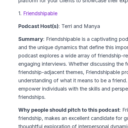
platform for your clients to showcase their ex
1.
Friendshipable
Podcast Host(s)
: Terri and Manya
Summary
: Friendshipable is a captivating pod
and the unique dynamics that define this impor
podcast explores a wide array of friendship-rel
engaging interviews. Whether discussing the fo
friendship-adjacent themes, Friendshipable pr
understanding of what it means to be a friend
empower individuals with the skills and perspe
friendships.
Why people should pitch to this podcast
: F
friendship, makes an excellent candidate for g
thoughtful exploration of interpersonal dynam