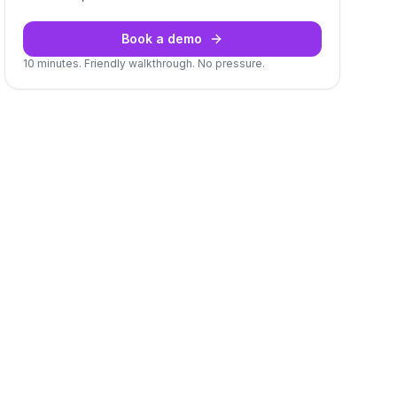
Book a demo
10 minutes. Friendly walkthrough. No pressure.