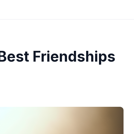
 Best Friendships