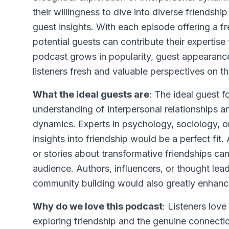
their willingness to dive into diverse friendsh
guest insights. With each episode offering a fr
potential guests can contribute their expertise
podcast grows in popularity, guest appearance
listeners fresh and valuable perspectives on the
What the ideal guests are
: The ideal guest 
understanding of interpersonal relationships 
dynamics. Experts in psychology, sociology, o
insights into friendship would be a perfect fit.
or stories about transformative friendships can 
audience. Authors, influencers, or thought le
community building would also greatly enhance
Why do we love this podcast
: Listeners lov
exploring friendship and the genuine connect