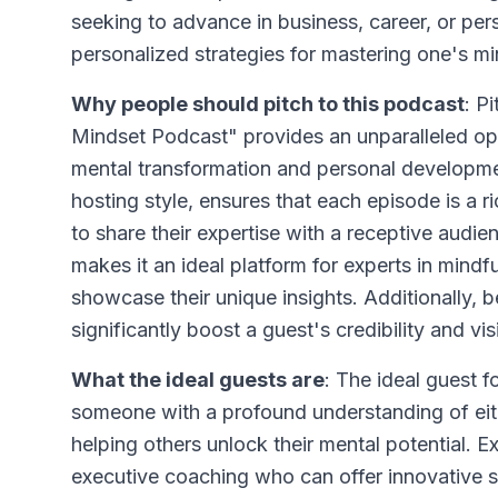
seeking to advance in business, career, or pers
personalized strategies for mastering one's m
Why people should pitch to this podcast
: P
Mindset Podcast" provides an unparalleled opp
mental transformation and personal developm
hosting style, ensures that each episode is a r
to share their expertise with a receptive audi
makes it an ideal platform for experts in mind
showcase their unique insights. Additionally,
significantly boost a guest's credibility and vi
What the ideal guests are
: The ideal guest 
someone with a profound understanding of eit
helping others unlock their mental potential. 
executive coaching who can offer innovative s