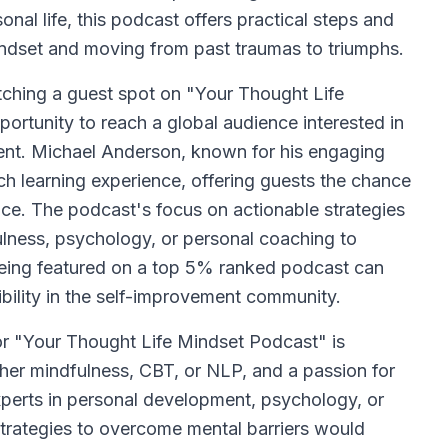
onal life, this podcast offers practical steps and
indset and moving from past traumas to triumphs.
itching a guest spot on "Your Thought Life
ortunity to reach a global audience interested in
ent. Michael Anderson, known for his engaging
ich learning experience, offering guests the chance
ence. The podcast's focus on actionable strategies
fulness, psychology, or personal coaching to
 being featured on a top 5% ranked podcast can
sibility in the self-improvement community.
for "Your Thought Life Mindset Podcast" is
her mindfulness, CBT, or NLP, and a passion for
Experts in personal development, psychology, or
trategies to overcome mental barriers would