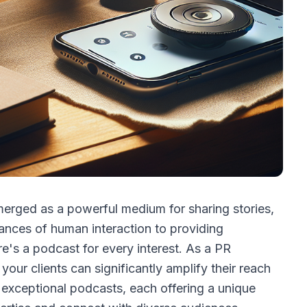
merged as a powerful medium for sharing stories,
uances of human interaction to providing
e's a podcast for every interest. As a PR
 your clients can significantly amplify their reach
n exceptional podcasts, each offering a unique