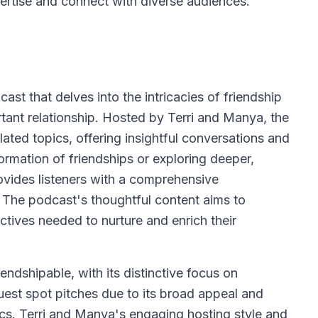
pertise and connect with diverse audiences.
cast that delves into the intricacies of friendship
tant relationship. Hosted by Terri and Manya, the
ated topics, offering insightful conversations and
rmation of friendships or exploring deeper,
ovides listeners with a comprehensive
. The podcast's thoughtful content aims to
ctives needed to nurture and enrich their
riendshipable, with its distinctive focus on
uest spot pitches due to its broad appeal and
ics. Terri and Manya's engaging hosting style and