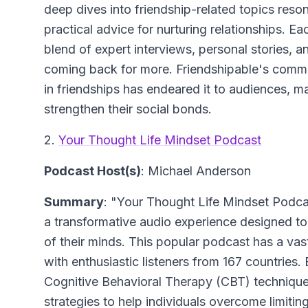
deep dives into friendship-related topics reso
practical advice for nurturing relationships. Ea
blend of expert interviews, personal stories, 
coming back for more. Friendshipable's comm
in friendships has endeared it to audiences, m
strengthen their social bonds.
2.
Your Thought Life Mindset Podcast
Podcast Host(s)
: Michael Anderson
Summary
: "Your Thought Life Mindset Podcas
a transformative audio experience designed to 
of their minds. This popular podcast has a vast
with enthusiastic listeners from 167 countries.
Cognitive Behavioral Therapy (CBT) techniqu
strategies to help individuals overcome limiti