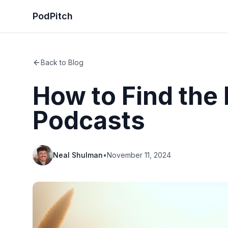
PodPitch
Back to Blog
How to Find the
Podcasts
Neal Shulman
•
November 11, 2024