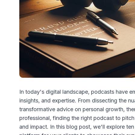
In today's digital landscape, podcasts have e
insights, and expertise. From dissecting the n
transformative advice on personal growth, ther
professional, finding the right podcast to pitch
and impact. In this blog post, we'll explore te