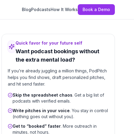
Blog
Podcasts
How It Works
Book a Demo
Quick favor for your future self
Want podcast bookings without
the extra mental load?
If you’re already juggling a million things, PodPitch
helps you find shows, draft personalized pitches,
and hit send faster.
Skip the spreadsheet chaos
. Get a big list of
podcasts with verified emails.
Write pitches in your voice
. You stay in control
(nothing goes out without you).
Get to “booked” faster
. More outreach in
minutes, not hours.