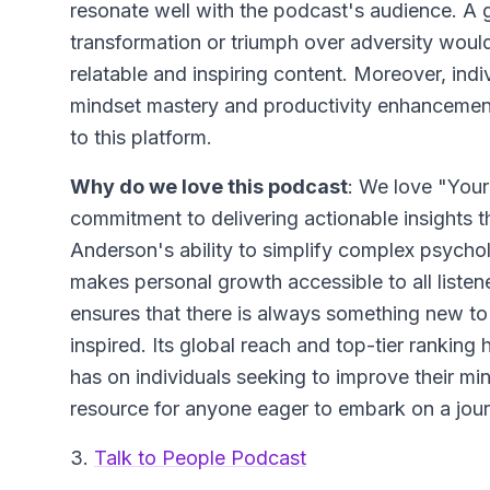
resonate well with the podcast's audience. A 
transformation or triumph over adversity would 
relatable and inspiring content. Moreover, indi
mindset mastery and productivity enhancement 
to this platform.
Why do we love this podcast
: We love "Your
commitment to delivering actionable insights th
Anderson's ability to simplify complex psycholo
makes personal growth accessible to all listen
ensures that there is always something new t
inspired. Its global reach and top-tier ranking hi
has on individuals seeking to improve their min
resource for anyone eager to embark on a jo
3.
Talk to People Podcast