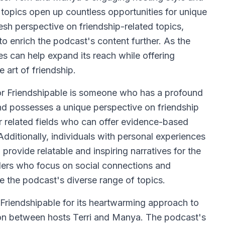
ip topics open up countless opportunities for unique
esh perspective on friendship-related topics,
 to enrich the podcast's content further. As the
s can help expand its reach while offering
 art of friendship.
for Friendshipable is someone who has a profound
and possesses a unique perspective on friendship
r related fields who can offer evidence-based
 Additionally, individuals with personal experiences
provide relatable and inspiring narratives for the
aders who focus on social connections and
 the podcast's diverse range of topics.
e Friendshipable for its heartwarming approach to
ion between hosts Terri and Manya. The podcast's