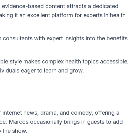
, evidence-based content attracts a dedicated
king it an excellent platform for experts in health
 consultants with expert insights into the benefits
le style makes complex health topics accessible,
ividuals eager to learn and grow.
of internet news, drama, and comedy, offering a
ce. Marcos occasionally brings in guests to add
o the show.