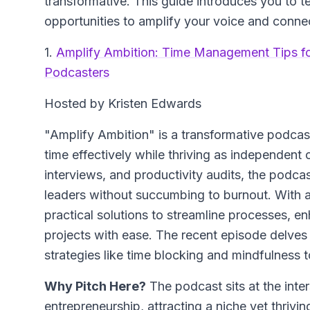
transformative. This guide introduces you to t
opportunities to amplify your voice and connec
1.
Amplify Ambition: Time Management Tips f
Podcasters
Hosted by Kristen Edwards
"Amplify Ambition" is a transformative podc
time effectively while thriving as independent 
interviews, and productivity audits, the podca
leaders without succumbing to burnout. With a
practical solutions to streamline processes, e
projects with ease. The recent episode delves
strategies like time blocking and mindfulness t
Why Pitch Here?
The podcast sits at the int
entrepreneurship, attracting a niche yet thriv