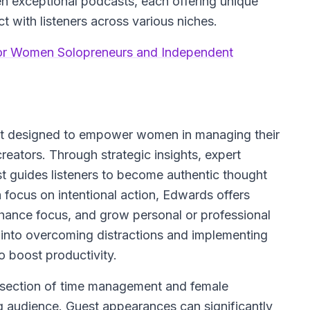
en exceptional podcasts, each offering unique
t with listeners across various niches.
or Women Solopreneurs and Independent
ast designed to empower women in managing their
creators. Through strategic insights, expert
st guides listeners to become authentic thought
 focus on intentional action, Edwards offers
nhance focus, and grow personal or professional
 into overcoming distractions and implementing
o boost productivity.
ersection of time management and female
ing audience. Guest appearances can significantly