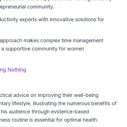
trepreneurial community.
tivity experts with innovative solutions for
c approach makes complex time management
ng a supportive community for women
ing Nothing
actical advice on improving their well-being
ry lifestyle, illustrating the numerous benefits of
 his audience through evidence-based
ss routine is essential for optimal health.