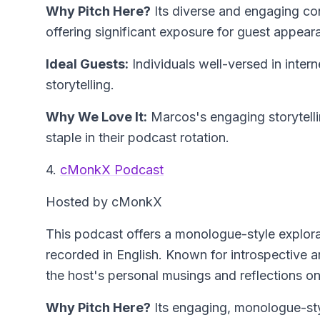
Why Pitch Here?
Its diverse and engaging co
offering significant exposure for guest appear
Ideal Guests:
Individuals well-versed in intern
storytelling.
Why We Love It:
Marcos's engaging storytelli
staple in their podcast rotation.
4.
cMonkX Podcast
Hosted by cMonkX
This podcast offers a monologue-style explora
recorded in English. Known for introspective an
the host's personal musings and reflections on 
Why Pitch Here?
Its engaging, monologue-styl