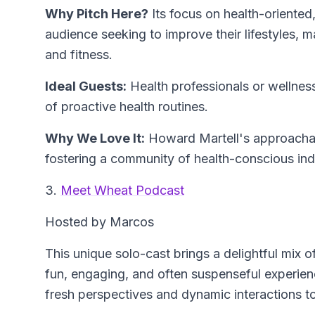
Why Pitch Here?
Its focus on health-oriented
audience seeking to improve their lifestyles, ma
and fitness.
Ideal Guests:
Health professionals or wellness
of proactive health routines.
Why We Love It:
Howard Martell's approachab
fostering a community of health-conscious ind
3.
Meet Wheat Podcast
Hosted by Marcos
This unique solo-cast brings a delightful mix 
fun, engaging, and often suspenseful experien
fresh perspectives and dynamic interactions t