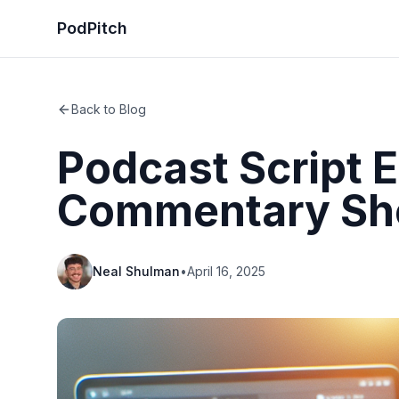
PodPitch
Back to Blog
Podcast Script E
Commentary S
Neal Shulman
•
April 16, 2025