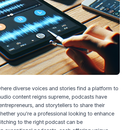
ere diverse voices and stories find a platform to
e audio content reigns supreme, podcasts have
trepreneurs, and storytellers to share their
hether you’re a professional looking to enhance
 pitching to the right podcast can be