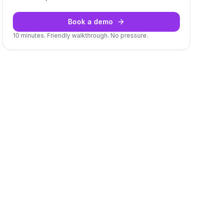
Book a demo
10 minutes. Friendly walkthrough. No pressure.