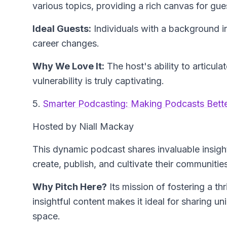
various topics, providing a rich canvas for gues
Ideal Guests:
Individuals with a background i
career changes.
Why We Love It:
The host's ability to articul
vulnerability is truly captivating.
5.
Smarter Podcasting: Making Podcasts Bett
Hosted by Niall Mackay
This dynamic podcast shares invaluable insight
create, publish, and cultivate their communities
Why Pitch Here?
Its mission of fostering a t
insightful content makes it ideal for sharing u
space.