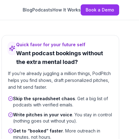
Blog
Podcasts
How It Works
Book a Demo
Quick favor for your future self
Want podcast bookings without
the extra mental load?
If you’re already juggling a million things, PodPitch
helps you find shows, draft personalized pitches,
and hit send faster.
Skip the spreadsheet chaos
. Get a big list of
podcasts with verified emails.
Write pitches in your voice
. You stay in control
(nothing goes out without you).
Get to “booked” faster
. More outreach in
minutes, not hours.