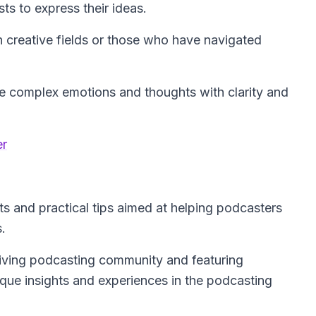
ts to express their ideas.
n creative fields or those who have navigated
ate complex emotions and thoughts with clarity and
er
s and practical tips aimed at helping podcasters
.
hriving podcasting community and featuring
nique insights and experiences in the podcasting