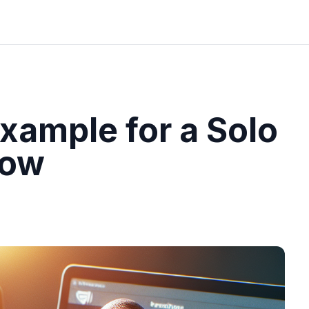
xample for a Solo
how