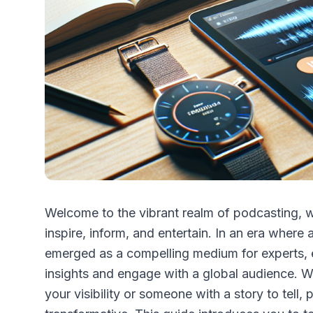
Welcome to the vibrant realm of podcasting, wh
inspire, inform, and entertain. In an era wher
emerged as a compelling medium for experts, en
insights and engage with a global audience. W
your visibility or someone with a story to tell,