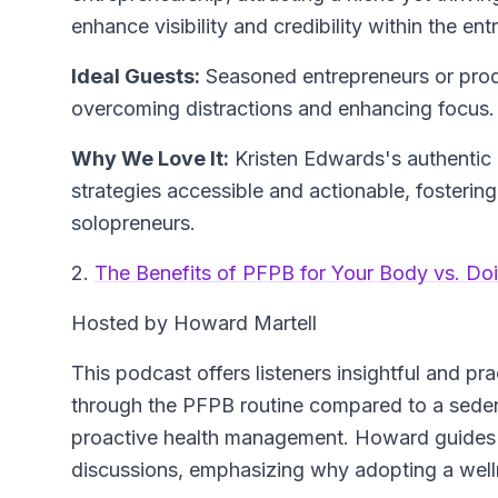
enhance visibility and credibility within the en
Ideal Guests:
Seasoned entrepreneurs or produc
overcoming distractions and enhancing focus.
Why We Love It:
Kristen Edwards's authenti
strategies accessible and actionable, fosteri
solopreneurs.
2.
The Benefits of PFPB for Your Body vs. Do
Hosted by Howard Martell
This podcast offers listeners insightful and pr
through the PFPB routine compared to a sedenta
proactive health management. Howard guides
discussions, emphasizing why adopting a wellne