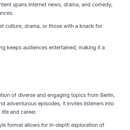
ntent spans internet news, drama, and comedy,
ances.
et culture, drama, or those with a knack for
ng keeps audiences entertained, making it a
tion of diverse and engaging topics from Berlin,
d adventurous episodes, it invites listeners into
life and career.
e format allows for in-depth exploration of