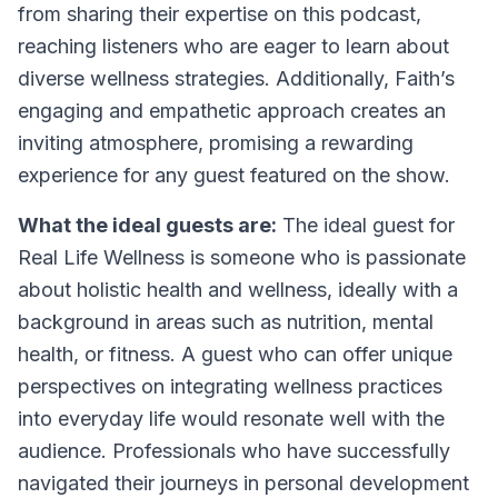
from sharing their expertise on this podcast,
reaching listeners who are eager to learn about
diverse wellness strategies. Additionally, Faith’s
engaging and empathetic approach creates an
inviting atmosphere, promising a rewarding
experience for any guest featured on the show.
What the ideal guests are:
The ideal guest for
Real Life Wellness is someone who is passionate
about holistic health and wellness, ideally with a
background in areas such as nutrition, mental
health, or fitness. A guest who can offer unique
perspectives on integrating wellness practices
into everyday life would resonate well with the
audience. Professionals who have successfully
navigated their journeys in personal development