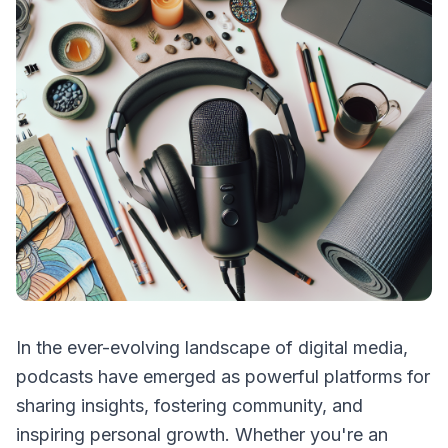
In the ever-evolving landscape of digital media,
podcasts have emerged as powerful platforms for
sharing insights, fostering community, and
inspiring personal growth. Whether you're an