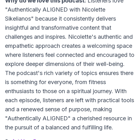
Why do we love this podcast:
Listeners love
"Authentically ALIGNED with Nicolette
Sikelianos" because it consistently delivers
insightful and transformative content that
challenges and inspires. Nicolette's authentic and
empathetic approach creates a welcoming space
where listeners feel connected and encouraged to
explore deeper dimensions of their well-being.
The podcast's rich variety of topics ensures there
is something for everyone, from fitness
enthusiasts to those on a spiritual journey. With
each episode, listeners are left with practical tools
and a renewed sense of purpose, making
"Authentically ALIGNED" a cherished resource in
the pursuit of a balanced and fulfilling life.