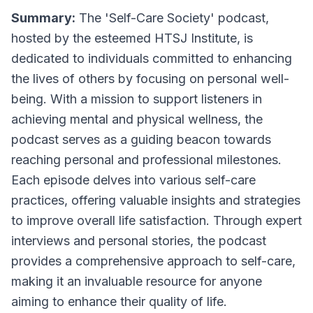
Summary:
The 'Self-Care Society' podcast,
hosted by the esteemed HTSJ Institute, is
dedicated to individuals committed to enhancing
the lives of others by focusing on personal well-
being. With a mission to support listeners in
achieving mental and physical wellness, the
podcast serves as a guiding beacon towards
reaching personal and professional milestones.
Each episode delves into various self-care
practices, offering valuable insights and strategies
to improve overall life satisfaction. Through expert
interviews and personal stories, the podcast
provides a comprehensive approach to self-care,
making it an invaluable resource for anyone
aiming to enhance their quality of life.