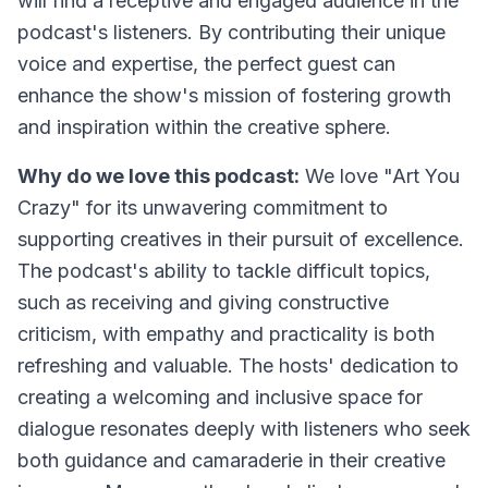
will find a receptive and engaged audience in the
podcast's listeners. By contributing their unique
voice and expertise, the perfect guest can
enhance the show's mission of fostering growth
and inspiration within the creative sphere.
Why do we love this podcast:
We love "Art You
Crazy" for its unwavering commitment to
supporting creatives in their pursuit of excellence.
The podcast's ability to tackle difficult topics,
such as receiving and giving constructive
criticism, with empathy and practicality is both
refreshing and valuable. The hosts' dedication to
creating a welcoming and inclusive space for
dialogue resonates deeply with listeners who seek
both guidance and camaraderie in their creative