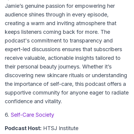
Jamie’s genuine passion for empowering her
audience shines through in every episode,
creating a warm and inviting atmosphere that
keeps listeners coming back for more. The
podcast's commitment to transparency and
expert-led discussions ensures that subscribers
receive valuable, actionable insights tailored to
their personal beauty journeys. Whether it’s
discovering new skincare rituals or understanding
the importance of self-care, this podcast offers a
supportive community for anyone eager to radiate
confidence and vitality.
6.
Self-Care Society
Podcast Host:
HTSJ Institute