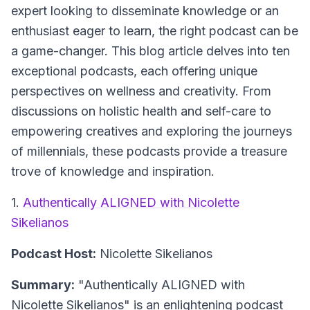
expert looking to disseminate knowledge or an
enthusiast eager to learn, the right podcast can be
a game-changer. This blog article delves into ten
exceptional podcasts, each offering unique
perspectives on wellness and creativity. From
discussions on holistic health and self-care to
empowering creatives and exploring the journeys
of millennials, these podcasts provide a treasure
trove of knowledge and inspiration.
1.
Authentically ALIGNED with Nicolette
Sikelianos
Podcast Host:
Nicolette Sikelianos
Summary:
"Authentically ALIGNED with
Nicolette Sikelianos" is an enlightening podcast