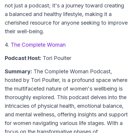
not just a podcast; it's a journey toward creating
a balanced and healthy lifestyle, making it a
cherished resource for anyone seeking to improve
their well-being.
4.
The Complete Woman
Podcast Host:
Tori Poulter
Summary:
The Complete Woman Podcast,
hosted by Tori Poulter, is a profound space where
the multifaceted nature of women's wellbeing is
thoroughly explored. This podcast delves into the
intricacies of physical health, emotional balance,
and mental wellness, offering insights and support
for women navigating various life stages. With a
focus on the transformative phases of