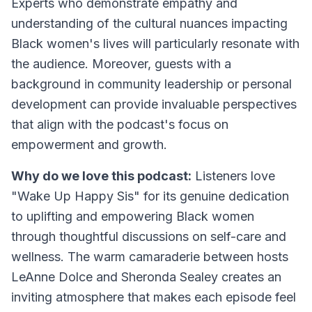
Experts who demonstrate empathy and
understanding of the cultural nuances impacting
Black women's lives will particularly resonate with
the audience. Moreover, guests with a
background in community leadership or personal
development can provide invaluable perspectives
that align with the podcast's focus on
empowerment and growth.
Why do we love this podcast:
Listeners love
"Wake Up Happy Sis" for its genuine dedication
to uplifting and empowering Black women
through thoughtful discussions on self-care and
wellness. The warm camaraderie between hosts
LeAnne Dolce and Sheronda Sealey creates an
inviting atmosphere that makes each episode feel