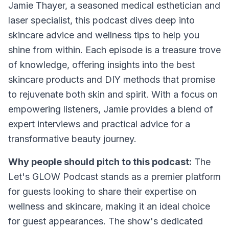
Jamie Thayer, a seasoned medical esthetician and
laser specialist, this podcast dives deep into
skincare advice and wellness tips to help you
shine from within. Each episode is a treasure trove
of knowledge, offering insights into the best
skincare products and DIY methods that promise
to rejuvenate both skin and spirit. With a focus on
empowering listeners, Jamie provides a blend of
expert interviews and practical advice for a
transformative beauty journey.
Why people should pitch to this podcast:
The
Let's GLOW Podcast stands as a premier platform
for guests looking to share their expertise on
wellness and skincare, making it an ideal choice
for guest appearances. The show's dedicated