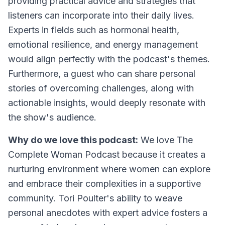
providing practical advice and strategies that
listeners can incorporate into their daily lives.
Experts in fields such as hormonal health,
emotional resilience, and energy management
would align perfectly with the podcast's themes.
Furthermore, a guest who can share personal
stories of overcoming challenges, along with
actionable insights, would deeply resonate with
the show's audience.
Why do we love this podcast:
We love The
Complete Woman Podcast because it creates a
nurturing environment where women can explore
and embrace their complexities in a supportive
community. Tori Poulter's ability to weave
personal anecdotes with expert advice fosters a