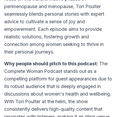
perimenopause and menopause, Tori Poulter
seamlessly blends personal stories with expert
advice to cultivate a sense of joy and
empowerment. Each episode aims to provide
realistic solutions, fostering growth and
connection among women seeking to thrive in
their personal journeys.
Why people should pitch to this podcast:
The
Complete Woman Podcast stands out as a
compelling platform for guest appearances due to
its robust audience that is deeply engaged in
discussions about women's health and wellbeing.
With Tori Poulter at the helm, the show
consistently delivers high-quality content that
resonates with listeners, making it an ideal venue