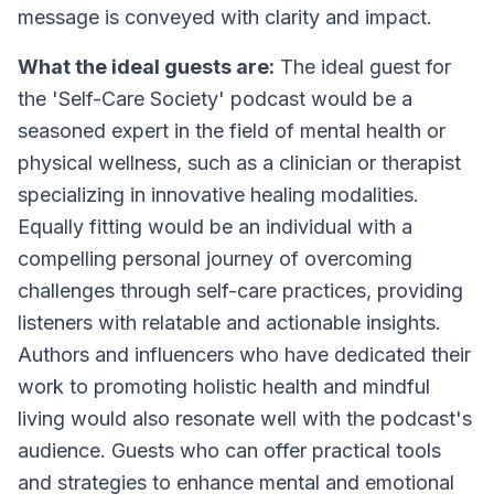
message is conveyed with clarity and impact.
What the ideal guests are:
The ideal guest for
the 'Self-Care Society' podcast would be a
seasoned expert in the field of mental health or
physical wellness, such as a clinician or therapist
specializing in innovative healing modalities.
Equally fitting would be an individual with a
compelling personal journey of overcoming
challenges through self-care practices, providing
listeners with relatable and actionable insights.
Authors and influencers who have dedicated their
work to promoting holistic health and mindful
living would also resonate well with the podcast's
audience. Guests who can offer practical tools
and strategies to enhance mental and emotional