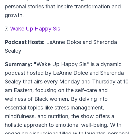
personal stories that inspire transformation and
growth.
7.
Wake Up Happy Sis
Podcast Hosts:
LeAnne Dolce and Sheronda
Sealey
Summary:
"Wake Up Happy Sis" is a dynamic
podcast hosted by LeAnne Dolce and Sheronda
Sealey that airs every Monday and Thursday at 10
am Eastern, focusing on the self-care and
wellness of Black women. By delving into
essential topics like stress management,
mindfulness, and nutrition, the show offers a
holistic approach to emotional well-being. With
engaging discussions filled with laughter, personal