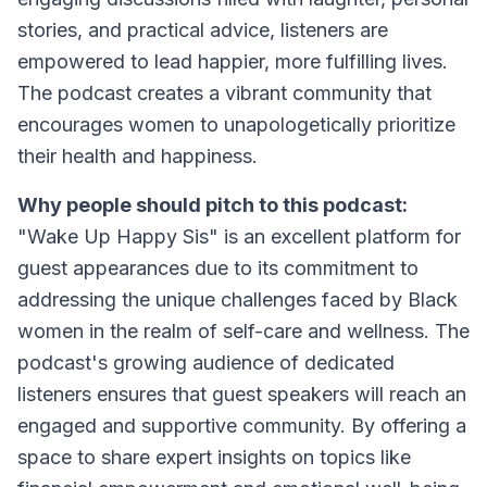
stories, and practical advice, listeners are
empowered to lead happier, more fulfilling lives.
The podcast creates a vibrant community that
encourages women to unapologetically prioritize
their health and happiness.
Why people should pitch to this podcast:
"Wake Up Happy Sis" is an excellent platform for
guest appearances due to its commitment to
addressing the unique challenges faced by Black
women in the realm of self-care and wellness. The
podcast's growing audience of dedicated
listeners ensures that guest speakers will reach an
engaged and supportive community. By offering a
space to share expert insights on topics like