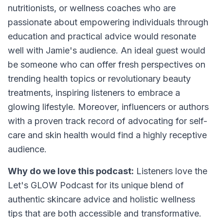
nutritionists, or wellness coaches who are
passionate about empowering individuals through
education and practical advice would resonate
well with Jamie's audience. An ideal guest would
be someone who can offer fresh perspectives on
trending health topics or revolutionary beauty
treatments, inspiring listeners to embrace a
glowing lifestyle. Moreover, influencers or authors
with a proven track record of advocating for self-
care and skin health would find a highly receptive
audience.
Why do we love this podcast:
Listeners love the
Let's GLOW Podcast for its unique blend of
authentic skincare advice and holistic wellness
tips that are both accessible and transformative.