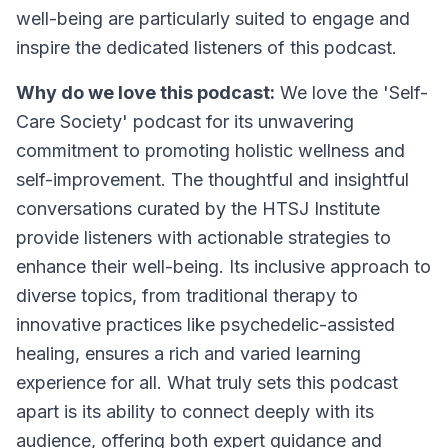
well-being are particularly suited to engage and
inspire the dedicated listeners of this podcast.
Why do we love this podcast:
We love the 'Self-
Care Society' podcast for its unwavering
commitment to promoting holistic wellness and
self-improvement. The thoughtful and insightful
conversations curated by the HTSJ Institute
provide listeners with actionable strategies to
enhance their well-being. Its inclusive approach to
diverse topics, from traditional therapy to
innovative practices like psychedelic-assisted
healing, ensures a rich and varied learning
experience for all. What truly sets this podcast
apart is its ability to connect deeply with its
audience, offering both expert guidance and