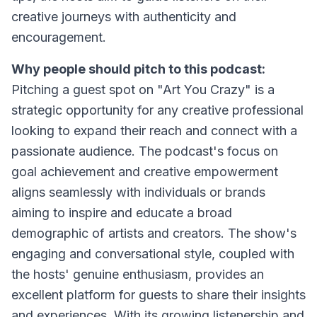
creative journeys with authenticity and
encouragement.
Why people should pitch to this podcast:
Pitching a guest spot on "Art You Crazy" is a
strategic opportunity for any creative professional
looking to expand their reach and connect with a
passionate audience. The podcast's focus on
goal achievement and creative empowerment
aligns seamlessly with individuals or brands
aiming to inspire and educate a broad
demographic of artists and creators. The show's
engaging and conversational style, coupled with
the hosts' genuine enthusiasm, provides an
excellent platform for guests to share their insights
and experiences. With its growing listenership and