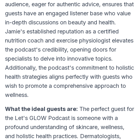
audience, eager for authentic advice, ensures that
guests have an engaged listener base who value
in-depth discussions on beauty and health.
Jamie's established reputation as a certified
nutrition coach and exercise physiologist elevates
the podcast's credibility, opening doors for
specialists to delve into innovative topics.
Additionally, the podcast's commitment to holistic
health strategies aligns perfectly with guests who
wish to promote a comprehensive approach to
wellness.
What the ideal guests are:
The perfect guest for
the Let's GLOW Podcast is someone with a
profound understanding of skincare, wellness,
and holistic health practices. Dermatologists,