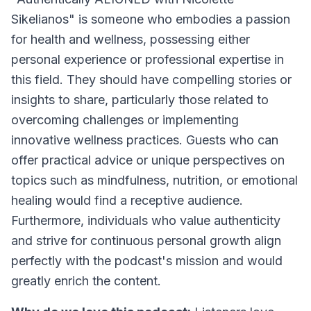
Sikelianos" is someone who embodies a passion
for health and wellness, possessing either
personal experience or professional expertise in
this field. They should have compelling stories or
insights to share, particularly those related to
overcoming challenges or implementing
innovative wellness practices. Guests who can
offer practical advice or unique perspectives on
topics such as mindfulness, nutrition, or emotional
healing would find a receptive audience.
Furthermore, individuals who value authenticity
and strive for continuous personal growth align
perfectly with the podcast's mission and would
greatly enrich the content.