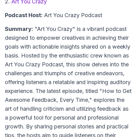
2.
Art You Crazy
Podcast Host:
Art You Crazy Podcast
Summary:
"Art You Crazy" is a vibrant podcast
designed to empower creatives in achieving their
goals with actionable insights shared on a weekly
basis. Hosted by the enthusiastic crew known as
Art You Crazy Podcast, this show delves into the
challenges and triumphs of creative endeavors,
offering listeners a relatable and inspiring auditory
experience. The latest episode, titled "How to Get
Awesome Feedback, Every Time," explores the
art of handling criticism and utilizing feedback as
a powerful tool for personal and professional
growth. By sharing personal stories and practical
tips, the hosts aim to guide listeners on their