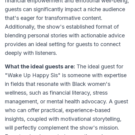
financial empowerment and emotional well-being,
guests can significantly impact a niche audience
that's eager for transformative content.
Additionally, the show's established format of
blending personal stories with actionable advice
provides an ideal setting for guests to connect
deeply with listeners.
What the ideal guests are:
The ideal guest for
"Wake Up Happy Sis" is someone with expertise
in fields that resonate with Black women's
wellness, such as financial literacy, stress
management, or mental health advocacy. A guest
who can offer practical, experience-based
insights, coupled with motivational storytelling,
will perfectly complement the show's mission.