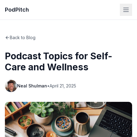
PodPitch
Back to Blog
Podcast Topics for Self-
Care and Wellness
Neal Shulman
•
April 21, 2025