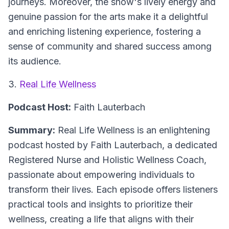
journeys. Moreover, the show's lively energy and
genuine passion for the arts make it a delightful
and enriching listening experience, fostering a
sense of community and shared success among
its audience.
3.
Real Life Wellness
Podcast Host:
Faith Lauterbach
Summary:
Real Life Wellness is an enlightening
podcast hosted by Faith Lauterbach, a dedicated
Registered Nurse and Holistic Wellness Coach,
passionate about empowering individuals to
transform their lives. Each episode offers listeners
practical tools and insights to prioritize their
wellness, creating a life that aligns with their