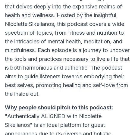
that delves deeply into the expansive realms of
health and wellness. Hosted by the insightful
Nicolette Sikelianos, this podcast covers a wide
spectrum of topics, from fitness and nutrition to
the intricacies of mental health, meditation, and
mindfulness. Each episode is a journey to uncover
the tools and practices necessary to live a life that
is both harmonious and authentic. The podcast
aims to guide listeners towards embodying their
best selves, promoting healing and self-love from
the inside out.
Why people should pitch to this podcast:
"Authentically ALIGNED with Nicolette
Sikelianos" is an ideal platform for guest
appearances due to its diverse and holistic