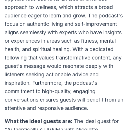
approach to wellness, which attracts a broad
audience eager to learn and grow. The podcast's
focus on authentic living and self-improvement
aligns seamlessly with experts who have insights
or experiences in areas such as fitness, mental
health, and spiritual healing. With a dedicated
following that values transformative content, any
guest's message would resonate deeply with
listeners seeking actionable advice and
inspiration. Furthermore, the podcast's
commitment to high-quality, engaging
conversations ensures guests will benefit from an
attentive and responsive audience.
What the ideal guests are:
The ideal guest for
"Authentically ALIGNED with Nicolette