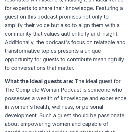
for experts to share their knowledge. Featuring a
guest on this podcast promises not only to
amplify their voice but also to align them with a
community that values authenticity and insight.
Additionally, the podcast's focus on relatable and
transformative topics presents a unique
opportunity for guests to contribute meaningfully
to conversations that matter.
What the ideal guests are:
The ideal guest for
The Complete Woman Podcast is someone who
possesses a wealth of knowledge and experience
in women's health, wellness, or personal
development. Such a guest should be passionate
about empowering women and capable of