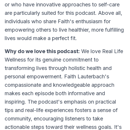
or who have innovative approaches to self-care
are particularly suited for this podcast. Above all,
individuals who share Faith's enthusiasm for
empowering others to live healthier, more fulfilling
lives would make a perfect fit.
Why do we love this podcast:
We love Real Life
Wellness for its genuine commitment to
transforming lives through holistic health and
personal empowerment. Faith Lauterbach's
compassionate and knowledgeable approach
makes each episode both informative and
inspiring. The podcast's emphasis on practical
tips and real-life experiences fosters a sense of
community, encouraging listeners to take
actionable steps toward their wellness goals. It's