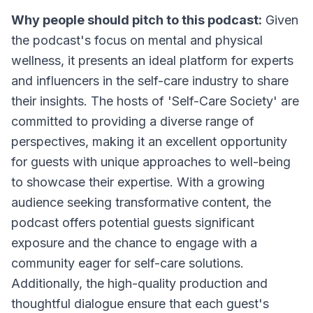
Why people should pitch to this podcast:
Given
the podcast's focus on mental and physical
wellness, it presents an ideal platform for experts
and influencers in the self-care industry to share
their insights. The hosts of 'Self-Care Society' are
committed to providing a diverse range of
perspectives, making it an excellent opportunity
for guests with unique approaches to well-being
to showcase their expertise. With a growing
audience seeking transformative content, the
podcast offers potential guests significant
exposure and the chance to engage with a
community eager for self-care solutions.
Additionally, the high-quality production and
thoughtful dialogue ensure that each guest's