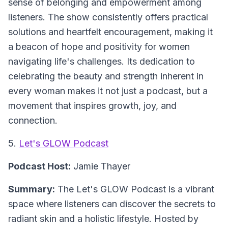
sense of belonging and empowerment among
listeners. The show consistently offers practical
solutions and heartfelt encouragement, making it
a beacon of hope and positivity for women
navigating life's challenges. Its dedication to
celebrating the beauty and strength inherent in
every woman makes it not just a podcast, but a
movement that inspires growth, joy, and
connection.
5.
Let's GLOW Podcast
Podcast Host:
Jamie Thayer
Summary:
The Let's GLOW Podcast is a vibrant
space where listeners can discover the secrets to
radiant skin and a holistic lifestyle. Hosted by