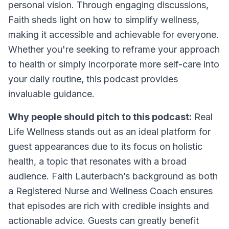
personal vision. Through engaging discussions,
Faith sheds light on how to simplify wellness,
making it accessible and achievable for everyone.
Whether you're seeking to reframe your approach
to health or simply incorporate more self-care into
your daily routine, this podcast provides
invaluable guidance.
Why people should pitch to this podcast:
Real
Life Wellness stands out as an ideal platform for
guest appearances due to its focus on holistic
health, a topic that resonates with a broad
audience. Faith Lauterbach’s background as both
a Registered Nurse and Wellness Coach ensures
that episodes are rich with credible insights and
actionable advice. Guests can greatly benefit