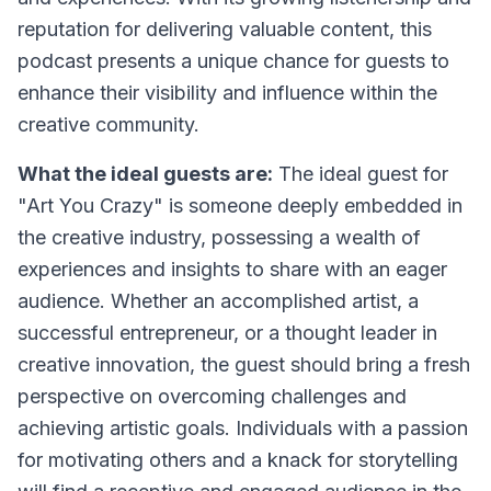
reputation for delivering valuable content, this
podcast presents a unique chance for guests to
enhance their visibility and influence within the
creative community.
What the ideal guests are:
The ideal guest for
"Art You Crazy" is someone deeply embedded in
the creative industry, possessing a wealth of
experiences and insights to share with an eager
audience. Whether an accomplished artist, a
successful entrepreneur, or a thought leader in
creative innovation, the guest should bring a fresh
perspective on overcoming challenges and
achieving artistic goals. Individuals with a passion
for motivating others and a knack for storytelling