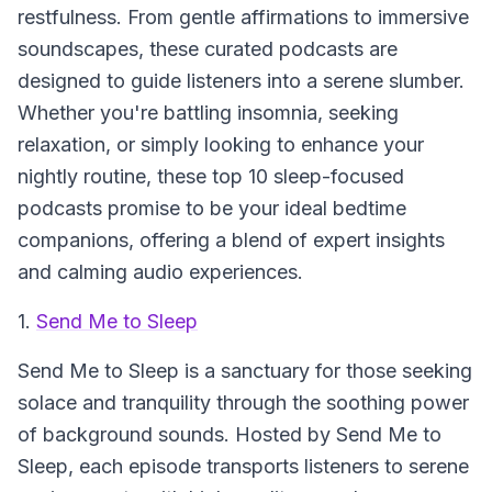
restfulness. From gentle affirmations to immersive
soundscapes, these curated podcasts are
designed to guide listeners into a serene slumber.
Whether you're battling insomnia, seeking
relaxation, or simply looking to enhance your
nightly routine, these top 10 sleep-focused
podcasts promise to be your ideal bedtime
companions, offering a blend of expert insights
and calming audio experiences.
1.
Send Me to Sleep
Send Me to Sleep
is a sanctuary for those seeking
solace and tranquility through the soothing power
of background sounds. Hosted by Send Me to
Sleep, each episode transports listeners to serene