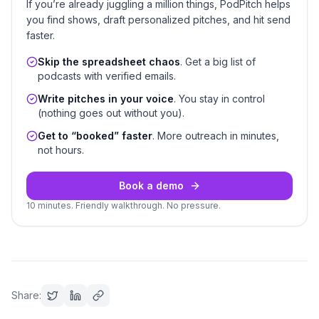
If you’re already juggling a million things, PodPitch helps
you find shows, draft personalized pitches, and hit send
faster.
Skip the spreadsheet chaos
. Get a big list of
podcasts with verified emails.
Write pitches in your voice
. You stay in control
(nothing goes out without you).
Get to “booked” faster
. More outreach in minutes,
not hours.
Book a demo
10 minutes. Friendly walkthrough. No pressure.
Share: