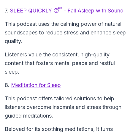
7.
SLEEP QUICKLY 😴 - Fall Asleep with Sound
This podcast uses the calming power of natural
soundscapes to reduce stress and enhance sleep
quality.
Listeners value the consistent, high-quality
content that fosters mental peace and restful
sleep.
8.
Meditation for Sleep
This podcast offers tailored solutions to help
listeners overcome insomnia and stress through
guided meditations.
Beloved for its soothing meditations, it turns