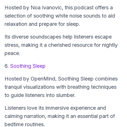
Hosted by Noa Ivanovic, this podcast offers a
selection of soothing white noise sounds to aid
relaxation and prepare for sleep.
Its diverse soundscapes help listeners escape
stress, making it a cherished resource for nightly
peace.
6.
Soothing Sleep
Hosted by OpenMind,
Soothing Sleep
combines
tranquil visualizations with breathing techniques
to guide listeners into slumber.
Listeners love its immersive experience and
calming narration, making it an essential part of
bedtime routines.