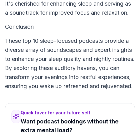
It's cherished for enhancing sleep and serving as
a soundtrack for improved focus and relaxation.
Conclusion
These top 10 sleep-focused podcasts provide a
diverse array of soundscapes and expert insights
to enhance your sleep quality and nightly routines.
By exploring these auditory havens, you can
transform your evenings into restful experiences,
ensuring you wake up refreshed and rejuvenated.
Quick favor for your future self
Want podcast bookings without the
extra mental load?