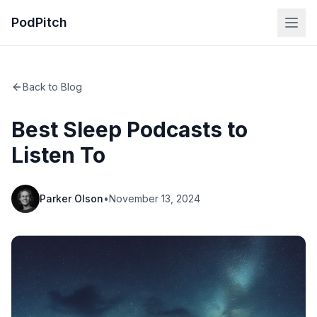
PodPitch
Back to Blog
Best Sleep Podcasts to
Listen To
Parker Olson
•
November 13, 2024