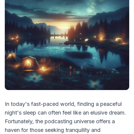
In today's fast-paced world, finding a peaceful
night's sleep can often feel like an elusive dream.
Fortunately, the podcasting universe offers a
haven for those seeking tranquility and