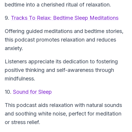
bedtime into a cherished ritual of relaxation.
9.
Tracks To Relax: Bedtime Sleep Meditations
Offering guided meditations and bedtime stories,
this podcast promotes relaxation and reduces
anxiety.
Listeners appreciate its dedication to fostering
positive thinking and self-awareness through
mindfulness.
10.
Sound for Sleep
This podcast aids relaxation with natural sounds
and soothing white noise, perfect for meditation
or stress relief.