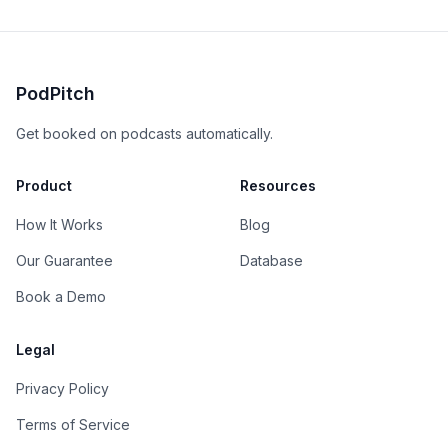
PodPitch
Get booked on podcasts automatically.
Product
Resources
How It Works
Blog
Our Guarantee
Database
Book a Demo
Legal
Privacy Policy
Terms of Service