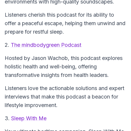
environments with high-quality soundscapes.
Listeners cherish this podcast for its ability to
offer a peaceful escape, helping them unwind and
prepare for restful sleep.
2.
The mindbodygreen Podcast
Hosted by Jason Wachob, this podcast explores
holistic health and well-being, offering
transformative insights from health leaders.
Listeners love the actionable solutions and expert
interviews that make this podcast a beacon for
lifestyle improvement.
3.
Sleep With Me