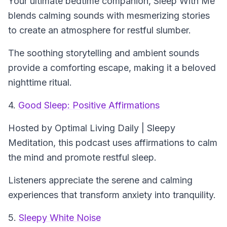
Your ultimate bedtime companion,
Sleep With Me
blends calming sounds with mesmerizing stories
to create an atmosphere for restful slumber.
The soothing storytelling and ambient sounds
provide a comforting escape, making it a beloved
nighttime ritual.
4.
Good Sleep: Positive Affirmations
Hosted by Optimal Living Daily | Sleepy
Meditation, this podcast uses affirmations to calm
the mind and promote restful sleep.
Listeners appreciate the serene and calming
experiences that transform anxiety into tranquility.
5.
Sleepy White Noise