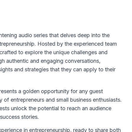
htening audio series that delves deep into the
ntrepreneurship. Hosted by the experienced team
rafted to explore the unique challenges and
gh authentic and engaging conversations,
nsights and strategies that they can apply to their
esents a golden opportunity for any guest
 of entrepreneurs and small business enthusiasts.
ests unlock the potential to reach an audience
success stories.
erience in entrepreneurship, ready to share both