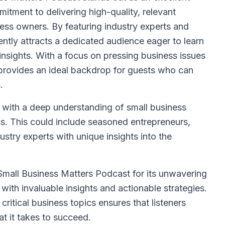
itment to delivering high-quality, relevant
ness owners. By featuring industry experts and
ntly attracts a dedicated audience eager to learn
 insights. With a focus on pressing business issues
 provides an ideal backdrop for guests who can
.
 with a deep understanding of small business
s. This could include seasoned entrepreneurs,
dustry experts with unique insights into the
mall Business Matters Podcast for its unwavering
with invaluable insights and actionable strategies.
critical business topics ensures that listeners
t it takes to succeed.