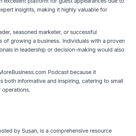
n excellent platform for guest appearances due to
xpert insights, making it highly valuable for
ader, seasoned marketer, or successful
 of growing a business. Individuals with a proven
ionals in leadership or decision-making would also
MoreBusiness.com Podcast because it
is both informative and inspiring, catering to small
 operations.
sted by Susan, is a comprehensive resource