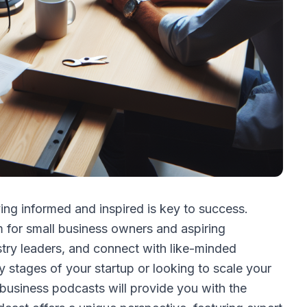
ing informed and inspired is key to success.
for small business owners and aspiring
ustry leaders, and connect with like-minded
y stages of your startup or looking to scale your
l business podcasts will provide you with the