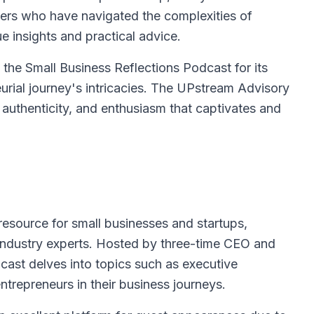
aders who have navigated the complexities of
e insights and practical advice.
 the Small Business Reflections Podcast for its
urial journey's intricacies. The UPstream Advisory
 authenticity, and enthusiasm that captivates and
esource for small businesses and startups,
m industry experts. Hosted by three-time CEO and
ast delves into topics such as executive
trepreneurs in their business journeys.