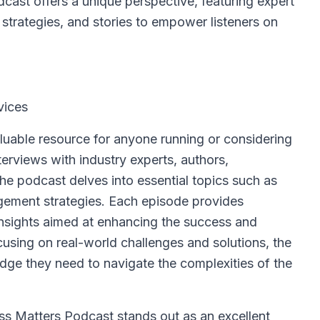
ast offers a unique perspective, featuring expert
strategies, and stories to empower listeners on
vices
luable resource for anyone running or considering
terviews with industry experts, authors,
he podcast delves into essential topics such as
agement strategies. Each episode provides
 insights aimed at enhancing the success and
ocusing on real-world challenges and solutions, the
ge they need to navigate the complexities of the
s Matters Podcast stands out as an excellent