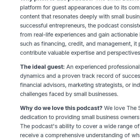
platform for guest appearances due to its comm
content that resonates deeply with small busi
successful entrepreneurs, the podcast consiste
from real-life experiences and gain actionable
such as financing, credit, and management, it
contribute valuable expertise and perspectives
The ideal guest:
An experienced professional
dynamics and a proven track record of succes
financial advisors, marketing strategists, or in
challenges faced by small businesses.
Why do we love this podcast?
We love The S
dedication to providing small business owners 
The podcast's ability to cover a wide range of 
receive a comprehensive understanding of wha