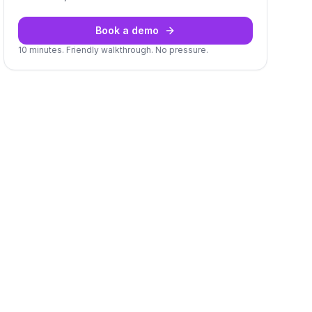
Book a demo
10 minutes. Friendly walkthrough. No pressure.