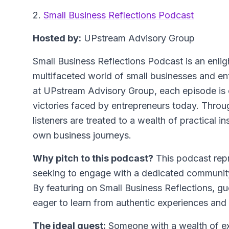
2.
Small Business Reflections Podcast
Hosted by:
UPstream Advisory Group
Small Business Reflections Podcast is an enlig
multifaceted world of small businesses and e
at UPstream Advisory Group, each episode is c
victories faced by entrepreneurs today. Throu
listeners are treated to a wealth of practical i
own business journeys.
Why pitch to this podcast?
This podcast repr
seeking to engage with a dedicated community
By featuring on Small Business Reflections, gu
eager to learn from authentic experiences and 
The ideal guest:
Someone with a wealth of exp