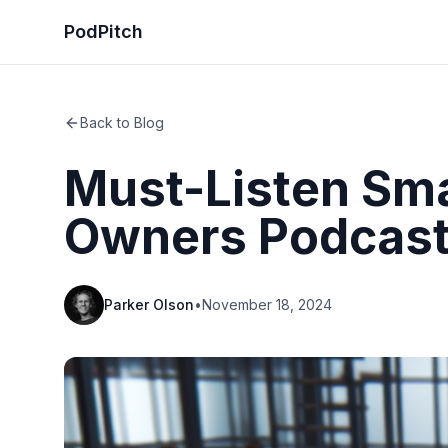
PodPitch
Back to Blog
Must-Listen Sma
Owners Podcas
Parker Olson
•
November 18, 2024