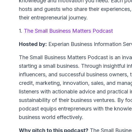
knowledge and motivation you need. Each podc
hosts and guests who share their experiences, 
their entrepreneurial journey.
1.
The Small Business Matters Podcast
Hosted by:
Experian Business Information Ser
The Small Business Matters Podcast is an inva
starting a small business. Through insightful in
influencers, and successful business owners, t
credit, marketing, innovation, sales, and man
listeners with actionable advice and practical
sustainability of their business ventures. By f
podcast equips entrepreneurs with the knowled
business world effectively.
Why pitch to this podcast?
The Small Busines