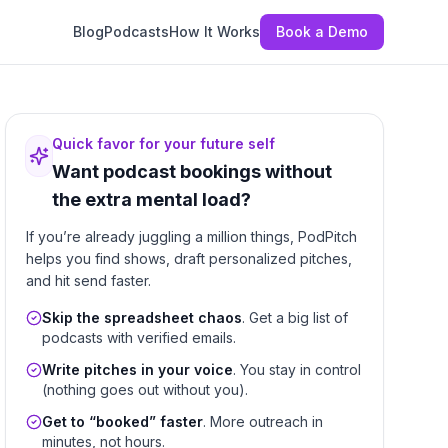
Blog
Podcasts
How It Works
Book a Demo
Quick favor for your future self
Want podcast bookings without
the extra mental load?
If you’re already juggling a million things, PodPitch
helps you find shows, draft personalized pitches,
and hit send faster.
Skip the spreadsheet chaos
. Get a big list of
podcasts with verified emails.
Write pitches in your voice
. You stay in control
(nothing goes out without you).
Get to “booked” faster
. More outreach in
minutes, not hours.