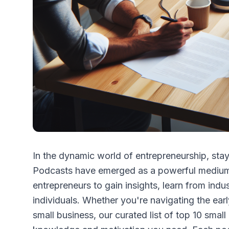
In the dynamic world of entrepreneurship, stay
Podcasts have emerged as a powerful medium 
entrepreneurs to gain insights, learn from ind
individuals. Whether you're navigating the earl
small business, our curated list of top 10 smal