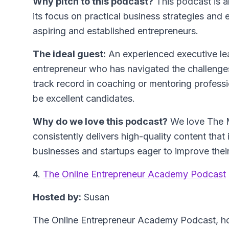
Why pitch to this podcast?
This podcast is a
its focus on practical business strategies and e
aspiring and established entrepreneurs.
The ideal guest:
An experienced executive le
entrepreneur who has navigated the challenges
track record in coaching or mentoring profess
be excellent candidates.
Why do we love this podcast?
We love The 
consistently delivers high-quality content that 
businesses and startups eager to improve their
4.
The Online Entrepreneur Academy Podcast
Hosted by:
Susan
The Online Entrepreneur Academy Podcast, ho