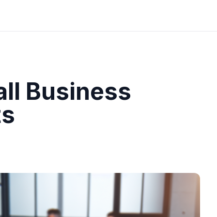
ll Business
ts