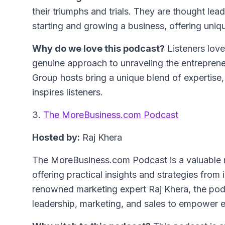
their triumphs and trials. They are thought le
starting and growing a business, offering uniqu
Why do we love this podcast?
Listeners love
genuine approach to unraveling the entreprene
Group hosts bring a unique blend of expertise,
inspires listeners.
3.
The MoreBusiness.com Podcast
Hosted by:
Raj Khera
The MoreBusiness.com Podcast is a valuable r
offering practical insights and strategies fro
renowned marketing expert Raj Khera, the podc
leadership, marketing, and sales to empower en