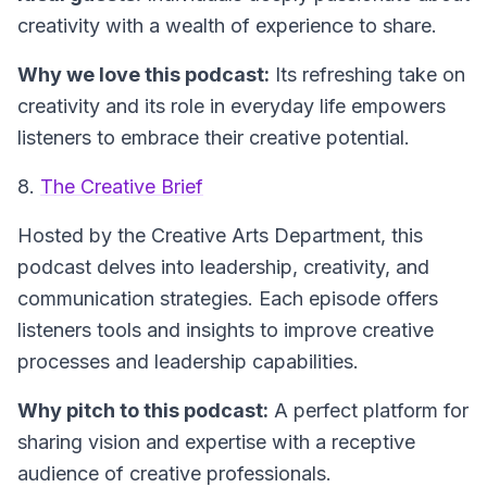
creativity with a wealth of experience to share.
Why we love this podcast:
Its refreshing take on
creativity and its role in everyday life empowers
listeners to embrace their creative potential.
8.
The Creative Brief
Hosted by the Creative Arts Department, this
podcast delves into leadership, creativity, and
communication strategies. Each episode offers
listeners tools and insights to improve creative
processes and leadership capabilities.
Why pitch to this podcast:
A perfect platform for
sharing vision and expertise with a receptive
audience of creative professionals.