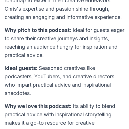
roadmap to excel in their creative endeavors.
Chris's expertise and passion shine through,
creating an engaging and informative experience.
Why pitch to this podcast:
Ideal for guests eager
to share their creative journeys and insights,
reaching an audience hungry for inspiration and
practical advice.
Ideal guests:
Seasoned creatives like
podcasters, YouTubers, and creative directors
who impart practical advice and inspirational
anecdotes.
Why we love this podcast:
Its ability to blend
practical advice with inspirational storytelling
makes it a go-to resource for creative