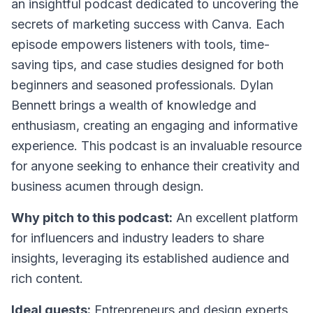
an insightful podcast dedicated to uncovering the
secrets of marketing success with Canva. Each
episode empowers listeners with tools, time-
saving tips, and case studies designed for both
beginners and seasoned professionals. Dylan
Bennett brings a wealth of knowledge and
enthusiasm, creating an engaging and informative
experience. This podcast is an invaluable resource
for anyone seeking to enhance their creativity and
business acumen through design.
Why pitch to this podcast:
An excellent platform
for influencers and industry leaders to share
insights, leveraging its established audience and
rich content.
Ideal guests:
Entrepreneurs and design experts