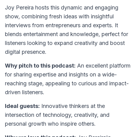
Joy Pereira hosts this dynamic and engaging
show, combining fresh ideas with insightful
interviews from entrepreneurs and experts. It
blends entertainment and knowledge, perfect for
listeners looking to expand creativity and boost
digital presence.
Why pitch to this podcast:
An excellent platform
for sharing expertise and insights on a wide-
reaching stage, appealing to curious and impact-
driven listeners.
Ideal guests:
Innovative thinkers at the
intersection of technology, creativity, and
personal growth who inspire others.