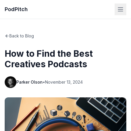
PodPitch
Back to Blog
How to Find the Best
Creatives Podcasts
Parker Olson
•
November 13, 2024