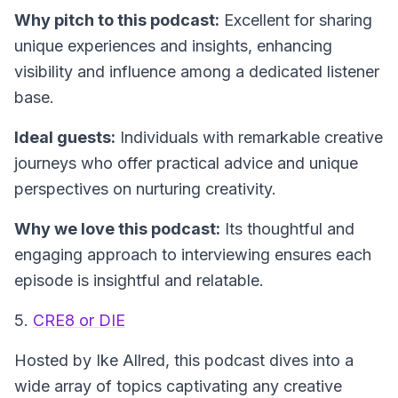
Why pitch to this podcast:
Excellent for sharing
unique experiences and insights, enhancing
visibility and influence among a dedicated listener
base.
Ideal guests:
Individuals with remarkable creative
journeys who offer practical advice and unique
perspectives on nurturing creativity.
Why we love this podcast:
Its thoughtful and
engaging approach to interviewing ensures each
episode is insightful and relatable.
5.
CRE8 or DIE
Hosted by Ike Allred, this podcast dives into a
wide array of topics captivating any creative