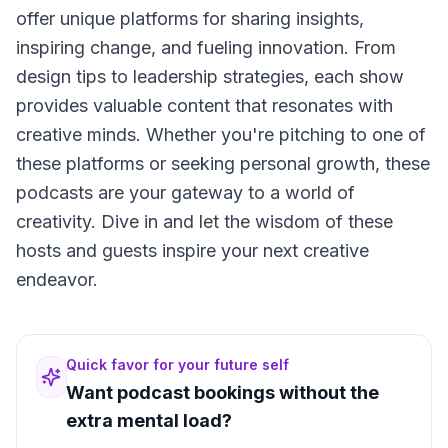
offer unique platforms for sharing insights,
inspiring change, and fueling innovation. From
design tips to leadership strategies, each show
provides valuable content that resonates with
creative minds. Whether you're pitching to one of
these platforms or seeking personal growth, these
podcasts are your gateway to a world of
creativity. Dive in and let the wisdom of these
hosts and guests inspire your next creative
endeavor.
Quick favor for your future self
Want podcast bookings without the
extra mental load?