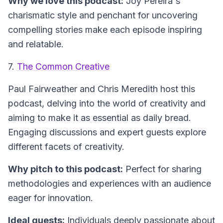
Why we love this podcast:
Joy Pereira's
charismatic style and penchant for uncovering
compelling stories make each episode inspiring
and relatable.
7.
The Common Creative
Paul Fairweather and Chris Meredith host this
podcast, delving into the world of creativity and
aiming to make it as essential as daily bread.
Engaging discussions and expert guests explore
different facets of creativity.
Why pitch to this podcast:
Perfect for sharing
methodologies and experiences with an audience
eager for innovation.
Ideal guests:
Individuals deeply passionate about