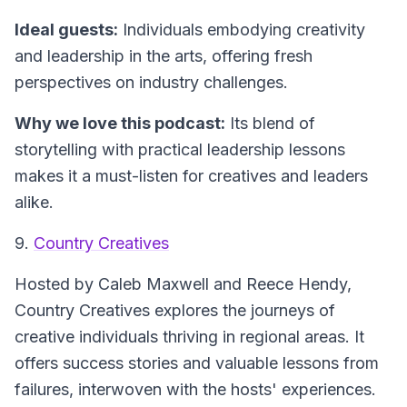
Ideal guests:
Individuals embodying creativity
and leadership in the arts, offering fresh
perspectives on industry challenges.
Why we love this podcast:
Its blend of
storytelling with practical leadership lessons
makes it a must-listen for creatives and leaders
alike.
9.
Country Creatives
Hosted by Caleb Maxwell and Reece Hendy,
Country Creatives
explores the journeys of
creative individuals thriving in regional areas. It
offers success stories and valuable lessons from
failures, interwoven with the hosts' experiences.