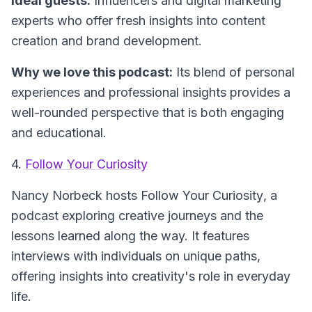
Ideal guests:
Influencers and digital marketing
experts who offer fresh insights into content
creation and brand development.
Why we love this podcast:
Its blend of personal
experiences and professional insights provides a
well-rounded perspective that is both engaging
and educational.
4.
Follow Your Curiosity
Nancy Norbeck hosts
Follow Your Curiosity
, a
podcast exploring creative journeys and the
lessons learned along the way. It features
interviews with individuals on unique paths,
offering insights into creativity's role in everyday
life.