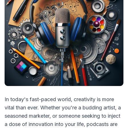
In today's fast-paced world, creativity is more
vital than ever. Whether you're a budding artist, a
seasoned marketer, or someone seeking to inject
a dose of innovation into your life, podcasts are