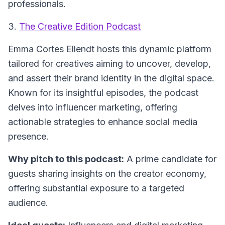
professionals.
3.
The Creative Edition Podcast
Emma Cortes Ellendt hosts this dynamic platform
tailored for creatives aiming to uncover, develop,
and assert their brand identity in the digital space.
Known for its insightful episodes, the podcast
delves into influencer marketing, offering
actionable strategies to enhance social media
presence.
Why pitch to this podcast:
A prime candidate for
guests sharing insights on the creator economy,
offering substantial exposure to a targeted
audience.