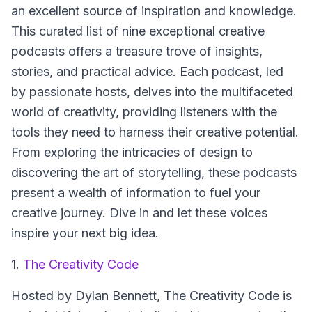
an excellent source of inspiration and knowledge.
This curated list of nine exceptional creative
podcasts offers a treasure trove of insights,
stories, and practical advice. Each podcast, led
by passionate hosts, delves into the multifaceted
world of creativity, providing listeners with the
tools they need to harness their creative potential.
From exploring the intricacies of design to
discovering the art of storytelling, these podcasts
present a wealth of information to fuel your
creative journey. Dive in and let these voices
inspire your next big idea.
1.
The Creativity Code
Hosted by Dylan Bennett,
The Creativity Code
is