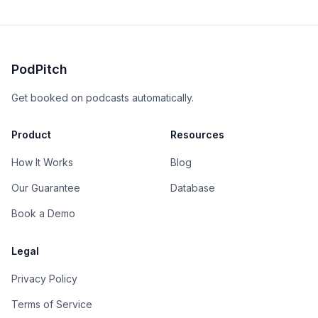
PodPitch
Get booked on podcasts automatically.
Product
Resources
How It Works
Blog
Our Guarantee
Database
Book a Demo
Legal
Privacy Policy
Terms of Service