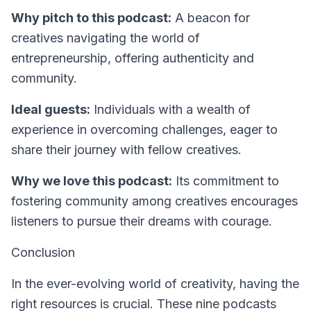
Why pitch to this podcast:
A beacon for
creatives navigating the world of
entrepreneurship, offering authenticity and
community.
Ideal guests:
Individuals with a wealth of
experience in overcoming challenges, eager to
share their journey with fellow creatives.
Why we love this podcast:
Its commitment to
fostering community among creatives encourages
listeners to pursue their dreams with courage.
Conclusion
In the ever-evolving world of creativity, having the
right resources is crucial. These nine podcasts