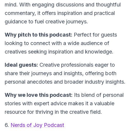
mind. With engaging discussions and thoughtful
commentary, it offers inspiration and practical
guidance to fuel creative journeys.
Why pitch to this podcast:
Perfect for guests
looking to connect with a wide audience of
creatives seeking inspiration and knowledge.
Ideal guests:
Creative professionals eager to
share their journeys and insights, offering both
personal anecdotes and broader industry insights.
Why we love this podcast:
Its blend of personal
stories with expert advice makes it a valuable
resource for thriving in the creative field.
6.
Nerds of Joy Podcast