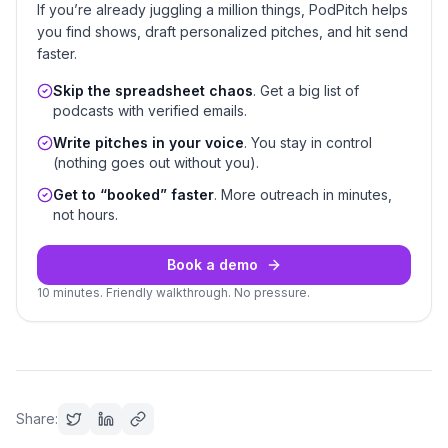
If you’re already juggling a million things, PodPitch helps
you find shows, draft personalized pitches, and hit send
faster.
Skip the spreadsheet chaos
. Get a big list of
podcasts with verified emails.
Write pitches in your voice
. You stay in control
(nothing goes out without you).
Get to “booked” faster
. More outreach in minutes,
not hours.
Book a demo
10 minutes. Friendly walkthrough. No pressure.
Share: