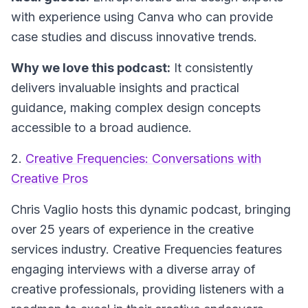
with experience using Canva who can provide
case studies and discuss innovative trends.
Why we love this podcast:
It consistently
delivers invaluable insights and practical
guidance, making complex design concepts
accessible to a broad audience.
2.
Creative Frequencies: Conversations with
Creative Pros
Chris Vaglio hosts this dynamic podcast, bringing
over 25 years of experience in the creative
services industry.
Creative Frequencies
features
engaging interviews with a diverse array of
creative professionals, providing listeners with a