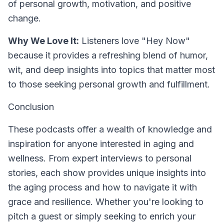
of personal growth, motivation, and positive
change.
Why We Love It:
Listeners love "Hey Now"
because it provides a refreshing blend of humor,
wit, and deep insights into topics that matter most
to those seeking personal growth and fulfillment.
Conclusion
These podcasts offer a wealth of knowledge and
inspiration for anyone interested in aging and
wellness. From expert interviews to personal
stories, each show provides unique insights into
the aging process and how to navigate it with
grace and resilience. Whether you're looking to
pitch a guest or simply seeking to enrich your