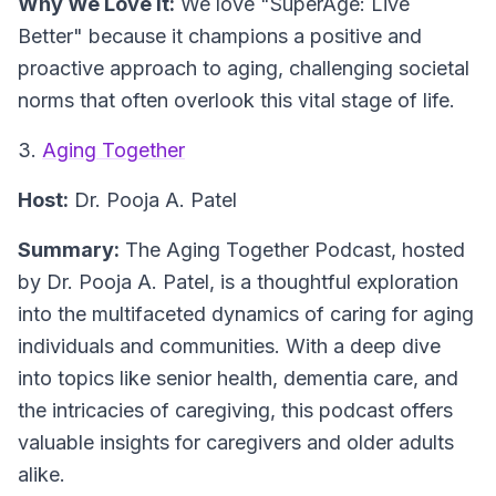
Why We Love It:
We love "SuperAge: Live
Better" because it champions a positive and
proactive approach to aging, challenging societal
norms that often overlook this vital stage of life.
3.
Aging Together
Host:
Dr. Pooja A. Patel
Summary:
The Aging Together Podcast, hosted
by Dr. Pooja A. Patel, is a thoughtful exploration
into the multifaceted dynamics of caring for aging
individuals and communities. With a deep dive
into topics like senior health, dementia care, and
the intricacies of caregiving, this podcast offers
valuable insights for caregivers and older adults
alike.