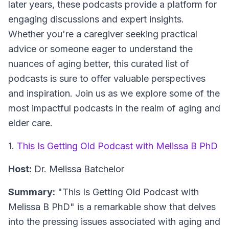
later years, these podcasts provide a platform for
engaging discussions and expert insights.
Whether you're a caregiver seeking practical
advice or someone eager to understand the
nuances of aging better, this curated list of
podcasts is sure to offer valuable perspectives
and inspiration. Join us as we explore some of the
most impactful podcasts in the realm of aging and
elder care.
1.
This Is Getting Old Podcast with Melissa B PhD
Host:
Dr. Melissa Batchelor
Summary:
"This Is Getting Old Podcast with
Melissa B PhD" is a remarkable show that delves
into the pressing issues associated with aging and