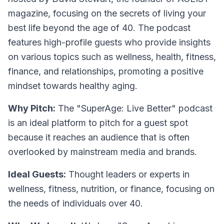
magazine, focusing on the secrets of living your
best life beyond the age of 40. The podcast
features high-profile guests who provide insights
on various topics such as wellness, health, fitness,
finance, and relationships, promoting a positive
mindset towards healthy aging.
Why Pitch:
The "SuperAge: Live Better" podcast
is an ideal platform to pitch for a guest spot
because it reaches an audience that is often
overlooked by mainstream media and brands.
Ideal Guests:
Thought leaders or experts in
wellness, fitness, nutrition, or finance, focusing on
the needs of individuals over 40.