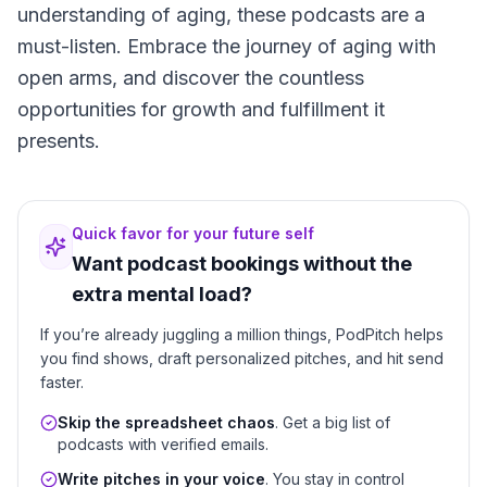
understanding of aging, these podcasts are a
must-listen. Embrace the journey of aging with
open arms, and discover the countless
opportunities for growth and fulfillment it
presents.
Quick favor for your future self
Want podcast bookings without the
extra mental load?
If you’re already juggling a million things, PodPitch helps
you find shows, draft personalized pitches, and hit send
faster.
Skip the spreadsheet chaos
. Get a big list of
podcasts with verified emails.
Write pitches in your voice
. You stay in control