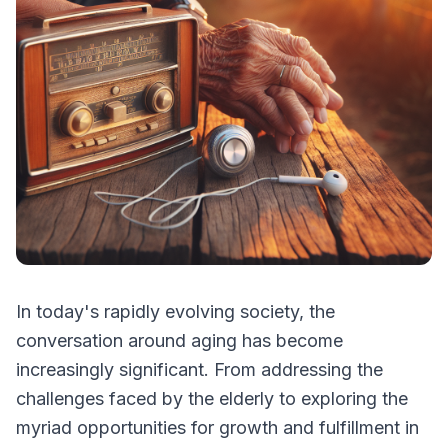
In today's rapidly evolving society, the
conversation around aging has become
increasingly significant. From addressing the
challenges faced by the elderly to exploring the
myriad opportunities for growth and fulfillment in