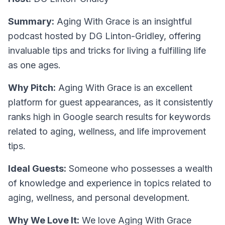
Summary:
Aging With Grace is an insightful
podcast hosted by DG Linton-Gridley, offering
invaluable tips and tricks for living a fulfilling life
as one ages.
Why Pitch:
Aging With Grace is an excellent
platform for guest appearances, as it consistently
ranks high in Google search results for keywords
related to aging, wellness, and life improvement
tips.
Ideal Guests:
Someone who possesses a wealth
of knowledge and experience in topics related to
aging, wellness, and personal development.
Why We Love It:
We love Aging With Grace