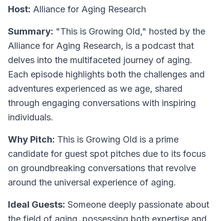
Host:
Alliance for Aging Research
Summary:
"This is Growing Old," hosted by the
Alliance for Aging Research, is a podcast that
delves into the multifaceted journey of aging.
Each episode highlights both the challenges and
adventures experienced as we age, shared
through engaging conversations with inspiring
individuals.
Why Pitch:
This is Growing Old is a prime
candidate for guest spot pitches due to its focus
on groundbreaking conversations that revolve
around the universal experience of aging.
Ideal Guests:
Someone deeply passionate about
the field of aging, possessing both expertise and