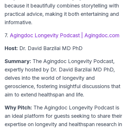
because it beautifully combines storytelling with
practical advice, making it both entertaining and
informative.
7.
Agingdoc Longevity Podcast | Agingdoc.com
Host:
Dr. David Barzilai MD PhD
Summary:
The Agingdoc Longevity Podcast,
expertly hosted by Dr. David Barzilai MD PhD,
delves into the world of longevity and
geroscience, fostering insightful discussions that
aim to extend healthspan and life.
Why Pitch:
The Agingdoc Longevity Podcast is
an ideal platform for guests seeking to share their
expertise on longevity and healthspan research in