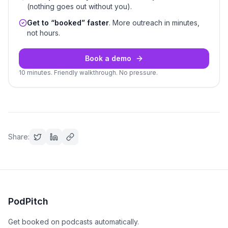
(nothing goes out without you).
Get to “booked” faster
. More outreach in minutes,
not hours.
Book a demo
10 minutes. Friendly walkthrough. No pressure.
Share:
PodPitch
Get booked on podcasts automatically.