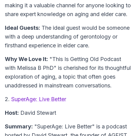
making it a valuable channel for anyone looking to
share expert knowledge on aging and elder care.
Ideal Guests:
The ideal guest would be someone
with a deep understanding of gerontology or
firsthand experience in elder care.
Why We Love It:
"This Is Getting Old Podcast
with Melissa B PhD" is cherished for its thoughtful
exploration of aging, a topic that often goes
unaddressed in mainstream conversations.
2.
SuperAge: Live Better
Host:
David Stewart
Summary:
"SuperAge: Live Better" is a podcast
hosted by David Stewart, the founder of AGEIST