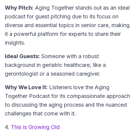
Why Pitch:
Aging Together stands out as an ideal
podcast for guest pitching due to its focus on
diverse and essential topics in senior care, making
it a powerful platform for experts to share their
insights.
Ideal Guests:
Someone with a robust
background in geriatric healthcare, like a
gerontologist or a seasoned caregiver.
Why We Love It:
Listeners love the Aging
Together Podcast for its compassionate approach
to discussing the aging process and the nuanced
challenges that come with it.
4.
This is Growing Old