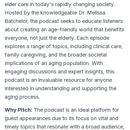
elder care in today's rapidly changing society.
Hosted by the knowledgeable Dr. Melissa
Batchelor, the podcast seeks to educate listeners
about creating an age-friendly world that benefits
everyone, not just the elderly. Each episode
explores a range of topics, including clinical care,
family caregiving, and the broader societal
implications of an aging population. With
engaging discussions and expert insights, this
podcast is an invaluable resource for anyone
interested in understanding and supporting the
aging process.
Why Pitch:
The podcast is an ideal platform for
guest appearances due to its focus on vital and
timely topics that resonate with a broad audience,