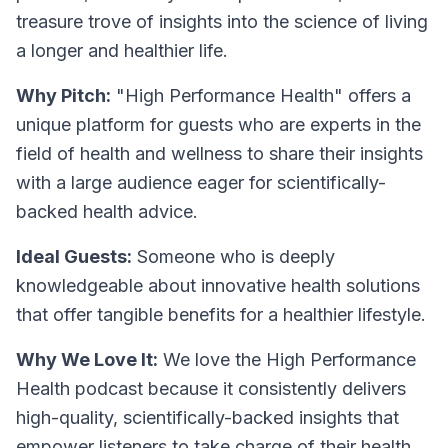
treasure trove of insights into the science of living
a longer and healthier life.
Why Pitch:
"High Performance Health" offers a
unique platform for guests who are experts in the
field of health and wellness to share their insights
with a large audience eager for scientifically-
backed health advice.
Ideal Guests:
Someone who is deeply
knowledgeable about innovative health solutions
that offer tangible benefits for a healthier lifestyle.
Why We Love It:
We love the High Performance
Health podcast because it consistently delivers
high-quality, scientifically-backed insights that
empower listeners to take charge of their health.