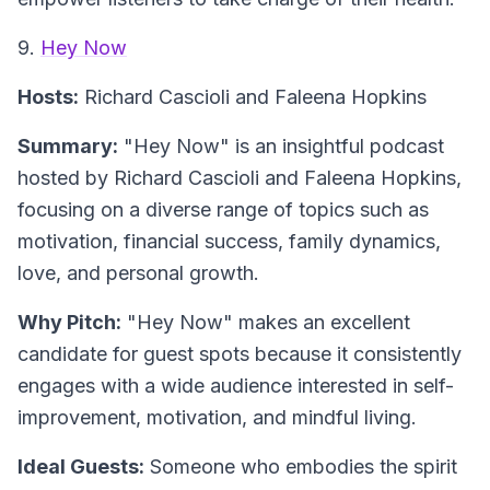
9.
Hey Now
Hosts:
Richard Cascioli and Faleena Hopkins
Summary:
"Hey Now" is an insightful podcast
hosted by Richard Cascioli and Faleena Hopkins,
focusing on a diverse range of topics such as
motivation, financial success, family dynamics,
love, and personal growth.
Why Pitch:
"Hey Now" makes an excellent
candidate for guest spots because it consistently
engages with a wide audience interested in self-
improvement, motivation, and mindful living.
Ideal Guests:
Someone who embodies the spirit