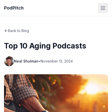
PodPitch
Back to Blog
Top 10 Aging Podcasts
Neal Shulman
•
November 13, 2024