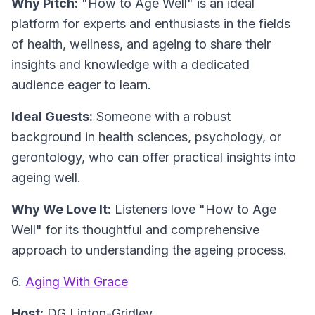
Why Pitch:
"How to Age Well" is an ideal
platform for experts and enthusiasts in the fields
of health, wellness, and ageing to share their
insights and knowledge with a dedicated
audience eager to learn.
Ideal Guests:
Someone with a robust
background in health sciences, psychology, or
gerontology, who can offer practical insights into
ageing well.
Why We Love It:
Listeners love "How to Age
Well" for its thoughtful and comprehensive
approach to understanding the ageing process.
6.
Aging With Grace
Host:
DG Linton-Gridley