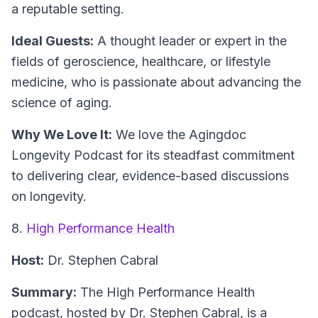
a reputable setting.
Ideal Guests:
A thought leader or expert in the
fields of geroscience, healthcare, or lifestyle
medicine, who is passionate about advancing the
science of aging.
Why We Love It:
We love the Agingdoc
Longevity Podcast for its steadfast commitment
to delivering clear, evidence-based discussions
on longevity.
8.
High Performance Health
Host:
Dr. Stephen Cabral
Summary:
The High Performance Health
podcast, hosted by Dr. Stephen Cabral, is a