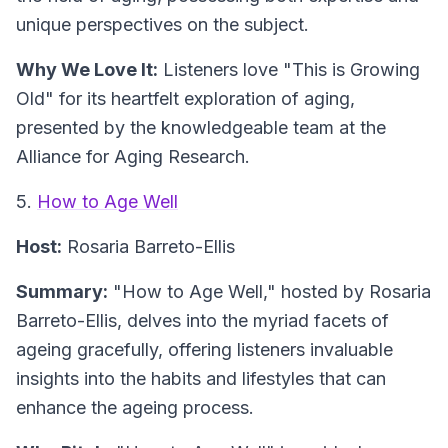
unique perspectives on the subject.
Why We Love It:
Listeners love "This is Growing
Old" for its heartfelt exploration of aging,
presented by the knowledgeable team at the
Alliance for Aging Research.
5.
How to Age Well
Host:
Rosaria Barreto-Ellis
Summary:
"How to Age Well," hosted by Rosaria
Barreto-Ellis, delves into the myriad facets of
ageing gracefully, offering listeners invaluable
insights into the habits and lifestyles that can
enhance the ageing process.