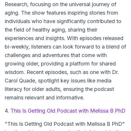
Research, focusing on the universal journey of
aging. The show features inspiring stories from
individuals who have significantly contributed to
the field of healthy aging, sharing their
experiences and insights. With episodes released
bi-weekly, listeners can look forward to a blend of
challenges and adventures that come with
growing older, providing a platform for shared
wisdom. Recent episodes, such as one with Dr.
Carol Quade, spotlight key issues like media
literacy for older adults, ensuring the podcast
remains relevant and informative.
4.
This Is Getting Old Podcast with Melissa B PhD
"This Is Getting Old Podcast with Melissa B PhD"