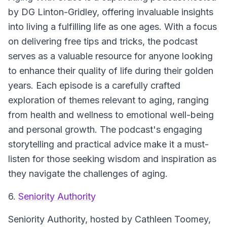
by DG Linton-Gridley, offering invaluable insights
into living a fulfilling life as one ages. With a focus
on delivering free tips and tricks, the podcast
serves as a valuable resource for anyone looking
to enhance their quality of life during their golden
years. Each episode is a carefully crafted
exploration of themes relevant to aging, ranging
from health and wellness to emotional well-being
and personal growth. The podcast's engaging
storytelling and practical advice make it a must-
listen for those seeking wisdom and inspiration as
they navigate the challenges of aging.
6.
Seniority Authority
Seniority Authority, hosted by Cathleen Toomey,