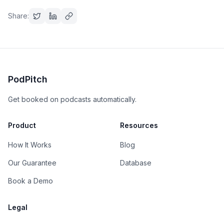
Share:
PodPitch
Get booked on podcasts automatically.
Product
Resources
How It Works
Blog
Our Guarantee
Database
Book a Demo
Legal