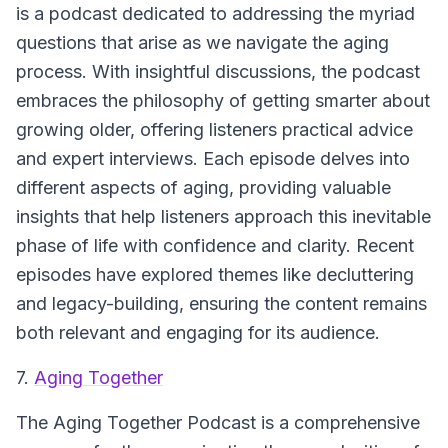
is a podcast dedicated to addressing the myriad
questions that arise as we navigate the aging
process. With insightful discussions, the podcast
embraces the philosophy of getting smarter about
growing older, offering listeners practical advice
and expert interviews. Each episode delves into
different aspects of aging, providing valuable
insights that help listeners approach this inevitable
phase of life with confidence and clarity. Recent
episodes have explored themes like decluttering
and legacy-building, ensuring the content remains
both relevant and engaging for its audience.
7.
Aging Together
The Aging Together Podcast is a comprehensive