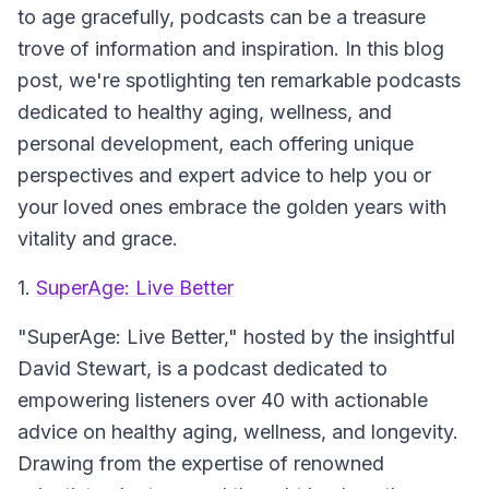
to age gracefully, podcasts can be a treasure
trove of information and inspiration. In this blog
post, we're spotlighting ten remarkable podcasts
dedicated to healthy aging, wellness, and
personal development, each offering unique
perspectives and expert advice to help you or
your loved ones embrace the golden years with
vitality and grace.
1.
SuperAge: Live Better
"SuperAge: Live Better," hosted by the insightful
David Stewart, is a podcast dedicated to
empowering listeners over 40 with actionable
advice on healthy aging, wellness, and longevity.
Drawing from the expertise of renowned