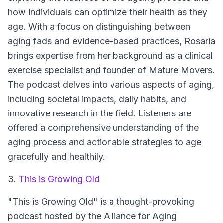
how individuals can optimize their health as they
age. With a focus on distinguishing between
aging fads and evidence-based practices, Rosaria
brings expertise from her background as a clinical
exercise specialist and founder of Mature Movers.
The podcast delves into various aspects of aging,
including societal impacts, daily habits, and
innovative research in the field. Listeners are
offered a comprehensive understanding of the
aging process and actionable strategies to age
gracefully and healthily.
3.
This is Growing Old
"This is Growing Old" is a thought-provoking
podcast hosted by the Alliance for Aging