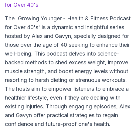
for Over 40's
The 'Growing Younger - Health & Fitness Podcast
for Over 40's' is a dynamic and insightful series
hosted by Alex and Gavyn, specially designed for
those over the age of 40 seeking to enhance their
well-being. This podcast delves into science-
backed methods to shed excess weight, improve
muscle strength, and boost energy levels without
resorting to harsh dieting or strenuous workouts.
The hosts aim to empower listeners to embrace a
healthier lifestyle, even if they are dealing with
existing injuries. Through engaging episodes, Alex
and Gavyn offer practical strategies to regain
confidence and future-proof one's health.