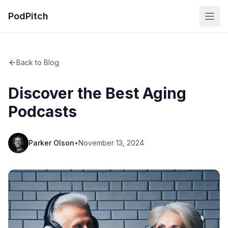
PodPitch
Back to Blog
Discover the Best Aging
Podcasts
Parker Olson
•
November 13, 2024