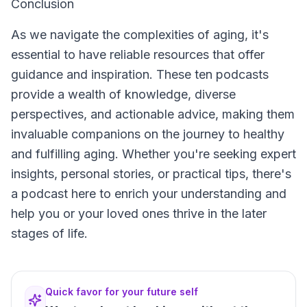
Conclusion
As we navigate the complexities of aging, it's
essential to have reliable resources that offer
guidance and inspiration. These ten podcasts
provide a wealth of knowledge, diverse
perspectives, and actionable advice, making them
invaluable companions on the journey to healthy
and fulfilling aging. Whether you're seeking expert
insights, personal stories, or practical tips, there's
a podcast here to enrich your understanding and
help you or your loved ones thrive in the later
stages of life.
Quick favor for your future self