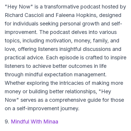
"Hey Now" is a transformative podcast hosted by
Richard Cascioli and Faleena Hopkins, designed
for individuals seeking personal growth and self-
improvement. The podcast delves into various
topics, including motivation, money, family, and
love, offering listeners insightful discussions and
practical advice. Each episode is crafted to inspire
listeners to achieve better outcomes in life
through mindful expectation management.
Whether exploring the intricacies of making more
money or building better relationships, "Hey
Now" serves as a comprehensive guide for those
on a self-improvement journey.
9.
Mindful With Minaa