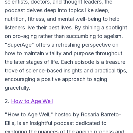
scientists, doctors, and thought leaders, the
podcast delves deep into topics like sleep,
nutrition, fitness, and mental well-being to help
listeners live their best lives. By shining a spotlight
on pro-aging rather than succumbing to ageism,
"SuperAge" offers a refreshing perspective on
how to maintain vitality and purpose throughout
the later stages of life. Each episode is a treasure
trove of science-based insights and practical tips,
encouraging a positive approach to aging
gracefully.
2.
How to Age Well
"How to Age Well," hosted by Rosaria Barreto-
Ellis, is an insightful podcast dedicated to
exploring the nuances of the ageing process and