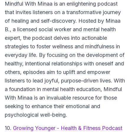
Mindful With Minaa is an enlightening podcast
that invites listeners on a transformative journey
of healing and self-discovery. Hosted by Minaa
B., a licensed social worker and mental health
expert, the podcast delves into actionable
strategies to foster wellness and mindfulness in
everyday life. By focusing on the development of
healthy, intentional relationships with oneself and
others, episodes aim to uplift and empower
listeners to lead joyful, purpose-driven lives. With
a foundation in mental health education, Mindful
With Minaa is an invaluable resource for those
seeking to enhance their emotional and
psychological well-being.
10.
Growing Younger - Health & Fitness Podcast