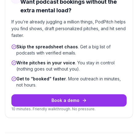
Want podcast bookings without the
extra mental load?
If you’re already juggling a million things, PodPitch helps
you find shows, draft personalized pitches, and hit send
faster.
Skip the spreadsheet chaos
. Get a big list of
podcasts with verified emails.
Write pitches in your voice
. You stay in control
(nothing goes out without you).
Get to “booked” faster
. More outreach in minutes,
not hours.
Book a demo
10 minutes. Friendly walkthrough. No pressure.