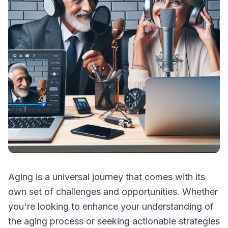
Aging is a universal journey that comes with its
own set of challenges and opportunities. Whether
you're looking to enhance your understanding of
the aging process or seeking actionable strategies