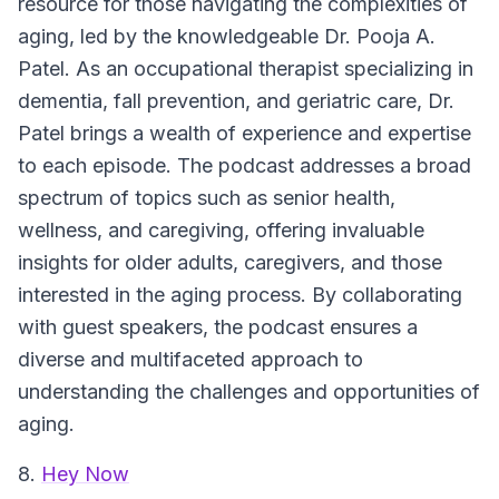
resource for those navigating the complexities of
aging, led by the knowledgeable Dr. Pooja A.
Patel. As an occupational therapist specializing in
dementia, fall prevention, and geriatric care, Dr.
Patel brings a wealth of experience and expertise
to each episode. The podcast addresses a broad
spectrum of topics such as senior health,
wellness, and caregiving, offering invaluable
insights for older adults, caregivers, and those
interested in the aging process. By collaborating
with guest speakers, the podcast ensures a
diverse and multifaceted approach to
understanding the challenges and opportunities of
aging.
8.
Hey Now