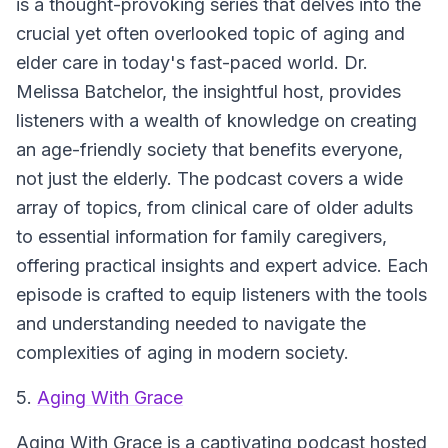
is a thought-provoking series that delves into the
crucial yet often overlooked topic of aging and
elder care in today's fast-paced world. Dr.
Melissa Batchelor, the insightful host, provides
listeners with a wealth of knowledge on creating
an age-friendly society that benefits everyone,
not just the elderly. The podcast covers a wide
array of topics, from clinical care of older adults
to essential information for family caregivers,
offering practical insights and expert advice. Each
episode is crafted to equip listeners with the tools
and understanding needed to navigate the
complexities of aging in modern society.
5.
Aging With Grace
Aging With Grace is a captivating podcast hosted