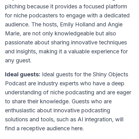
pitching because it provides a focused platform
for niche podcasters to engage with a dedicated
audience. The hosts, Emily Holland and Angie
Marie, are not only knowledgeable but also
passionate about sharing innovative techniques
and insights, making it a valuable experience for
any guest.
Ideal guests:
Ideal guests for the Shiny Objects
Podcast are industry experts who have a deep
understanding of niche podcasting and are eager
to share their knowledge. Guests who are
enthusiastic about innovative podcasting
solutions and tools, such as AI integration, will
find a receptive audience here.