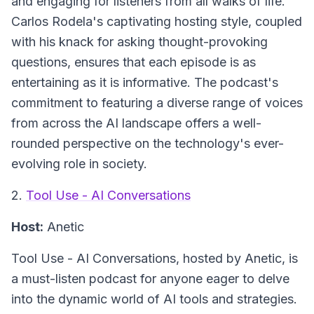
and engaging for listeners from all walks of life.
Carlos Rodela's captivating hosting style, coupled
with his knack for asking thought-provoking
questions, ensures that each episode is as
entertaining as it is informative. The podcast's
commitment to featuring a diverse range of voices
from across the AI landscape offers a well-
rounded perspective on the technology's ever-
evolving role in society.
2.
Tool Use - AI Conversations
Host:
Anetic
Tool Use - AI Conversations
, hosted by Anetic, is
a must-listen podcast for anyone eager to delve
into the dynamic world of AI tools and strategies.