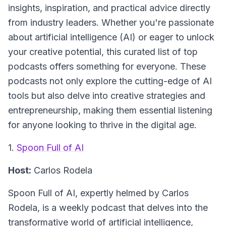
insights, inspiration, and practical advice directly
from industry leaders. Whether you're passionate
about artificial intelligence (AI) or eager to unlock
your creative potential, this curated list of top
podcasts offers something for everyone. These
podcasts not only explore the cutting-edge of AI
tools but also delve into creative strategies and
entrepreneurship, making them essential listening
for anyone looking to thrive in the digital age.
1.
Spoon Full of AI
Host:
Carlos Rodela
Spoon Full of AI
, expertly helmed by Carlos
Rodela, is a weekly podcast that delves into the
transformative world of artificial intelligence,