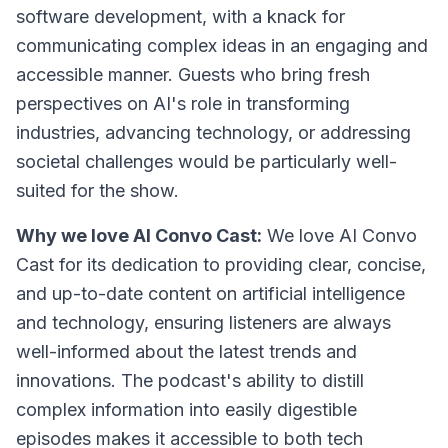
software development, with a knack for
communicating complex ideas in an engaging and
accessible manner. Guests who bring fresh
perspectives on AI's role in transforming
industries, advancing technology, or addressing
societal challenges would be particularly well-
suited for the show.
Why we love AI Convo Cast:
We love AI Convo
Cast for its dedication to providing clear, concise,
and up-to-date content on artificial intelligence
and technology, ensuring listeners are always
well-informed about the latest trends and
innovations. The podcast's ability to distill
complex information into easily digestible
episodes makes it accessible to both tech