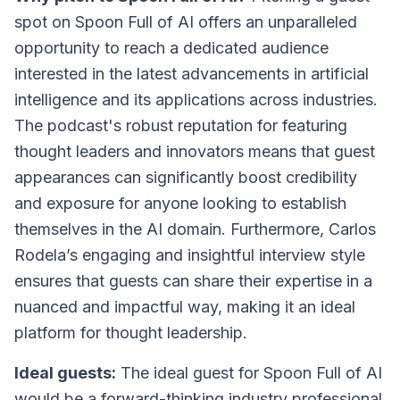
spot on Spoon Full of AI offers an unparalleled
opportunity to reach a dedicated audience
interested in the latest advancements in artificial
intelligence and its applications across industries.
The podcast's robust reputation for featuring
thought leaders and innovators means that guest
appearances can significantly boost credibility
and exposure for anyone looking to establish
themselves in the AI domain. Furthermore, Carlos
Rodela’s engaging and insightful interview style
ensures that guests can share their expertise in a
nuanced and impactful way, making it an ideal
platform for thought leadership.
Ideal guests:
The ideal guest for Spoon Full of AI
would be a forward-thinking industry professional