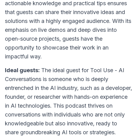
actionable knowledge and practical tips ensures
that guests can share their innovative ideas and
solutions with a highly engaged audience. With its
emphasis on live demos and deep dives into
open-source projects, guests have the
opportunity to showcase their work in an
impactful way.
Ideal guests:
The ideal guest for Tool Use - AI
Conversations is someone who is deeply
entrenched in the AI industry, such as a developer,
founder, or researcher with hands-on experience
in AI technologies. This podcast thrives on
conversations with individuals who are not only
knowledgeable but also innovative, ready to
share groundbreaking AI tools or strategies.