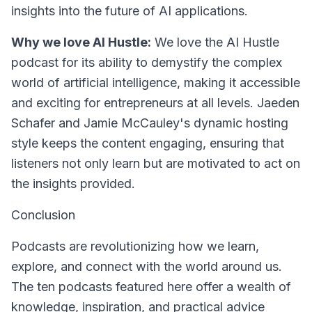
insights into the future of AI applications.
Why we love AI Hustle:
We love the AI Hustle
podcast for its ability to demystify the complex
world of artificial intelligence, making it accessible
and exciting for entrepreneurs at all levels. Jaeden
Schafer and Jamie McCauley's dynamic hosting
style keeps the content engaging, ensuring that
listeners not only learn but are motivated to act on
the insights provided.
Conclusion
Podcasts are revolutionizing how we learn,
explore, and connect with the world around us.
The ten podcasts featured here offer a wealth of
knowledge, inspiration, and practical advice