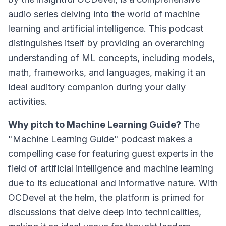
audio series delving into the world of machine
learning and artificial intelligence. This podcast
distinguishes itself by providing an overarching
understanding of ML concepts, including models,
math, frameworks, and languages, making it an
ideal auditory companion during your daily
activities.
Why pitch to Machine Learning Guide?
The
"Machine Learning Guide" podcast makes a
compelling case for featuring guest experts in the
field of artificial intelligence and machine learning
due to its educational and informative nature. With
OCDevel at the helm, the platform is primed for
discussions that delve deep into technicalities,