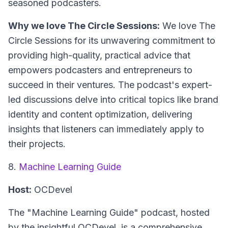
seasoned podcasters.
Why we love The Circle Sessions:
We love The
Circle Sessions for its unwavering commitment to
providing high-quality, practical advice that
empowers podcasters and entrepreneurs to
succeed in their ventures. The podcast's expert-
led discussions delve into critical topics like brand
identity and content optimization, delivering
insights that listeners can immediately apply to
their projects.
8.
Machine Learning Guide
Host:
OCDevel
The "Machine Learning Guide" podcast, hosted
by the insightful OCDevel, is a comprehensive