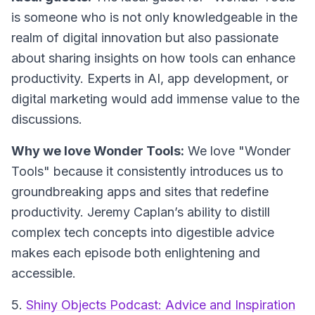
is someone who is not only knowledgeable in the
realm of digital innovation but also passionate
about sharing insights on how tools can enhance
productivity. Experts in AI, app development, or
digital marketing would add immense value to the
discussions.
Why we love Wonder Tools:
We love "Wonder
Tools" because it consistently introduces us to
groundbreaking apps and sites that redefine
productivity. Jeremy Caplan’s ability to distill
complex tech concepts into digestible advice
makes each episode both enlightening and
accessible.
5.
Shiny Objects Podcast: Advice and Inspiration