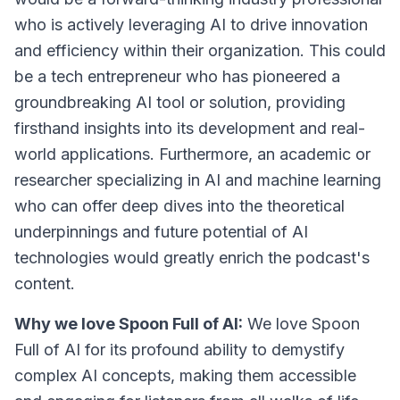
who is actively leveraging AI to drive innovation
and efficiency within their organization. This could
be a tech entrepreneur who has pioneered a
groundbreaking AI tool or solution, providing
firsthand insights into its development and real-
world applications. Furthermore, an academic or
researcher specializing in AI and machine learning
who can offer deep dives into the theoretical
underpinnings and future potential of AI
technologies would greatly enrich the podcast's
content.
Why we love Spoon Full of AI:
We love Spoon
Full of AI for its profound ability to demystify
complex AI concepts, making them accessible