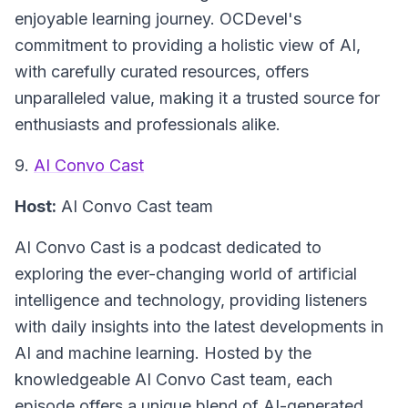
enjoyable learning journey. OCDevel's
commitment to providing a holistic view of AI,
with carefully curated resources, offers
unparalleled value, making it a trusted source for
enthusiasts and professionals alike.
9.
AI Convo Cast
Host:
AI Convo Cast team
AI Convo Cast
is a podcast dedicated to
exploring the ever-changing world of artificial
intelligence and technology, providing listeners
with daily insights into the latest developments in
AI and machine learning. Hosted by the
knowledgeable AI Convo Cast team, each
episode offers a unique blend of AI-generated