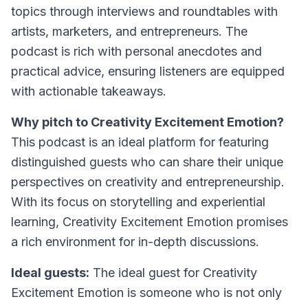
topics through interviews and roundtables with
artists, marketers, and entrepreneurs. The
podcast is rich with personal anecdotes and
practical advice, ensuring listeners are equipped
with actionable takeaways.
Why pitch to Creativity Excitement Emotion?
This podcast is an ideal platform for featuring
distinguished guests who can share their unique
perspectives on creativity and entrepreneurship.
With its focus on storytelling and experiential
learning, Creativity Excitement Emotion promises
a rich environment for in-depth discussions.
Ideal guests:
The ideal guest for Creativity
Excitement Emotion is someone who is not only