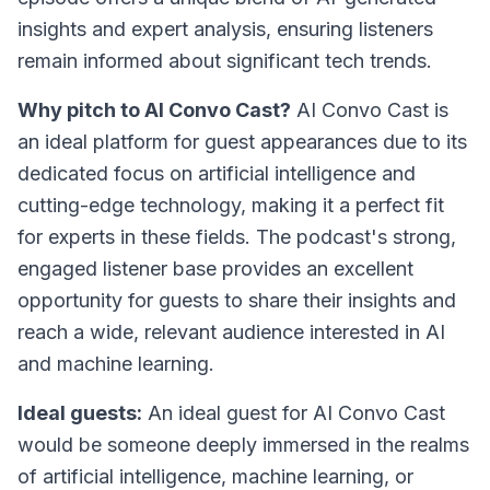
insights and expert analysis, ensuring listeners
remain informed about significant tech trends.
Why pitch to AI Convo Cast?
AI Convo Cast is
an ideal platform for guest appearances due to its
dedicated focus on artificial intelligence and
cutting-edge technology, making it a perfect fit
for experts in these fields. The podcast's strong,
engaged listener base provides an excellent
opportunity for guests to share their insights and
reach a wide, relevant audience interested in AI
and machine learning.
Ideal guests:
An ideal guest for AI Convo Cast
would be someone deeply immersed in the realms
of artificial intelligence, machine learning, or