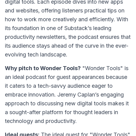
digital tools. Each episode dives into new apps
and websites, offering listeners practical tips on
how to work more creatively and efficiently. With
its foundation in one of Substack’s leading
productivity newsletters, the podcast ensures that
its audience stays ahead of the curve in the ever-
evolving tech landscape.
Why pitch to Wonder Tools?
"Wonder Tools" is
an ideal podcast for guest appearances because
it caters to a tech-savvy audience eager to
embrace innovation. Jeremy Caplan’s engaging
approach to discussing new digital tools makes it
a sought-after platform for thought leaders in
technology and productivity.
Ideal guests:
The ideal guest for "Wonder Tools"