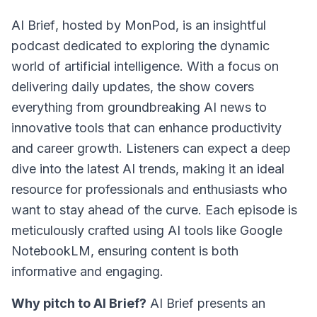
AI Brief
, hosted by MonPod, is an insightful
podcast dedicated to exploring the dynamic
world of artificial intelligence. With a focus on
delivering daily updates, the show covers
everything from groundbreaking AI news to
innovative tools that can enhance productivity
and career growth. Listeners can expect a deep
dive into the latest AI trends, making it an ideal
resource for professionals and enthusiasts who
want to stay ahead of the curve. Each episode is
meticulously crafted using AI tools like Google
NotebookLM, ensuring content is both
informative and engaging.
Why pitch to AI Brief?
AI Brief presents an