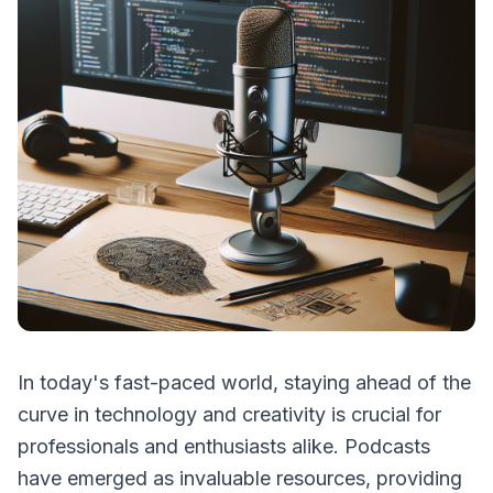
In today's fast-paced world, staying ahead of the
curve in technology and creativity is crucial for
professionals and enthusiasts alike. Podcasts
have emerged as invaluable resources, providing