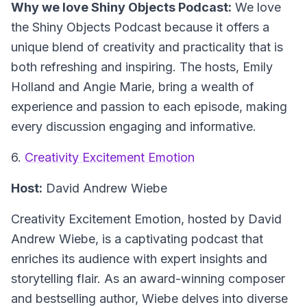
Why we love Shiny Objects Podcast:
We love
the Shiny Objects Podcast because it offers a
unique blend of creativity and practicality that is
both refreshing and inspiring. The hosts, Emily
Holland and Angie Marie, bring a wealth of
experience and passion to each episode, making
every discussion engaging and informative.
6.
Creativity Excitement Emotion
Host:
David Andrew Wiebe
Creativity Excitement Emotion
, hosted by David
Andrew Wiebe, is a captivating podcast that
enriches its audience with expert insights and
storytelling flair. As an award-winning composer
and bestselling author, Wiebe delves into diverse