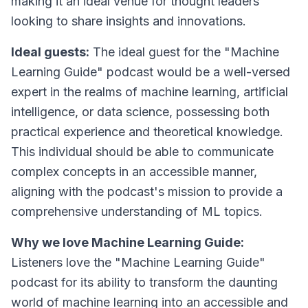
making it an ideal venue for thought leaders
looking to share insights and innovations.
Ideal guests:
The ideal guest for the "Machine
Learning Guide" podcast would be a well-versed
expert in the realms of machine learning, artificial
intelligence, or data science, possessing both
practical experience and theoretical knowledge.
This individual should be able to communicate
complex concepts in an accessible manner,
aligning with the podcast's mission to provide a
comprehensive understanding of ML topics.
Why we love Machine Learning Guide:
Listeners love the "Machine Learning Guide"
podcast for its ability to transform the daunting
world of machine learning into an accessible and