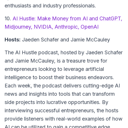
enthusiasts and industry professionals.
10.
AI Hustle: Make Money from AI and ChatGPT,
Midjourney, NVIDIA, Anthropic, OpenAI
Hosts:
Jaeden Schafer and Jamie McCauley
The AI Hustle podcast, hosted by Jaeden Schafer
and Jamie McCauley, is a treasure trove for
entrepreneurs looking to leverage artificial
intelligence to boost their business endeavors.
Each week, the podcast delivers cutting-edge AI
news and insights into tools that can transform
side projects into lucrative opportunities. By
interviewing successful entrepreneurs, the hosts
provide listeners with real-world examples of how
AI can be utilized to gain a competitive edge.