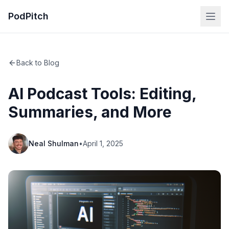
PodPitch
Back to Blog
AI Podcast Tools: Editing,
Summaries, and More
Neal Shulman
•
April 1, 2025