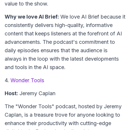
value to the show.
Why we love AI Brief:
We love AI Brief because it
consistently delivers high-quality, informative
content that keeps listeners at the forefront of AI
advancements. The podcast's commitment to
daily episodes ensures that the audience is
always in the loop with the latest developments
and tools in the AI space.
4.
Wonder Tools
Host:
Jeremy Caplan
The "Wonder Tools" podcast, hosted by Jeremy
Caplan, is a treasure trove for anyone looking to
enhance their productivity with cutting-edge