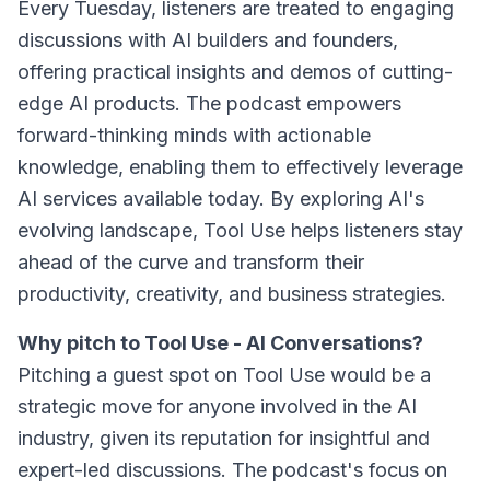
Every Tuesday, listeners are treated to engaging
discussions with AI builders and founders,
offering practical insights and demos of cutting-
edge AI products. The podcast empowers
forward-thinking minds with actionable
knowledge, enabling them to effectively leverage
AI services available today. By exploring AI's
evolving landscape, Tool Use helps listeners stay
ahead of the curve and transform their
productivity, creativity, and business strategies.
Why pitch to Tool Use - AI Conversations?
Pitching a guest spot on Tool Use would be a
strategic move for anyone involved in the AI
industry, given its reputation for insightful and
expert-led discussions. The podcast's focus on