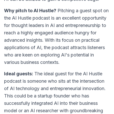
Why pitch to AI Hustle?
Pitching a guest spot on
the AI Hustle podcast is an excellent opportunity
for thought leaders in AI and entrepreneurship to
reach a highly engaged audience hungry for
advanced insights. With its focus on practical
applications of AI, the podcast attracts listeners
who are keen on exploring AI's potential in
various business contexts.
Ideal guests:
The ideal guest for the AI Hustle
podcast is someone who sits at the intersection
of AI technology and entrepreneurial innovation.
This could be a startup founder who has
successfully integrated AI into their business
model or an AI researcher with groundbreaking