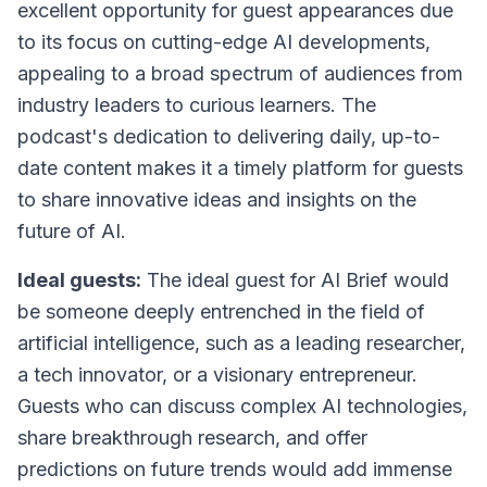
excellent opportunity for guest appearances due
to its focus on cutting-edge AI developments,
appealing to a broad spectrum of audiences from
industry leaders to curious learners. The
podcast's dedication to delivering daily, up-to-
date content makes it a timely platform for guests
to share innovative ideas and insights on the
future of AI.
Ideal guests:
The ideal guest for AI Brief would
be someone deeply entrenched in the field of
artificial intelligence, such as a leading researcher,
a tech innovator, or a visionary entrepreneur.
Guests who can discuss complex AI technologies,
share breakthrough research, and offer
predictions on future trends would add immense