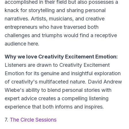
accomplished in their field but also possesses a
knack for storytelling and sharing personal
narratives. Artists, musicians, and creative
entrepreneurs who have traversed both
challenges and triumphs would find a receptive
audience here.
Why we love Creativity Excitement Emotion:
Listeners are drawn to Creativity Excitement
Emotion for its genuine and insightful exploration
of creativity's multifaceted nature. David Andrew
Wiebe's ability to blend personal stories with
expert advice creates a compelling listening
experience that both informs and inspires.
7.
The Circle Sessions