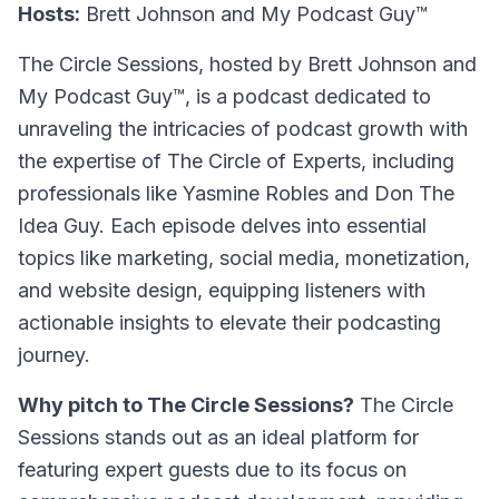
Hosts:
Brett Johnson and My Podcast Guy™
The Circle Sessions
, hosted by Brett Johnson and
My Podcast Guy™, is a podcast dedicated to
unraveling the intricacies of podcast growth with
the expertise of The Circle of Experts, including
professionals like Yasmine Robles and Don The
Idea Guy. Each episode delves into essential
topics like marketing, social media, monetization,
and website design, equipping listeners with
actionable insights to elevate their podcasting
journey.
Why pitch to The Circle Sessions?
The Circle
Sessions stands out as an ideal platform for
featuring expert guests due to its focus on