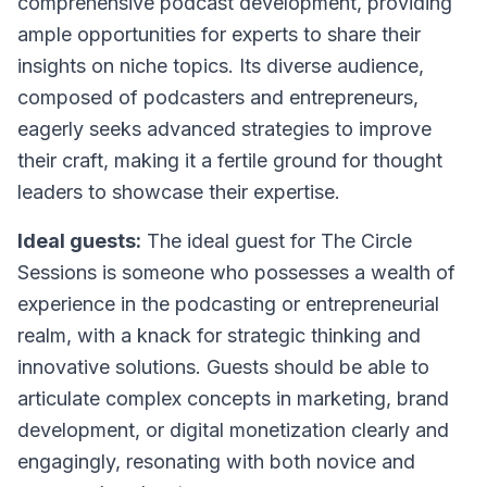
comprehensive podcast development, providing
ample opportunities for experts to share their
insights on niche topics. Its diverse audience,
composed of podcasters and entrepreneurs,
eagerly seeks advanced strategies to improve
their craft, making it a fertile ground for thought
leaders to showcase their expertise.
Ideal guests:
The ideal guest for The Circle
Sessions is someone who possesses a wealth of
experience in the podcasting or entrepreneurial
realm, with a knack for strategic thinking and
innovative solutions. Guests should be able to
articulate complex concepts in marketing, brand
development, or digital monetization clearly and
engagingly, resonating with both novice and