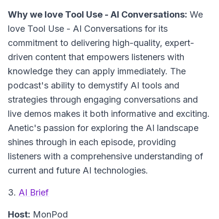
Why we love Tool Use - AI Conversations:
We
love Tool Use - AI Conversations for its
commitment to delivering high-quality, expert-
driven content that empowers listeners with
knowledge they can apply immediately. The
podcast's ability to demystify AI tools and
strategies through engaging conversations and
live demos makes it both informative and exciting.
Anetic's passion for exploring the AI landscape
shines through in each episode, providing
listeners with a comprehensive understanding of
current and future AI technologies.
3.
AI Brief
Host:
MonPod