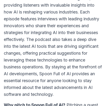
providing listeners with invaluable insights into
how AI is reshaping various industries. Each
episode features interviews with leading industry
innovators who share their experiences and
strategies for integrating AI into their businesses
effectively. The podcast also takes a deep dive
into the latest AI tools that are driving significant
changes, offering practical suggestions for
leveraging these technologies to enhance
business operations. By staying at the forefront of
AI developments, Spoon Full of AI provides an
essential resource for anyone looking to stay
informed about the latest advancements in AI
software and technology.
Why pitch to Spoon Full of AI?
Pitching a guest