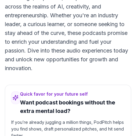
across the realms of AI, creativity, and
entrepreneurship. Whether you're an industry
leader, a curious learner, or someone seeking to
stay ahead of the curve, these podcasts promise
to enrich your understanding and fuel your
passion. Dive into these audio experiences today
and unlock new opportunities for growth and
innovation.
Quick favor for your future self
Want podcast bookings without the
extra mental load?
If you’re already juggling a million things, PodPitch helps
you find shows, draft personalized pitches, and hit send
faster.