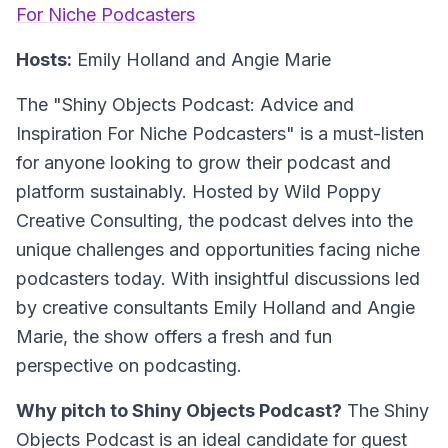
For Niche Podcasters
Hosts:
Emily Holland and Angie Marie
The "Shiny Objects Podcast: Advice and
Inspiration For Niche Podcasters" is a must-listen
for anyone looking to grow their podcast and
platform sustainably. Hosted by Wild Poppy
Creative Consulting, the podcast delves into the
unique challenges and opportunities facing niche
podcasters today. With insightful discussions led
by creative consultants Emily Holland and Angie
Marie, the show offers a fresh and fun
perspective on podcasting.
Why pitch to Shiny Objects Podcast?
The Shiny
Objects Podcast is an ideal candidate for guest