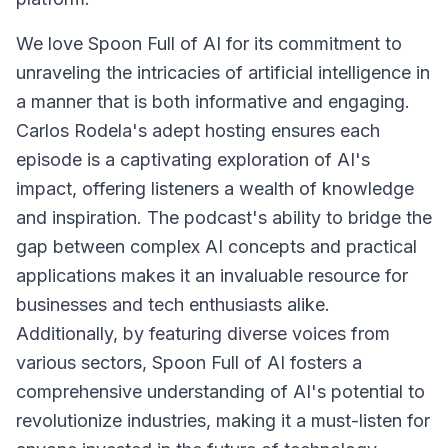
We love Spoon Full of AI for its commitment to
unraveling the intricacies of artificial intelligence in
a manner that is both informative and engaging.
Carlos Rodela's adept hosting ensures each
episode is a captivating exploration of AI's
impact, offering listeners a wealth of knowledge
and inspiration. The podcast's ability to bridge the
gap between complex AI concepts and practical
applications makes it an invaluable resource for
businesses and tech enthusiasts alike.
Additionally, by featuring diverse voices from
various sectors, Spoon Full of AI fosters a
comprehensive understanding of AI's potential to
revolutionize industries, making it a must-listen for