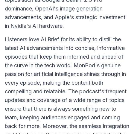
dominance, OpenAI's image generation
advancements, and Apple's strategic investment
in Nvidia's AI hardware.
Listeners love AI Brief for its ability to distill the
latest AI advancements into concise, informative
episodes that keep them informed and ahead of
the curve in the tech world. MonPod's genuine
passion for artificial intelligence shines through in
every episode, making the content both
compelling and relatable. The podcast's frequent
updates and coverage of a wide range of topics
ensure that there is always something new to
learn, keeping audiences engaged and coming
back for more. Moreover, the seamless integration