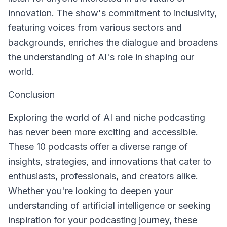
innovation. The show's commitment to inclusivity,
featuring voices from various sectors and
backgrounds, enriches the dialogue and broadens
the understanding of AI's role in shaping our
world.
Conclusion
Exploring the world of AI and niche podcasting
has never been more exciting and accessible.
These 10 podcasts offer a diverse range of
insights, strategies, and innovations that cater to
enthusiasts, professionals, and creators alike.
Whether you're looking to deepen your
understanding of artificial intelligence or seeking
inspiration for your podcasting journey, these