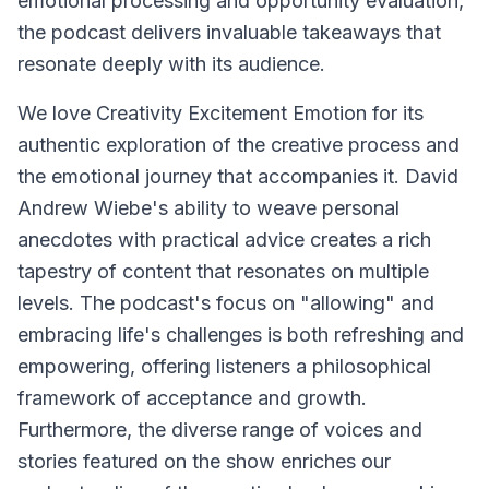
emotional processing and opportunity evaluation,
the podcast delivers invaluable takeaways that
resonate deeply with its audience.
We love Creativity Excitement Emotion for its
authentic exploration of the creative process and
the emotional journey that accompanies it. David
Andrew Wiebe's ability to weave personal
anecdotes with practical advice creates a rich
tapestry of content that resonates on multiple
levels. The podcast's focus on "allowing" and
embracing life's challenges is both refreshing and
empowering, offering listeners a philosophical
framework of acceptance and growth.
Furthermore, the diverse range of voices and
stories featured on the show enriches our