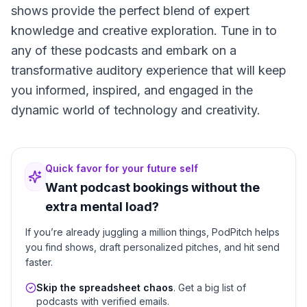
shows provide the perfect blend of expert
knowledge and creative exploration. Tune in to
any of these podcasts and embark on a
transformative auditory experience that will keep
you informed, inspired, and engaged in the
dynamic world of technology and creativity.
Quick favor for your future self
Want podcast bookings without the
extra mental load?
If you’re already juggling a million things, PodPitch helps
you find shows, draft personalized pitches, and hit send
faster.
Skip the spreadsheet chaos
. Get a big list of
podcasts with verified emails.