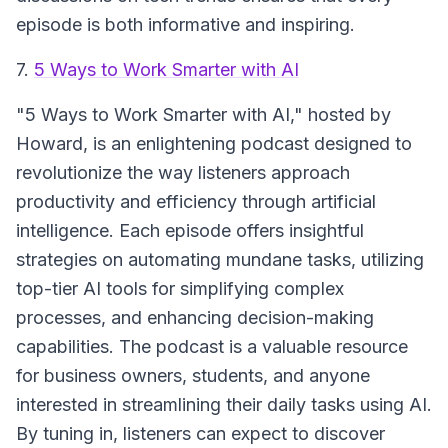
episode is both informative and inspiring.
7.
5 Ways to Work Smarter with AI
"5 Ways to Work Smarter with AI,"
hosted by
Howard, is an enlightening podcast designed to
revolutionize the way listeners approach
productivity and efficiency through artificial
intelligence. Each episode offers insightful
strategies on automating mundane tasks, utilizing
top-tier AI tools for simplifying complex
processes, and enhancing decision-making
capabilities. The podcast is a valuable resource
for business owners, students, and anyone
interested in streamlining their daily tasks using AI.
By tuning in, listeners can expect to discover