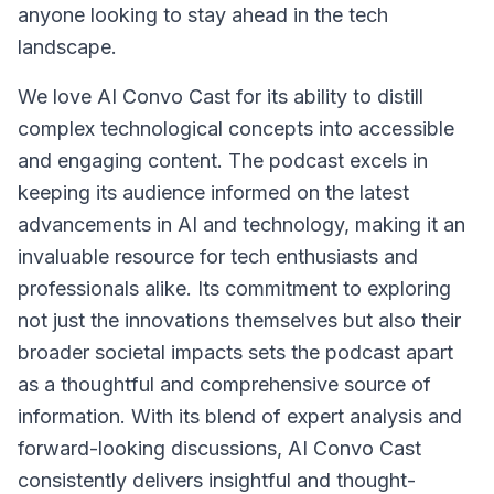
anyone looking to stay ahead in the tech
landscape.
We love AI Convo Cast for its ability to distill
complex technological concepts into accessible
and engaging content. The podcast excels in
keeping its audience informed on the latest
advancements in AI and technology, making it an
invaluable resource for tech enthusiasts and
professionals alike. Its commitment to exploring
not just the innovations themselves but also their
broader societal impacts sets the podcast apart
as a thoughtful and comprehensive source of
information. With its blend of expert analysis and
forward-looking discussions, AI Convo Cast
consistently delivers insightful and thought-