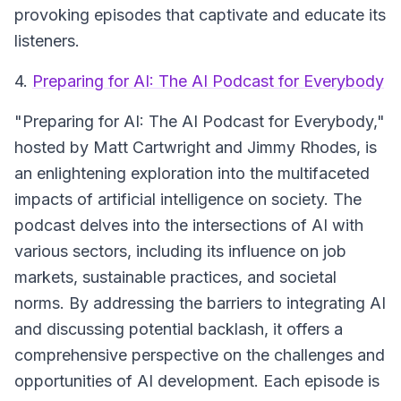
provoking episodes that captivate and educate its
listeners.
4.
Preparing for AI: The AI Podcast for Everybody
"Preparing for AI: The AI Podcast for Everybody,"
hosted by Matt Cartwright and Jimmy Rhodes, is
an enlightening exploration into the multifaceted
impacts of artificial intelligence on society. The
podcast delves into the intersections of AI with
various sectors, including its influence on job
markets, sustainable practices, and societal
norms. By addressing the barriers to integrating AI
and discussing potential backlash, it offers a
comprehensive perspective on the challenges and
opportunities of AI development. Each episode is