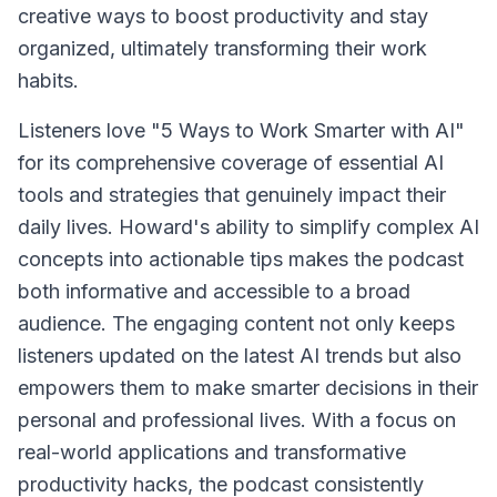
creative ways to boost productivity and stay
organized, ultimately transforming their work
habits.
Listeners love "5 Ways to Work Smarter with AI"
for its comprehensive coverage of essential AI
tools and strategies that genuinely impact their
daily lives. Howard's ability to simplify complex AI
concepts into actionable tips makes the podcast
both informative and accessible to a broad
audience. The engaging content not only keeps
listeners updated on the latest AI trends but also
empowers them to make smarter decisions in their
personal and professional lives. With a focus on
real-world applications and transformative
productivity hacks, the podcast consistently