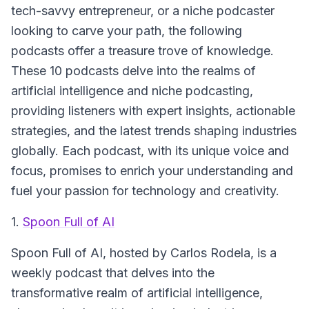
tech-savvy entrepreneur, or a niche podcaster
looking to carve your path, the following
podcasts offer a treasure trove of knowledge.
These 10 podcasts delve into the realms of
artificial intelligence and niche podcasting,
providing listeners with expert insights, actionable
strategies, and the latest trends shaping industries
globally. Each podcast, with its unique voice and
focus, promises to enrich your understanding and
fuel your passion for technology and creativity.
1.
Spoon Full of AI
Spoon Full of AI
, hosted by Carlos Rodela, is a
weekly podcast that delves into the
transformative realm of artificial intelligence,