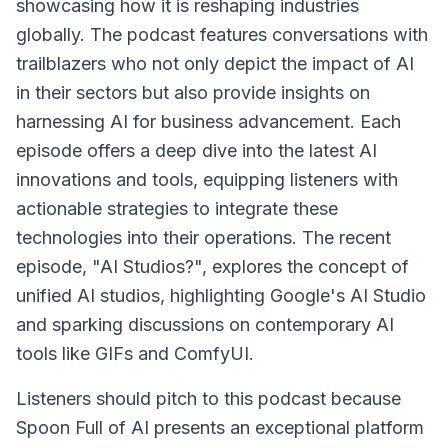
showcasing how it is reshaping industries
globally. The podcast features conversations with
trailblazers who not only depict the impact of AI
in their sectors but also provide insights on
harnessing AI for business advancement. Each
episode offers a deep dive into the latest AI
innovations and tools, equipping listeners with
actionable strategies to integrate these
technologies into their operations. The recent
episode, "AI Studios?", explores the concept of
unified AI studios, highlighting Google's AI Studio
and sparking discussions on contemporary AI
tools like GIFs and ComfyUI.
Listeners should pitch to this podcast because
Spoon Full of AI presents an exceptional platform