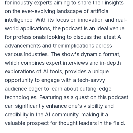
for industry experts aiming to share their insights
on the ever-evolving landscape of artificial
intelligence. With its focus on innovation and real-
world applications, the podcast is an ideal venue
for professionals looking to discuss the latest AI
advancements and their implications across
various industries. The show's dynamic format,
which combines expert interviews and in-depth
explorations of AI tools, provides a unique
opportunity to engage with a tech-savvy
audience eager to learn about cutting-edge
technologies. Featuring as a guest on this podcast
can significantly enhance one's visibility and
credibility in the AI community, making it a
valuable prospect for thought leaders in the field.