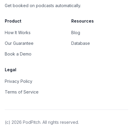
Get booked on podcasts automatically.
Product
Resources
How It Works
Blog
Our Guarantee
Database
Book a Demo
Legal
Privacy Policy
Terms of Service
(c)
2026
PodPitch. All rights reserved.