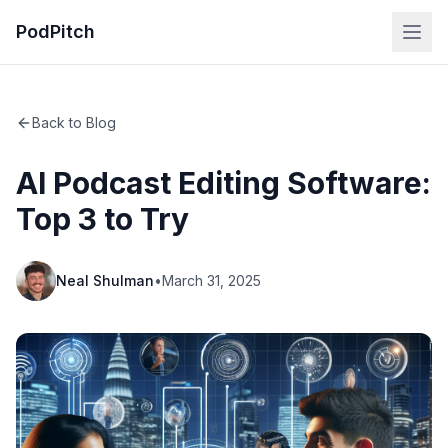
PodPitch
Back to Blog
AI Podcast Editing Software:
Top 3 to Try
Neal Shulman
•
March 31, 2025