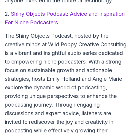
anyone invested in the future of technology.
2.
Shiny Objects Podcast: Advice and Inspiration
For Niche Podcasters
The Shiny Objects Podcast
, hosted by the
creative minds at Wild Poppy Creative Consulting,
is a vibrant and insightful audio series dedicated
to empowering niche podcasters. With a strong
focus on sustainable growth and actionable
strategies, hosts Emily Holland and Angie Marie
explore the dynamic world of podcasting,
providing unique perspectives to enhance the
podcasting journey. Through engaging
discussions and expert advice, listeners are
invited to rediscover the joy and creativity in
podcasting while effectively growing their