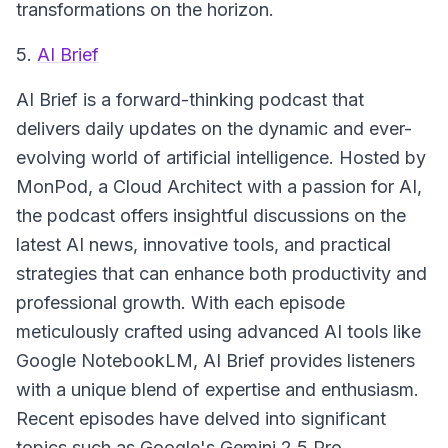
transformations on the horizon.
5.
AI Brief
AI Brief
is a forward-thinking podcast that
delivers daily updates on the dynamic and ever-
evolving world of artificial intelligence. Hosted by
MonPod, a Cloud Architect with a passion for AI,
the podcast offers insightful discussions on the
latest AI news, innovative tools, and practical
strategies that can enhance both productivity and
professional growth. With each episode
meticulously crafted using advanced AI tools like
Google NotebookLM, AI Brief provides listeners
with a unique blend of expertise and enthusiasm.
Recent episodes have delved into significant
topics such as Google's Gemini 2.5 Pro