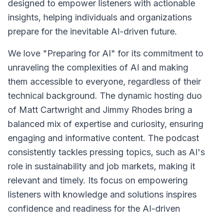
designed to empower listeners with actionable
insights, helping individuals and organizations
prepare for the inevitable AI-driven future.
We love "Preparing for AI" for its commitment to
unraveling the complexities of AI and making
them accessible to everyone, regardless of their
technical background. The dynamic hosting duo
of Matt Cartwright and Jimmy Rhodes bring a
balanced mix of expertise and curiosity, ensuring
engaging and informative content. The podcast
consistently tackles pressing topics, such as AI's
role in sustainability and job markets, making it
relevant and timely. Its focus on empowering
listeners with knowledge and solutions inspires
confidence and readiness for the AI-driven