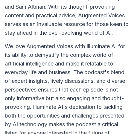
and Sam Altman. With its thought-provoking
content and practical advice, Augmented Voices
serves as an invaluable resource for those keen to
stay ahead in the ever-evolving world of AI.
We love Augmented Voices with Illuminate AI for
its ability to demystify the complex world of
artificial intelligence and make it relatable to
everyday life and business. The podcast's blend
of expert insights, lively discussions, and diverse
perspectives ensures that each episode is not
only informative but also engaging and thought-
provoking. Illuminate AI's dedication to tackling
both the opportunities and challenges presented
by AI technology makes the podcast a critical
listen for anyone interested in the future of