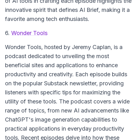
of AI tools in crafting each episode highlights the
innovative spirit that defines AI Brief, making it a
favorite among tech enthusiasts.
6.
Wonder Tools
Wonder Tools
, hosted by Jeremy Caplan, is a
podcast dedicated to unveiling the most
beneficial sites and applications to enhance
productivity and creativity. Each episode builds
on the popular Substack newsletter, providing
listeners with specific tips for maximizing the
utility of these tools. The podcast covers a wide
range of topics, from new AI advancements like
ChatGPT's image generation capabilities to
practical applications in everyday productivity
tools. Recent episodes delve into how these