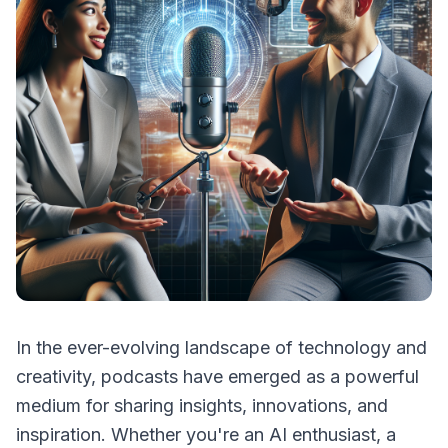
In the ever-evolving landscape of technology and
creativity, podcasts have emerged as a powerful
medium for sharing insights, innovations, and
inspiration. Whether you're an AI enthusiast, a