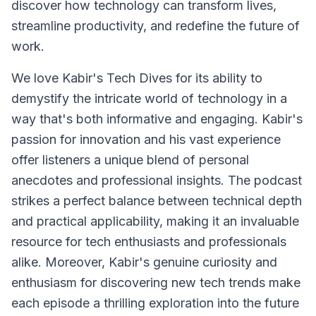
discover how technology can transform lives,
streamline productivity, and redefine the future of
work.
We love Kabir's Tech Dives for its ability to
demystify the intricate world of technology in a
way that's both informative and engaging. Kabir's
passion for innovation and his vast experience
offer listeners a unique blend of personal
anecdotes and professional insights. The podcast
strikes a perfect balance between technical depth
and practical applicability, making it an invaluable
resource for tech enthusiasts and professionals
alike. Moreover, Kabir's genuine curiosity and
enthusiasm for discovering new tech trends make
each episode a thrilling exploration into the future