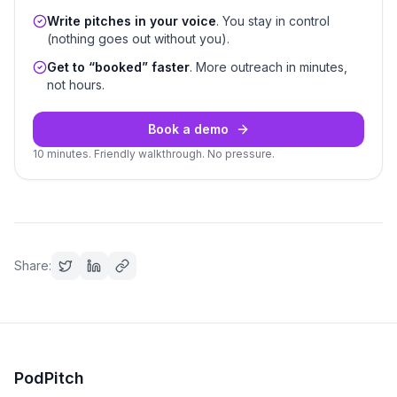
Write pitches in your voice
. You stay in control
(nothing goes out without you).
Get to “booked” faster
. More outreach in minutes,
not hours.
Book a demo
10 minutes. Friendly walkthrough. No pressure.
Share:
PodPitch