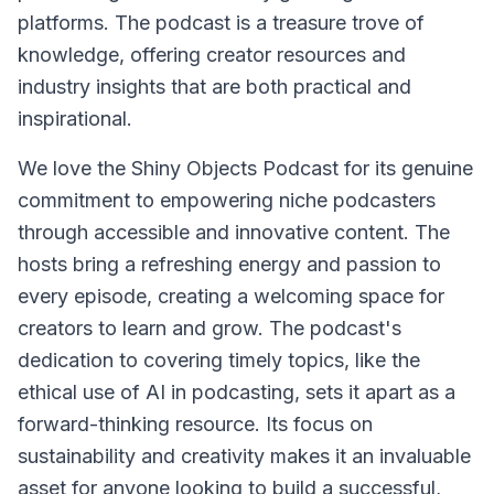
platforms. The podcast is a treasure trove of
knowledge, offering creator resources and
industry insights that are both practical and
inspirational.
We love the Shiny Objects Podcast for its genuine
commitment to empowering niche podcasters
through accessible and innovative content. The
hosts bring a refreshing energy and passion to
every episode, creating a welcoming space for
creators to learn and grow. The podcast's
dedication to covering timely topics, like the
ethical use of AI in podcasting, sets it apart as a
forward-thinking resource. Its focus on
sustainability and creativity makes it an invaluable
asset for anyone looking to build a successful,