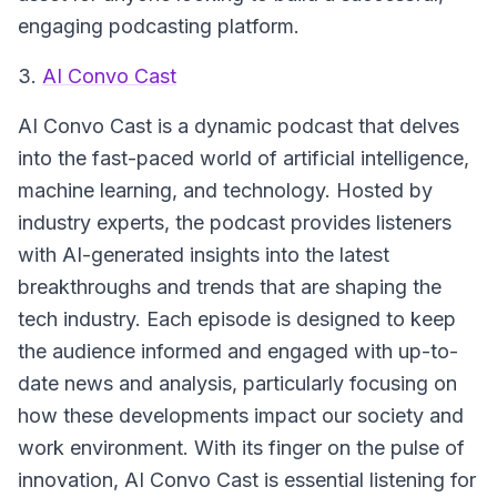
engaging podcasting platform.
3.
AI Convo Cast
AI Convo Cast
is a dynamic podcast that delves
into the fast-paced world of artificial intelligence,
machine learning, and technology. Hosted by
industry experts, the podcast provides listeners
with AI-generated insights into the latest
breakthroughs and trends that are shaping the
tech industry. Each episode is designed to keep
the audience informed and engaged with up-to-
date news and analysis, particularly focusing on
how these developments impact our society and
work environment. With its finger on the pulse of
innovation, AI Convo Cast is essential listening for