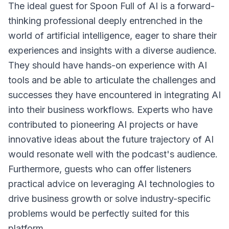
The ideal guest for Spoon Full of AI is a forward-
thinking professional deeply entrenched in the
world of artificial intelligence, eager to share their
experiences and insights with a diverse audience.
They should have hands-on experience with AI
tools and be able to articulate the challenges and
successes they have encountered in integrating AI
into their business workflows. Experts who have
contributed to pioneering AI projects or have
innovative ideas about the future trajectory of AI
would resonate well with the podcast's audience.
Furthermore, guests who can offer listeners
practical advice on leveraging AI technologies to
drive business growth or solve industry-specific
problems would be perfectly suited for this
platform.