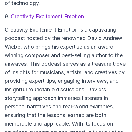
of technology.
9.
Creativity Excitement Emotion
Creativity Excitement Emotion
is a captivating
podcast hosted by the renowned David Andrew
Wiebe, who brings his expertise as an award-
winning composer and best-selling author to the
airwaves. This podcast serves as a treasure trove
of insights for musicians, artists, and creatives by
providing expert tips, engaging interviews, and
insightful roundtable discussions. David's
storytelling approach immerses listeners in
personal narratives and real-world examples,
ensuring that the lessons learned are both
memorable and applicable. With its focus on