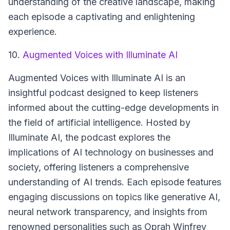
understanding of the creative landscape, making
each episode a captivating and enlightening
experience.
10.
Augmented Voices with Illuminate AI
Augmented Voices with Illuminate AI
is an
insightful podcast designed to keep listeners
informed about the cutting-edge developments in
the field of artificial intelligence. Hosted by
Illuminate AI, the podcast explores the
implications of AI technology on businesses and
society, offering listeners a comprehensive
understanding of AI trends. Each episode features
engaging discussions on topics like generative AI,
neural network transparency, and insights from
renowned personalities such as Oprah Winfrey