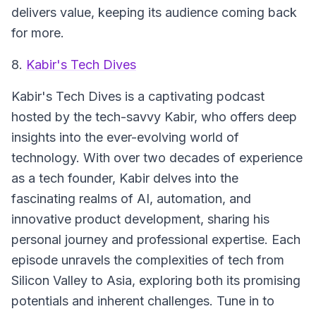
delivers value, keeping its audience coming back
for more.
8.
Kabir's Tech Dives
Kabir's Tech Dives
is a captivating podcast
hosted by the tech-savvy Kabir, who offers deep
insights into the ever-evolving world of
technology. With over two decades of experience
as a tech founder, Kabir delves into the
fascinating realms of AI, automation, and
innovative product development, sharing his
personal journey and professional expertise. Each
episode unravels the complexities of tech from
Silicon Valley to Asia, exploring both its promising
potentials and inherent challenges. Tune in to