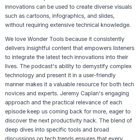
innovations can be used to create diverse visuals
such as cartoons, infographics, and slides,
without requiring extensive technical knowledge.
We love Wonder Tools because it consistently
delivers insightful content that empowers listeners
to integrate the latest tech innovations into their
lives. The podcast's ability to demystify complex
technology and present it in a user-friendly
manner makes it a valuable resource for both tech
novices and experts. Jeremy Caplan's engaging
approach and the practical relevance of each
episode keep us coming back for more, eager to
discover the next productivity hack. The blend of
deep dives into specific tools and broad
discussions on tech trends ensures that every